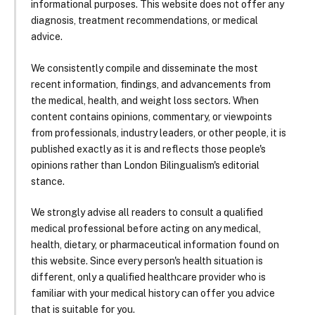
informational purposes. This website does not offer any
diagnosis, treatment recommendations, or medical
advice.
We consistently compile and disseminate the most
recent information, findings, and advancements from
the medical, health, and weight loss sectors. When
content contains opinions, commentary, or viewpoints
from professionals, industry leaders, or other people, it is
published exactly as it is and reflects those people's
opinions rather than London Bilingualism's editorial
stance.
We strongly advise all readers to consult a qualified
medical professional before acting on any medical,
health, dietary, or pharmaceutical information found on
this website. Since every person's health situation is
different, only a qualified healthcare provider who is
familiar with your medical history can offer you advice
that is suitable for you.