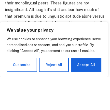
their monolingual peers. These figures are not
insignificant. Although it’s still unclear how much of
that premium is due to linguistic aptitude alone versus
the cultural flexibility that frequently accompanies it,
the relationship is difficult to ignore.
We value your privacy
We use cookies to enhance your browsing experience, serve
personalised ads or content, and analyse our traffic. By
clicking "Accept All", you consent to our use of cookies.
Customise
Reject All
Accept All
What Does It Actually Mean to Be Multilingual