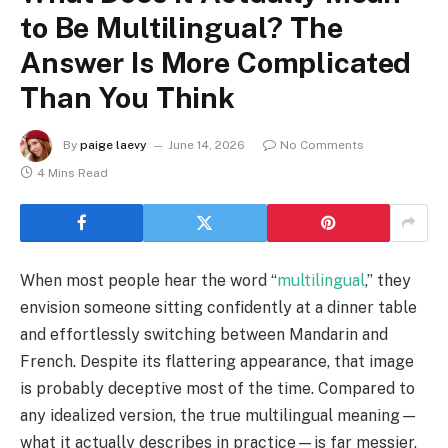
to Be Multilingual? The
Answer Is More Complicated
Than You Think
By
paige laevy
June 14, 2026
No Comments
4 Mins Read
When most people hear the word “
multilingual
,” they
envision someone sitting confidently at a dinner table
and effortlessly switching between Mandarin and
French. Despite its flattering appearance, that image
is probably deceptive most of the time. Compared to
any idealized version, the true multilingual meaning—
what it actually describes in practice—is far messier,