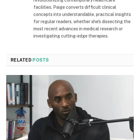
revolutionizing contemporary healthcare
facilities. Paige converts difficult clinical
concepts into understandable, practical insights
for regular readers, whether she's dissecting the
most recent advances in medical research or
investigating cutting-edge therapies.
RELATED
POSTS