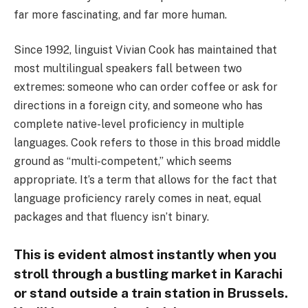
far more fascinating, and far more human.
Since 1992, linguist Vivian Cook has maintained that
most multilingual speakers fall between two
extremes: someone who can order coffee or ask for
directions in a foreign city, and someone who has
complete native-level proficiency in multiple
languages. Cook refers to those in this broad middle
ground as “multi-competent,” which seems
appropriate. It’s a term that allows for the fact that
language proficiency rarely comes in neat, equal
packages and that fluency isn’t binary.
This is evident almost instantly when you
stroll through a bustling market in Karachi
or stand outside a train station in Brussels.