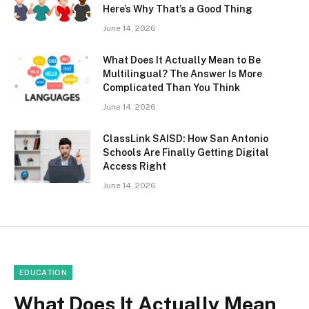
Here’s Why That’s a Good Thing
June 14, 2026
What Does It Actually Mean to Be
Multilingual? The Answer Is More
Complicated Than You Think
June 14, 2026
ClassLink SAISD: How San Antonio
Schools Are Finally Getting Digital
Access Right
June 14, 2026
EDUCATION
What Does It Actually Mean