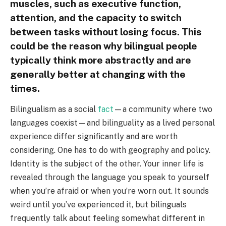
muscles, such as executive function,
attention, and the capacity to switch
between tasks without losing focus. This
could be the reason why bilingual people
typically think more abstractly and are
generally better at changing with the
times.
Bilingualism as a social
fact
—a community where two
languages coexist—and bilinguality as a lived personal
experience differ significantly and are worth
considering. One has to do with geography and policy.
Identity is the subject of the other. Your inner life is
revealed through the language you speak to yourself
when you’re afraid or when you’re worn out. It sounds
weird until you’ve experienced it, but bilinguals
frequently talk about feeling somewhat different in