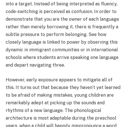
into a target. Instead of being interpreted as fluency,
code-switching is perceived as confusion. In order to
demonstrate that you are the owner of each language
rather than merely borrowing it, there is frequently a
subtle pressure to perform belonging. See how
closely language is linked to power by observing this
dynamic in immigrant communities or in international
schools where students arrive speaking one language
and depart navigating three.
However, early exposure appears to mitigate all of
this. It turns out that because they haven’t yet learned
to be afraid of making mistakes, young children are
remarkably adept at picking up the sounds and
rhythms of a new language. The phonological
architecture is most adaptable during the preschool
years, when a child will happily mispronounce a word