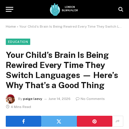
Home
»
Your Child’s Brain Is Being Rewired Every Time They Switch Languages — Here’s Why That’s a Good Thing
EDUCATION
Your Child’s Brain Is Being
Rewired Every Time They
Switch Languages — Here’s
Why That’s a Good Thing
By
paige laevy
June 14, 2026
No Comments
4 Mins Read