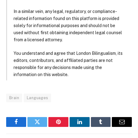
In a similar vein, any legal, regulatory, or compliance-
related information found on this platform is provided
solely for informational purposes and should not be
used without first obtaining independent legal counsel
from a licensed attorney.
You understand and agree that London Bilingualism, its
editors, contributors, and affiliated parties are not
responsible for any decisions made using the
information on this website.
Brain
Languages
Facebook
Twitter
Pinterest
LinkedIn
Tumblr
Email