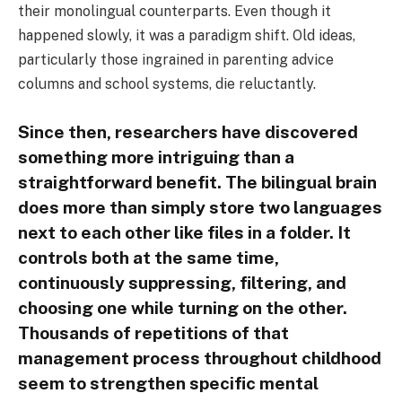
their monolingual counterparts. Even though it
happened slowly, it was a paradigm shift. Old ideas,
particularly those ingrained in parenting advice
columns and school systems, die reluctantly.
Since then, researchers have discovered
something more intriguing than a
straightforward benefit. The bilingual brain
does more than simply store two languages
next to each other like files in a folder. It
controls both at the same time,
continuously suppressing, filtering, and
choosing one while turning on the other.
Thousands of repetitions of that
management process throughout childhood
seem to strengthen specific mental