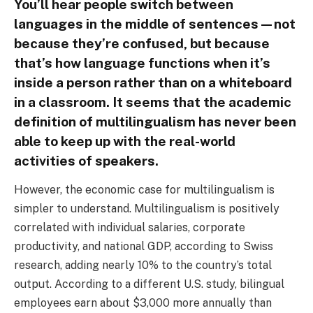
You’ll hear people switch between
languages in the middle of sentences—not
because they’re confused, but because
that’s how language functions when it’s
inside a person rather than on a whiteboard
in a classroom. It seems that the academic
definition of multilingualism has never been
able to keep up with the real-world
activities of speakers.
However, the economic case for multilingualism is
simpler to understand. Multilingualism is positively
correlated with individual salaries, corporate
productivity, and national GDP, according to Swiss
research, adding nearly 10% to the country’s total
output. According to a different U.S. study, bilingual
employees earn about $3,000 more annually than