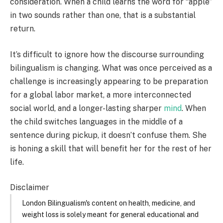
consideration. When a child learns the word for “apple”
in two sounds rather than one, that is a substantial
return.
It’s difficult to ignore how the discourse surrounding
bilingualism is changing. What was once perceived as a
challenge is increasingly appearing to be preparation
for a global labor market, a more interconnected
social world, and a longer-lasting sharper
mind
. When
the child switches languages in the middle of a
sentence during pickup, it doesn’t confuse them. She
is honing a skill that will benefit her for the rest of her
life.
Disclaimer
London Bilingualism's content on health, medicine, and
weight loss is solely meant for general educational and