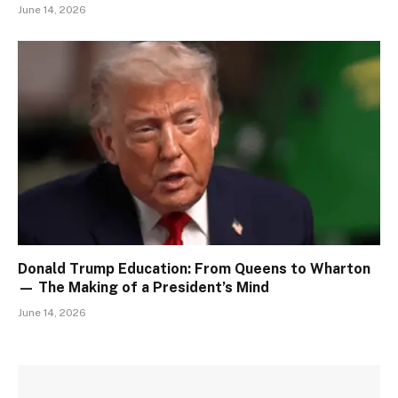
June 14, 2026
Donald Trump Education: From Queens to Wharton
— The Making of a President’s Mind
June 14, 2026