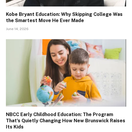
Kobe Bryant Education: Why Skipping College Was
the Smartest Move He Ever Made
June 14, 2026
NBCC Early Childhood Education: The Program
That’s Quietly Changing How New Brunswick Raises
Its Kids