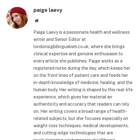
paige laevy
Website
Paige Laevy is a passionate health and wellness
writer and Senior Editor at
londonsigbilingualism.co.uk, where she brings
clinical expertise and genuine enthusiasm to
every article she publishes. Paige works as a
registered nurse during the day, which keeps her
on the front lines of patient care and feeds her
in-depth knowledge of medicine, healing, and the
human body. Her writing is shaped by this real-life
experience, which gives her material an
authenticity and accuracy that readers can rely
on. Her writing covers a broad range of health-
related subjects, but she focuses especially on
weight-loss techniques, medical developments,
and cutting-edge technologies that are