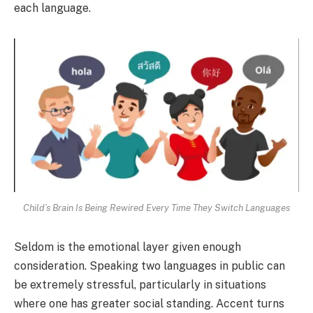
each language.
Child’s Brain Is Being Rewired Every Time They Switch Languages
Seldom is the emotional layer given enough
consideration. Speaking two languages in public can
be extremely stressful, particularly in situations
where one has greater social standing. Accent turns