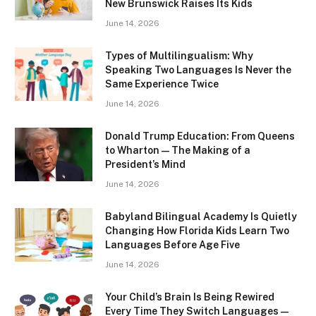
New Brunswick Raises Its Kids
June 14, 2026
Types of Multilingualism: Why
Speaking Two Languages Is Never the
Same Experience Twice
June 14, 2026
Donald Trump Education: From Queens
to Wharton — The Making of a
President’s Mind
June 14, 2026
Babyland Bilingual Academy Is Quietly
Changing How Florida Kids Learn Two
Languages Before Age Five
June 14, 2026
Your Child’s Brain Is Being Rewired
Every Time They Switch Languages —