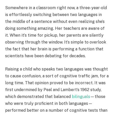
Somewhere in a classroom right now, a three-year-old
is effortlessly switching between two languages in
the middle of a sentence without even realizing she’s
doing something amazing. Her teachers are aware of
it. When it’s time for pickup, her parents are silently
observing through the window. It’s simple to overlook
the fact that her brain is performing a function that
scientists have been debating for decades.
Raising a child who speaks two languages was thought
to cause confusion, a sort of cognitive traffic jam, for a
long time. That opinion proved to be incorrect. It was
first undermined by Peal and Lambert’s 1962 study,
which demonstrated that balanced
bilinguals
—those
who were truly proficient in both languages—
performed better on a number of cognitive tests than