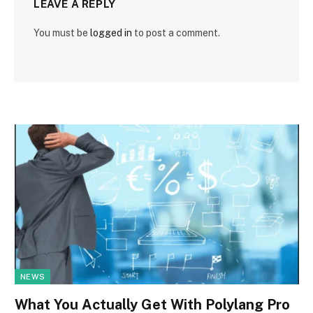
LEAVE A REPLY
You must be
logged in
to post a comment.
NEWS
What You Actually Get With Polylang Pro