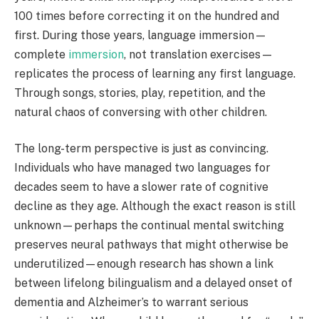
100 times before correcting it on the hundred and
first. During those years, language immersion—
complete
immersion
, not translation exercises—
replicates the process of learning any first language.
Through songs, stories, play, repetition, and the
natural chaos of conversing with other children.
The long-term perspective is just as convincing.
Individuals who have managed two languages for
decades seem to have a slower rate of cognitive
decline as they age. Although the exact reason is still
unknown—perhaps the continual mental switching
preserves neural pathways that might otherwise be
underutilized—enough research has shown a link
between lifelong bilingualism and a delayed onset of
dementia and Alzheimer’s to warrant serious