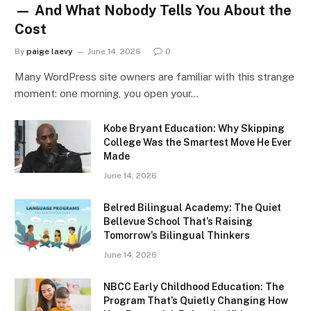
— And What Nobody Tells You About the
Cost
By
paige laevy
June 14, 2026
0
Many WordPress site owners are familiar with this strange
moment: one morning, you open your…
Kobe Bryant Education: Why Skipping
College Was the Smartest Move He Ever
Made
June 14, 2026
Belred Bilingual Academy: The Quiet
Bellevue School That’s Raising
Tomorrow’s Bilingual Thinkers
June 14, 2026
NBCC Early Childhood Education: The
Program That’s Quietly Changing How