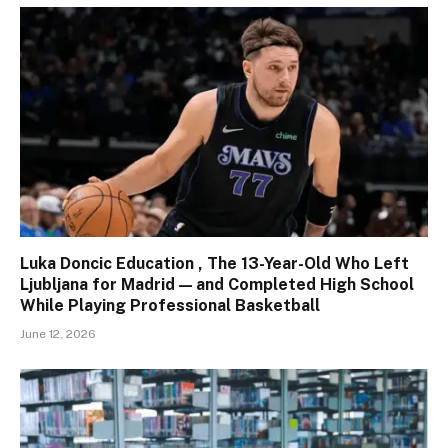
Luka Doncic Education , The 13-Year-Old Who Left
Ljubljana for Madrid — and Completed High School
While Playing Professional Basketball
June 12, 2026