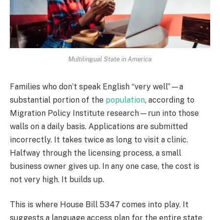
Multilingual State in America
Families who don’t speak English “very well”—a
substantial portion of the
population
, according to
Migration Policy Institute research—run into those
walls on a daily basis. Applications are submitted
incorrectly. It takes twice as long to visit a clinic.
Halfway through the licensing process, a small
business owner gives up. In any one case, the cost is
not very high. It builds up.
This is where House Bill 5347 comes into play. It
suggests a language access plan for the entire state