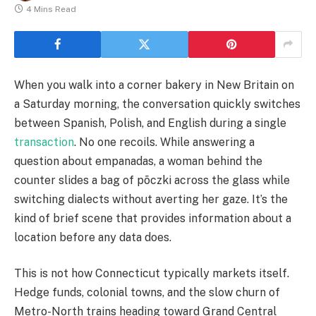
4 Mins Read
When you walk into a corner bakery in New Britain on
a Saturday morning, the conversation quickly switches
between Spanish, Polish, and English during a single
transaction
. No one recoils. While answering a
question about empanadas, a woman behind the
counter slides a bag of põczki across the glass while
switching dialects without averting her gaze. It’s the
kind of brief scene that provides information about a
location before any data does.
This is not how Connecticut typically markets itself.
Hedge funds, colonial towns, and the slow churn of
Metro-North trains heading toward Grand Central