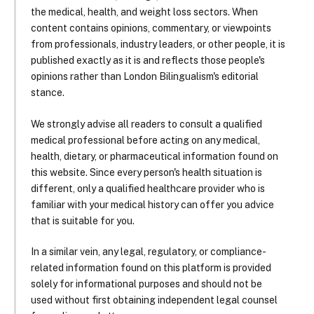
the medical, health, and weight loss sectors. When
content contains opinions, commentary, or viewpoints
from professionals, industry leaders, or other people, it is
published exactly as it is and reflects those people's
opinions rather than London Bilingualism's editorial
stance.
We strongly advise all readers to consult a qualified
medical professional before acting on any medical,
health, dietary, or pharmaceutical information found on
this website. Since every person's health situation is
different, only a qualified healthcare provider who is
familiar with your medical history can offer you advice
that is suitable for you.
In a similar vein, any legal, regulatory, or compliance-
related information found on this platform is provided
solely for informational purposes and should not be
used without first obtaining independent legal counsel