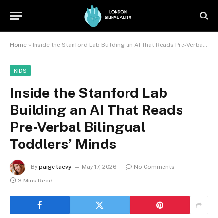
Home
»
Inside the Stanford Lab Building an AI That Reads Pre-Verbal Bilingual Toddlers’ Minds
KIDS
Inside the Stanford Lab
Building an AI That Reads
Pre-Verbal Bilingual
Toddlers’ Minds
By
paige laevy
May 17, 2026
No Comments
3 Mins Read