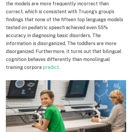
the models are more frequently incorrect than
correct, which is consistent with Truong’s group’s
findings that none of the fifteen top language models
tested on pediatric speech achieved even 55%
accuracy in diagnosing basic disorders. The
information is disorganized. The toddlers are more
disorganized. Furthermore, it turns out that bilingual
cognition behaves differently than monolingual
training corpora
predict
.