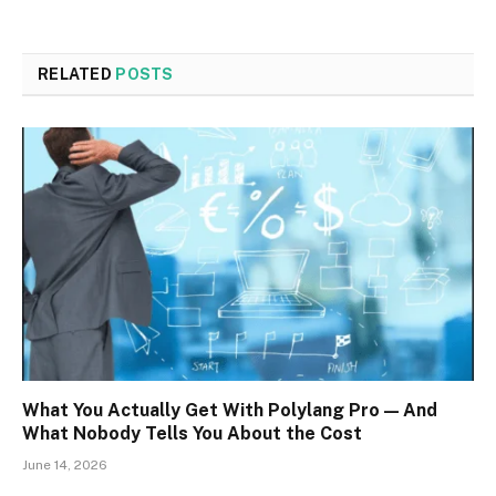
RELATED
POSTS
What You Actually Get With Polylang Pro — And
What Nobody Tells You About the Cost
June 14, 2026