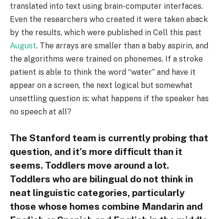
translated into text using brain-computer interfaces.
Even the researchers who created it were taken aback
by the results, which were published in Cell this past
August
. The arrays are smaller than a baby aspirin, and
the algorithms were trained on phonemes. If a stroke
patient is able to think the word “water” and have it
appear on a screen, the next logical but somewhat
unsettling question is: what happens if the speaker has
no speech at all?
The Stanford team is currently probing that
question, and it’s more difficult than it
seems. Toddlers move around a lot.
Toddlers who are bilingual do not think in
neat linguistic categories, particularly
those whose homes combine Mandarin and