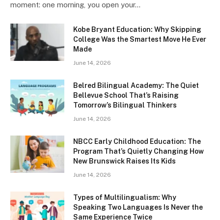
moment: one morning, you open your…
Kobe Bryant Education: Why Skipping
College Was the Smartest Move He Ever
Made
June 14, 2026
Belred Bilingual Academy: The Quiet
Bellevue School That’s Raising
Tomorrow’s Bilingual Thinkers
June 14, 2026
NBCC Early Childhood Education: The
Program That’s Quietly Changing How
New Brunswick Raises Its Kids
June 14, 2026
Types of Multilingualism: Why
Speaking Two Languages Is Never the
Same Experience Twice