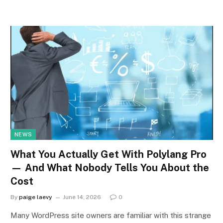
NEWS
What You Actually Get With Polylang Pro
— And What Nobody Tells You About the
Cost
By
paige laevy
June 14, 2026
0
Many WordPress site owners are familiar with this strange