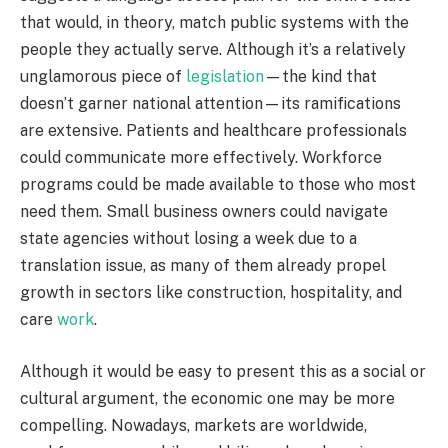
that would, in theory, match public systems with the
people they actually serve. Although it’s a relatively
unglamorous piece of
legislation
—the kind that
doesn’t garner national attention—its ramifications
are extensive. Patients and healthcare professionals
could communicate more effectively. Workforce
programs could be made available to those who most
need them. Small business owners could navigate
state agencies without losing a week due to a
translation issue, as many of them already propel
growth in sectors like construction, hospitality, and
care
work
.
Although it would be easy to present this as a social or
cultural argument, the economic one may be more
compelling. Nowadays, markets are worldwide,