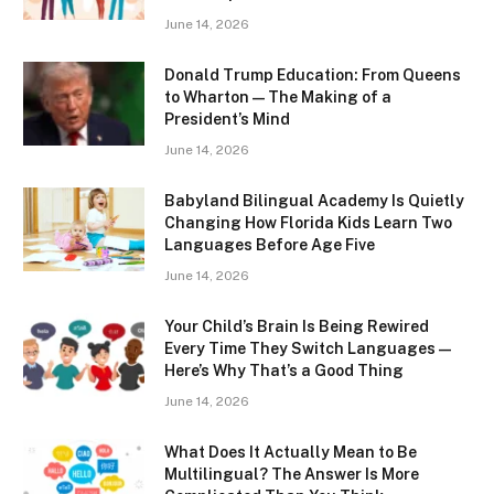
June 14, 2026
Donald Trump Education: From Queens
to Wharton — The Making of a
President’s Mind
June 14, 2026
Babyland Bilingual Academy Is Quietly
Changing How Florida Kids Learn Two
Languages Before Age Five
June 14, 2026
Your Child’s Brain Is Being Rewired
Every Time They Switch Languages —
Here’s Why That’s a Good Thing
June 14, 2026
What Does It Actually Mean to Be
Multilingual? The Answer Is More