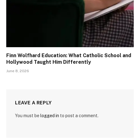
Finn Wolfhard Education: What Catholic School and
Hollywood Taught Him Differently
June 8, 2026
LEAVE A REPLY
You must be
logged in
to post a comment.