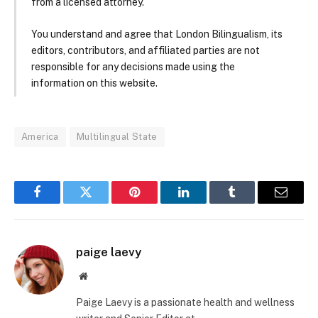
from a licensed attorney.
You understand and agree that London Bilingualism, its
editors, contributors, and affiliated parties are not
responsible for any decisions made using the
information on this website.
America
Multilingual State
Facebook
Twitter
Pinterest
LinkedIn
Tumblr
Email
paige laevy
Website
Paige Laevy is a passionate health and wellness