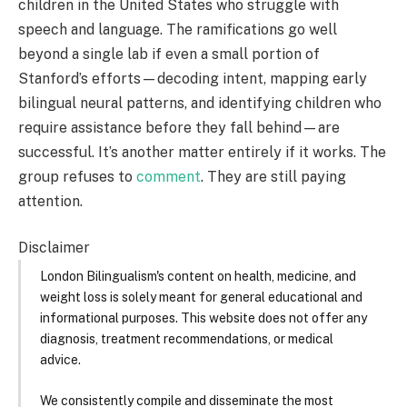
children in the United States who struggle with
speech and language. The ramifications go well
beyond a single lab if even a small portion of
Stanford’s efforts—decoding intent, mapping early
bilingual neural patterns, and identifying children who
require assistance before they fall behind—are
successful. It’s another matter entirely if it works. The
group refuses to
comment
. They are still paying
attention.
Disclaimer
London Bilingualism's content on health, medicine, and
weight loss is solely meant for general educational and
informational purposes. This website does not offer any
diagnosis, treatment recommendations, or medical
advice.
We consistently compile and disseminate the most