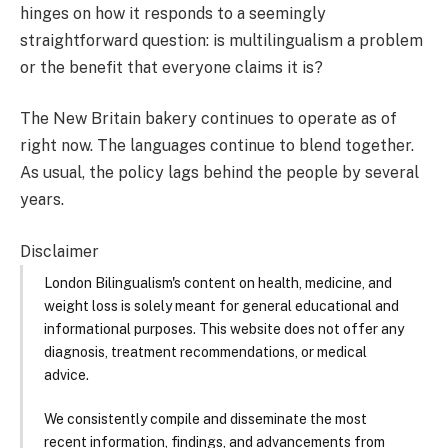
hinges on how it responds to a seemingly
straightforward question: is multilingualism a problem
or the benefit that everyone claims it is?
The New Britain bakery continues to operate as of
right now. The languages continue to blend together.
As usual, the policy lags behind the people by several
years.
Disclaimer
London Bilingualism's content on health, medicine, and
weight loss is solely meant for general educational and
informational purposes. This website does not offer any
diagnosis, treatment recommendations, or medical
advice.
We consistently compile and disseminate the most
recent information, findings, and advancements from