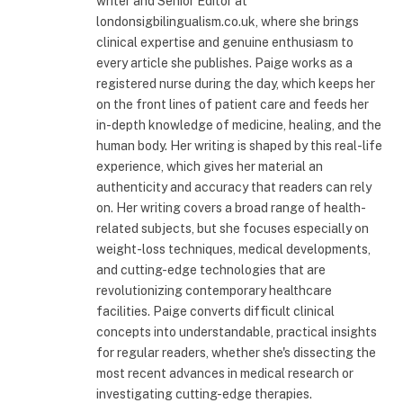
writer and Senior Editor at
londonsigbilingualism.co.uk, where she brings
clinical expertise and genuine enthusiasm to
every article she publishes. Paige works as a
registered nurse during the day, which keeps her
on the front lines of patient care and feeds her
in-depth knowledge of medicine, healing, and the
human body. Her writing is shaped by this real-life
experience, which gives her material an
authenticity and accuracy that readers can rely
on. Her writing covers a broad range of health-
related subjects, but she focuses especially on
weight-loss techniques, medical developments,
and cutting-edge technologies that are
revolutionizing contemporary healthcare
facilities. Paige converts difficult clinical
concepts into understandable, practical insights
for regular readers, whether she's dissecting the
most recent advances in medical research or
investigating cutting-edge therapies.