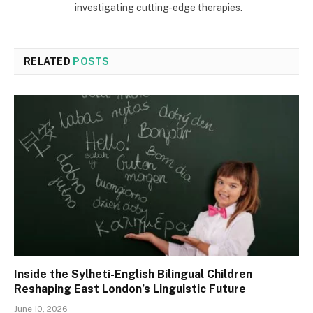
investigating cutting-edge therapies.
RELATED
POSTS
Inside the Sylheti-English Bilingual Children
Reshaping East London’s Linguistic Future
June 10, 2026