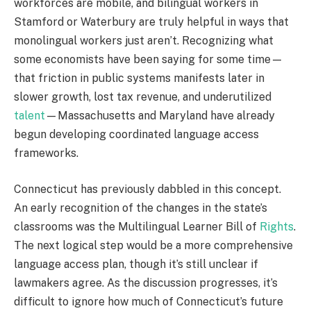
workforces are mobile, and bilingual workers in
Stamford or Waterbury are truly helpful in ways that
monolingual workers just aren’t. Recognizing what
some economists have been saying for some time—
that friction in public systems manifests later in
slower growth, lost tax revenue, and underutilized
talent
—Massachusetts and Maryland have already
begun developing coordinated language access
frameworks.
Connecticut has previously dabbled in this concept.
An early recognition of the changes in the state’s
classrooms was the Multilingual Learner Bill of
Rights
.
The next logical step would be a more comprehensive
language access plan, though it’s still unclear if
lawmakers agree. As the discussion progresses, it’s
difficult to ignore how much of Connecticut’s future