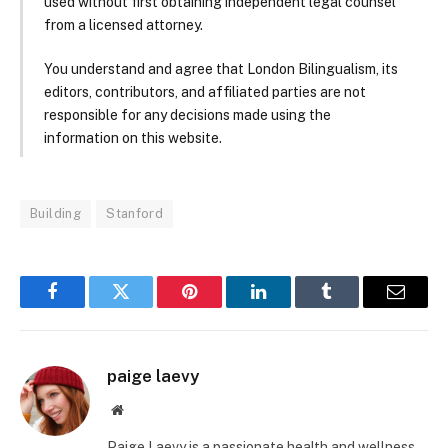
used without first obtaining independent legal counsel
from a licensed attorney.
You understand and agree that London Bilingualism, its
editors, contributors, and affiliated parties are not
responsible for any decisions made using the
information on this website.
Building
Stanford
Facebook
Twitter
Pinterest
LinkedIn
Tumblr
Email
paige laevy
Website
Paige Laevy is a passionate health and wellness