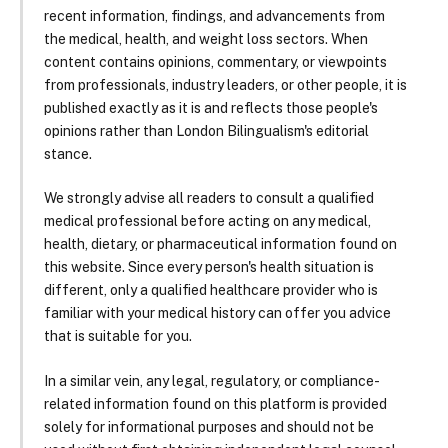
recent information, findings, and advancements from
the medical, health, and weight loss sectors. When
content contains opinions, commentary, or viewpoints
from professionals, industry leaders, or other people, it is
published exactly as it is and reflects those people's
opinions rather than London Bilingualism's editorial
stance.
We strongly advise all readers to consult a qualified
medical professional before acting on any medical,
health, dietary, or pharmaceutical information found on
this website. Since every person's health situation is
different, only a qualified healthcare provider who is
familiar with your medical history can offer you advice
that is suitable for you.
In a similar vein, any legal, regulatory, or compliance-
related information found on this platform is provided
solely for informational purposes and should not be