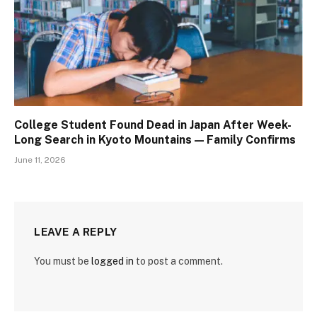
College Student Found Dead in Japan After Week-
Long Search in Kyoto Mountains — Family Confirms
June 11, 2026
LEAVE A REPLY
You must be
logged in
to post a comment.