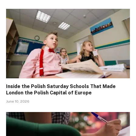
Inside the Polish Saturday Schools That Made
London the Polish Capital of Europe
June 10, 2026