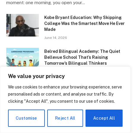
moment: one morning, you open your…
Kobe Bryant Education: Why Skipping
College Was the Smartest Move He Ever
Made
June 14, 2026
Belred Bilingual Academy: The Quiet
Bellevue School That’s Raising
Tomorrow’s Bilingual Thinkers
June 14, 2026
We value your privacy
NBCC Early Childhood Education: The
We use cookies to enhance your browsing experience, serve
Program That’s Quietly Changing How
personalised ads or content, and analyse our traffic. By
New Brunswick Raises Its Kids
clicking "Accept All", you consent to our use of cookies.
June 14, 2026
Customise
Reject All
Accept All
Types of Multilingualism: Why
Speaking Two Languages Is Never the
Same Experience Twice