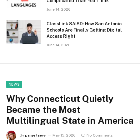
Complicated Than You Think
June 14, 2026
ClassLink SAISD: How San Antonio
Schools Are Finally Getting Digital
Access Right
June 14, 2026
NEWS
Why Connecticut Quietly
Became the Most
Multilingual State in America
By
paige laevy
May 15, 2026
No Comments