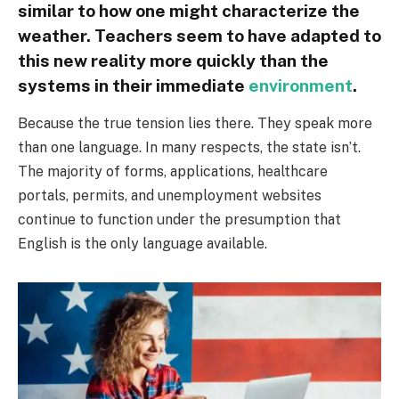
similar to how one might characterize the
weather. Teachers seem to have adapted to
this new reality more quickly than the
systems in their immediate
environment
.
Because the true tension lies there. They speak more
than one language. In many respects, the state isn’t.
The majority of forms, applications, healthcare
portals, permits, and unemployment websites
continue to function under the presumption that
English is the only language available.