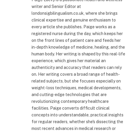
writer and Senior Editor at
londonsigbilingualism.co.uk, where she brings
clinical expertise and genuine enthusiasm to
every article she publishes. Paige works as a
registered nurse during the day, which keeps her
on the front lines of patient care and feeds her
in-depth knowledge of medicine, healing, and the
human body. Her writing is shaped by this real-life
experience, which gives her material an
authenticity and accuracy that readers can rely
on. Her writing covers a broad range of health-
related subjects, but she focuses especially on
weight-loss techniques, medical developments,
and cutting-edge technologies that are
revolutionizing contemporary healthcare
facilities. Paige converts difficult clinical
concepts into understandable, practical insights
for regular readers, whether she's dissecting the
most recent advances in medical research or