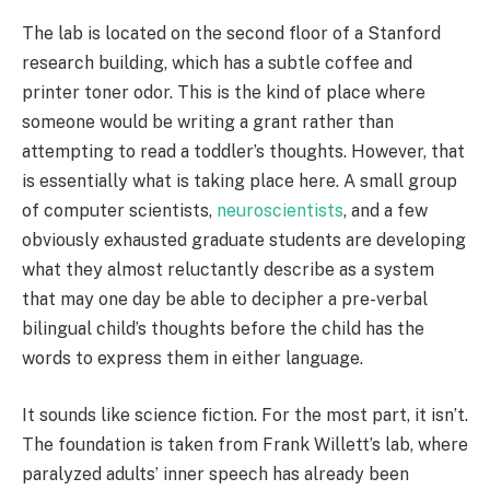
The lab is located on the second floor of a Stanford
research building, which has a subtle coffee and
printer toner odor. This is the kind of place where
someone would be writing a grant rather than
attempting to read a toddler’s thoughts. However, that
is essentially what is taking place here. A small group
of computer scientists,
neuroscientists
, and a few
obviously exhausted graduate students are developing
what they almost reluctantly describe as a system
that may one day be able to decipher a pre-verbal
bilingual child’s thoughts before the child has the
words to express them in either language.
It sounds like science fiction. For the most part, it isn’t.
The foundation is taken from Frank Willett’s lab, where
paralyzed adults’ inner speech has already been