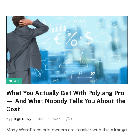
NEWS
What You Actually Get With Polylang Pro
— And What Nobody Tells You About the
Cost
By
paige laevy
June 14, 2026
0
Many WordPress site owners are familiar with this strange