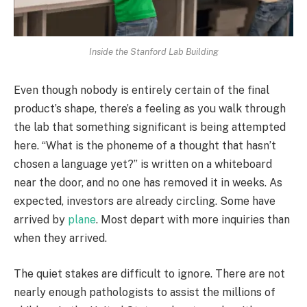
Inside the Stanford Lab Building
Even though nobody is entirely certain of the final
product’s shape, there’s a feeling as you walk through
the lab that something significant is being attempted
here. “What is the phoneme of a thought that hasn’t
chosen a language yet?” is written on a whiteboard
near the door, and no one has removed it in weeks. As
expected, investors are already circling. Some have
arrived by
plane
. Most depart with more inquiries than
when they arrived.
The quiet stakes are difficult to ignore. There are not
nearly enough pathologists to assist the millions of