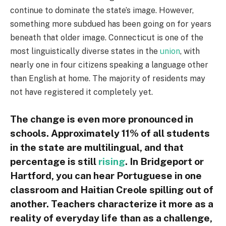
continue to dominate the state’s image. However,
something more subdued has been going on for years
beneath that older image. Connecticut is one of the
most linguistically diverse states in the
union
, with
nearly one in four citizens speaking a language other
than English at home. The majority of residents may
not have registered it completely yet.
The change is even more pronounced in
schools. Approximately 11% of all students
in the state are multilingual, and that
percentage is still
rising
. In Bridgeport or
Hartford, you can hear Portuguese in one
classroom and Haitian Creole spilling out of
another. Teachers characterize it more as a
reality of everyday life than as a challenge,