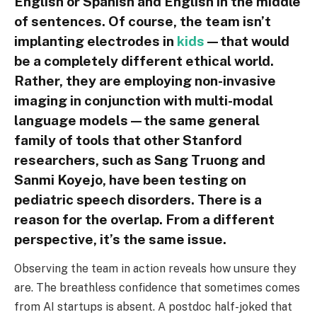
English or Spanish and English in the middle
of sentences. Of course, the team isn’t
implanting electrodes in
kids
—that would
be a completely different ethical world.
Rather, they are employing non-invasive
imaging in conjunction with multi-modal
language models—the same general
family of tools that other Stanford
researchers, such as Sang Truong and
Sanmi Koyejo, have been testing on
pediatric speech disorders. There is a
reason for the overlap. From a different
perspective, it’s the same issue.
Observing the team in action reveals how unsure they
are. The breathless confidence that sometimes comes
from AI startups is absent. A postdoc half-joked that