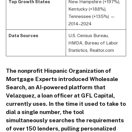
Top Growth States
New Hampshire (+197%),
Kentucky (+188%),
Tennessee (+135%) —
2014–2024
Data Sources
U.S. Census Bureau,
HMDA, Bureau of Labor
Statistics, Realtor.com
The nonprofit Hispanic Organization of
Mortgage Experts introduced Wholesale
Search, an AI-powered platform that
Velazquez, a loan officer at GFL Capital,
currently uses. In the time it used to take to
dial a single number, the tool
simultaneously searches the requirements
of over 150 lenders, pulling personalized