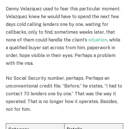
Danny Velazquez used to fear this particular moment.
Velazquez knew he would have to spend the next few
days cold calling lenders one by one, waiting for
callbacks, only to find, sometimes weeks later, that
none of them could handle the client’s
situation
, while
a qualified buyer sat across from him, paperwork in
order, hope visible in their eyes. Perhaps a problem
with the visa.
No Social Security number, perhaps. Perhaps an
unconventional credit file. “Before,” he states, “I had to
contact 70 lenders one by one.” That was the way it
operated. That is no longer how it operates. Besides,
not for him.