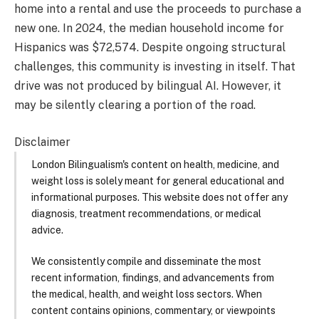
home into a rental and use the proceeds to purchase a
new one. In 2024, the median household income for
Hispanics was $72,574. Despite ongoing structural
challenges, this community is investing in itself. That
drive was not produced by bilingual AI. However, it
may be silently clearing a portion of the road.
Disclaimer
London Bilingualism's content on health, medicine, and
weight loss is solely meant for general educational and
informational purposes. This website does not offer any
diagnosis, treatment recommendations, or medical
advice.
We consistently compile and disseminate the most
recent information, findings, and advancements from
the medical, health, and weight loss sectors. When
content contains opinions, commentary, or viewpoints