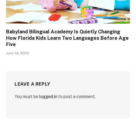
Babyland Bilingual Academy Is Quietly Changing
How Florida Kids Learn Two Languages Before Age
Five
June 14, 2026
LEAVE A REPLY
You must be
logged in
to post a comment.