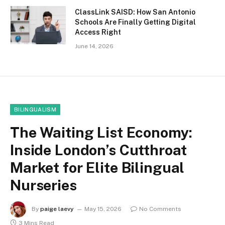
ClassLink SAISD: How San Antonio
Schools Are Finally Getting Digital
Access Right
June 14, 2026
BILINGUALISM
The Waiting List Economy:
Inside London’s Cutthroat
Market for Elite Bilingual
Nurseries
By
paige laevy
May 15, 2026
No Comments
3 Mins Read