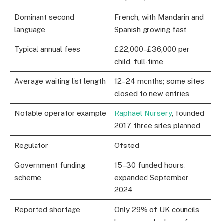
Dominant second
French, with Mandarin and
language
Spanish growing fast
Typical annual fees
£22,000–£36,000 per
child, full-time
Average waiting list length
12–24 months; some sites
closed to new entries
Notable operator example
Raphael Nursery
, founded
2017, three sites planned
Regulator
Ofsted
Government funding
15–30 funded hours,
scheme
expanded September
2024
Reported shortage
Only 29% of UK councils