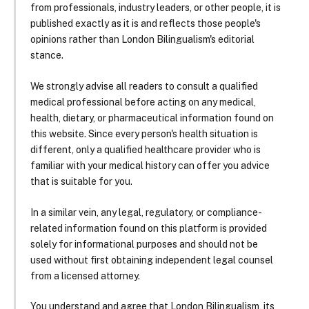
from professionals, industry leaders, or other people, it is
published exactly as it is and reflects those people's
opinions rather than London Bilingualism's editorial
stance.
We strongly advise all readers to consult a qualified
medical professional before acting on any medical,
health, dietary, or pharmaceutical information found on
this website. Since every person's health situation is
different, only a qualified healthcare provider who is
familiar with your medical history can offer you advice
that is suitable for you.
In a similar vein, any legal, regulatory, or compliance-
related information found on this platform is provided
solely for informational purposes and should not be
used without first obtaining independent legal counsel
from a licensed attorney.
You understand and agree that London Bilingualism, its