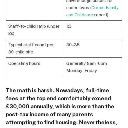
have enough places for
under-twos (
Coram Family
and Childcare
report)
Staff-to-child ratio (under
1:3
2s)
Typical staff count per
30–35
80-child site
Operating hours
Generally 8am–6pm,
Monday–Friday
The math is harsh. Nowadays, full-time
fees at the top end comfortably exceed
£30,000 annually, which is more than the
post-tax income of many parents
attempting to find housing. Nevertheless,