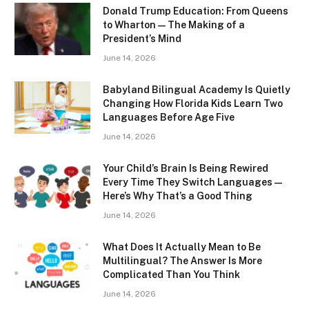
Donald Trump Education: From Queens
to Wharton — The Making of a
President’s Mind
June 14, 2026
Babyland Bilingual Academy Is Quietly
Changing How Florida Kids Learn Two
Languages Before Age Five
June 14, 2026
Your Child’s Brain Is Being Rewired
Every Time They Switch Languages —
Here’s Why That’s a Good Thing
June 14, 2026
What Does It Actually Mean to Be
Multilingual? The Answer Is More
Complicated Than You Think
June 14, 2026