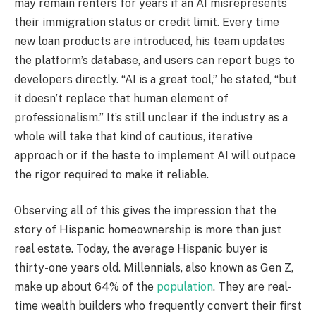
may remain renters for years if an AI misrepresents
their immigration status or credit limit. Every time
new loan products are introduced, his team updates
the platform’s database, and users can report bugs to
developers directly. “AI is a great tool,” he stated, “but
it doesn’t replace that human element of
professionalism.” It’s still unclear if the industry as a
whole will take that kind of cautious, iterative
approach or if the haste to implement AI will outpace
the rigor required to make it reliable.
Observing all of this gives the impression that the
story of Hispanic homeownership is more than just
real estate. Today, the average Hispanic buyer is
thirty-one years old. Millennials, also known as Gen Z,
make up about 64% of the
population
. They are real-
time wealth builders who frequently convert their first