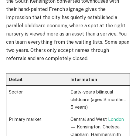
the South Kensington converted townhouses with
their hand-painted French signage gives the
impression that the city has quietly established a
parallel childcare economy, where a spot at the right
nursery is viewed more as an asset than a service. You
can learn everything from the waiting lists. Some span
two years. Others only accept names through
referrals and are completely closed.
Detail
Information
Sector
Early-years bilingual
childcare (ages 3 months–
5 years)
Primary market
Central and West
London
— Kensington, Chelsea,
Clapham, Hammersmith