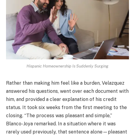
Hispanic Homeownership Is Suddenly Surging
Rather than making him feel like a burden, Velazquez
answered his questions, went over each document with
him, and provided a clear explanation of his credit
status. It took six weeks from the first meeting to the
closing. “The process was pleasant and simple,”
Blanco-Joya remarked. In a situation where it was
rarely used previously, that sentence alone—pleasant