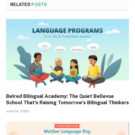
RELATED
POSTS
Belred Bilingual Academy: The Quiet Bellevue
School That’s Raising Tomorrow’s Bilingual Thinkers
June 14, 2026