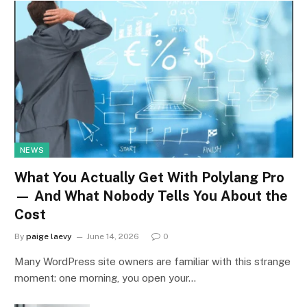
NEWS
What You Actually Get With Polylang Pro
— And What Nobody Tells You About the
Cost
By
paige laevy
June 14, 2026
0
Many WordPress site owners are familiar with this strange
moment: one morning, you open your…