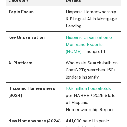
Category
Details
Topic Focus
Hispanic Homeownership
& Bilingual AI in Mortgage
Lending
Key Organization
Hispanic Organization of
Mortgage Experts
(HOME)
— nonprofit
AI Platform
Wholesale Search (built on
ChatGPT); searches 150+
lenders instantly
Hispanic Homeowners
10.2 million households
—
(2024)
per NAHREP 2025 State
of Hispanic
Homeownership Report
New Homeowners (2024)
441,000 new Hispanic