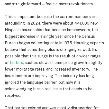
and straightforward—feels almost revolutionary.
This is important because the current numbers are
astounding. In 2024, there were about 441,000 new
Hispanic households that became homeowners, the
biggest increase in a single year since the Census
Bureau began collecting data in 1975. Housing experts
believe that something else is changing as well. It’s
possible that this surge is the result of a wider range
of
factors
, such as slower home price growth, slightly
lower mortgage rates, and increased inventory. The
instruments are improving. The industry has long
ignored the language barrier, but now it is
acknowledging it as a real issue that needs to be
resolved.
That barrier existed and was mostly disregarded for