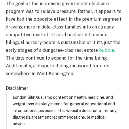
The goal of the increased government childcare
program was to relieve pressure. Rather, it appears to
have had the opposite effect in the premium segment,
drawing more middle-class families into an already
competitive market. It’s still unclear if London’s
bilingual nursery boom is sustainable or if it’s just the
early stages of a dungaree-clad real estate
bubble
.
The lists continue to expand for the time being.
Additionally, a chapel is being measured for cots
somewhere in West Kensington.
Disclaimer
London Bilingualism's content on health, medicine, and
weight loss is solely meant for general educational and
informational purposes. This website does not offer any
diagnosis, treatment recommendations, or medical
advice.