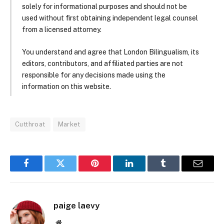
solely for informational purposes and should not be
used without first obtaining independent legal counsel
from a licensed attorney.
You understand and agree that London Bilingualism, its
editors, contributors, and affiliated parties are not
responsible for any decisions made using the
information on this website.
Cutthroat
Market
Facebook
Twitter
Pinterest
LinkedIn
Tumblr
Email
paige laevy
Website