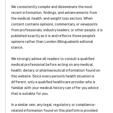
We consistently compile and disseminate the most
recent information, findings, and advancements from
the medical, health, and weight loss sectors. When
content contains opinions, commentary, or viewpoints
from professionals, industry leaders, or other people, it is
published exactly as it is and reflects those people's
opinions rather than London Bilingualism's editorial
stance.
We strongly advise all readers to consult a qualified
medical professional before acting on any medical,
health, dietary, or pharmaceutical information found on
this website. Since every person's health situation is
different, only a qualified healthcare provider who is
familiar with your medical history can offer you advice
that is suitable for you.
In a similar vein, any legal, regulatory, or compliance-
related information found on this platform is provided