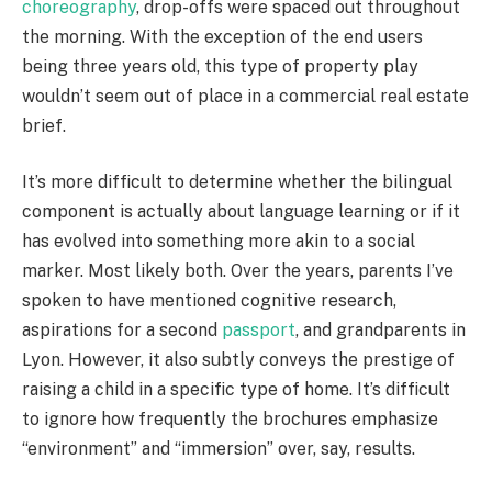
choreography
, drop-offs were spaced out throughout
the morning. With the exception of the end users
being three years old, this type of property play
wouldn’t seem out of place in a commercial real estate
brief.
It’s more difficult to determine whether the bilingual
component is actually about language learning or if it
has evolved into something more akin to a social
marker. Most likely both. Over the years, parents I’ve
spoken to have mentioned cognitive research,
aspirations for a second
passport
, and grandparents in
Lyon. However, it also subtly conveys the prestige of
raising a child in a specific type of home. It’s difficult
to ignore how frequently the brochures emphasize
“environment” and “immersion” over, say, results.