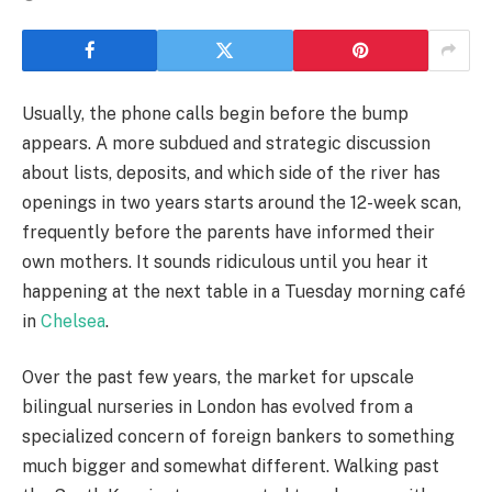
Usually, the phone calls begin before the bump
appears. A more subdued and strategic discussion
about lists, deposits, and which side of the river has
openings in two years starts around the 12-week scan,
frequently before the parents have informed their
own mothers. It sounds ridiculous until you hear it
happening at the next table in a Tuesday morning café
in
Chelsea
.
Over the past few years, the market for upscale
bilingual nurseries in London has evolved from a
specialized concern of foreign bankers to something
much bigger and somewhat different. Walking past