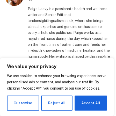
Paige Laevy is a passionate health and wellness
writer and Senior Editor at
londonsigbilingualism.co.uk, where she brings
clinical expertise and genuine enthusiasm to
every article she publishes. Paige works as a
registered nurse during the day, which keeps her
on the front lines of patient care and feeds her
in-depth knowledge of medicine, healing, and the
human body. Her writing is shaped by this real-life
experience, which gives her material an
We value your privacy
authenticity and accuracy that readers can rely
on. Her writing covers a broad range of health-
We use cookies to enhance your browsing experience, serve
related subjects, but she focuses especially on
personalised ads or content, and analyse our traffic. By
weight-loss techniques, medical developments,
clicking "Accept All", you consent to our use of cookies.
and cutting-edge technologies that are
revolutionizing contemporary healthcare
Customise
Reject All
Accept All
facilities. Paige converts difficult clinical
concepts into understandable, practical insights
for regular readers, whether she's dissecting the