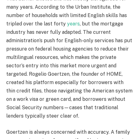
many years. According to the Urban Institute, the
number of households with limited English skills has
tripled over the last forty
years
, but the mortgage
industry has never fully adapted. The current
administration’s push for English-only services has put
pressure on federal housing agencies to reduce their
multilingual resources, which makes the private
sector’s entry into this market more urgent and
targeted. Rogelio Goertzen, the founder of HOME,
created his platform especially for borrowers with
thin credit files, those navigating the American system
on a work visa or green card, and borrowers without
Social Security numbers—cases that traditional
lenders typically steer clear of.
Goertzen is always concerned with accuracy. A family