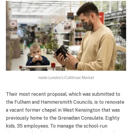
nside London’s Cutthroat Market
Their most recent proposal, which was submitted to
the Fulham and Hammersmith Councils, is to renovate
a vacant former chapel in West Kensington that was
previously home to the Grenadian Consulate. Eighty
kids. 35 employees. To manage the school-run