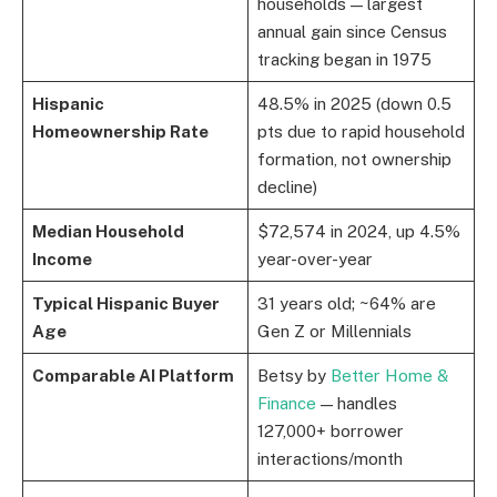
households — largest
annual gain since Census
tracking began in 1975
Hispanic
48.5% in 2025 (down 0.5
Homeownership Rate
pts due to rapid household
formation, not ownership
decline)
Median Household
$72,574 in 2024, up 4.5%
Income
year-over-year
Typical Hispanic Buyer
31 years old; ~64% are
Age
Gen Z or Millennials
Comparable AI Platform
Betsy by
Better Home &
Finance
— handles
127,000+ borrower
interactions/month