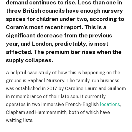
demand continues to rise. Less than one in
three British councils have enough nursery
spaces for children under two, according to
Coram’s most recent report. This is a
significant decrease from the previous
year, and London, predictably, is most
affected. The premium tier rises when the
supply collapses.
A helpful case study of how this is happening on the
ground is Raphael Nursery. The family-run business
was established in 2017 by Caroline-Laure and Guilhem
in remembrance of their late son. It currently
operates in two immersive French-English
locations
,
Clapham and Hammersmith, both of which have
waiting lists.