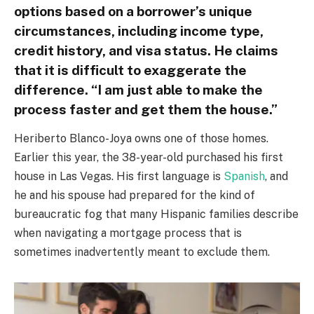
options based on a borrower’s unique
circumstances, including income type,
credit history, and visa status. He claims
that it is difficult to exaggerate the
difference. “I am just able to make the
process faster and get them the house.”
Heriberto Blanco-Joya owns one of those homes.
Earlier this year, the 38-year-old purchased his first
house in Las Vegas. His first language is
Spanish
, and
he and his spouse had prepared for the kind of
bureaucratic fog that many Hispanic families describe
when navigating a mortgage process that is
sometimes inadvertently meant to exclude them.