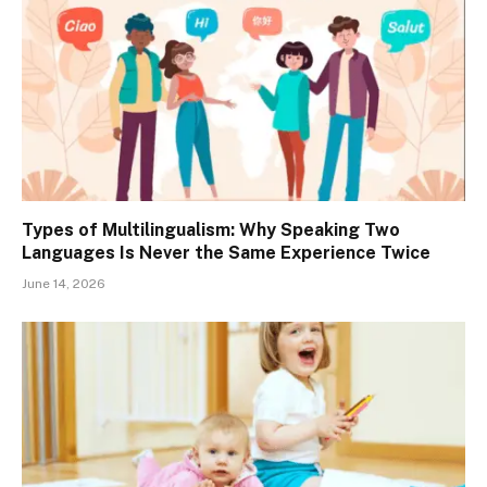
Types of Multilingualism: Why Speaking Two
Languages Is Never the Same Experience Twice
June 14, 2026