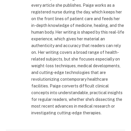
every article she publishes. Paige works as a
registered nurse during the day, which keeps her
on the front lines of patient care and feeds her
in-depth knowledge of medicine, healing, and the
human body. Her writing is shaped by this real-life
experience, which gives her material an
authenticity and accuracy that readers can rely
on. Her writing covers a broad range of health-
related subjects, but she focuses especially on
weight-loss techniques, medical developments,
and cutting-edge technologies that are
revolutionizing contemporary healthcare
facilities. Paige converts difficult clinical
concepts into understandable, practical insights
for regular readers, whether she's dissecting the
most recent advances in medical research or
investigating cutting-edge therapies.