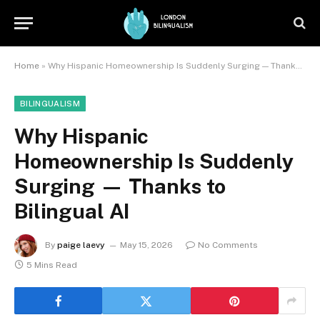
Home
»
Why Hispanic Homeownership Is Suddenly Surging — Thanks to Bilingual AI
BILINGUALISM
Why Hispanic
Homeownership Is Suddenly
Surging — Thanks to
Bilingual AI
By
paige laevy
May 15, 2026
No Comments
5 Mins Read