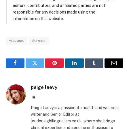
editors, contributors, and affiliated parties are not
responsible for any decisions made using the
information on this website.
Hispanic
Surging
Facebook
Twitter
Pinterest
LinkedIn
Tumblr
Email
paige laevy
Website
Paige Laevy is a passionate health and wellness
writer and Senior Editor at
londonsigbilingualism.co.uk, where she brings
clinical expertise and genuine enthusiasm to