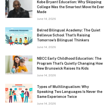
Kobe Bryant Education: Why Skipping
College Was the Smartest Move He Ever
Made
June 14, 2026
Belred Bilingual Academy: The Quiet
Bellevue School That’s Raising
Tomorrow’s Bilingual Thinkers
June 14, 2026
NBCC Early Childhood Education: The
Program That’s Quietly Changing How
New Brunswick Raises Its Kids
June 14, 2026
Types of Multilingualism: Why
Speaking Two Languages Is Never the
Same Experience Twice
June 14, 2026