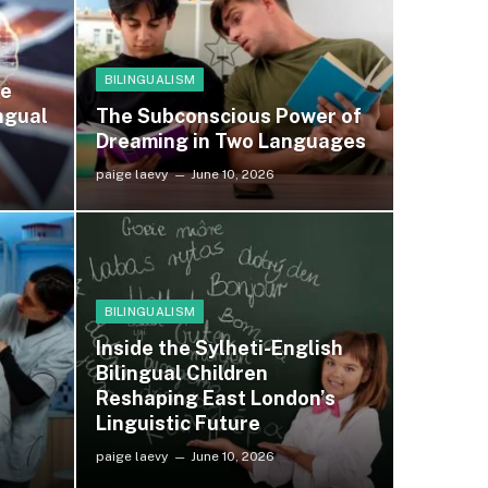
BILINGUALISM
he
ngual
The Subconscious Power of
Dreaming in Two Languages
paige laevy
June 10, 2026
BILINGUALISM
Inside the Sylheti-English
Bilingual Children
Reshaping East London’s
Linguistic Future
paige laevy
June 10, 2026