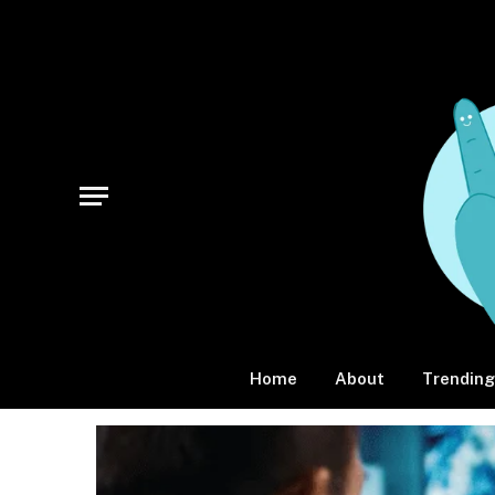
Home
About
Trending