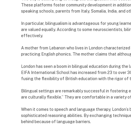
These platforms foster community development in addition t
speaking schools, parents from Italy, Somalia, India, and 
In particular, bilingualism is advantageous for young lear
are valued equally. According to some neuroscientists, bilin
effectively.
A mother from Lebanon who lives in London characterized 
practicing English phonics. The mother claims that although
London has seen a boom in bilingual education during the 
EIFA International School has increased from 23 to over 3
fusing the flexibility of British education with the rigor o
Bilingual settings are remarkably successful in fostering 
are culturally flexible.” They are comfortable in a variety 
When it comes to speech and language therapy, London’s b
sophisticated reasoning abilities. By exchanging technique
behind because of language barriers.