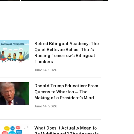
Belred Bilingual Academy: The
Quiet Bellevue School That’s
Raising Tomorrow’s Bilingual
Thinkers
June 14, 2026
Donald Trump Education: From
Queens to Wharton — The
Making of a President’s Mind
June 14, 2026
What Does It Actually Mean to
Be Multilingual? The Answer Is