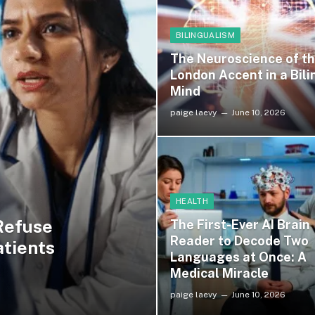
BILINGUALISM
The Neuroscience of t
London Accent in a Bili
Mind
paige laevy
June 10, 2026
HEALTH
Refuse
The First-Ever AI Brain
Reader to Decode Two
atients
Languages at Once: A
Medical Miracle
paige laevy
June 10, 2026