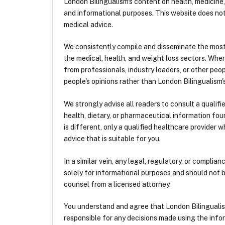
London Bilingualism's content on health, medicine,
and informational purposes. This website does no
medical advice.
We consistently compile and disseminate the most
the medical, health, and weight loss sectors. Whe
from professionals, industry leaders, or other peopl
people's opinions rather than London Bilingualism's
We strongly advise all readers to consult a qualif
health, dietary, or pharmaceutical information foun
is different, only a qualified healthcare provider w
advice that is suitable for you.
In a similar vein, any legal, regulatory, or complia
solely for informational purposes and should not 
counsel from a licensed attorney.
You understand and agree that London Bilingualism, 
responsible for any decisions made using the infor