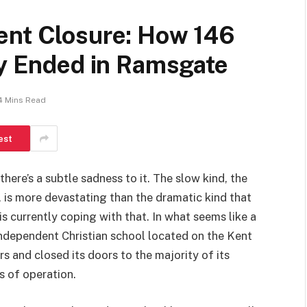
ent Closure: How 146
ly Ended in Ramsgate
4 Mins Read
est
there’s a subtle sadness to it. The slow kind, the
, is more devastating than the dramatic kind that
 currently coping with that. In what seems like a
ndependent Christian school located on the Kent
s and closed its doors to the majority of its
s of operation.