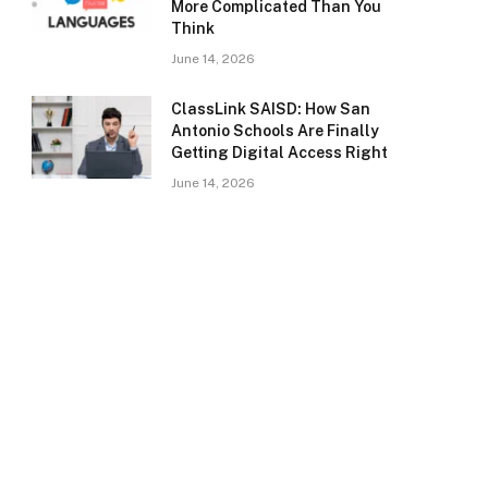
More Complicated Than You
Think
June 14, 2026
ClassLink SAISD: How San
Antonio Schools Are Finally
Getting Digital Access Right
June 14, 2026