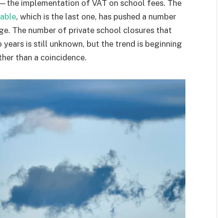
—the implementation of VAT on school fees. The
iable
, which is the last one, has pushed a number
dge. The number of private school closures that
years is still unknown, but the trend is beginning
ther than a coincidence.