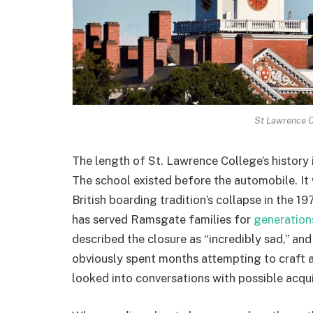
St Lawrence C
The length of St. Lawrence College’s history i
The school existed before the automobile. It
British boarding tradition’s collapse in the 19
has served Ramsgate families for
generation
described the closure as “incredibly sad,” a
obviously spent months attempting to craft a 
looked into conversations with possible acquir