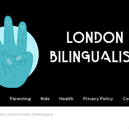
Parenting
Kids
Health
Privacy Policy
Co
story Quietly Ended in Ramsgate