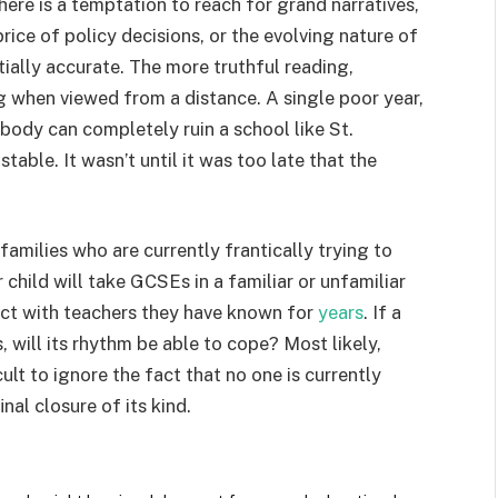
ere is a temptation to reach for grand narratives,
rice of policy decisions, or the evolving nature of
rtially accurate. The more truthful reading,
when viewed from a distance. A single poor year,
t body can completely ruin a school like St.
able. It wasn’t until it was too late that the
amilies who are currently frantically trying to
child will take GCSEs in a familiar or unfamiliar
tact with teachers they have known for
years
. If a
, will its rhythm be able to cope? Most likely,
cult to ignore the fact that no one is currently
nal closure of its kind.