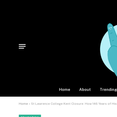
Home
About
Trending
Home
»
St Lawrence College Kent Closure: How 146 Years of Hi