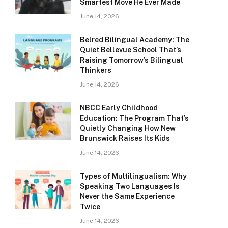
Smartest Move He Ever Made
June 14, 2026
Belred Bilingual Academy: The
Quiet Bellevue School That’s
Raising Tomorrow’s Bilingual
Thinkers
June 14, 2026
NBCC Early Childhood
Education: The Program That’s
Quietly Changing How New
Brunswick Raises Its Kids
June 14, 2026
Types of Multilingualism: Why
Speaking Two Languages Is
Never the Same Experience
Twice
June 14, 2026