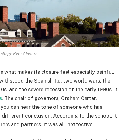
ollege Kent Closure
s what makes its closure feel especially painful.
 withstood the Spanish flu, two world wars, the
70s, and the severe recession of the early 1990s. It
s
. The chair of governors, Graham Carter,
nd you can hear the tone of someone who has
different conclusion. According to the school, it
ers and partners. It was all ineffective.