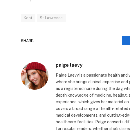
Kent
St Lawrence
SHARE.
paige laevy
Paige Laevy is a passionate health and w
where she brings clinical expertise and
as a registered nurse during the day, wh
depth knowledge of medicine, healing, a
experience, which gives her material an 
covers a broad range of health-related 
medical developments, and cutting-edge
healthcare facilities. Paige converts dif
for regular readers, whether she's diss