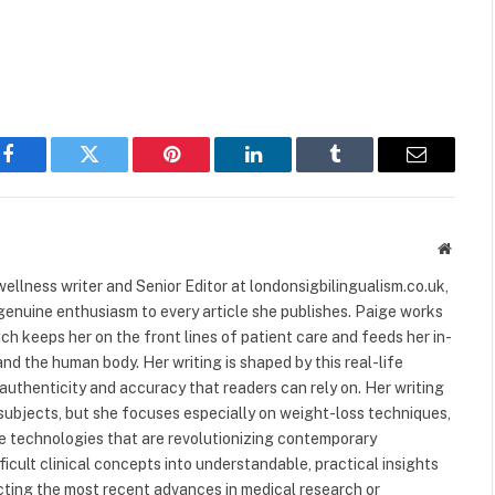
Facebook
Twitter
Pinterest
LinkedIn
Tumblr
Email
Websit
ellness writer and Senior Editor at londonsigbilingualism.co.uk,
 genuine enthusiasm to every article she publishes. Paige works
ich keeps her on the front lines of patient care and feeds her in-
nd the human body. Her writing is shaped by this real-life
authenticity and accuracy that readers can rely on. Her writing
subjects, but she focuses especially on weight-loss techniques,
 technologies that are revolutionizing contemporary
ficult clinical concepts into understandable, practical insights
ecting the most recent advances in medical research or