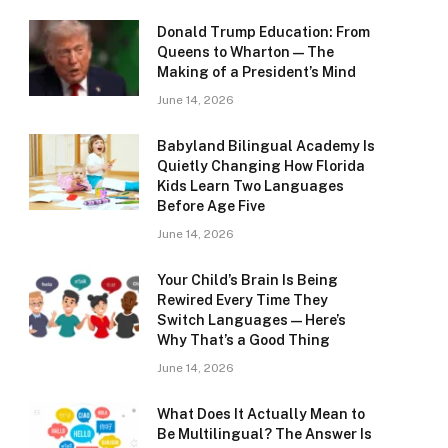
Donald Trump Education: From
Queens to Wharton — The
Making of a President’s Mind
June 14, 2026
Babyland Bilingual Academy Is
Quietly Changing How Florida
Kids Learn Two Languages
Before Age Five
June 14, 2026
Your Child’s Brain Is Being
Rewired Every Time They
Switch Languages — Here’s
Why That’s a Good Thing
June 14, 2026
What Does It Actually Mean to
Be Multilingual? The Answer Is