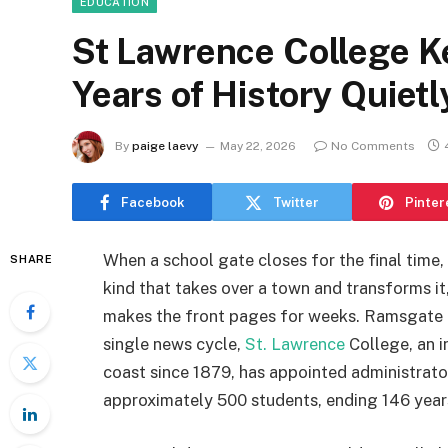
EDUCATION
St Lawrence College K
Years of History Quiet
By
paige laevy
May 22, 2026
No Comments
Facebook
Twitter
Pinter
When a school gate closes for the final time, 
SHARE
kind that takes over a town and transforms it
makes the front pages for weeks. Ramsgate is
single news cycle,
St. Lawrence
College, an i
coast since 1879, has appointed administrator
approximately 500 students, ending 146 year