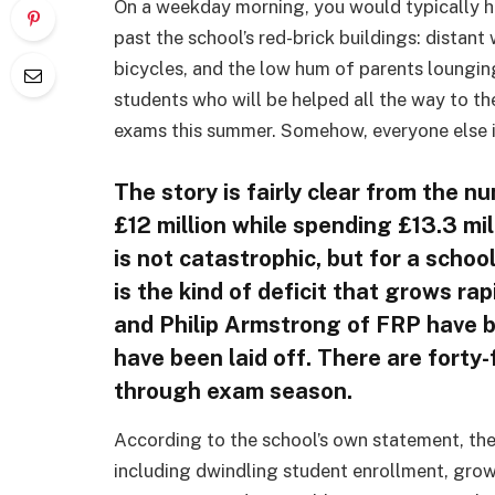
On a weekday morning, you would typically hea
past the school’s red-brick buildings: distant 
bicycles, and the low hum of parents loungin
students who will be helped all the way to the
exams this summer. Somehow, everyone else is
The story is fairly clear from the n
£12 million while spending £13.3 mi
is not catastrophic, but for a schoo
is the kind of deficit that grows rap
and Philip Armstrong of FRP have b
have been laid off. There are forty-
through exam season.
According to the school’s own statement, the
including dwindling student enrollment, gro