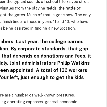
r the typical sounds of school life as you stroll
whistles from the playing fields, the rattle of
g at the gates. Much of that is gone now. The only
 finish line are those in years 11 and 13, who have
 being assisted in finding a new location.
umbers. Last year, the college earned
llion. By corporate standards, that gap
l that depends on donations and fees, it
idly. Joint administrators Philip Watkins
een appointed. A total of 166 workers
four left, just enough to get the kids
re are a number of well-known pressures,
wing operating expenses, general economic