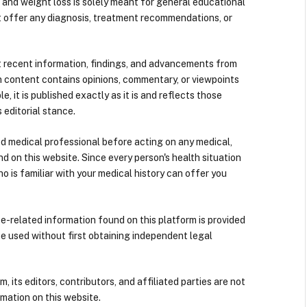
 and weight loss is solely meant for general educational
t offer any diagnosis, treatment recommendations, or
 recent information, findings, and advancements from
n content contains opinions, commentary, or viewpoints
e, it is published exactly as it is and reflects those
 editorial stance.
ied medical professional before acting on any medical,
d on this website. Since every person's health situation
ho is familiar with your medical history can offer you
nce-related information found on this platform is provided
be used without first obtaining independent legal
its editors, contributors, and affiliated parties are not
mation on this website.