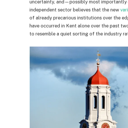
uncertainty, and—possibly most importantly
independent sector believes that the new
var
of already precarious institutions over the e
have occurred in Kent alone over the past two 
to resemble a quiet sorting of the industry ra