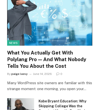
NEWS
What You Actually Get With
Polylang Pro — And What Nobody
Tells You About the Cost
By
paige laevy
June 14, 2026
0
Many WordPress site owners are familiar with this
strange moment: one morning, you open your…
Kobe Bryant Education: Why
Skipping College Was the