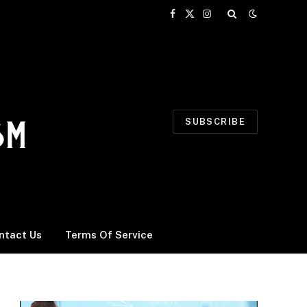
Facebook
X
Instagram
(Twitter)
SUBSCRIBE
ntact Us
Terms Of Service