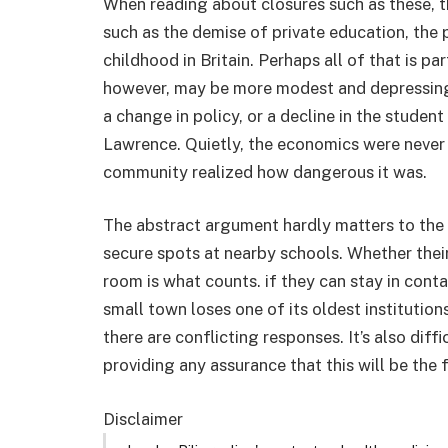
When reading about closures such as these, th
such as the demise of private education, the p
childhood in Britain. Perhaps all of that is pa
however, may be more modest and depressing 
a change in policy, or a decline in the studen
Lawrence. Quietly, the economics were never st
community realized how dangerous it was.
The abstract argument hardly matters to the f
secure spots at nearby schools. Whether their 
room is what counts. if they can stay in con
small town loses one of its oldest institutions
there are conflicting responses. It’s also diffi
providing any assurance that this will be the fi
Disclaimer