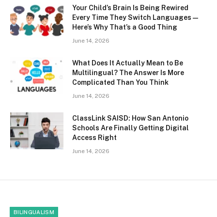
Your Child’s Brain Is Being Rewired
Every Time They Switch Languages —
Here’s Why That’s a Good Thing
June 14, 2026
What Does It Actually Mean to Be
Multilingual? The Answer Is More
Complicated Than You Think
June 14, 2026
ClassLink SAISD: How San Antonio
Schools Are Finally Getting Digital
Access Right
June 14, 2026
BILINGUALISM