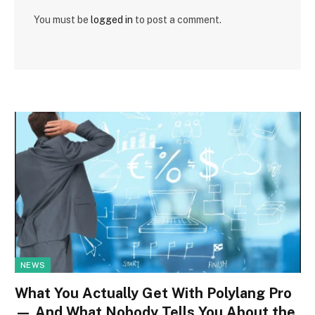
You must be
logged in
to post a comment.
NEWS
What You Actually Get With Polylang Pro
— And What Nobody Tells You About the