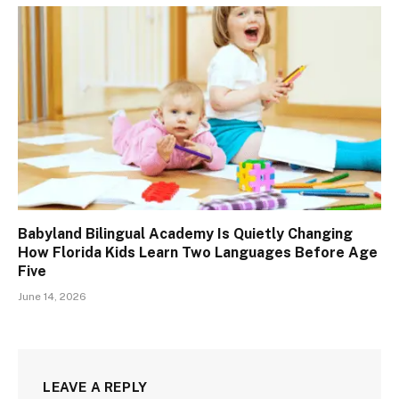
Babyland Bilingual Academy Is Quietly Changing
How Florida Kids Learn Two Languages Before Age
Five
June 14, 2026
LEAVE A REPLY