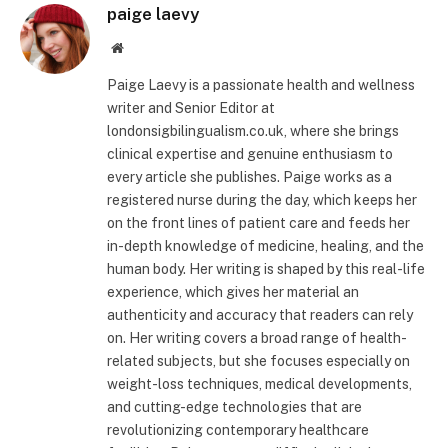
paige laevy
Website
Paige Laevy is a passionate health and wellness
writer and Senior Editor at
londonsigbilingualism.co.uk, where she brings
clinical expertise and genuine enthusiasm to
every article she publishes. Paige works as a
registered nurse during the day, which keeps her
on the front lines of patient care and feeds her
in-depth knowledge of medicine, healing, and the
human body. Her writing is shaped by this real-life
experience, which gives her material an
authenticity and accuracy that readers can rely
on. Her writing covers a broad range of health-
related subjects, but she focuses especially on
weight-loss techniques, medical developments,
and cutting-edge technologies that are
revolutionizing contemporary healthcare