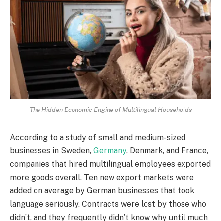
The Hidden Economic Engine of Multilingual Households
According to a study of small and medium-sized
businesses in Sweden,
Germany
, Denmark, and France,
companies that hired multilingual employees exported
more goods overall. Ten new export markets were
added on average by German businesses that took
language seriously. Contracts were lost by those who
didn’t, and they frequently didn’t know why until much