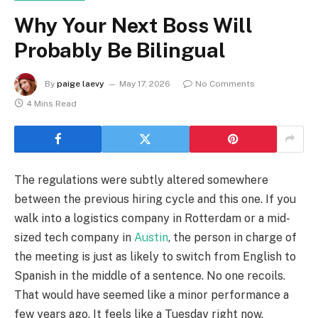
Why Your Next Boss Will
Probably Be Bilingual
By
paige laevy
May 17, 2026
No Comments
4 Mins Read
The regulations were subtly altered somewhere
between the previous hiring cycle and this one. If you
walk into a logistics company in Rotterdam or a mid-
sized tech company in
Austin
, the person in charge of
the meeting is just as likely to switch from English to
Spanish in the middle of a sentence. No one recoils.
That would have seemed like a minor performance a
few years ago. It feels like a Tuesday right now.