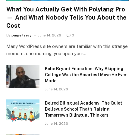
What You Actually Get With Polylang Pro
— And What Nobody Tells You About the
Cost
By
paige laevy
June 14, 2026
0
Many WordPress site owners are familiar with this strange
moment: one morning, you open your…
Kobe Bryant Education: Why Skipping
College Was the Smartest Move He Ever
Made
June 14, 2026
Belred Bilingual Academy: The Quiet
Bellevue School That’s Raising
Tomorrow’s Bilingual Thinkers
June 14, 2026