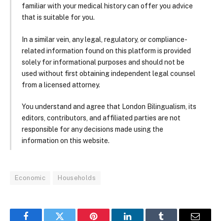
familiar with your medical history can offer you advice
that is suitable for you.
In a similar vein, any legal, regulatory, or compliance-
related information found on this platform is provided
solely for informational purposes and should not be
used without first obtaining independent legal counsel
from a licensed attorney.
You understand and agree that London Bilingualism, its
editors, contributors, and affiliated parties are not
responsible for any decisions made using the
information on this website.
Economic
Households