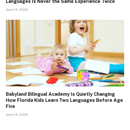
Languages Is Never the Same Experience Twice
June 14, 2026
Babyland Bilingual Academy Is Quietly Changing
How Florida Kids Learn Two Languages Before Age
Five
June 14, 2026