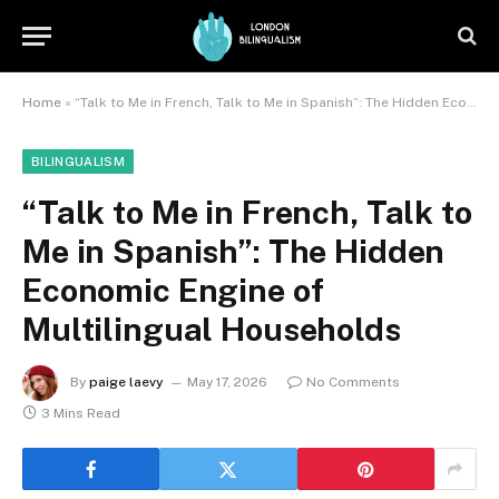
Home
»
“Talk to Me in French, Talk to Me in Spanish”: The Hidden Economic Engine of Multilingual Households
BILINGUALISM
“Talk to Me in French, Talk to
Me in Spanish”: The Hidden
Economic Engine of
Multilingual Households
By
paige laevy
May 17, 2026
No Comments
3 Mins Read