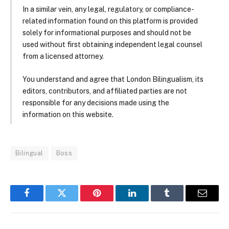
In a similar vein, any legal, regulatory, or compliance-
related information found on this platform is provided
solely for informational purposes and should not be
used without first obtaining independent legal counsel
from a licensed attorney.
You understand and agree that London Bilingualism, its
editors, contributors, and affiliated parties are not
responsible for any decisions made using the
information on this website.
Bilingual
Boss
Facebook
Twitter
Pinterest
LinkedIn
Tumblr
Email