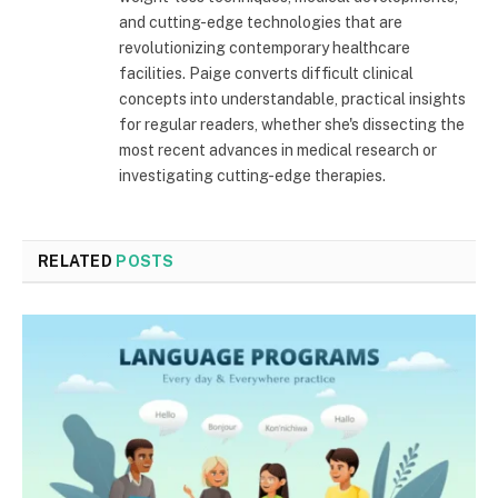
and cutting-edge technologies that are
revolutionizing contemporary healthcare
facilities. Paige converts difficult clinical
concepts into understandable, practical insights
for regular readers, whether she's dissecting the
most recent advances in medical research or
investigating cutting-edge therapies.
RELATED
POSTS