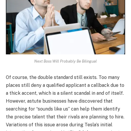
Next Boss Will Probably Be Bilingual
Of course, the double standard still exists. Too many
places still deny a qualified applicant a callback due to
a thick accent, which is a silent scandal in and of itself.
However, astute businesses have discovered that
searching for “sounds like us” can help them identify
the precise talent that their rivals are planning to hire.
Variations of this issue arose during Tesla’s initial