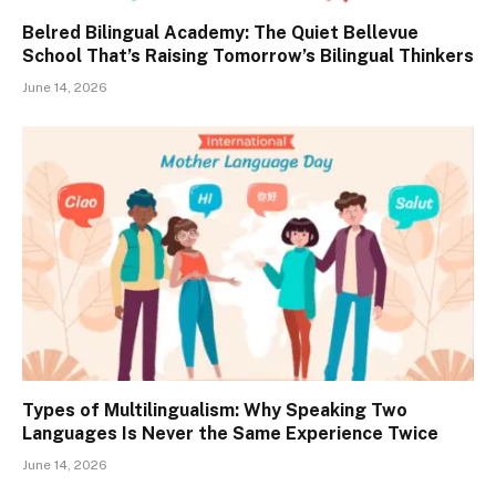
Belred Bilingual Academy: The Quiet Bellevue
School That’s Raising Tomorrow’s Bilingual Thinkers
June 14, 2026
Types of Multilingualism: Why Speaking Two
Languages Is Never the Same Experience Twice
June 14, 2026