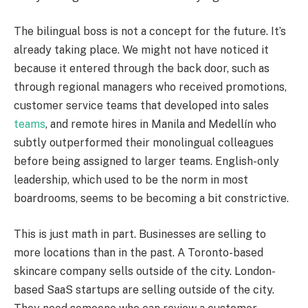
The bilingual boss is not a concept for the future. It’s
already taking place. We might not have noticed it
because it entered through the back door, such as
through regional managers who received promotions,
customer service teams that developed into sales
teams
, and remote hires in Manila and Medellín who
subtly outperformed their monolingual colleagues
before being assigned to larger teams. English-only
leadership, which used to be the norm in most
boardrooms, seems to be becoming a bit constrictive.
This is just math in part. Businesses are selling to
more locations than in the past. A Toronto-based
skincare company sells outside of the city. London-
based SaaS startups are selling outside of the city.