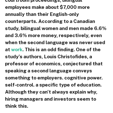
employees make about $7,000 more
annually than their English-only
counterparts. According to a Canadian
study, bilingual women and men made 6.6%
and 3.6% more money, respectively, even
when the second language was never used
at
work
. This is an odd finding. One of the
study’s authors, Louis Christofides, a
professor of economics, conjectured that
speaking a second language conveys
something to employers. cognitive power.
self-control. a specific type of education.
Although they can’t always explain why,
hiring managers and investors seem to
think this.