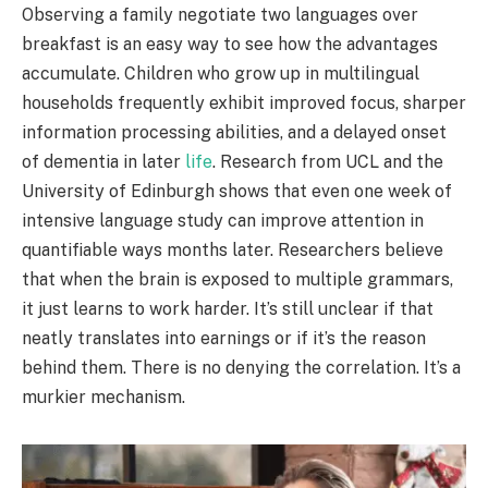
Observing a family negotiate two languages over
breakfast is an easy way to see how the advantages
accumulate. Children who grow up in multilingual
households frequently exhibit improved focus, sharper
information processing abilities, and a delayed onset
of dementia in later
life
. Research from UCL and the
University of Edinburgh shows that even one week of
intensive language study can improve attention in
quantifiable ways months later. Researchers believe
that when the brain is exposed to multiple grammars,
it just learns to work harder. It’s still unclear if that
neatly translates into earnings or if it’s the reason
behind them. There is no denying the correlation. It’s a
murkier mechanism.