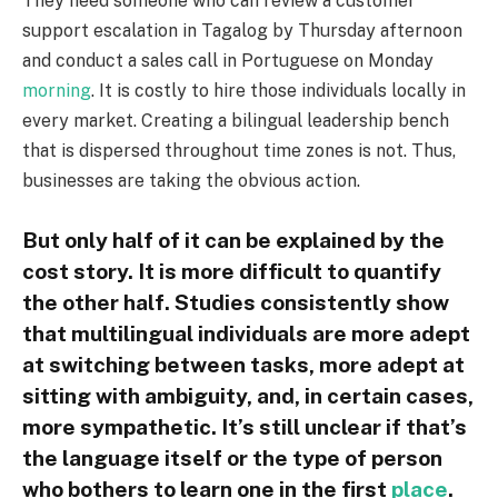
They need someone who can review a customer
support escalation in Tagalog by Thursday afternoon
and conduct a sales call in Portuguese on Monday
morning
. It is costly to hire those individuals locally in
every market. Creating a bilingual leadership bench
that is dispersed throughout time zones is not. Thus,
businesses are taking the obvious action.
But only half of it can be explained by the
cost story. It is more difficult to quantify
the other half. Studies consistently show
that multilingual individuals are more adept
at switching between tasks, more adept at
sitting with ambiguity, and, in certain cases,
more sympathetic. It’s still unclear if that’s
the language itself or the type of person
who bothers to learn one in the first
place
.