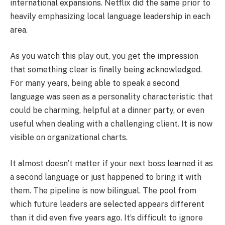
international expansions. Netflix did the same prior to
heavily emphasizing local language leadership in each
area.
As you watch this play out, you get the impression
that something clear is finally being acknowledged.
For many years, being able to speak a second
language was seen as a personality characteristic that
could be charming, helpful at a dinner party, or even
useful when dealing with a challenging client. It is now
visible on organizational charts.
It almost doesn’t matter if your next boss learned it as
a second language or just happened to bring it with
them. The pipeline is now bilingual. The pool from
which future leaders are selected appears different
than it did even five years ago. It’s difficult to ignore