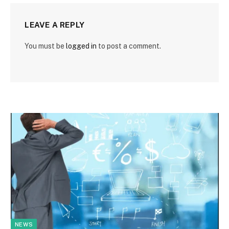
LEAVE A REPLY
You must be
logged in
to post a comment.
NEWS