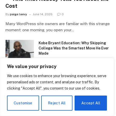
Cost
By
paige laevy
June 14, 2026
0
Many WordPress site owners are familiar with this strange
moment: one morning, you open your…
Kobe Bryant Education: Why Skipping
College Was the Smartest Move He Ever
Made
June 14, 2026
We value your privacy
Belred Bilingual Academy: The Quiet
We use cookies to enhance your browsing experience, serve
Bellevue School That’s Raising
personalised ads or content, and analyse our traffic. By
Tomorrow’s Bilingual Thinkers
clicking "Accept All", you consent to our use of cookies.
June 14, 2026
NBCC Early Childhood Education: The
Customise
Reject All
Accept All
Program That’s Quietly Changing How
New Brunswick Raises Its Kids