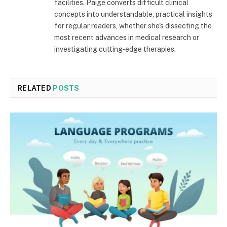
facilities. Paige converts difficult clinical
concepts into understandable, practical insights
for regular readers, whether she's dissecting the
most recent advances in medical research or
investigating cutting-edge therapies.
RELATED
POSTS