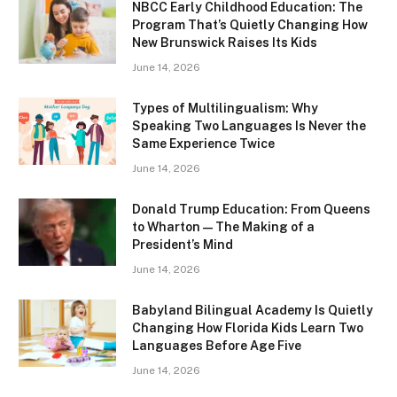
NBCC Early Childhood Education: The
Program That’s Quietly Changing How
New Brunswick Raises Its Kids
June 14, 2026
Types of Multilingualism: Why
Speaking Two Languages Is Never the
Same Experience Twice
June 14, 2026
Donald Trump Education: From Queens
to Wharton — The Making of a
President’s Mind
June 14, 2026
Babyland Bilingual Academy Is Quietly
Changing How Florida Kids Learn Two
Languages Before Age Five
June 14, 2026