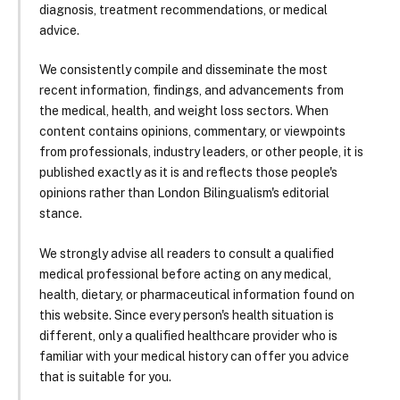
diagnosis, treatment recommendations, or medical
advice.
We consistently compile and disseminate the most
recent information, findings, and advancements from
the medical, health, and weight loss sectors. When
content contains opinions, commentary, or viewpoints
from professionals, industry leaders, or other people, it is
published exactly as it is and reflects those people's
opinions rather than London Bilingualism's editorial
stance.
We strongly advise all readers to consult a qualified
medical professional before acting on any medical,
health, dietary, or pharmaceutical information found on
this website. Since every person's health situation is
different, only a qualified healthcare provider who is
familiar with your medical history can offer you advice
that is suitable for you.