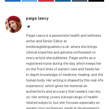
Facebook
Twitter
Pinterest
LinkedIn
Tumblr
Email
paige laevy
Website
Paige Laevy is a passionate health and wellness
writer and Senior Editor at
londonsigbilingualism.co.uk, where she brings
clinical expertise and genuine enthusiasm to
every article she publishes. Paige works as a
registered nurse during the day, which keeps her
on the front lines of patient care and feeds her
in-depth knowledge of medicine, healing, and the
human body. Her writing is shaped by this real-life
experience, which gives her material an
authenticity and accuracy that readers can rely
on. Her writing covers a broad range of health-
related subjects, but she focuses especially on
weight-loss techniques, medical developments,