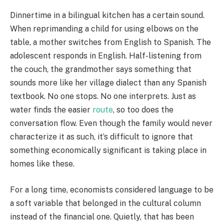
Dinnertime in a bilingual kitchen has a certain sound.
When reprimanding a child for using elbows on the
table, a mother switches from English to Spanish. The
adolescent responds in English. Half-listening from
the couch, the grandmother says something that
sounds more like her village dialect than any Spanish
textbook. No one stops. No one interprets. Just as
water finds the easier
route
, so too does the
conversation flow. Even though the family would never
characterize it as such, it’s difficult to ignore that
something economically significant is taking place in
homes like these.
For a long time, economists considered language to be
a soft variable that belonged in the cultural column
instead of the financial one. Quietly, that has been