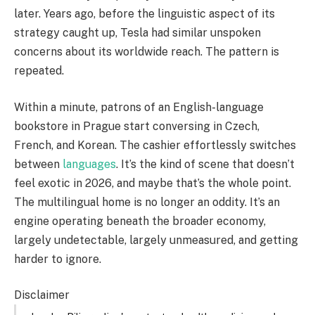
later. Years ago, before the linguistic aspect of its
strategy caught up, Tesla had similar unspoken
concerns about its worldwide reach. The pattern is
repeated.
Within a minute, patrons of an English-language
bookstore in Prague start conversing in Czech,
French, and Korean. The cashier effortlessly switches
between
languages
. It’s the kind of scene that doesn’t
feel exotic in 2026, and maybe that’s the whole point.
The multilingual home is no longer an oddity. It’s an
engine operating beneath the broader economy,
largely undetectable, largely unmeasured, and getting
harder to ignore.
Disclaimer