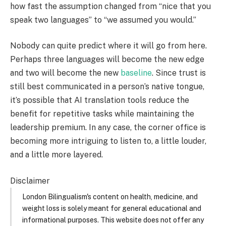
how fast the assumption changed from “nice that you
speak two languages” to “we assumed you would.”
Nobody can quite predict where it will go from here.
Perhaps three languages will become the new edge
and two will become the new
baseline
. Since trust is
still best communicated in a person’s native tongue,
it’s possible that AI translation tools reduce the
benefit for repetitive tasks while maintaining the
leadership premium. In any case, the corner office is
becoming more intriguing to listen to, a little louder,
and a little more layered.
Disclaimer
London Bilingualism's content on health, medicine, and
weight loss is solely meant for general educational and
informational purposes. This website does not offer any