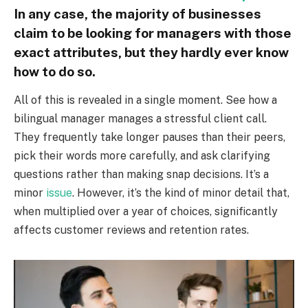
In any case, the majority of businesses
claim to be looking for managers with those
exact attributes, but they hardly ever know
how to do so.
All of this is revealed in a single moment. See how a
bilingual manager manages a stressful client call.
They frequently take longer pauses than their peers,
pick their words more carefully, and ask clarifying
questions rather than making snap decisions. It’s a
minor
issue
. However, it’s the kind of minor detail that,
when multiplied over a year of choices, significantly
affects customer reviews and retention rates.