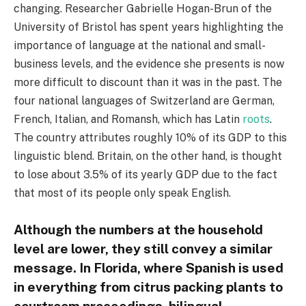
changing. Researcher Gabrielle Hogan-Brun of the
University of Bristol has spent years highlighting the
importance of language at the national and small-
business levels, and the evidence she presents is now
more difficult to discount than it was in the past. The
four national languages of Switzerland are German,
French, Italian, and Romansh, which has Latin
roots
.
The country attributes roughly 10% of its GDP to this
linguistic blend. Britain, on the other hand, is thought
to lose about 3.5% of its yearly GDP due to the fact
that most of its people only speak English.
Although the numbers at the household
level are lower, they still convey a similar
message. In Florida, where Spanish is used
in everything from citrus packing plants to
courtroom proceedings, bilingual