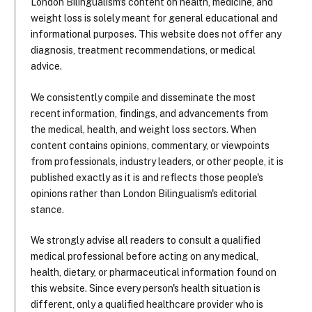
London Bilingualism's content on health, medicine, and
weight loss is solely meant for general educational and
informational purposes. This website does not offer any
diagnosis, treatment recommendations, or medical
advice.
We consistently compile and disseminate the most
recent information, findings, and advancements from
the medical, health, and weight loss sectors. When
content contains opinions, commentary, or viewpoints
from professionals, industry leaders, or other people, it is
published exactly as it is and reflects those people's
opinions rather than London Bilingualism's editorial
stance.
We strongly advise all readers to consult a qualified
medical professional before acting on any medical,
health, dietary, or pharmaceutical information found on
this website. Since every person's health situation is
different, only a qualified healthcare provider who is