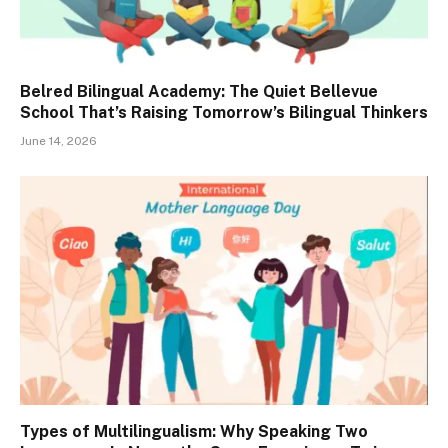
Belred Bilingual Academy: The Quiet Bellevue
School That’s Raising Tomorrow’s Bilingual Thinkers
June 14, 2026
Types of Multilingualism: Why Speaking Two