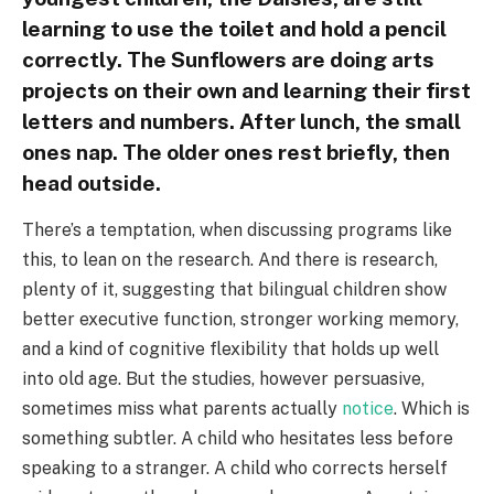
learning to use the toilet and hold a pencil
correctly. The Sunflowers are doing arts
projects on their own and learning their first
letters and numbers. After lunch, the small
ones nap. The older ones rest briefly, then
head outside.
There’s a temptation, when discussing programs like
this, to lean on the research. And there is research,
plenty of it, suggesting that bilingual children show
better executive function, stronger working memory,
and a kind of cognitive flexibility that holds up well
into old age. But the studies, however persuasive,
sometimes miss what parents actually
notice
. Which is
something subtler. A child who hesitates less before
speaking to a stranger. A child who corrects herself