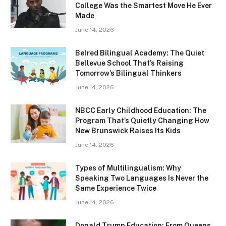
College Was the Smartest Move He Ever
Made
June 14, 2026
Belred Bilingual Academy: The Quiet
Bellevue School That’s Raising
Tomorrow’s Bilingual Thinkers
June 14, 2026
NBCC Early Childhood Education: The
Program That’s Quietly Changing How
New Brunswick Raises Its Kids
June 14, 2026
Types of Multilingualism: Why
Speaking Two Languages Is Never the
Same Experience Twice
June 14, 2026
Donald Trump Education: From Queens