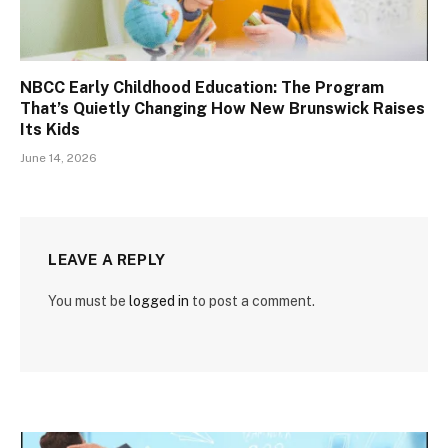
NBCC Early Childhood Education: The Program
That’s Quietly Changing How New Brunswick Raises
Its Kids
June 14, 2026
LEAVE A REPLY
You must be
logged in
to post a comment.