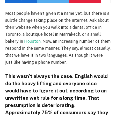
Most people haven’t given it a name yet, but there is a
subtle change taking place on the internet. Ask about
their website when you walk into a dental office in
Toronto, a boutique hotel in Marrakech, or a small
bakery in
Houston
. Now, an increasing number of them
respond in the same manner. They say, almost casually,
that we have it in two languages. As though it were
just like having a phone number.
This wasn’t always the case. English would
do the heavy lifting and everyone else
would have to figure it out, according to an
unwritten web rule for a long time. That
presumption is deteriorating.
Approximately 75% of consumers say they