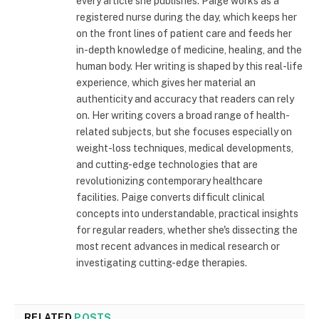
every article she publishes. Paige works as a
registered nurse during the day, which keeps her
on the front lines of patient care and feeds her
in-depth knowledge of medicine, healing, and the
human body. Her writing is shaped by this real-life
experience, which gives her material an
authenticity and accuracy that readers can rely
on. Her writing covers a broad range of health-
related subjects, but she focuses especially on
weight-loss techniques, medical developments,
and cutting-edge technologies that are
revolutionizing contemporary healthcare
facilities. Paige converts difficult clinical
concepts into understandable, practical insights
for regular readers, whether she's dissecting the
most recent advances in medical research or
investigating cutting-edge therapies.
RELATED
POSTS