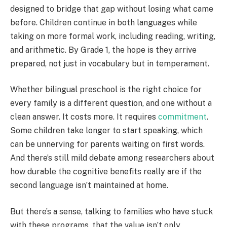
designed to bridge that gap without losing what came
before. Children continue in both languages while
taking on more formal work, including reading, writing,
and arithmetic. By Grade 1, the hope is they arrive
prepared, not just in vocabulary but in temperament.
Whether bilingual preschool is the right choice for
every family is a different question, and one without a
clean answer. It costs more. It requires
commitment
.
Some children take longer to start speaking, which
can be unnerving for parents waiting on first words.
And there’s still mild debate among researchers about
how durable the cognitive benefits really are if the
second language isn’t maintained at home.
But there’s a sense, talking to families who have stuck
with these programs, that the value isn’t only