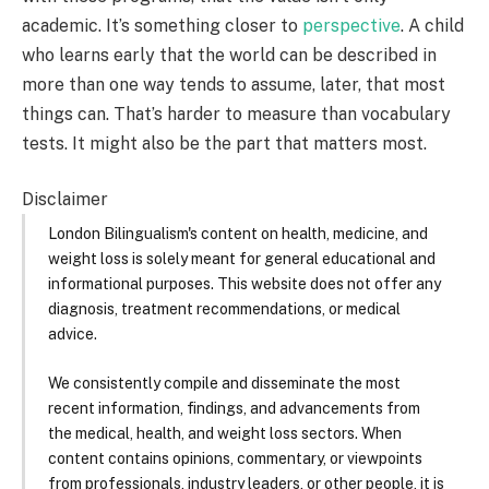
academic. It’s something closer to
perspective
. A child
who learns early that the world can be described in
more than one way tends to assume, later, that most
things can. That’s harder to measure than vocabulary
tests. It might also be the part that matters most.
Disclaimer
London Bilingualism's content on health, medicine, and
weight loss is solely meant for general educational and
informational purposes. This website does not offer any
diagnosis, treatment recommendations, or medical
advice.
We consistently compile and disseminate the most
recent information, findings, and advancements from
the medical, health, and weight loss sectors. When
content contains opinions, commentary, or viewpoints
from professionals, industry leaders, or other people, it is