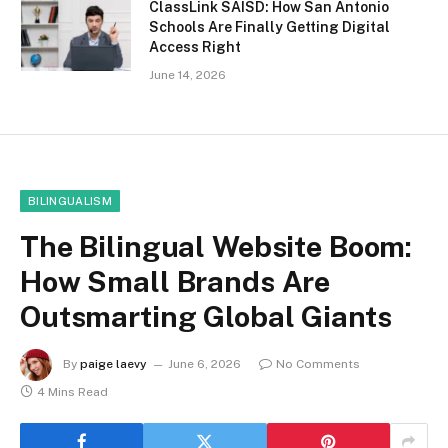
ClassLink SAISD: How San Antonio
Schools Are Finally Getting Digital
Access Right
June 14, 2026
BILINGUALISM
The Bilingual Website Boom:
How Small Brands Are
Outsmarting Global Giants
By
paige laevy
June 6, 2026
No Comments
4 Mins Read