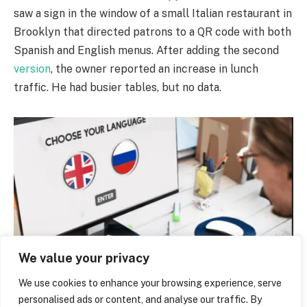
saw a sign in the window of a small Italian restaurant in
Brooklyn that directed patrons to a QR code with both
Spanish and English menus. After adding the second
version
, the owner reported an increase in lunch
traffic. He had busier tables, but no data.
We value your privacy
The Bilingual Website Boom
We use cookies to enhance your browsing experience, serve
personalised ads or content, and analyse our traffic. By