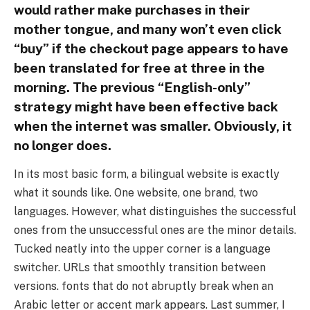
would rather make purchases in their
mother tongue, and many won’t even click
“buy” if the checkout page appears to have
been translated for free at three in the
morning. The previous “English-only”
strategy might have been effective back
when the internet was smaller. Obviously, it
no longer does.
In its most basic form, a bilingual website is exactly
what it sounds like. One website, one brand, two
languages. However, what distinguishes the successful
ones from the unsuccessful ones are the minor details.
Tucked neatly into the upper corner is a language
switcher. URLs that smoothly transition between
versions. fonts that do not abruptly break when an
Arabic letter or accent mark appears. Last summer, I