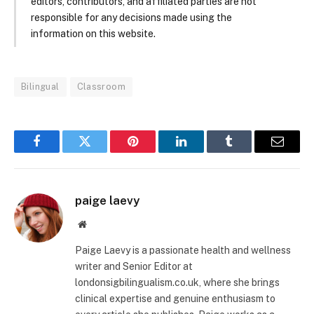
editors, contributors, and affiliated parties are not
responsible for any decisions made using the
information on this website.
Bilingual
Classroom
Facebook
Twitter
Pinterest
LinkedIn
Tumblr
Email
paige laevy
Website
Paige Laevy is a passionate health and wellness
writer and Senior Editor at
londonsigbilingualism.co.uk, where she brings
clinical expertise and genuine enthusiasm to