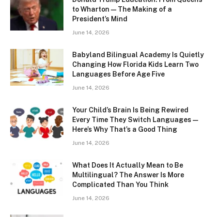
to Wharton — The Making of a
President’s Mind
June 14, 2026
Babyland Bilingual Academy Is Quietly
Changing How Florida Kids Learn Two
Languages Before Age Five
June 14, 2026
Your Child’s Brain Is Being Rewired
Every Time They Switch Languages —
Here’s Why That’s a Good Thing
June 14, 2026
What Does It Actually Mean to Be
Multilingual? The Answer Is More
Complicated Than You Think
June 14, 2026