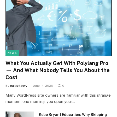
NEWS
What You Actually Get With Polylang Pro
— And What Nobody Tells You About the
Cost
By
paige laevy
June 14, 2026
0
Many WordPress site owners are familiar with this strange
moment: one morning, you open your…
Kobe Bryant Education: Why Skipping