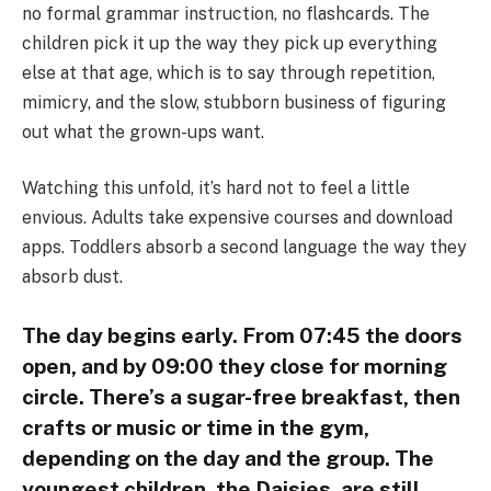
no formal grammar instruction, no flashcards. The
children pick it up the way they pick up everything
else at that age, which is to say through repetition,
mimicry, and the slow, stubborn business of figuring
out what the grown-ups want.
Watching this unfold, it’s hard not to feel a little
envious. Adults take expensive courses and download
apps. Toddlers absorb a second language the way they
absorb dust.
The day begins early. From 07:45 the doors
open, and by 09:00 they close for morning
circle. There’s a sugar-free breakfast, then
crafts or music or time in the gym,
depending on the day and the group. The
youngest children, the Daisies, are still