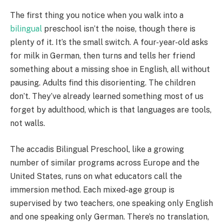
The first thing you notice when you walk into a
bilingual
preschool isn’t the noise, though there is
plenty of it. It’s the small switch. A four-year-old asks
for milk in German, then turns and tells her friend
something about a missing shoe in English, all without
pausing. Adults find this disorienting. The children
don’t. They’ve already learned something most of us
forget by adulthood, which is that languages are tools,
not walls.
The accadis Bilingual Preschool, like a growing
number of similar programs across Europe and the
United States, runs on what educators call the
immersion method. Each mixed-age group is
supervised by two teachers, one speaking only English
and one speaking only German. There’s no translation,