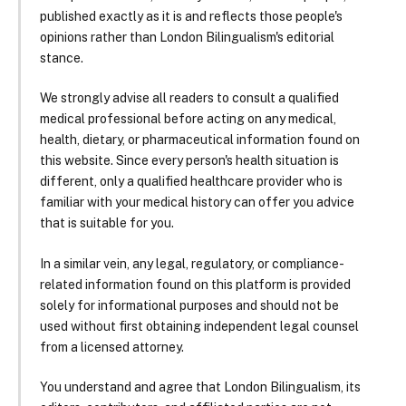
published exactly as it is and reflects those people's
opinions rather than London Bilingualism's editorial
stance.
We strongly advise all readers to consult a qualified
medical professional before acting on any medical,
health, dietary, or pharmaceutical information found on
this website. Since every person's health situation is
different, only a qualified healthcare provider who is
familiar with your medical history can offer you advice
that is suitable for you.
In a similar vein, any legal, regulatory, or compliance-
related information found on this platform is provided
solely for informational purposes and should not be
used without first obtaining independent legal counsel
from a licensed attorney.
You understand and agree that London Bilingualism, its