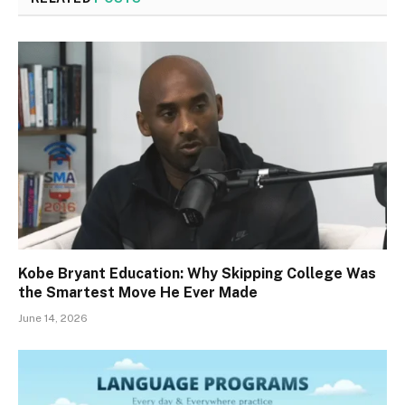
Kobe Bryant Education: Why Skipping College Was
the Smartest Move He Ever Made
June 14, 2026