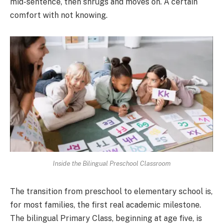
mid-sentence, then shrugs and moves on. A certain
comfort with not knowing.
Inside the Bilingual Preschool Classroom
The transition from preschool to elementary school is,
for most families, the first real academic milestone.
The bilingual Primary Class, beginning at age five, is