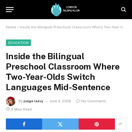
Home
»
Inside the Bilingual Preschool Classroom Where Two-Year-Olds Switch Languages Mid-Sentence
EDUCATION
Inside the Bilingual
Preschool Classroom Where
Two-Year-Olds Switch
Languages Mid-Sentence
By
paige laevy
June 6, 2026
No Comments
3 Mins Read