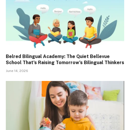
Belred Bilingual Academy: The Quiet Bellevue
School That’s Raising Tomorrow’s Bilingual Thinkers
June 14, 2026