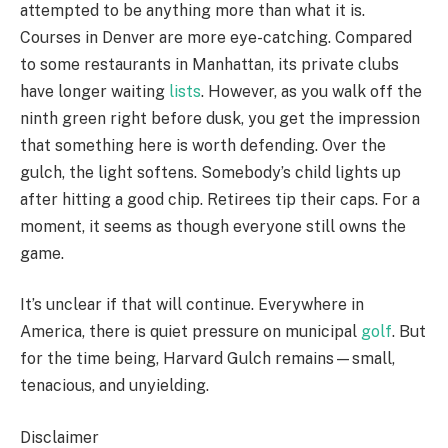
attempted to be anything more than what it is.
Courses in Denver are more eye-catching. Compared
to some restaurants in Manhattan, its private clubs
have longer waiting
lists
. However, as you walk off the
ninth green right before dusk, you get the impression
that something here is worth defending. Over the
gulch, the light softens. Somebody’s child lights up
after hitting a good chip. Retirees tip their caps. For a
moment, it seems as though everyone still owns the
game.
It’s unclear if that will continue. Everywhere in
America, there is quiet pressure on municipal
golf
. But
for the time being, Harvard Gulch remains—small,
tenacious, and unyielding.
Disclaimer