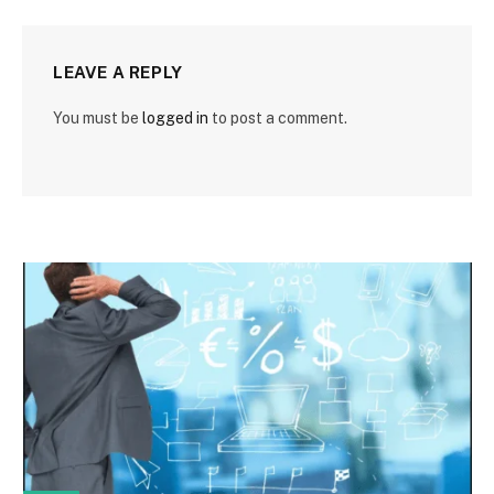
LEAVE A REPLY
You must be
logged in
to post a comment.