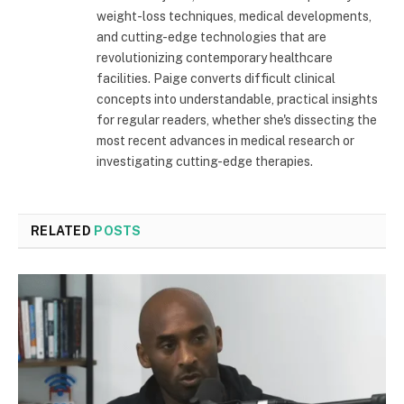
weight-loss techniques, medical developments,
and cutting-edge technologies that are
revolutionizing contemporary healthcare
facilities. Paige converts difficult clinical
concepts into understandable, practical insights
for regular readers, whether she's dissecting the
most recent advances in medical research or
investigating cutting-edge therapies.
RELATED
POSTS