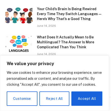
Your Child’s Brain Is Being Rewired
Every Time They Switch Languages —
Here’s Why That’s a Good Thing
June 14, 2026
What Does It Actually Mean to Be
Multilingual? The Answer Is More
Complicated Than You Think
June 14, 2026
We value your privacy
ClassLink SAISD: How San Antonio
Schools Are Finally Getting Digital
We use cookies to enhance your browsing experience, serve
Access Right
personalised ads or content, and analyse our traffic. By
June 14, 2026
clicking "Accept All", you consent to our use of cookies.
Customise
Reject All
Accept All