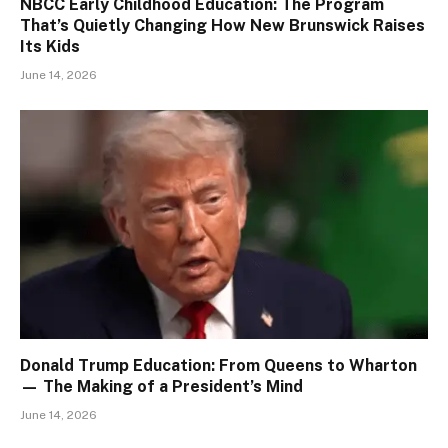
NBCC Early Childhood Education: The Program
That’s Quietly Changing How New Brunswick Raises
Its Kids
June 14, 2026
Donald Trump Education: From Queens to Wharton
— The Making of a President’s Mind
June 14, 2026