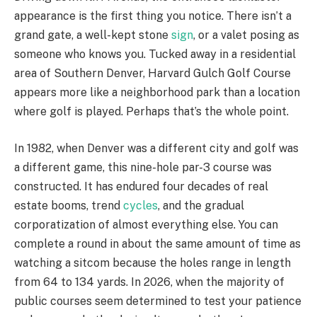
appearance is the first thing you notice. There isn’t a
grand gate, a well-kept stone
sign
, or a valet posing as
someone who knows you. Tucked away in a residential
area of Southern Denver, Harvard Gulch Golf Course
appears more like a neighborhood park than a location
where golf is played. Perhaps that’s the whole point.
In 1982, when Denver was a different city and golf was
a different game, this nine-hole par-3 course was
constructed. It has endured four decades of real
estate booms, trend
cycles
, and the gradual
corporatization of almost everything else. You can
complete a round in about the same amount of time as
watching a sitcom because the holes range in length
from 64 to 134 yards. In 2026, when the majority of
public courses seem determined to test your patience