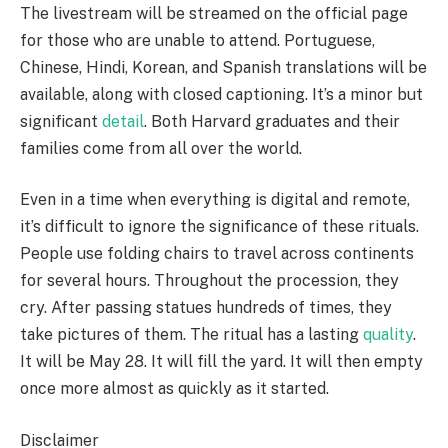
The livestream will be streamed on the official page
for those who are unable to attend. Portuguese,
Chinese, Hindi, Korean, and Spanish translations will be
available, along with closed captioning. It’s a minor but
significant
detail
. Both Harvard graduates and their
families come from all over the world.
Even in a time when everything is digital and remote,
it’s difficult to ignore the significance of these rituals.
People use folding chairs to travel across continents
for several hours. Throughout the procession, they
cry. After passing statues hundreds of times, they
take pictures of them. The ritual has a lasting
quality
.
It will be May 28. It will fill the yard. It will then empty
once more almost as quickly as it started.
Disclaimer