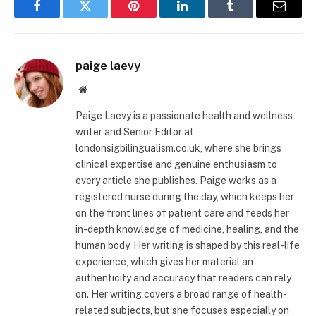
Facebook
Twitter
Pinterest
LinkedIn
Tumblr
Email
paige laevy
Website
Paige Laevy is a passionate health and wellness
writer and Senior Editor at
londonsigbilingualism.co.uk, where she brings
clinical expertise and genuine enthusiasm to
every article she publishes. Paige works as a
registered nurse during the day, which keeps her
on the front lines of patient care and feeds her
in-depth knowledge of medicine, healing, and the
human body. Her writing is shaped by this real-life
experience, which gives her material an
authenticity and accuracy that readers can rely
on. Her writing covers a broad range of health-
related subjects, but she focuses especially on