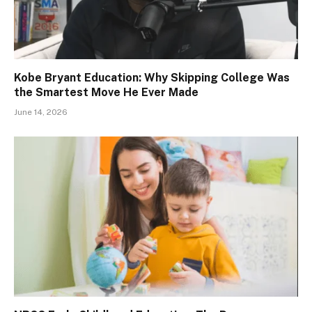
Kobe Bryant Education: Why Skipping College Was
the Smartest Move He Ever Made
June 14, 2026