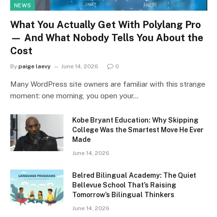
NEWS
What You Actually Get With Polylang Pro
— And What Nobody Tells You About the
Cost
By
paige laevy
June 14, 2026
0
Many WordPress site owners are familiar with this strange
moment: one morning, you open your…
Kobe Bryant Education: Why Skipping
College Was the Smartest Move He Ever
Made
June 14, 2026
Belred Bilingual Academy: The Quiet
Bellevue School That’s Raising
Tomorrow’s Bilingual Thinkers
June 14, 2026