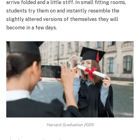
arrive folded and a little stiff. In small fitting rooms,
students try them on and instantly resemble the
slightly altered versions of themselves they will
become in a few days.
Harvard Graduation 2026