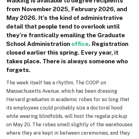
Walking is available to degree recipients
from November 2025, February 2026, and
May 2026. It’s the kind of administrative
detail that people tend to overlook until
they’re frantically emailing the Graduate
School Administration
office
. Registration
closed earlier this spring. Every year, it
takes place. There is always someone who
forgets.
The week itself has a rhythm. The COOP on
Massachusetts Avenue, which has been dressing
Harvard graduates in academic robes for so long that
its employees could probably size a doctoral hood
while wearing blindfolds, will host the regalia pickup
on May 20. The robes smell slightly of the warehouses
where they are kept in between ceremonies, and they