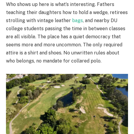
Who shows up here is what’s interesting. Fathers
teaching their daughters how to hold a wedge, retirees
strolling with vintage leather
bags
, and nearby DU
college students passing the time in between classes
are all visible. The place has a quiet democracy that
seems more and more uncommon. The only required
attire is a shirt and shoes. No unwritten rules about
who belongs, no mandate for collared polo.