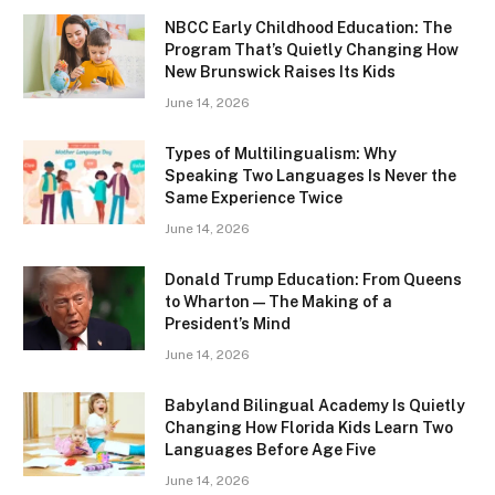
NBCC Early Childhood Education: The
Program That’s Quietly Changing How
New Brunswick Raises Its Kids
June 14, 2026
Types of Multilingualism: Why
Speaking Two Languages Is Never the
Same Experience Twice
June 14, 2026
Donald Trump Education: From Queens
to Wharton — The Making of a
President’s Mind
June 14, 2026
Babyland Bilingual Academy Is Quietly
Changing How Florida Kids Learn Two
Languages Before Age Five
June 14, 2026