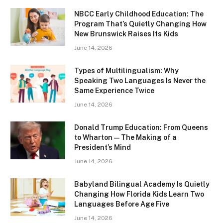
NBCC Early Childhood Education: The
Program That’s Quietly Changing How
New Brunswick Raises Its Kids
June 14, 2026
Types of Multilingualism: Why
Speaking Two Languages Is Never the
Same Experience Twice
June 14, 2026
Donald Trump Education: From Queens
to Wharton — The Making of a
President’s Mind
June 14, 2026
Babyland Bilingual Academy Is Quietly
Changing How Florida Kids Learn Two
Languages Before Age Five
June 14, 2026