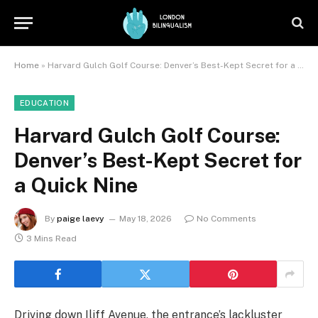
Home
»
Harvard Gulch Golf Course: Denver’s Best-Kept Secret for a Quick Nine
EDUCATION
Harvard Gulch Golf Course:
Denver’s Best-Kept Secret for
a Quick Nine
By
paige laevy
May 18, 2026
No Comments
3 Mins Read
Driving down Iliff Avenue, the entrance’s lackluster