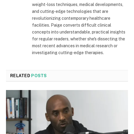
weight-loss techniques, medical developments,
and cutting-edge technologies that are
revolutionizing contemporary healthcare
facilities. Paige converts difficult clinical
concepts into understandable, practical insights
for regular readers, whether she's dissecting the
most recent advances in medical research or
investigating cutting-edge therapies.
RELATED
POSTS