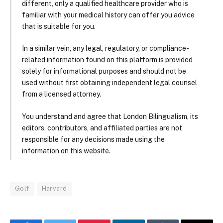
different, only a qualified healthcare provider who is
familiar with your medical history can offer you advice
that is suitable for you.
In a similar vein, any legal, regulatory, or compliance-
related information found on this platform is provided
solely for informational purposes and should not be
used without first obtaining independent legal counsel
from a licensed attorney.
You understand and agree that London Bilingualism, its
editors, contributors, and affiliated parties are not
responsible for any decisions made using the
information on this website.
Golf
Harvard