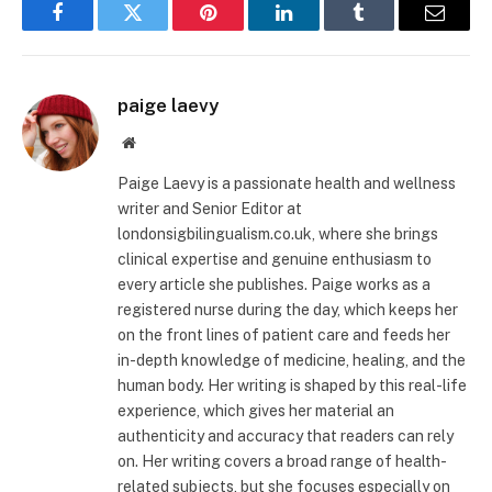
Facebook
Twitter
Pinterest
LinkedIn
Tumblr
Email
paige laevy
Website
Paige Laevy is a passionate health and wellness
writer and Senior Editor at
londonsigbilingualism.co.uk, where she brings
clinical expertise and genuine enthusiasm to
every article she publishes. Paige works as a
registered nurse during the day, which keeps her
on the front lines of patient care and feeds her
in-depth knowledge of medicine, healing, and the
human body. Her writing is shaped by this real-life
experience, which gives her material an
authenticity and accuracy that readers can rely
on. Her writing covers a broad range of health-
related subjects, but she focuses especially on