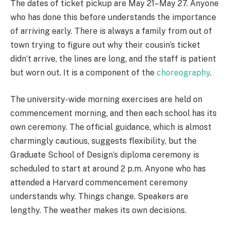
The dates of ticket pickup are May 21–May 27. Anyone
who has done this before understands the importance
of arriving early. There is always a family from out of
town trying to figure out why their cousin’s ticket
didn’t arrive, the lines are long, and the staff is patient
but worn out. It is a component of the
choreography
.
The university-wide morning exercises are held on
commencement morning, and then each school has its
own ceremony. The official guidance, which is almost
charmingly cautious, suggests flexibility, but the
Graduate School of Design’s diploma ceremony is
scheduled to start at around 2 p.m. Anyone who has
attended a Harvard commencement ceremony
understands why. Things change. Speakers are
lengthy. The weather makes its own decisions.