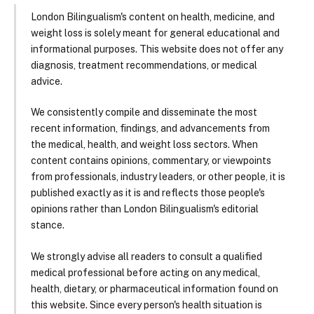
London Bilingualism's content on health, medicine, and
weight loss is solely meant for general educational and
informational purposes. This website does not offer any
diagnosis, treatment recommendations, or medical
advice.
We consistently compile and disseminate the most
recent information, findings, and advancements from
the medical, health, and weight loss sectors. When
content contains opinions, commentary, or viewpoints
from professionals, industry leaders, or other people, it is
published exactly as it is and reflects those people's
opinions rather than London Bilingualism's editorial
stance.
We strongly advise all readers to consult a qualified
medical professional before acting on any medical,
health, dietary, or pharmaceutical information found on
this website. Since every person's health situation is