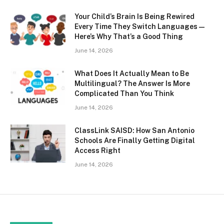
Your Child’s Brain Is Being Rewired
Every Time They Switch Languages —
Here’s Why That’s a Good Thing
June 14, 2026
What Does It Actually Mean to Be
Multilingual? The Answer Is More
Complicated Than You Think
June 14, 2026
ClassLink SAISD: How San Antonio
Schools Are Finally Getting Digital
Access Right
June 14, 2026