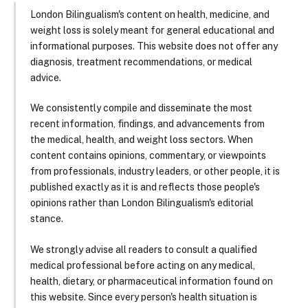
London Bilingualism's content on health, medicine, and
weight loss is solely meant for general educational and
informational purposes. This website does not offer any
diagnosis, treatment recommendations, or medical
advice.
We consistently compile and disseminate the most
recent information, findings, and advancements from
the medical, health, and weight loss sectors. When
content contains opinions, commentary, or viewpoints
from professionals, industry leaders, or other people, it is
published exactly as it is and reflects those people's
opinions rather than London Bilingualism's editorial
stance.
We strongly advise all readers to consult a qualified
medical professional before acting on any medical,
health, dietary, or pharmaceutical information found on
this website. Since every person's health situation is