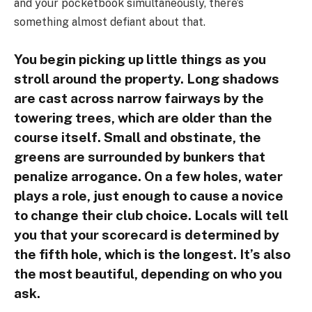
and your pocketbook simultaneously, there’s
something almost defiant about that.
You begin picking up little things as you
stroll around the property. Long shadows
are cast across narrow fairways by the
towering trees, which are older than the
course itself. Small and obstinate, the
greens are surrounded by bunkers that
penalize arrogance. On a few holes, water
plays a role, just enough to cause a novice
to change their club choice. Locals will tell
you that your scorecard is determined by
the fifth hole, which is the longest. It’s also
the most beautiful, depending on who you
ask.