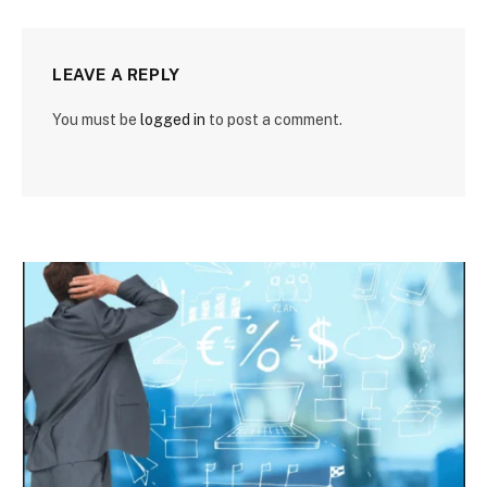
LEAVE A REPLY
You must be
logged in
to post a comment.