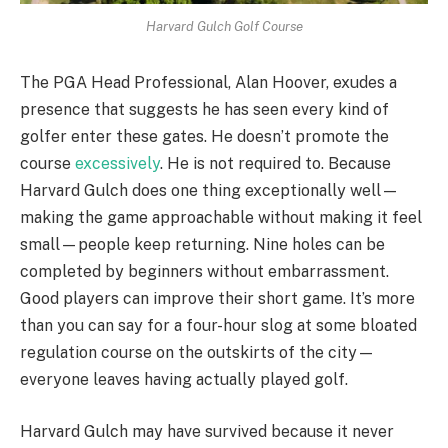
Harvard Gulch Golf Course
The PGA Head Professional, Alan Hoover, exudes a
presence that suggests he has seen every kind of
golfer enter these gates. He doesn’t promote the
course
excessively
. He is not required to. Because
Harvard Gulch does one thing exceptionally well—
making the game approachable without making it feel
small—people keep returning. Nine holes can be
completed by beginners without embarrassment.
Good players can improve their short game. It’s more
than you can say for a four-hour slog at some bloated
regulation course on the outskirts of the city—
everyone leaves having actually played golf.
Harvard Gulch may have survived because it never