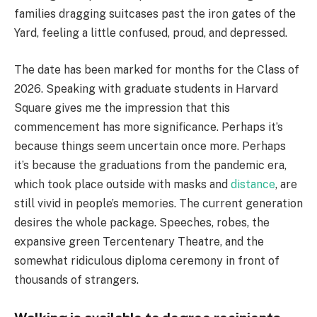
families dragging suitcases past the iron gates of the
Yard, feeling a little confused, proud, and depressed.
The date has been marked for months for the Class of
2026. Speaking with graduate students in Harvard
Square gives me the impression that this
commencement has more significance. Perhaps it’s
because things seem uncertain once more. Perhaps
it’s because the graduations from the pandemic era,
which took place outside with masks and
distance
, are
still vivid in people’s memories. The current generation
desires the whole package. Speeches, robes, the
expansive green Tercentenary Theatre, and the
somewhat ridiculous diploma ceremony in front of
thousands of strangers.