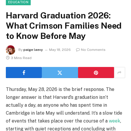
EDUCATION
Harvard Graduation 2026:
What Crimson Families Need
to Know Before May
By
paige laevy
May 18, 2026
No Comments
3 Mins Read
Thursday, May 28, 2026 is the brief response. The
longer answer is that Harvard’s graduation isn’t
actually a day, as anyone who has spent time in
Cambridge in late May will understand. It’s a slow tide
of events that takes place over the course of a
week
,
starting with quiet receptions and concluding with