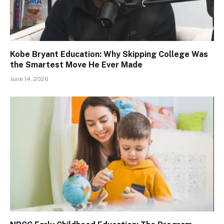
Kobe Bryant Education: Why Skipping College Was
the Smartest Move He Ever Made
June 14, 2026