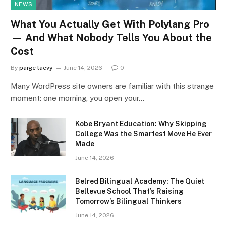
NEWS
What You Actually Get With Polylang Pro
— And What Nobody Tells You About the
Cost
By
paige laevy
June 14, 2026
0
Many WordPress site owners are familiar with this strange
moment: one morning, you open your…
Kobe Bryant Education: Why Skipping
College Was the Smartest Move He Ever
Made
June 14, 2026
Belred Bilingual Academy: The Quiet
Bellevue School That’s Raising
Tomorrow’s Bilingual Thinkers
June 14, 2026