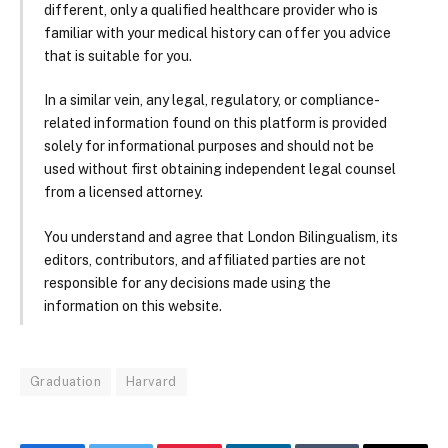
different, only a qualified healthcare provider who is
familiar with your medical history can offer you advice
that is suitable for you.
In a similar vein, any legal, regulatory, or compliance-
related information found on this platform is provided
solely for informational purposes and should not be
used without first obtaining independent legal counsel
from a licensed attorney.
You understand and agree that London Bilingualism, its
editors, contributors, and affiliated parties are not
responsible for any decisions made using the
information on this website.
Graduation
Harvard