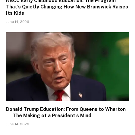
NBCC Early Childhood Education: The Program
That’s Quietly Changing How New Brunswick Raises
Its Kids
June 14, 2026
Donald Trump Education: From Queens to Wharton
— The Making of a President’s Mind
June 14, 2026