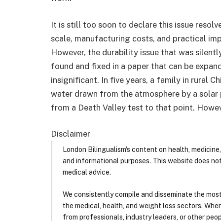
It is still too soon to declare this issue reso
scale, manufacturing costs, and practical im
However, the durability issue that was silentl
found and fixed in a paper that can be expand
insignificant. In five years, a family in rural
water drawn from the atmosphere by a solar pa
from a Death Valley test to that point. Howev
Disclaimer
London Bilingualism's content on health, medicine,
and informational purposes. This website does no
medical advice.
We consistently compile and disseminate the most
the medical, health, and weight loss sectors. Whe
from professionals, industry leaders, or other peopl