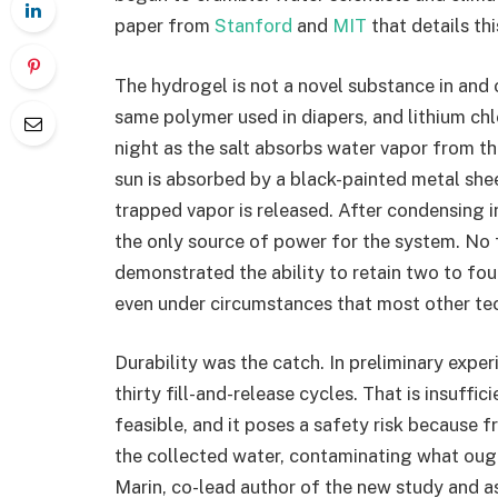
paper from
Stanford
and
MIT
that details thi
The hydrogel is not a novel substance in and 
same polymer used in diapers, and lithium chl
night as the salt absorbs water vapor from th
sun is absorbed by a black-painted metal she
trapped vapor is released. After condensing in
the only source of power for the system. No f
demonstrated the ability to retain two to fou
even under circumstances that most other tec
Durability was the catch. In preliminary expe
thirty fill-and-release cycles. That is insuff
feasible, and it poses a safety risk because
the collected water, contaminating what ough
Marin, co-lead author of the new study and a