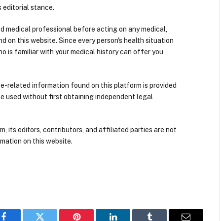
 editorial stance.
ied medical professional before acting on any medical,
d on this website. Since every person's health situation
ho is familiar with your medical history can offer you
nce-related information found on this platform is provided
be used without first obtaining independent legal
its editors, contributors, and affiliated parties are not
mation on this website.