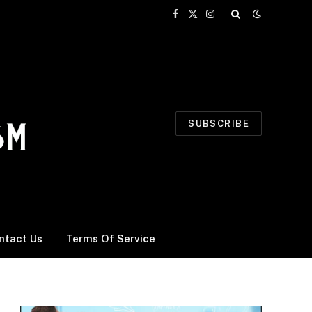
Facebook
X
Instagram
(Twitter)
SUBSCRIBE
ntact Us
Terms Of Service