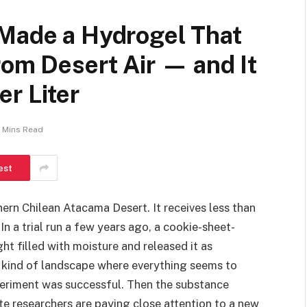
 Made a Hydrogel That
rom Desert Air — and It
r Liter
 Mins Read
est
hern Chilean Atacama Desert. It receives less than
In a trial run a few years ago, a cookie-sheet-
ht filled with moisture and released it as
he kind of landscape where everything seems to
periment was successful. Then the substance
te researchers are paying close attention to a new