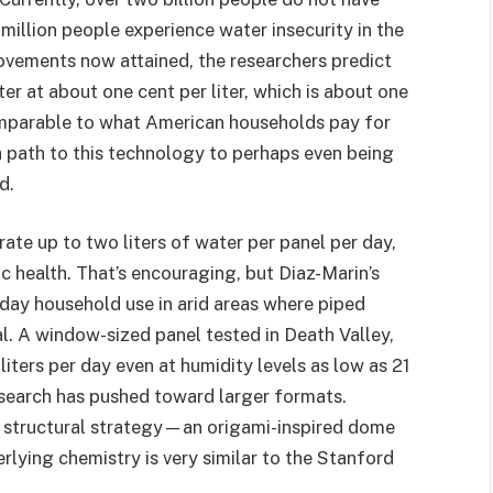
million people experience water insecurity in the
rovements now attained, the researchers predict
r at about one cent per liter, which is about one
omparable to what American households pay for
 path to this technology to perhaps even being
d.
ate up to two liters of water per panel per day,
c health. That’s encouraging, but Diaz-Marin’s
eryday household use in arid areas where piped
al. A window-sized panel tested in Death Valley,
iters per day even at humidity levels as low as 21
esearch has pushed toward larger formats.
 structural strategy—an origami-inspired dome
lying chemistry is very similar to the Stanford