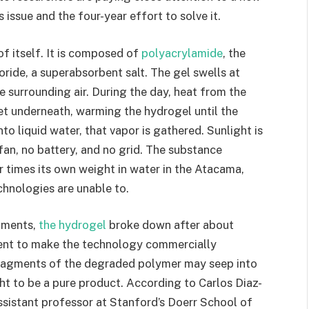
s issue and the four-year effort to solve it.
of itself. It is composed of
polyacrylamide
, the
oride, a superabsorbent salt. The gel swells at
e surrounding air. During the day, heat from the
et underneath, warming the hydrogel until the
to liquid water, that vapor is gathered. Sunlight is
an, no battery, and no grid. The substance
r times its own weight in water in the Atacama,
hnologies are unable to.
riments,
the hydrogel
broke down after about
icient to make the technology commercially
 fragments of the degraded polymer may seep into
t to be a pure product. According to Carlos Diaz-
ssistant professor at Stanford’s Doerr School of