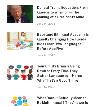
Donald Trump Education: From
Queens to Wharton — The
Making of a President’s Mind
June 14, 2026
Babyland Bilingual Academy Is
Quietly Changing How Florida
Kids Learn Two Languages
Before Age Five
June 14, 2026
Your Child’s Brain Is Being
Rewired Every Time They
Switch Languages — Here’s
Why That’s a Good Thing
June 14, 2026
What Does It Actually Mean to
Be Multilingual? The Answer Is