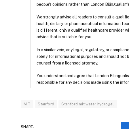
people's opinions rather than London Bilingualism's
We strongly advise all readers to consult a qualif
health, dietary, or pharmaceutical information foun
is different, only a qualified healthcare provider w
advice that is suitable for you.
In a similar vein, any legal, regulatory, or complia
solely for informational purposes and should not 
counsel from a licensed attorney.
You understand and agree that London Bilingualism, 
responsible for any decisions made using the infor
MIT
Stanford
Stanford mit water hydrogel
SHARE.