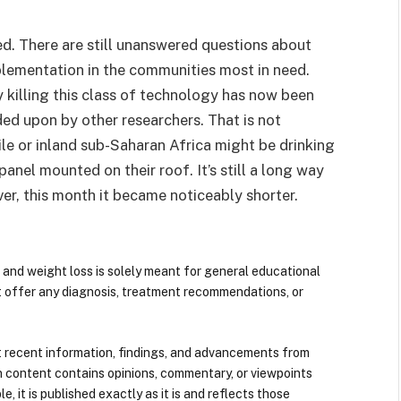
lved. There are still unanswered questions about
plementation in the communities most in need.
y killing this class of technology has now been
ed upon by other researchers. That is not
 Chile or inland sub-Saharan Africa might be drinking
nel mounted on their roof. It’s still a long way
er, this month it became noticeably shorter.
 and weight loss is solely meant for general educational
t offer any diagnosis, treatment recommendations, or
 recent information, findings, and advancements from
n content contains opinions, commentary, or viewpoints
e, it is published exactly as it is and reflects those