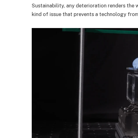
Sustainability, any deterioration renders the
kind of issue that prevents a technology fro