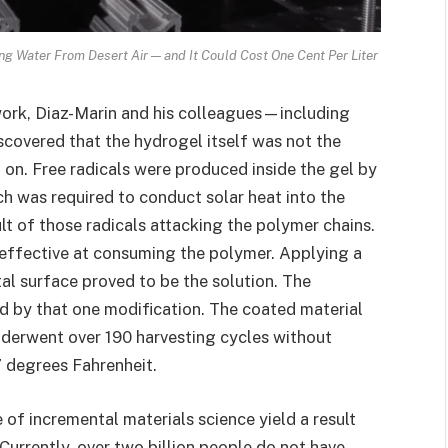
g Water From Desert Air — and It Could Cost One Cent Per Liter
work, Diaz-Marin and his colleagues—including
overed that the hydrogel itself was not the
g on. Free radicals were produced inside the gel by
ch was required to conduct solar heat into the
lt of those radicals attacking the polymer chains.
y effective at consuming the polymer. Applying a
al surface proved to be the solution. The
ed by that one modification. The coated material
nderwent over 190 harvesting cycles without
7 degrees Fahrenheit.
pe of incremental materials science yield a result
Currently, over two billion people do not have