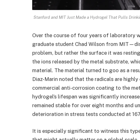
Stanford and MIT Just Made a Hydrogel That Pulls Drinkin
Over the course of four years of laboratory 
graduate student Chad Wilson from MIT—disc
problem, but rather the surface it was restin
the ions released by the metal substrate, whi
material. The material turned to goo as a resu
Diaz-Marin noted that the radicals are highl
commercial anti-corrosion coating to the met
hydrogel’s lifespan was significantly increas
remained stable for over eight months and u
deterioration in stress tests conducted at 16
It is especially significant to witness this ty
that might actually matter on a global scale. 