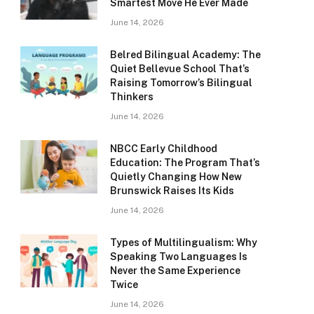
Smartest Move He Ever Made
June 14, 2026
Belred Bilingual Academy: The
Quiet Bellevue School That’s
Raising Tomorrow’s Bilingual
Thinkers
June 14, 2026
NBCC Early Childhood
Education: The Program That’s
Quietly Changing How New
Brunswick Raises Its Kids
June 14, 2026
Types of Multilingualism: Why
Speaking Two Languages Is
Never the Same Experience
Twice
June 14, 2026