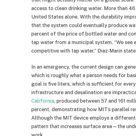
access to clean drinking water. More than 46 
United States alone. With the durability imp
that the system could eventually produce wate
percent of the price of bottled water and c
tap water from a municipal system. “We see a
competitive with tap water,” Diaz-Marin state
In an emergency, the current design can gener
which is roughly what a person needs for basi
goal is five liters, which is sufficient for ev
infrastructure and desalination are impractic
California
, produced between 57 and 161 millil
percent, demonstrating how MIT’s parallel r
Although the MIT device employs a different
pattern that increases surface area—the under
work.