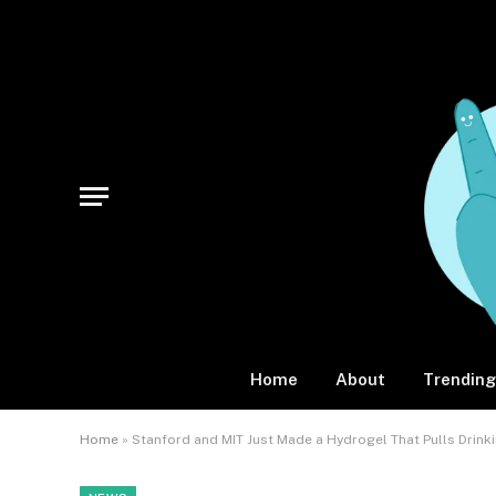
Home
About
Trending
Home
»
Stanford and MIT Just Made a Hydrogel That Pulls Drinki