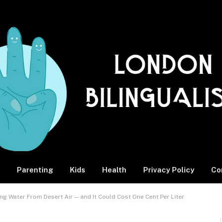
Parenting
Kids
Health
Privacy Policy
Co
ng Water From Desert Air — and It Could Cost One Cent Per Liter