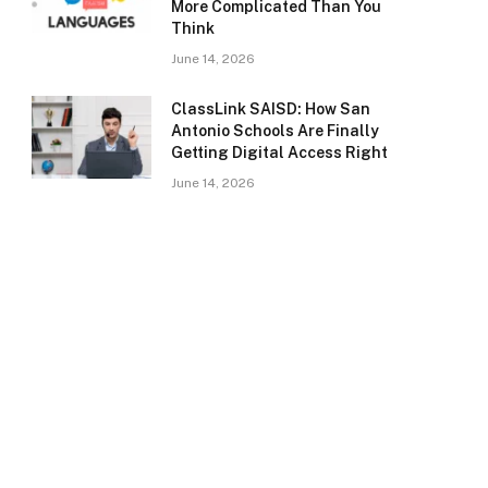
More Complicated Than You
Think
June 14, 2026
ClassLink SAISD: How San
Antonio Schools Are Finally
Getting Digital Access Right
June 14, 2026