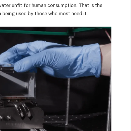
 water unfit for human consumption. That is the
m being used by those who most need it.