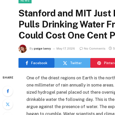
NEWS
Stanford and MIT Just
Pulls Drinking Water F
Could Cost One Cent Pe
By
paige laevy
May 17, 2026
No Comments
5
Facebook
Twitter
Pinter
One of the driest regions on Earth is the nort
SHARE
one millimeter of rain annually in some areas. 
sized hydrogel panel placed out there overnig
drinkable water the following day. This is t
argue against the presence of water. The ex
began to crumble. Water scientists and clima