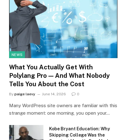
NEWS
What You Actually Get With
Polylang Pro — And What Nobody
Tells You About the Cost
By
paige laevy
June 14, 2026
0
Many WordPress site owners are familiar with this
strange moment: one morning, you open your…
Kobe Bryant Education: Why
Skipping College Was the