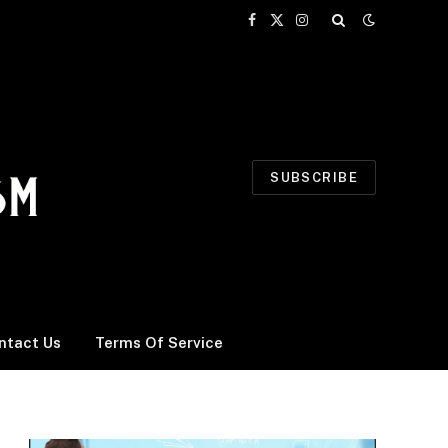
Facebook
X
Instagram
(Twitter)
SUBSCRIBE
ntact Us
Terms Of Service