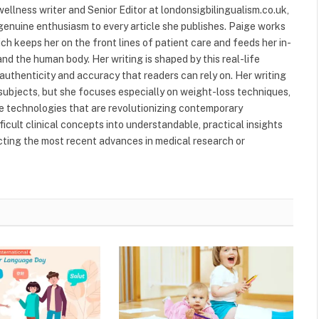
ellness writer and Senior Editor at londonsigbilingualism.co.uk,
 genuine enthusiasm to every article she publishes. Paige works
ich keeps her on the front lines of patient care and feeds her in-
nd the human body. Her writing is shaped by this real-life
authenticity and accuracy that readers can rely on. Her writing
subjects, but she focuses especially on weight-loss techniques,
 technologies that are revolutionizing contemporary
ficult clinical concepts into understandable, practical insights
ecting the most recent advances in medical research or