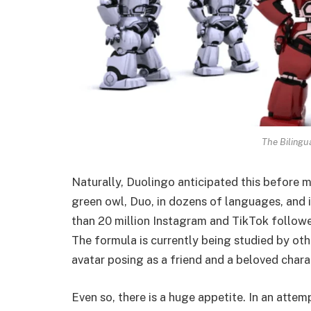
The Bilingu
Naturally, Duolingo anticipated this before m
green owl, Duo, in dozens of languages, and i
than 20 million Instagram and TikTok follower
The formula is currently being studied by ot
avatar posing as a friend and a beloved chara
Even so, there is a huge appetite. In an atte