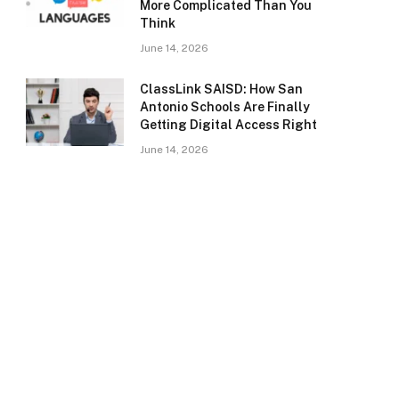
More Complicated Than You
Think
June 14, 2026
ClassLink SAISD: How San
Antonio Schools Are Finally
Getting Digital Access Right
June 14, 2026