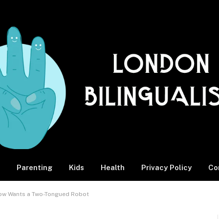
Parenting
Kids
Health
Privacy Policy
Co
Now Wants a Two-Tongued Robot