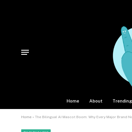
Home
About
Trending
Home
»
The Bilingual AI Mascot Boom: Why Every Major Brand 