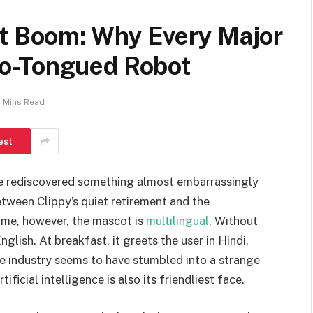
ot Boom: Why Every Major
o-Tongued Robot
 Mins Read
est
ve rediscovered something almost embarrassingly
ween Clippy’s quiet retirement and the
ime, however, the mascot is
multilingual
. Without
glish. At breakfast, it greets the user in Hindi,
he industry seems to have stumbled into a strange
ficial intelligence is also its friendliest face.