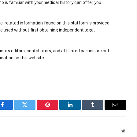
ho is familiar with your medical history can offer you
nce-related information found on this platform is provided
be used without first obtaining independent legal
its editors, contributors, and affiliated parties are not
mation on this website.
Facebook
Twitter
Pinterest
LinkedIn
Tumblr
Email
Websit