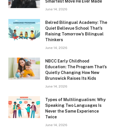
Smartest Move He Ever Made
June 14, 2026
Belred Bilingual Academy: The
Quiet Bellevue School That’s
Raising Tomorrow’s Bilingual
Thinkers
June 14, 2026
NBCC Early Childhood
Education: The Program That’s
Quietly Changing How New
Brunswick Raises Its Kids
June 14, 2026
Types of Multilingualism: Why
Speaking Two Languages Is
Never the Same Experience
Twice
June 14, 2026