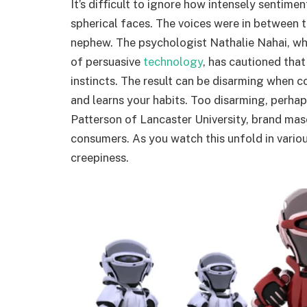
It’s difficult to ignore how intensely sentime
spherical faces. The voices were in between t
nephew. The psychologist Nathalie Nahai, wh
of persuasive
technology
, has cautioned that
instincts. The result can be disarming when 
and learns your habits. Too disarming, perhaps.
Patterson of Lancaster University, brand ma
consumers. As you watch this unfold in vario
creepiness.