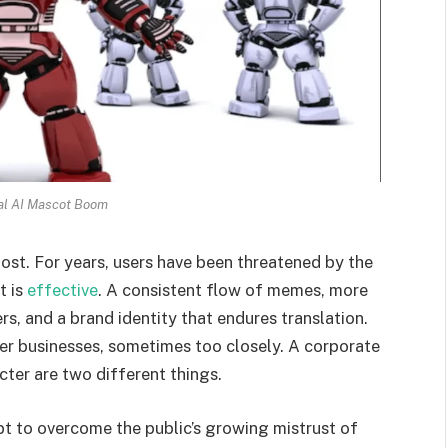
al AI Mascot Boom
ost. For years, users have been threatened by the
t is
effective
. A consistent flow of memes, more
s, and a brand identity that endures translation.
her businesses, sometimes too closely. A corporate
cter are two different things.
mpt to overcome the public’s growing mistrust of