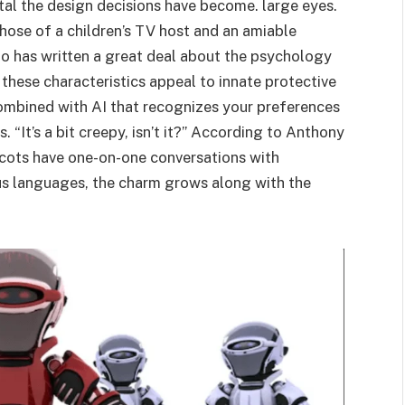
ntal the design decisions have become. large eyes.
hose of a children’s TV host and an amiable
o has written a great deal about the psychology
 these characteristics appeal to innate protective
combined with AI that recognizes your preferences
 “It’s a bit creepy, isn’t it?” According to Anthony
scots have one-on-one conversations with
us languages, the charm grows along with the