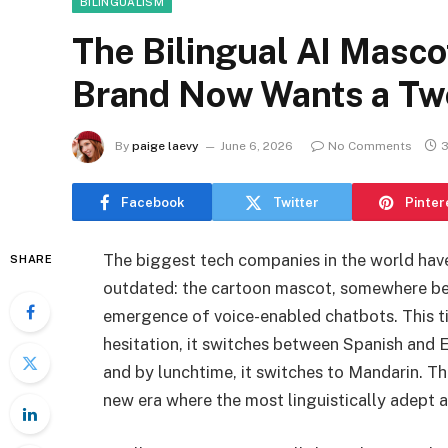
BILINGUALISM
The Bilingual AI Masc
Brand Now Wants a Tw
By
paige laevy
June 6, 2026
No Comments
3
Facebook
Twitter
Pinter
The biggest tech companies in the world ha
SHARE
outdated: the cartoon mascot, somewhere bet
emergence of voice-enabled chatbots. This t
hesitation, it switches between Spanish and En
and by lunchtime, it switches to Mandarin. T
new era where the most linguistically adept arti