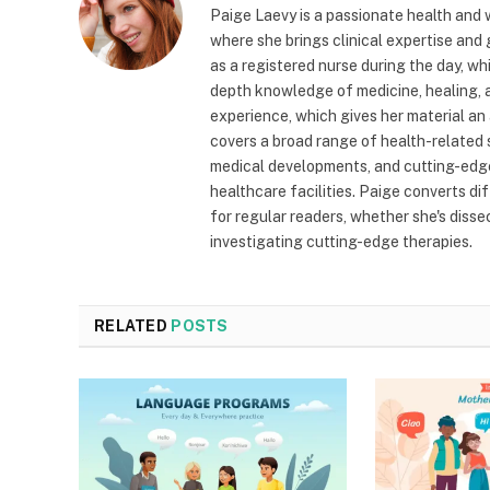
Paige Laevy is a passionate health and w
where she brings clinical expertise and
as a registered nurse during the day, wh
depth knowledge of medicine, healing, a
experience, which gives her material an 
covers a broad range of health-related 
medical developments, and cutting-edge
healthcare facilities. Paige converts dif
for regular readers, whether she's diss
investigating cutting-edge therapies.
RELATED
POSTS