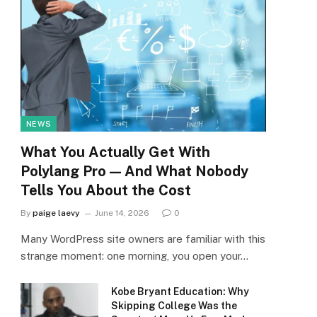
NEWS
What You Actually Get With
Polylang Pro — And What Nobody
Tells You About the Cost
By
paige laevy
June 14, 2026
0
Many WordPress site owners are familiar with this
strange moment: one morning, you open your…
Kobe Bryant Education: Why
Skipping College Was the