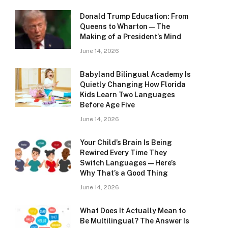
Donald Trump Education: From
Queens to Wharton — The
Making of a President’s Mind
June 14, 2026
Babyland Bilingual Academy Is
Quietly Changing How Florida
Kids Learn Two Languages
Before Age Five
June 14, 2026
Your Child’s Brain Is Being
Rewired Every Time They
Switch Languages — Here’s
Why That’s a Good Thing
June 14, 2026
What Does It Actually Mean to
Be Multilingual? The Answer Is