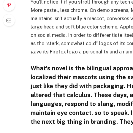
You’ll notice it if you stroll through any tech
More pastel, less chrome. On demo screens, 
maintains isn’t actually a mascot, converses wi
large head and soft blue color scheme, Apple’
on social media. In order to differentiate its
as the “stark, somewhat cold” logos of its c
gave its Firefox logo a personality and a name
What’s novel is the bilingual appr
localized their mascots using the s
just like they did with packaging. H
altered that calculus. These days, 
languages, respond to slang, modify 
maintain eye contact, so to speak. I
the next big thing in branding. The