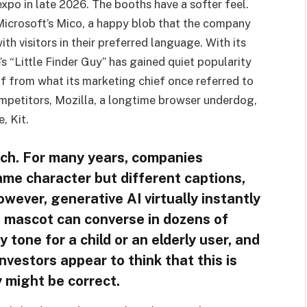
 expo in late 2026. The booths have a softer feel.
Microsoft’s Mico, a happy blob that the company
th visitors in their preferred language. With its
s “Little Finder Guy” has gained quiet popularity
elf from what its marketing chief once referred to
ompetitors, Mozilla, a longtime browser underdog,
, Kit.
oach. For many years, companies
ame character but different captions,
owever, generative AI virtually instantly
a mascot can converse in dozens of
tone for a child or an elderly user, and
nvestors appear to think that this is
y might be correct.