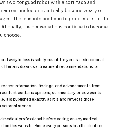
 own two-tongued robot with a soft face and
 remain enthralled or eventually become weary of
uages. The mascots continue to proliferate for the
dditionally, the conversations continue to become
ou choose.
 and weight loss is solely meant for general educational
t offer any diagnosis, treatment recommendations, or
 recent information, findings, and advancements from
n content contains opinions, commentary, or viewpoints
e, it is published exactly as it is and reflects those
 editorial stance.
ied medical professional before acting on any medical,
d on this website. Since every person's health situation