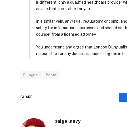
is different, only a qualified healthcare provider w
advice that is suitable for you.
In a similar vein, any legal, regulatory, or complia
solely for informational purposes and should not 
counsel from a licensed attorney.
You understand and agree that London Bilingualism, 
responsible for any decisions made using the infor
Bilingual
Boom
SHARE.
paige laevy