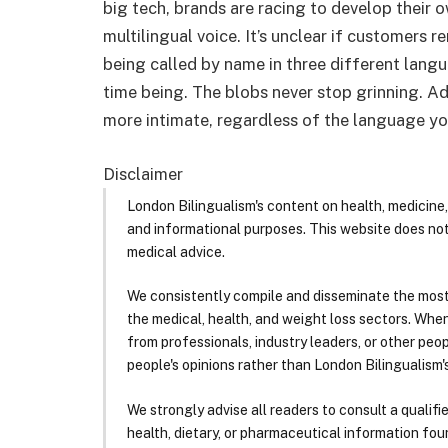
big tech, brands are racing to develop their
multilingual voice. It’s unclear if customers
being called by name in three different lang
time being. The blobs never stop grinning. A
more intimate, regardless of the language y
Disclaimer
London Bilingualism's content on health, medicine,
and informational purposes. This website does no
medical advice.
We consistently compile and disseminate the most
the medical, health, and weight loss sectors. Whe
from professionals, industry leaders, or other peopl
people's opinions rather than London Bilingualism's
We strongly advise all readers to consult a qualif
health, dietary, or pharmaceutical information foun