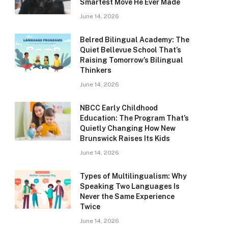
Smartest Move He Ever Made
June 14, 2026
Belred Bilingual Academy: The
Quiet Bellevue School That’s
Raising Tomorrow’s Bilingual
Thinkers
June 14, 2026
NBCC Early Childhood
Education: The Program That’s
Quietly Changing How New
Brunswick Raises Its Kids
June 14, 2026
Types of Multilingualism: Why
Speaking Two Languages Is
Never the Same Experience
Twice
June 14, 2026