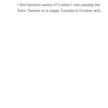
I first became aware of it when I was passing the
Soho Theatre on a soggy Tuesday in October and…