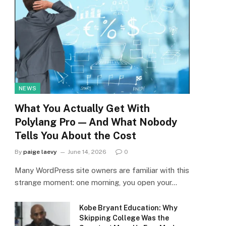
NEWS
What You Actually Get With
Polylang Pro — And What Nobody
Tells You About the Cost
By
paige laevy
June 14, 2026
0
Many WordPress site owners are familiar with this
strange moment: one morning, you open your…
Kobe Bryant Education: Why
Skipping College Was the