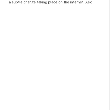
a subtle change taking place on the internet. Ask…