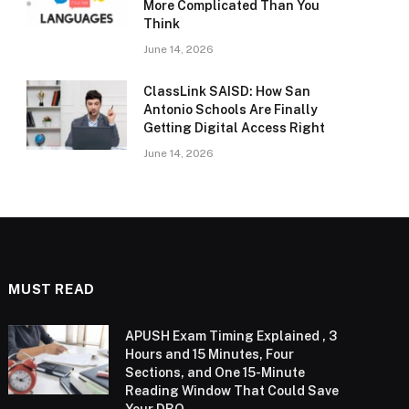
More Complicated Than You
Think
June 14, 2026
ClassLink SAISD: How San
Antonio Schools Are Finally
Getting Digital Access Right
June 14, 2026
MUST READ
APUSH Exam Timing Explained , 3
Hours and 15 Minutes, Four
Sections, and One 15-Minute
Reading Window That Could Save