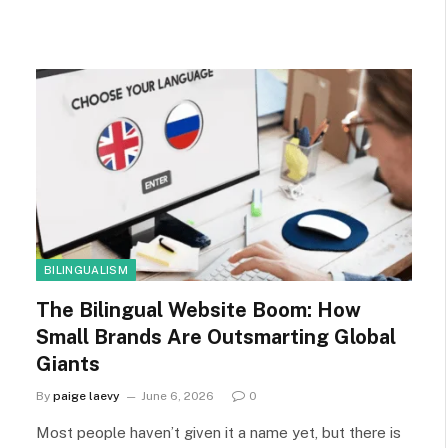
BILINGUALISM
The Bilingual Website Boom: How
Small Brands Are Outsmarting Global
Giants
By
paige laevy
June 6, 2026
0
Most people haven’t given it a name yet, but there is