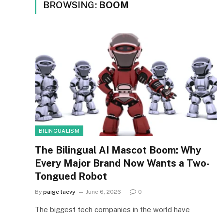
BROWSING:
BOOM
BILINGUALISM
The Bilingual AI Mascot Boom: Why
Every Major Brand Now Wants a Two-
Tongued Robot
By
paige laevy
June 6, 2026
0
The biggest tech companies in the world have