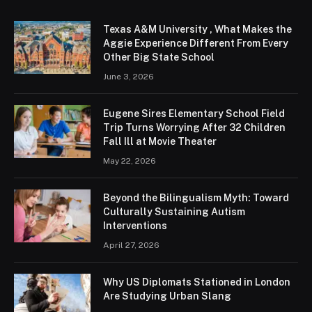
Texas A&M University , What Makes the
Aggie Experience Different From Every
Other Big State School
June 3, 2026
Eugene Sires Elementary School Field
Trip Turns Worrying After 32 Children
Fall Ill at Movie Theater
May 22, 2026
Beyond the Bilingualism Myth: Toward
Culturally Sustaining Autism
Interventions
April 27, 2026
Why US Diplomats Stationed in London
Are Studying Urban Slang