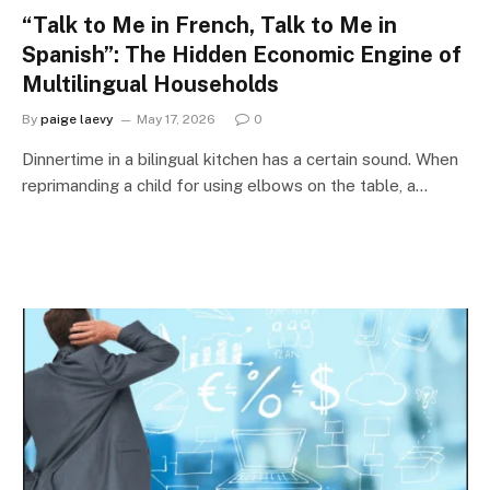
“Talk to Me in French, Talk to Me in
Spanish”: The Hidden Economic Engine of
Multilingual Households
By
paige laevy
May 17, 2026
0
Dinnertime in a bilingual kitchen has a certain sound. When
reprimanding a child for using elbows on the table, a…