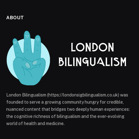
ABOUT
London Bilingualism (https://londonsigbilingualism.co.uk) was
founded to serve a growing community hungry for credible,
nuanced content that bridges two deeply human experiences:
the cognitive richness of bilingualism and the ever-evolving
world of health and medicine.