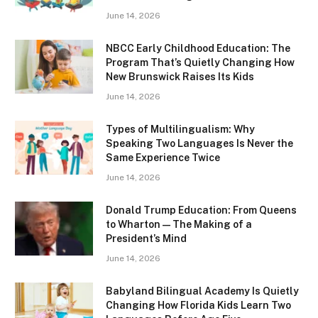
June 14, 2026
NBCC Early Childhood Education: The
Program That’s Quietly Changing How
New Brunswick Raises Its Kids
June 14, 2026
Types of Multilingualism: Why
Speaking Two Languages Is Never the
Same Experience Twice
June 14, 2026
Donald Trump Education: From Queens
to Wharton — The Making of a
President’s Mind
June 14, 2026
Babyland Bilingual Academy Is Quietly
Changing How Florida Kids Learn Two