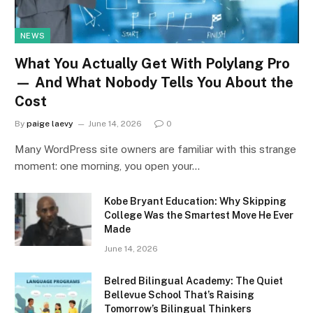
NEWS
What You Actually Get With Polylang Pro
— And What Nobody Tells You About the
Cost
By
paige laevy
June 14, 2026
0
Many WordPress site owners are familiar with this strange
moment: one morning, you open your…
Kobe Bryant Education: Why Skipping
College Was the Smartest Move He Ever
Made
June 14, 2026
Belred Bilingual Academy: The Quiet
Bellevue School That’s Raising
Tomorrow’s Bilingual Thinkers