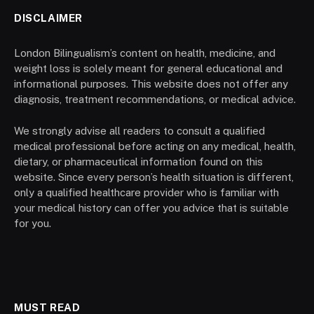
DISCLAIMER
London Bilingualism’s content on health, medicine, and
weight loss is solely meant for general educational and
informational purposes. This website does not offer any
diagnosis, treatment recommendations, or medical advice.
We strongly advise all readers to consult a qualified
medical professional before acting on any medical, health,
dietary, or pharmaceutical information found on this
website. Since every person’s health situation is different,
only a qualified healthcare provider who is familiar with
your medical history can offer you advice that is suitable
for you.
MUST READ