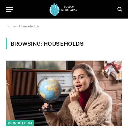
Home
»
Households
BROWSING:
HOUSEHOLDS
BILINGUALISM