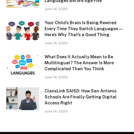
Languages Before Age Five
June 14, 2026
Your Child’s Brain Is Being Rewired
Every Time They Switch Languages —
Here’s Why That’s a Good Thing
June 14, 2026
What Does It Actually Mean to Be
Multilingual? The Answer Is More
Complicated Than You Think
June 14, 2026
ClassLink SAISD: How San Antonio
Schools Are Finally Getting Digital
Access Right
June 14, 2026