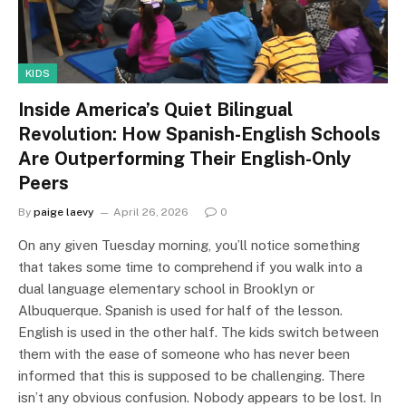
KIDS
Inside America’s Quiet Bilingual
Revolution: How Spanish-English Schools
Are Outperforming Their English-Only
Peers
By
paige laevy
April 26, 2026
0
On any given Tuesday morning, you’ll notice something
that takes some time to comprehend if you walk into a
dual language elementary school in Brooklyn or
Albuquerque. Spanish is used for half of the lesson.
English is used in the other half. The kids switch between
them with the ease of someone who has never been
informed that this is supposed to be challenging. There
isn’t any obvious confusion. Nobody appears to be lost. In