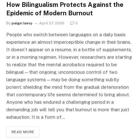
How Bilingualism Protects Against the
Epidemic of Modern Burnout
By
paige laevy
April 27, 2026
0
People who switch between languages on a daily basis
experience an almost imperceptible change in their brains.
It doesn’t appear on a resume, in a bottle of supplements,
or in a morning regimen. However, researchers are starting
to realize that the mental acrobatics required to be
bilingual—that ongoing, unconscious control of two
language systems—may be doing something subtly
potent: shielding the mind from the gradual deterioration
that contemporary life seems determined to bring about.
Anyone who has endured a challenging period in a
demanding job will tell you that burnout is more than just
exhaustion. It is a form of…
READ MORE