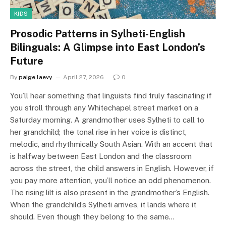
KIDS
Prosodic Patterns in Sylheti-English
Bilinguals: A Glimpse into East London’s
Future
By
paige laevy
April 27, 2026
0
You’ll hear something that linguists find truly fascinating if
you stroll through any Whitechapel street market on a
Saturday morning. A grandmother uses Sylheti to call to
her grandchild; the tonal rise in her voice is distinct,
melodic, and rhythmically South Asian. With an accent that
is halfway between East London and the classroom
across the street, the child answers in English. However, if
you pay more attention, you’ll notice an odd phenomenon.
The rising lilt is also present in the grandmother’s English.
When the grandchild’s Sylheti arrives, it lands where it
should. Even though they belong to the same…