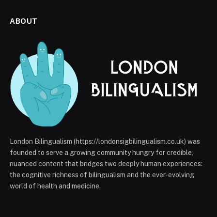
ABOUT
London Bilingualism (https://londonsigbilingualism.co.uk) was
founded to serve a growing community hungry for credible,
nuanced content that bridges two deeply human experiences:
the cognitive richness of bilingualism and the ever-evolving
world of health and medicine.