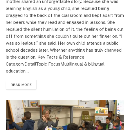
mother shared an unforgettable story. Because she was
learning English as a young child, she recalled being
dragged to the back of the classroom and kept apart from
her peers while they read and engaged in lessons. She
recalled the silent humiliation of it, the feeling of being cut
off from something she couldn’t quite put her finger on. “I
was so jealous,” she said. Her own child attends a public
school decades later. Whether anything has truly changed
is the question. Key Facts & Reference
CategoryDetailTopic FocusMultilingual & bilingual
education…
READ MORE