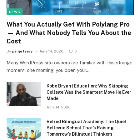
NEWS
What You Actually Get With Polylang Pro
— And What Nobody Tells You About the
Cost
By
paige laevy
June 14, 2026
0
Many WordPress site owners are familiar with this strange
moment: one morning, you open your…
Kobe Bryant Education: Why Skipping
College Was the Smartest Move He Ever
Made
June 14, 2026
Belred Bilingual Academy: The Quiet
Bellevue School That’s Raising
Tomorrow’s Bilingual Thinkers