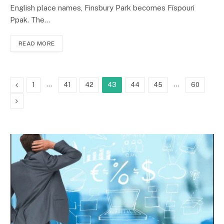
English place names, Finsbury Park becomes Físpouri
Ppak. The…
READ MORE
Previous
…
…
1
41
42
43
44
45
60
Next