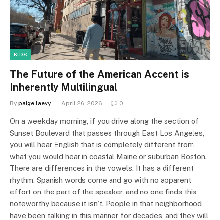
KIDS
The Future of the American Accent is
Inherently Multilingual
By
paige laevy
April 26, 2026
0
On a weekday morning, if you drive along the section of
Sunset Boulevard that passes through East Los Angeles,
you will hear English that is completely different from
what you would hear in coastal Maine or suburban Boston.
There are differences in the vowels. It has a different
rhythm. Spanish words come and go with no apparent
effort on the part of the speaker, and no one finds this
noteworthy because it isn’t. People in that neighborhood
have been talking in this manner for decades, and they will