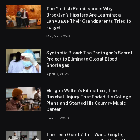
The Yiddish Renaissance: Why
Brooklyn’s Hipsters Are Learning a
Language Their Grandparents Tried to
Forget
May 22, 2026
Synthetic Blood: The Pentagon’s Secret
Project to Eliminate Global Blood
Shortages.
April 7, 2026
Morgan Wallen’s Education , The
Baseball Injury That Ended His College
Plans and Started His Country Music
Career
June 9, 2026
The Tech Giants’ Turf War – Google,