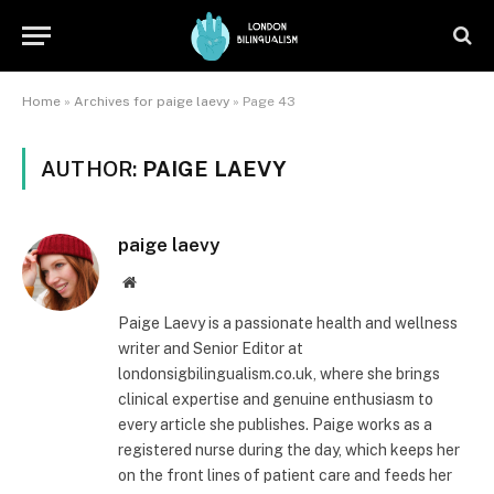
Home
»
Archives for paige laevy
»
Page 43
AUTHOR:
PAIGE LAEVY
paige laevy
Website
Paige Laevy is a passionate health and wellness
writer and Senior Editor at
londonsigbilingualism.co.uk, where she brings
clinical expertise and genuine enthusiasm to
every article she publishes. Paige works as a
registered nurse during the day, which keeps her
on the front lines of patient care and feeds her