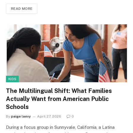
READ MORE
KIDS
The Multilingual Shift: What Families
Actually Want from American Public
Schools
By
paige laevy
April 27, 2026
0
During a focus group in Sunnyvale, California, a Latina