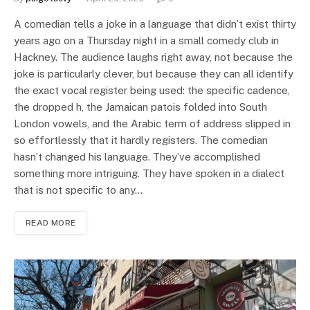
A comedian tells a joke in a language that didn’t exist thirty
years ago on a Thursday night in a small comedy club in
Hackney. The audience laughs right away, not because the
joke is particularly clever, but because they can all identify
the exact vocal register being used: the specific cadence,
the dropped h, the Jamaican patois folded into South
London vowels, and the Arabic term of address slipped in
so effortlessly that it hardly registers. The comedian
hasn’t changed his language. They’ve accomplished
something more intriguing. They have spoken in a dialect
that is not specific to any…
READ MORE