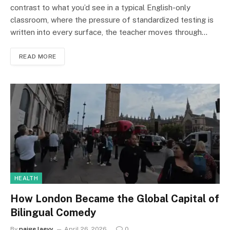
contrast to what you’d see in a typical English-only
classroom, where the pressure of standardized testing is
written into every surface, the teacher moves through…
READ MORE
HEALTH
How London Became the Global Capital of
Bilingual Comedy
By
paige laevy
April 26, 2026
0