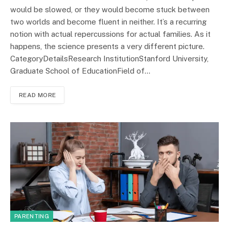
would be slowed, or they would become stuck between
two worlds and become fluent in neither. It’s a recurring
notion with actual repercussions for actual families. As it
happens, the science presents a very different picture.
CategoryDetailsResearch InstitutionStanford University,
Graduate School of EducationField of…
READ MORE
PARENTING