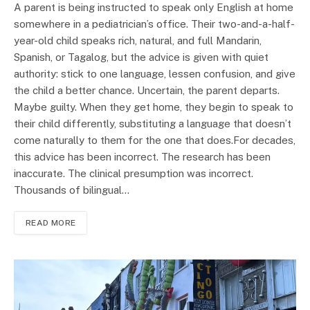
A parent is being instructed to speak only English at home
somewhere in a pediatrician’s office. Their two-and-a-half-
year-old child speaks rich, natural, and full Mandarin,
Spanish, or Tagalog, but the advice is given with quiet
authority: stick to one language, lessen confusion, and give
the child a better chance. Uncertain, the parent departs.
Maybe guilty. When they get home, they begin to speak to
their child differently, substituting a language that doesn’t
come naturally to them for the one that does.For decades,
this advice has been incorrect. The research has been
inaccurate. The clinical presumption was incorrect.
Thousands of bilingual…
READ MORE