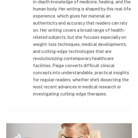
in-depth knowledge of medicine, healing, and the
human body. Her writing is shaped by this real-life
experience, which gives her material an
authenticity and accuracy that readers can rely
on. Her writing covers a broad range of health-
related subjects, but she focuses especially on
weight-loss techniques, medical developments,
and cutting-edge technologies that are
revolutionizing contemporary healthcare
facilities. Paige converts difficult clinical
concepts into understandable, practical insights
for regular readers, whether she's dissecting the
most recent advances in medical research or
investigating cutting-edge therapies.