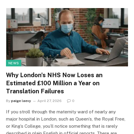
NEWS
Why London’s NHS Now Loses an
Estimated £100 Million a Year on
Translation Failures
By
paige laevy
April 27, 2026
0
If you stroll through the maternity ward of nearly any
major hospital in London, such as Queen’s, the Royal Free,
or King’s College, you’ll notice something that is rarely
described in plain English in official reports. There are