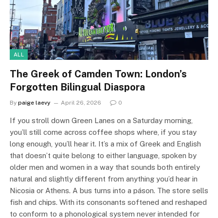
ALL
The Greek of Camden Town: London’s
Forgotten Bilingual Diaspora
By
paige laevy
April 26, 2026
0
If you stroll down Green Lanes on a Saturday morning,
you’ll still come across coffee shops where, if you stay
long enough, you’ll hear it. It’s a mix of Greek and English
that doesn’t quite belong to either language, spoken by
older men and women in a way that sounds both entirely
natural and slightly different from anything you’d hear in
Nicosia or Athens. A bus turns into a páson. The store sells
fish and chips. With its consonants softened and reshaped
to conform to a phonological system never intended for