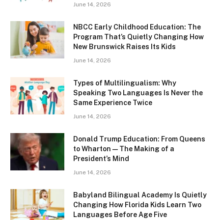
June 14, 2026
NBCC Early Childhood Education: The
Program That’s Quietly Changing How
New Brunswick Raises Its Kids
June 14, 2026
Types of Multilingualism: Why
Speaking Two Languages Is Never the
Same Experience Twice
June 14, 2026
Donald Trump Education: From Queens
to Wharton — The Making of a
President’s Mind
June 14, 2026
Babyland Bilingual Academy Is Quietly
Changing How Florida Kids Learn Two
Languages Before Age Five