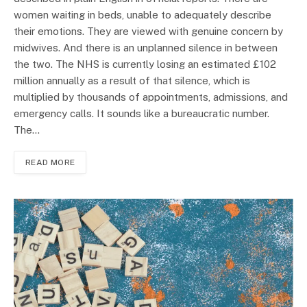
women waiting in beds, unable to adequately describe
their emotions. They are viewed with genuine concern by
midwives. And there is an unplanned silence in between
the two. The NHS is currently losing an estimated £102
million annually as a result of that silence, which is
multiplied by thousands of appointments, admissions, and
emergency calls. It sounds like a bureaucratic number.
The…
READ MORE