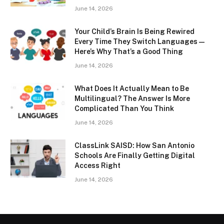
June 14, 2026
Your Child’s Brain Is Being Rewired
Every Time They Switch Languages —
Here’s Why That’s a Good Thing
June 14, 2026
What Does It Actually Mean to Be
Multilingual? The Answer Is More
Complicated Than You Think
June 14, 2026
ClassLink SAISD: How San Antonio
Schools Are Finally Getting Digital
Access Right
June 14, 2026