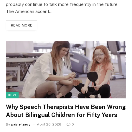
probably continue to talk more frequently in the future.
The American accent…
READ MORE
KIDS
Why Speech Therapists Have Been Wrong
About Bilingual Children for Fifty Years
By
paige laevy
April 26, 2026
0