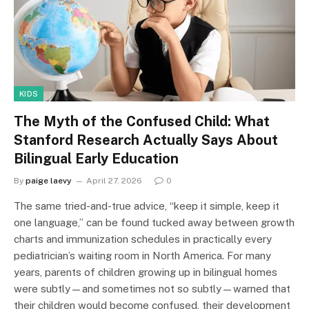
KIDS
The Myth of the Confused Child: What
Stanford Research Actually Says About
Bilingual Early Education
By
paige laevy
April 27, 2026
0
The same tried-and-true advice, “keep it simple, keep it
one language,” can be found tucked away between growth
charts and immunization schedules in practically every
pediatrician’s waiting room in North America. For many
years, parents of children growing up in bilingual homes
were subtly—and sometimes not so subtly—warned that
their children would become confused, their development