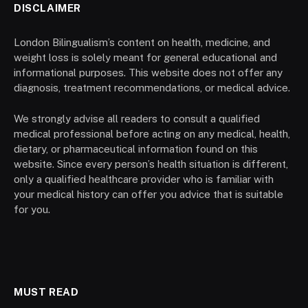
DISCLAIMER
London Bilingualism’s content on health, medicine, and
weight loss is solely meant for general educational and
informational purposes. This website does not offer any
diagnosis, treatment recommendations, or medical advice.
We strongly advise all readers to consult a qualified
medical professional before acting on any medical, health,
dietary, or pharmaceutical information found on this
website. Since every person’s health situation is different,
only a qualified healthcare provider who is familiar with
your medical history can offer you advice that is suitable
for you.
MUST READ