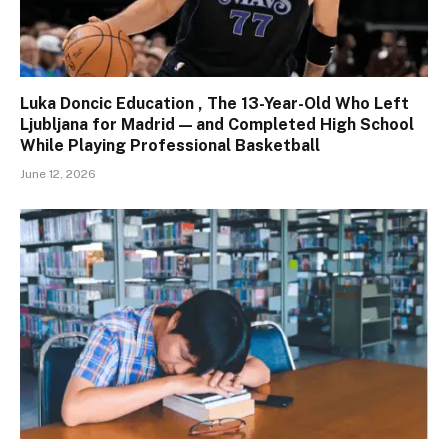
Luka Doncic Education , The 13-Year-Old Who Left
Ljubljana for Madrid — and Completed High School
While Playing Professional Basketball
June 12, 2026