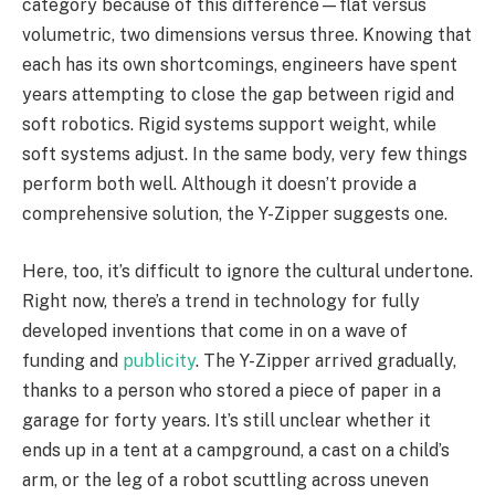
category because of this difference—flat versus
volumetric, two dimensions versus three. Knowing that
each has its own shortcomings, engineers have spent
years attempting to close the gap between rigid and
soft robotics. Rigid systems support weight, while
soft systems adjust. In the same body, very few things
perform both well. Although it doesn’t provide a
comprehensive solution, the Y-Zipper suggests one.
Here, too, it’s difficult to ignore the cultural undertone.
Right now, there’s a trend in technology for fully
developed inventions that come in on a wave of
funding and
publicity
. The Y-Zipper arrived gradually,
thanks to a person who stored a piece of paper in a
garage for forty years. It’s still unclear whether it
ends up in a tent at a campground, a cast on a child’s
arm, or the leg of a robot scuttling across uneven