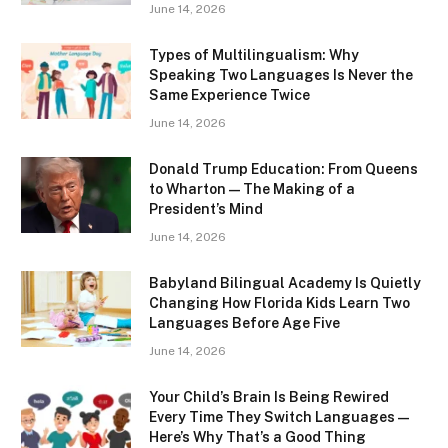
June 14, 2026
Types of Multilingualism: Why
Speaking Two Languages Is Never the
Same Experience Twice
June 14, 2026
Donald Trump Education: From Queens
to Wharton — The Making of a
President’s Mind
June 14, 2026
Babyland Bilingual Academy Is Quietly
Changing How Florida Kids Learn Two
Languages Before Age Five
June 14, 2026
Your Child’s Brain Is Being Rewired
Every Time They Switch Languages —
Here’s Why That’s a Good Thing