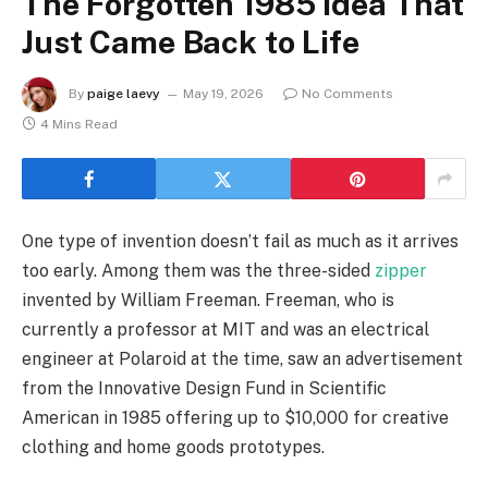
The Forgotten 1985 Idea That
Just Came Back to Life
By
paige laevy
May 19, 2026
No Comments
4 Mins Read
One type of invention doesn’t fail as much as it arrives
too early. Among them was the three-sided
zipper
invented by William Freeman. Freeman, who is
currently a professor at MIT and was an electrical
engineer at Polaroid at the time, saw an advertisement
from the Innovative Design Fund in Scientific
American in 1985 offering up to $10,000 for creative
clothing and home goods prototypes.