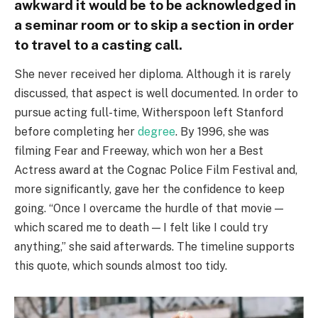
awkward it would be to be acknowledged in
a seminar room or to skip a section in order
to travel to a casting call.
She never received her diploma. Although it is rarely
discussed, that aspect is well documented. In order to
pursue acting full-time, Witherspoon left Stanford
before completing her
degree
. By 1996, she was
filming Fear and Freeway, which won her a Best
Actress award at the Cognac Police Film Festival and,
more significantly, gave her the confidence to keep
going. “Once I overcame the hurdle of that movie —
which scared me to death — I felt like I could try
anything,” she said afterwards. The timeline supports
this quote, which sounds almost too tidy.