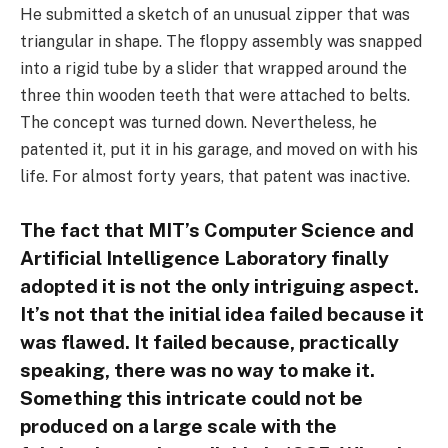
He submitted a sketch of an unusual zipper that was
triangular in shape. The floppy assembly was snapped
into a rigid tube by a slider that wrapped around the
three thin wooden teeth that were attached to belts.
The concept was turned down. Nevertheless, he
patented it, put it in his garage, and moved on with his
life. For almost forty years, that patent was inactive.
The fact that MIT’s Computer Science and
Artificial Intelligence Laboratory finally
adopted it is not the only intriguing aspect.
It’s not that the initial idea failed because it
was flawed. It failed because, practically
speaking, there was no way to make it.
Something this intricate could not be
produced on a large scale with the