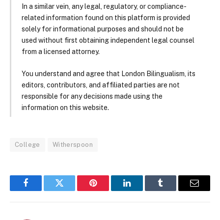
In a similar vein, any legal, regulatory, or compliance-
related information found on this platform is provided
solely for informational purposes and should not be
used without first obtaining independent legal counsel
from a licensed attorney.
You understand and agree that London Bilingualism, its
editors, contributors, and affiliated parties are not
responsible for any decisions made using the
information on this website.
College
Witherspoon
Facebook
Twitter
Pinterest
LinkedIn
Tumblr
Email