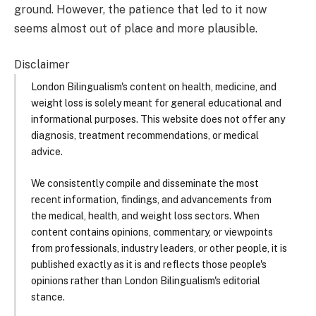
ground. However, the patience that led to it now
seems almost out of place and more plausible.
Disclaimer
London Bilingualism's content on health, medicine, and
weight loss is solely meant for general educational and
informational purposes. This website does not offer any
diagnosis, treatment recommendations, or medical
advice.
We consistently compile and disseminate the most
recent information, findings, and advancements from
the medical, health, and weight loss sectors. When
content contains opinions, commentary, or viewpoints
from professionals, industry leaders, or other people, it is
published exactly as it is and reflects those people's
opinions rather than London Bilingualism's editorial
stance.