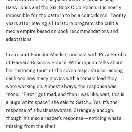
Daisy Jones and the Six. Book Club Reese. It is nearly
impossible for the pattern to be a coincidence. Twenty
years after leaving a literature program, she built a
media empire based on book recommendations and
adaptations.
In a recent Founder Mindset podcast with Reza Satchu
of Harvard Business School, Witherspoon talks about
her “listening tour” of the seven major studios, asking
each one how many movies with a female lead they
were working on. Almost always, the response was
“none.” “First I got mad, and then I was like, wait, this is
a huge white space,” she said to Satchu. Yes, it’s the
response of a businesswoman. Strangely enough,
though, it’s also a reader’s response—noticing what’s
missing from the shelf.