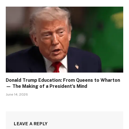
Donald Trump Education: From Queens to Wharton
— The Making of a President’s Mind
June 14, 2026
LEAVE A REPLY