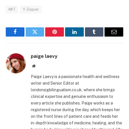
MIT
Y-Zipper
Facebook
Twitter
Pinterest
LinkedIn
Tumblr
Email
paige laevy
Website
Paige Laevy is a passionate health and wellness
writer and Senior Editor at
londonsigbilingualism.co.uk, where she brings
clinical expertise and genuine enthusiasm to
every article she publishes. Paige works as a
registered nurse during the day, which keeps her
on the front lines of patient care and feeds her
in-depth knowledge of medicine, healing, and the