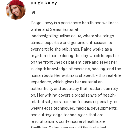
paige laevy
Website
Paige Laevy is a passionate health and wellness
writer and Senior Editor at
londonsigbilingualism.co.uk, where she brings
clinical expertise and genuine enthusiasm to
every article she publishes. Paige works as a
registered nurse during the day, which keeps her
on the front lines of patient care and feeds her
in-depth knowledge of medicine, healing, and the
human body. Her writing is shaped by this real-life
experience, which gives her material an
authenticity and accuracy that readers can rely
on. Her writing covers a broad range of health-
related subjects, but she focuses especially on
weight-loss techniques, medical developments,
and cutting-edge technologies that are
revolutionizing contemporary healthcare
facilities. Paige converts difficult clinical