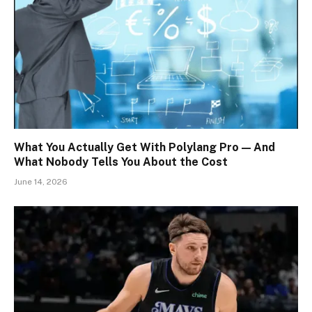
What You Actually Get With Polylang Pro — And
What Nobody Tells You About the Cost
June 14, 2026