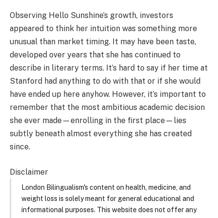
Observing Hello Sunshine’s growth, investors
appeared to think her intuition was something more
unusual than market timing. It may have been taste,
developed over years that she has continued to
describe in literary terms. It’s hard to say if her time at
Stanford had anything to do with that or if she would
have ended up here anyhow. However, it’s important to
remember that the most ambitious academic decision
she ever made—enrolling in the first place—lies
subtly beneath almost everything she has created
since.
Disclaimer
London Bilingualism's content on health, medicine, and
weight loss is solely meant for general educational and
informational purposes. This website does not offer any