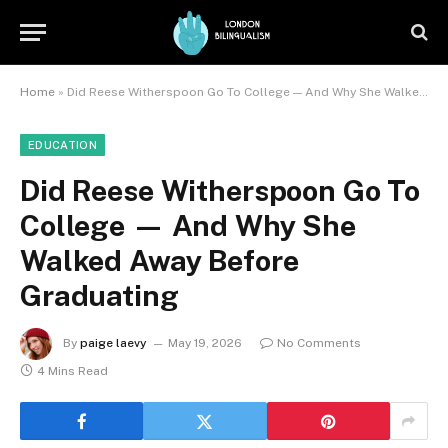
Home
»
Did Reese Witherspoon Go To College — And Why She Walked Away Before Graduating
EDUCATION
Did Reese Witherspoon Go To
College — And Why She
Walked Away Before
Graduating
By
paige laevy
May 19, 2026
No Comments
4 Mins Read