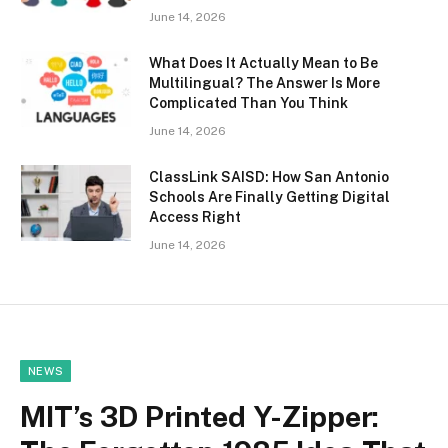
June 14, 2026
What Does It Actually Mean to Be
Multilingual? The Answer Is More
Complicated Than You Think
June 14, 2026
ClassLink SAISD: How San Antonio
Schools Are Finally Getting Digital
Access Right
June 14, 2026
NEWS
MIT’s 3D Printed Y-Zipper: