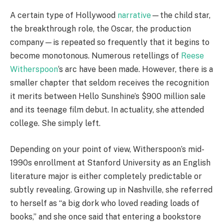
A certain type of Hollywood
narrative
—the child star,
the breakthrough role, the Oscar, the production
company—is repeated so frequently that it begins to
become monotonous. Numerous retellings of
Reese
Witherspoon
‘s arc have been made. However, there is a
smaller chapter that seldom receives the recognition
it merits between Hello Sunshine’s $900 million sale
and its teenage film debut. In actuality, she attended
college. She simply left.
Depending on your point of view, Witherspoon’s mid-
1990s enrollment at Stanford University as an English
literature major is either completely predictable or
subtly revealing. Growing up in Nashville, she referred
to herself as “a big dork who loved reading loads of
books,” and she once said that entering a bookstore