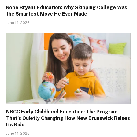
Kobe Bryant Education: Why Skipping College Was
the Smartest Move He Ever Made
June 14, 2026
NBCC Early Childhood Education: The Program
That’s Quietly Changing How New Brunswick Raises
Its Kids
June 14, 2026