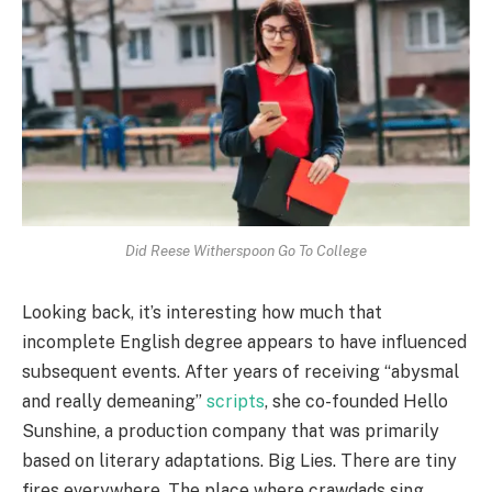
Did Reese Witherspoon Go To College
Looking back, it’s interesting how much that
incomplete English degree appears to have influenced
subsequent events. After years of receiving “abysmal
and really demeaning”
scripts
, she co-founded Hello
Sunshine, a production company that was primarily
based on literary adaptations. Big Lies. There are tiny
fires everywhere. The place where crawdads sing.