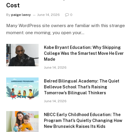
Cost
By
paige laevy
June 14, 2026
0
Many WordPress site owners are familiar with this strange
moment: one morning, you open your…
Kobe Bryant Education: Why Skipping
College Was the Smartest Move He Ever
Made
June 14, 2026
Belred Bilingual Academy: The Quiet
Bellevue School That’s Raising
Tomorrow’s Bilingual Thinkers
June 14, 2026
NBCC Early Childhood Education: The
Program That’s Quietly Changing How
New Brunswick Raises Its Kids