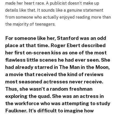
made her heart race. A publicist doesn’t make up
details like that. It sounds like a genuine statement
from someone who actually enjoyed reading more than
the majority of teenagers.
For someone like her, Stanford was an odd
place at that time. Roger Ebert described
her first on-screen kiss as one of the most
flawless little scenes he had ever seen. She
had already starred in The Man in the Moon,
a movie that received the kind of reviews
most seasoned actresses never receive.
Thus, she wasn’t a random freshman
exploring the quad. She was an actress in
the workforce who was attempting to study
Faulkner. It’s difficult to imagine how