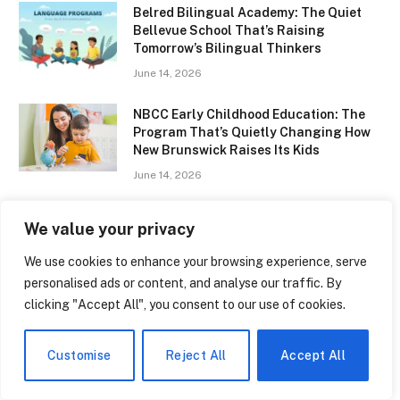
Belred Bilingual Academy: The Quiet
Bellevue School That’s Raising
Tomorrow’s Bilingual Thinkers
June 14, 2026
NBCC Early Childhood Education: The
Program That’s Quietly Changing How
New Brunswick Raises Its Kids
June 14, 2026
Types of Multilingualism: Why
We value your privacy
Speaking Two Languages Is Never the
Same Experience Twice
We use cookies to enhance your browsing experience, serve
June 14, 2026
personalised ads or content, and analyse our traffic. By
clicking "Accept All", you consent to our use of cookies.
Donald Trump Education: From Queens
to Wharton — The Making of a
President’s Mind
Customise
Reject All
Accept All
June 14, 2026