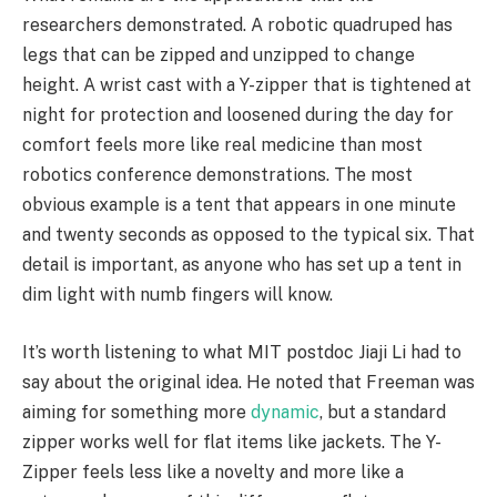
researchers demonstrated. A robotic quadruped has
legs that can be zipped and unzipped to change
height. A wrist cast with a Y-zipper that is tightened at
night for protection and loosened during the day for
comfort feels more like real medicine than most
robotics conference demonstrations. The most
obvious example is a tent that appears in one minute
and twenty seconds as opposed to the typical six. That
detail is important, as anyone who has set up a tent in
dim light with numb fingers will know.
It’s worth listening to what MIT postdoc Jiaji Li had to
say about the original idea. He noted that Freeman was
aiming for something more
dynamic
, but a standard
zipper works well for flat items like jackets. The Y-
Zipper feels less like a novelty and more like a