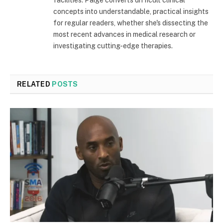
concepts into understandable, practical insights
for regular readers, whether she's dissecting the
most recent advances in medical research or
investigating cutting-edge therapies.
RELATED
POSTS