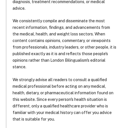
diagnosis, treatment recommendations, or medical
advice.
We consistently compile and disseminate the most
recent information, findings, and advancements from
the medical, health, and weight loss sectors. When
content contains opinions, commentary, or viewpoints
from professionals, industry leaders, or other people, it is
published exactly as it is and reflects those people's
opinions rather than London Bilingualism's editorial
stance.
We strongly advise all readers to consult a qualified
medical professional before acting on any medical,
health, dietary, or pharmaceutical information found on
this website. Since every person's health situation is
different, only a qualified healthcare provider who is
familiar with your medical history can offer you advice
that is suitable for you.