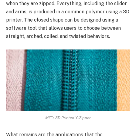
when they are zipped. Everything, including the slider
and arms, is produced in a common polymer using a 3D
printer. The closed shape can be designed using a
software tool that allows users to choose between
straight, arched, coiled, and twisted behaviors.
MIT’s 3D Printed Y-Zipper
What remains are the applications that the