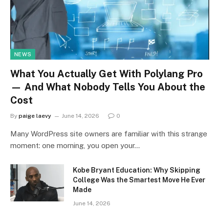
NEWS
What You Actually Get With Polylang Pro
— And What Nobody Tells You About the
Cost
By
paige laevy
June 14, 2026
0
Many WordPress site owners are familiar with this strange
moment: one morning, you open your…
Kobe Bryant Education: Why Skipping
College Was the Smartest Move He Ever
Made
June 14, 2026