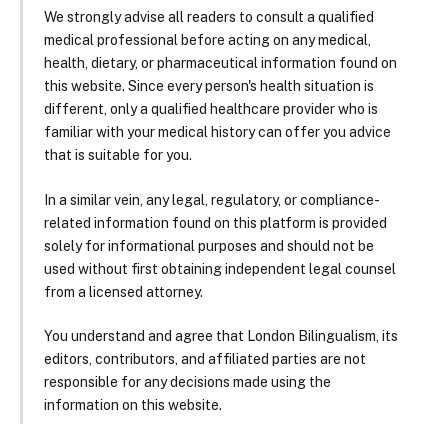
We strongly advise all readers to consult a qualified
medical professional before acting on any medical,
health, dietary, or pharmaceutical information found on
this website. Since every person's health situation is
different, only a qualified healthcare provider who is
familiar with your medical history can offer you advice
that is suitable for you.
In a similar vein, any legal, regulatory, or compliance-
related information found on this platform is provided
solely for informational purposes and should not be
used without first obtaining independent legal counsel
from a licensed attorney.
You understand and agree that London Bilingualism, its
editors, contributors, and affiliated parties are not
responsible for any decisions made using the
information on this website.