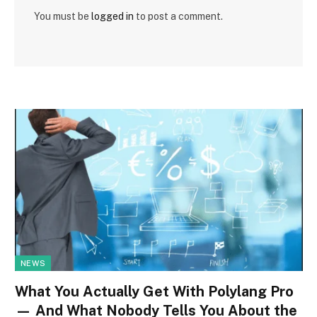
You must be
logged in
to post a comment.
NEWS
What You Actually Get With Polylang Pro
— And What Nobody Tells You About the