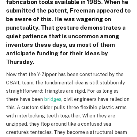
fabrication tools available in 1985. When he
submitted the patent, Freeman appeared to
be aware of this. He was wagering on
punctuality. That gesture demonstrates a
quiet patience that is uncommon among
inventors these days, as most of them
anticipate funding for their ideas by
Thursday.
Now that the Y-Zipper has been constructed by the
CSAIL team, the fundamental idea is still stubbornly
straightforward: triangles are rigid. For as long as
there have been
bridges
, civil engineers have relied on
this. A custom slider pulls three flexible plastic arms
with interlocking teeth together. When they are
unzipped, they flop around like a confused sea
creature’s tentacles. They become a structural beam