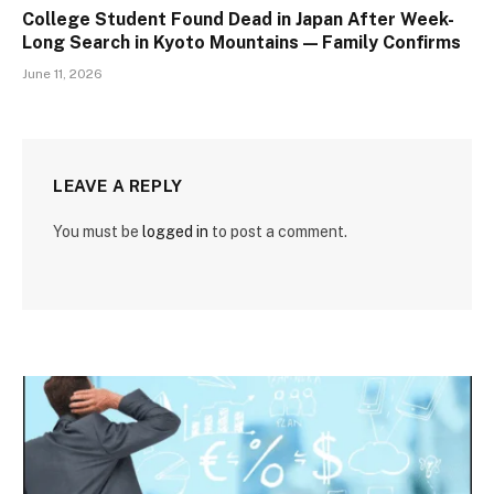
College Student Found Dead in Japan After Week-
Long Search in Kyoto Mountains — Family Confirms
June 11, 2026
LEAVE A REPLY
You must be
logged in
to post a comment.