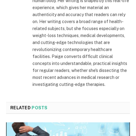
human body. Her writing is shaped by this real-life
experience, which gives her material an
authenticity and accuracy that readers can rely
on. Her writing covers a broad range of health-
related subjects, but she focuses especially on
weight-loss techniques, medical developments,
and cutting-edge technologies that are
revolutionizing contemporary healthcare
facilities. Paige converts difficult clinical
concepts into understandable, practical insights
for regular readers, whether she's dissecting the
most recent advances in medical research or
investigating cutting-edge therapies.
RELATED
POSTS