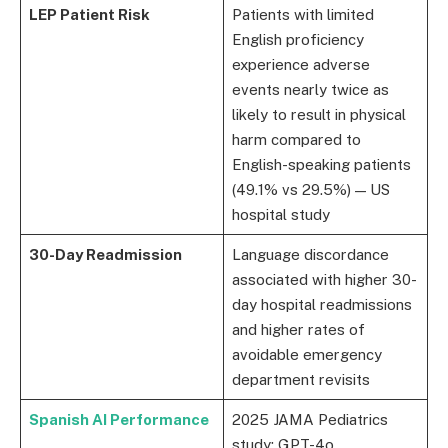
LEP Patient Risk
Patients with limited
English proficiency
experience adverse
events nearly twice as
likely to result in physical
harm compared to
English-speaking patients
(49.1% vs 29.5%) — US
hospital study
30-Day Readmission
Language discordance
associated with higher 30-
day hospital readmissions
and higher rates of
avoidable emergency
department revisits
Spanish AI Performance
2025 JAMA Pediatrics
study: GPT-4o