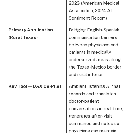
2023 (American Medical
Association, 2024 AI
Sentiment Report)
Primary Application
Bridging English-Spanish
(Rural Texas)
communication barriers
between physicians and
patients in medically
underserved areas along
the Texas-Mexico border
and rural interior
Key Tool — DAX Co-Pilot
Ambient listening AI that
records and translates
doctor-patient
conversations in real time;
generates after-visit
summaries and notes so
physicians can maintain