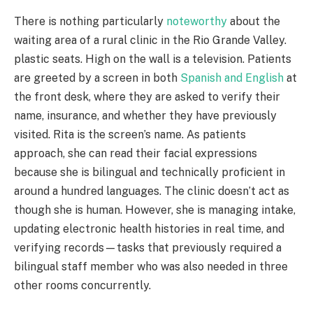
There is nothing particularly
noteworthy
about the
waiting area of a rural clinic in the Rio Grande Valley.
plastic seats. High on the wall is a television. Patients
are greeted by a screen in both
Spanish and English
at
the front desk, where they are asked to verify their
name, insurance, and whether they have previously
visited. Rita is the screen’s name. As patients
approach, she can read their facial expressions
because she is bilingual and technically proficient in
around a hundred languages. The clinic doesn’t act as
though she is human. However, she is managing intake,
updating electronic health histories in real time, and
verifying records—tasks that previously required a
bilingual staff member who was also needed in three
other rooms concurrently.