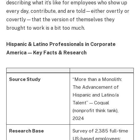
describing what it’s like for employees who show up
every day, contribute, and are told—either overtly or
covertly—that the version of themselves they
brought to work is a bit too much.
Hispanic & Latino Professionals in Corporate
America — Key Facts & Research
Source Study
“More than a Monolith:
The Advancement of
Hispanic and Latino/a
Talent” — Coqual
(nonprofit think tank),
2024
Research Base
Survey of 2,385 full-time
US-based employees;