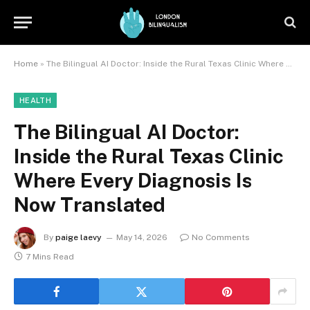
Home
»
The Bilingual AI Doctor: Inside the Rural Texas Clinic Where Every Diagnosis Is Now Translated
HEALTH
The Bilingual AI Doctor:
Inside the Rural Texas Clinic
Where Every Diagnosis Is
Now Translated
By
paige laevy
May 14, 2026
No Comments
7 Mins Read