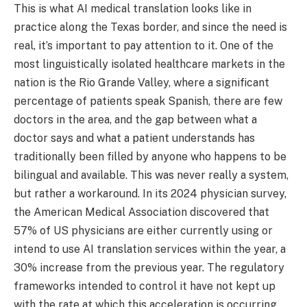
This is what AI medical translation looks like in
practice along the Texas border, and since the need is
real, it’s important to pay attention to it. One of the
most linguistically isolated healthcare markets in the
nation is the Rio Grande Valley, where a significant
percentage of patients speak Spanish, there are few
doctors in the area, and the gap between what a
doctor says and what a patient understands has
traditionally been filled by anyone who happens to be
bilingual and available. This was never really a system,
but rather a workaround. In its 2024 physician survey,
the American Medical Association discovered that
57% of US physicians are either currently using or
intend to use AI translation services within the year, a
30% increase from the previous year. The regulatory
frameworks intended to control it have not kept up
with the rate at which this acceleration is occurring.