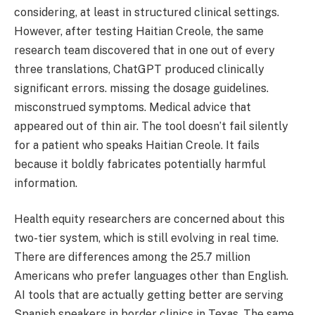
considering, at least in structured clinical settings.
However, after testing Haitian Creole, the same
research team discovered that in one out of every
three translations, ChatGPT produced clinically
significant errors. missing the dosage guidelines.
misconstrued symptoms. Medical advice that
appeared out of thin air. The tool doesn’t fail silently
for a patient who speaks Haitian Creole. It fails
because it boldly fabricates potentially harmful
information.
Health equity researchers are concerned about this
two-tier system, which is still evolving in real time.
There are differences among the 25.7 million
Americans who prefer languages other than English.
AI tools that are actually getting better are serving
Spanish speakers in border clinics in Texas. The same