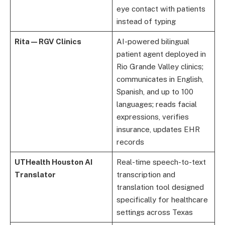
eye contact with patients
instead of typing
Rita — RGV Clinics
AI-powered bilingual
patient agent deployed in
Rio Grande Valley clinics;
communicates in English,
Spanish, and up to 100
languages; reads facial
expressions, verifies
insurance, updates EHR
records
UTHealth Houston AI
Real-time speech-to-text
Translator
transcription and
translation tool designed
specifically for healthcare
settings across Texas