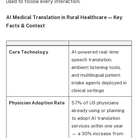
used to follow every interaction.
AI Medical Translation in Rural Healthcare — Key
Facts & Context
Core Technology
AI-powered real-time
speech translation,
ambient listening tools,
and multilingual patient
intake agents deployed in
clinical settings
Physician Adoption Rate
57% of US physicians
already using or planning
to adopt AI translation
services within one year
— a 30% increase from