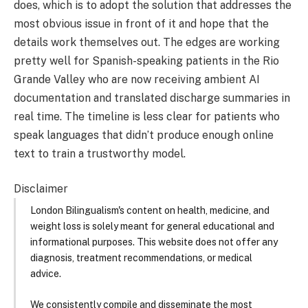
does, which is to adopt the solution that addresses the
most obvious issue in front of it and hope that the
details work themselves out. The edges are working
pretty well for Spanish-speaking patients in the Rio
Grande Valley who are now receiving ambient AI
documentation and translated discharge summaries in
real time. The timeline is less clear for patients who
speak languages that didn’t produce enough online
text to train a trustworthy model.
Disclaimer
London Bilingualism's content on health, medicine, and
weight loss is solely meant for general educational and
informational purposes. This website does not offer any
diagnosis, treatment recommendations, or medical
advice.
We consistently compile and disseminate the most