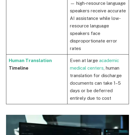
— high-resource language
speakers receive accurate
AI assistance while low-
resource language
speakers face
disproportionate error
rates
Human Translation
Even at large
academic
Timeline
medical centers
, human
translation for discharge
documents can take 1–5
days or be deferred
entirely due to cost