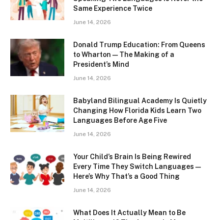
Same Experience Twice
June 14, 2026
Donald Trump Education: From Queens
to Wharton — The Making of a
President’s Mind
June 14, 2026
Babyland Bilingual Academy Is Quietly
Changing How Florida Kids Learn Two
Languages Before Age Five
June 14, 2026
Your Child’s Brain Is Being Rewired
Every Time They Switch Languages —
Here’s Why That’s a Good Thing
June 14, 2026
What Does It Actually Mean to Be