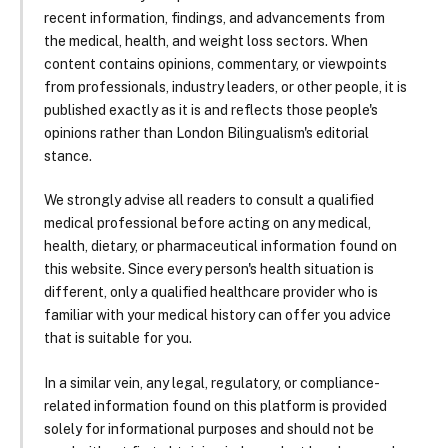
recent information, findings, and advancements from
the medical, health, and weight loss sectors. When
content contains opinions, commentary, or viewpoints
from professionals, industry leaders, or other people, it is
published exactly as it is and reflects those people's
opinions rather than London Bilingualism's editorial
stance.
We strongly advise all readers to consult a qualified
medical professional before acting on any medical,
health, dietary, or pharmaceutical information found on
this website. Since every person's health situation is
different, only a qualified healthcare provider who is
familiar with your medical history can offer you advice
that is suitable for you.
In a similar vein, any legal, regulatory, or compliance-
related information found on this platform is provided
solely for informational purposes and should not be