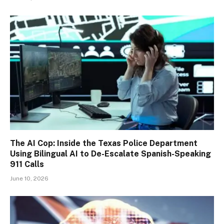
The AI Cop: Inside the Texas Police Department
Using Bilingual AI to De-Escalate Spanish-Speaking
911 Calls
June 10, 2026