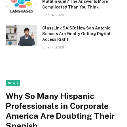
Multilingual? The Answer Is More
Complicated Than You Think
June 14, 2026
ClassLink SAISD: How San Antonio
Schools Are Finally Getting Digital
Access Right
June 14, 2026
NEWS
Why So Many Hispanic
Professionals in Corporate
America Are Doubting Their
Spanish