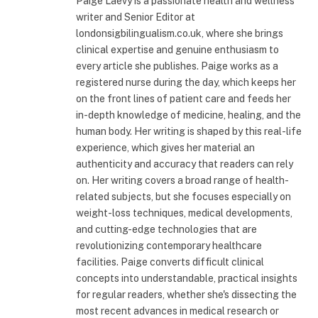
Paige Laevy is a passionate health and wellness
writer and Senior Editor at
londonsigbilingualism.co.uk, where she brings
clinical expertise and genuine enthusiasm to
every article she publishes. Paige works as a
registered nurse during the day, which keeps her
on the front lines of patient care and feeds her
in-depth knowledge of medicine, healing, and the
human body. Her writing is shaped by this real-life
experience, which gives her material an
authenticity and accuracy that readers can rely
on. Her writing covers a broad range of health-
related subjects, but she focuses especially on
weight-loss techniques, medical developments,
and cutting-edge technologies that are
revolutionizing contemporary healthcare
facilities. Paige converts difficult clinical
concepts into understandable, practical insights
for regular readers, whether she's dissecting the
most recent advances in medical research or