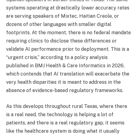
systems operating at drastically lower accuracy rates
are serving speakers of Mixtec, Haitian Creole, or
dozens of other languages with smaller digital
footprints. At the moment, there is no federal mandate
requiring clinics to disclose these differences or
validate AI performance prior to deployment. This is a
“urgent crisis,” according to a policy analysis
published in BMJ Health & Care Informatics in 2026,
which contends that AI translation will exacerbate the
very health disparities it is meant to address in the
absence of evidence-based regulatory frameworks.
As this develops throughout rural Texas, where there
is a real need, the technology is helping a lot of
patients, and there is a real regulatory gap, it seems
like the healthcare system is doing what it usually