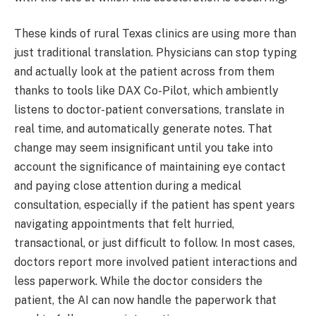
These kinds of rural Texas clinics are using more than
just traditional translation. Physicians can stop typing
and actually look at the patient across from them
thanks to tools like DAX Co-Pilot, which ambiently
listens to doctor-patient conversations, translate in
real time, and automatically generate notes. That
change may seem insignificant until you take into
account the significance of maintaining eye contact
and paying close attention during a medical
consultation, especially if the patient has spent years
navigating appointments that felt hurried,
transactional, or just difficult to follow. In most cases,
doctors report more involved patient interactions and
less paperwork. While the doctor considers the
patient, the AI can now handle the paperwork that