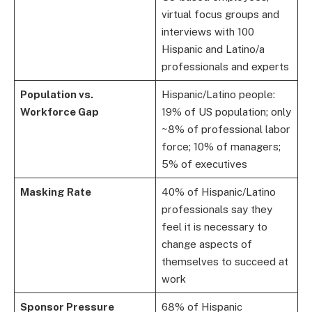
virtual focus groups and
interviews with 100
Hispanic and Latino/a
professionals and experts
Population vs.
Hispanic/Latino people:
Workforce Gap
19% of US population; only
~8% of professional labor
force; 10% of managers;
5% of executives
Masking Rate
40% of Hispanic/Latino
professionals say they
feel it is necessary to
change aspects of
themselves to succeed at
work
Sponsor Pressure
68% of Hispanic