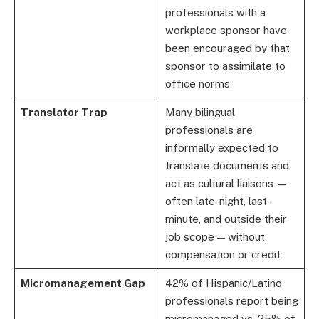
professionals with a
workplace sponsor have
been encouraged by that
sponsor to assimilate to
office norms
Translator Trap
Many bilingual
professionals are
informally expected to
translate documents and
act as cultural liaisons —
often late-night, last-
minute, and outside their
job scope — without
compensation or credit
Micromanagement Gap
42% of Hispanic/Latino
professionals report being
micromanaged vs. 25% of