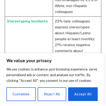
White, non-Hispanic
colleagues
Stereotyping Incidents
23% hear colleagues
express stereotypes
about Hispanic/Latino
people at least monthly;
21% receive negative
comments about
immigration regularly
We value your privacy
Pay Inequity
45% of Latinas say their
We use cookies to enhance your browsing experience, serve
company doesn’t pay
personalised ads or content, and analyse our traffic. By
them appropriately; 25%
clicking "Accept All", you consent to our use of cookies.
of Latino men say the
same
Customise
Reject All
Accept All
Retention Risk
Hispanic/Latino
professionals are 41%