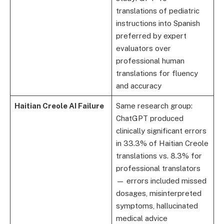
translations of pediatric
instructions into Spanish
preferred by expert
evaluators over
professional human
translations for fluency
and accuracy
Haitian Creole AI Failure
Same research group:
ChatGPT produced
clinically significant errors
in 33.3% of Haitian Creole
translations vs. 8.3% for
professional translators
— errors included missed
dosages, misinterpreted
symptoms, hallucinated
medical advice