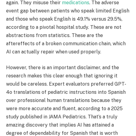
again. They misuse their
medications
. The adverse
event gap between patients who speak limited English
and those who speak English is 49.1% versus 29.5%,
according to a pivotal hospital study. These are not
abstractions from statistics. These are the
aftereffects of a broken communication chain, which
AI can actually repair when used properly.
However, there is an important disclaimer, and the
research makes this clear enough that ignoring it
would be careless. Expert evaluators preferred GPT-
4o translations of pediatric instructions into Spanish
over professional human translations because they
were more accurate and fluent, according to a 2025
study published in JAMA Pediatrics. That’s a truly
amazing discovery that implies AI has attained a
degree of dependability for Spanish that is worth