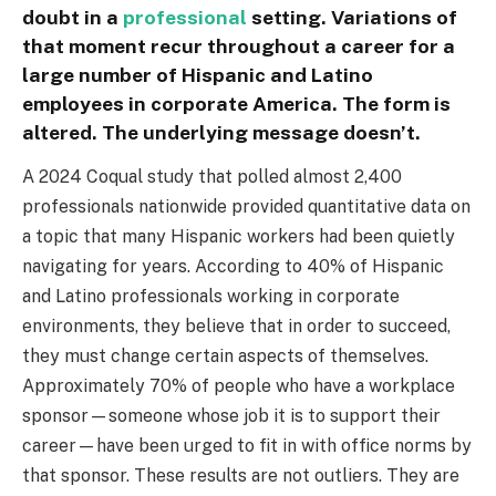
doubt in a
professional
setting. Variations of
that moment recur throughout a career for a
large number of Hispanic and Latino
employees in corporate America. The form is
altered. The underlying message doesn’t.
A 2024 Coqual study that polled almost 2,400
professionals nationwide provided quantitative data on
a topic that many Hispanic workers had been quietly
navigating for years. According to 40% of Hispanic
and Latino professionals working in corporate
environments, they believe that in order to succeed,
they must change certain aspects of themselves.
Approximately 70% of people who have a workplace
sponsor—someone whose job it is to support their
career—have been urged to fit in with office norms by
that sponsor. These results are not outliers. They are