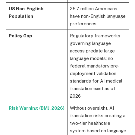
US Non-English
25.7 million Americans
Population
have non-English language
preferences
Policy Gap
Regulatory frameworks
governing language
access predate large
language models; no
federal mandatory pre-
deployment validation
standards for AI medical
translation exist as of
2026
Risk Warning (BMJ, 2026)
Without oversight, AI
translation risks creating a
two-tier healthcare
system based on language