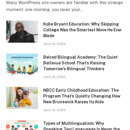
Many WordPress site owners are familiar with this strange
moment: one morning, you open your…
Kobe Bryant Education: Why Skipping
College Was the Smartest Move He Ever
Made
June 14, 2026
Belred Bilingual Academy: The Quiet
Bellevue School That’s Raising
Tomorrow’s Bilingual Thinkers
June 14, 2026
NBCC Early Childhood Education: The
Program That’s Quietly Changing How
New Brunswick Raises Its Kids
June 14, 2026
Types of Multilingualism: Why
Speaking Two Languages Is Never the