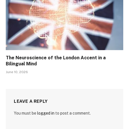
The Neuroscience of the London Accent in a
Bilingual Mind
June 10, 2026
LEAVE A REPLY
You must be
logged in
to post a comment.