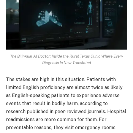
The Bilingual AI Doctor: Inside the Rural Texas Clinic Where Every
Diagnosis Is Now Translated
The stakes are high in this situation. Patients with
limited English proficiency are almost twice as likely
as English-speaking patients to experience adverse
events that result in bodily harm, according to
research published in peer-reviewed journals. Hospital
readmissions are more common for them. For
preventable reasons, they visit emergency rooms