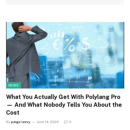
NEWS
What You Actually Get With Polylang Pro
— And What Nobody Tells You About the
Cost
By
paige laevy
June 14, 2026
0