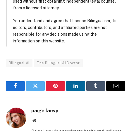
used without first obtaining independent legal counsel
from a licensed attorney.
You understand and agree that London Bilingualism, its
editors, contributors, and affiliated parties are not
responsible for any decisions made using the
information on this website.
Bilingual AI
The Bilingual AI Doctor
Facebook
Twitter
Pinterest
LinkedIn
Tumblr
Email
paige laevy
Website