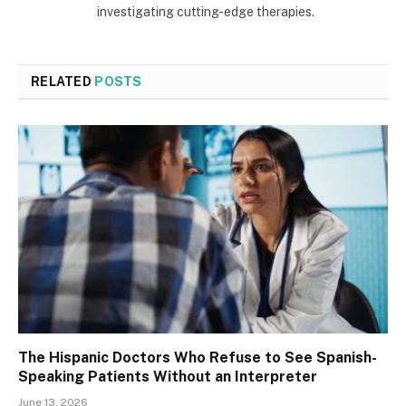
investigating cutting-edge therapies.
RELATED
POSTS
The Hispanic Doctors Who Refuse to See Spanish-
Speaking Patients Without an Interpreter
June 13, 2026