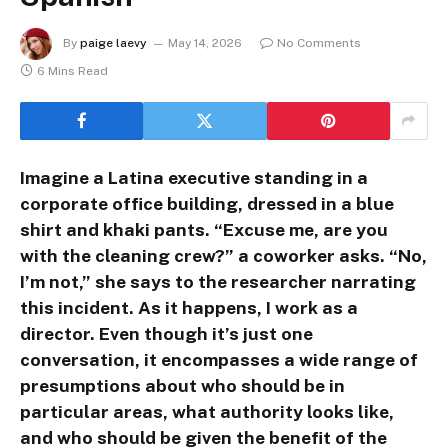
By
paige laevy
May 14, 2026
No Comments
6 Mins Read
Imagine a Latina executive standing in a
corporate office building, dressed in a blue
shirt and khaki pants. “Excuse me, are you
with the cleaning crew?” a coworker asks. “No,
I’m not,” she says to the researcher narrating
this incident. As it happens, I work as a
director. Even though it’s just one
conversation, it encompasses a wide range of
presumptions about who should be in
particular areas, what authority looks like,
and who should be given the benefit of the