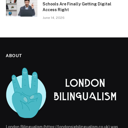
Schools Are Finally Getting Digital
Access Right
June 14, 2026
ABOUT
London Bilingualism (https://londonsigbilingualism.co.uk) was