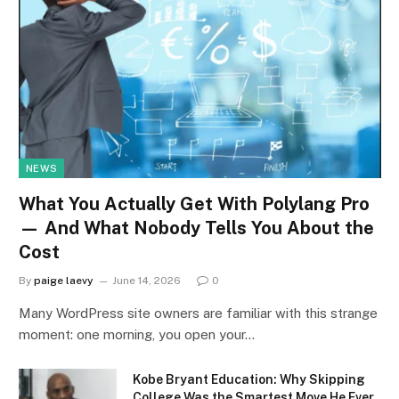
NEWS
What You Actually Get With Polylang Pro
— And What Nobody Tells You About the
Cost
By
paige laevy
June 14, 2026
0
Many WordPress site owners are familiar with this strange
moment: one morning, you open your…
Kobe Bryant Education: Why Skipping
College Was the Smartest Move He Ever