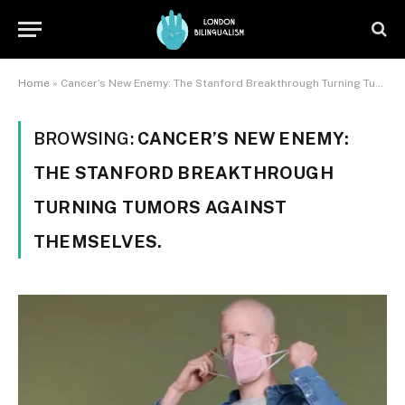
Home
»
Cancer’s New Enemy: The Stanford Breakthrough Turning Tumors Against Themselves.
BROWSING:
CANCER’S NEW ENEMY:
THE STANFORD BREAKTHROUGH
TURNING TUMORS AGAINST
THEMSELVES.