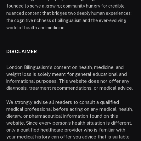
founded to serve a growing community hungry for credible,
nuanced content that bridges two deeply human experiences:
the cognitive richness of bilingualism and the ever-evolving
world of health and medicine.
DISCLAIMER
London Bilingualism’s content on health, medicine, and
weight loss is solely meant for general educational and
informational purposes. This website does not offer any
diagnosis, treatment recommendations, or medical advice.
We strongly advise all readers to consult a qualified
medical professional before acting on any medical, health,
dietary, or pharmaceutical information found on this
website. Since every person’s health situation is different,
only a qualified healthcare provider who is familiar with
your medical history can offer you advice that is suitable