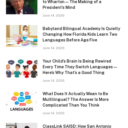
to Wharton — The Making of a
President’s Mind
June 14, 2026
Babyland Bilingual Academy Is Quietly
Changing How Florida Kids Learn Two
Languages Before Age Five
June 14, 2026
Your Child’s Brain Is Being Rewired
Every Time They Switch Languages —
Here’s Why That’s a Good Thing
June 14, 2026
What Does It Actually Mean to Be
Multilingual? The Answer Is More
Complicated Than You Think
June 14, 2026
ClassLink SAISD: How San Antonio