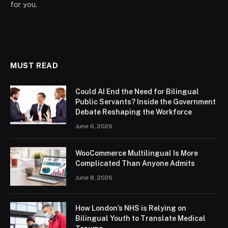
for you.
MUST READ
Could AI End the Need for Bilingual
Public Servants? Inside the Government
Debate Reshaping the Workforce
June 6, 2026
WooCommerce Multilingual Is More
Complicated Than Anyone Admits
June 8, 2026
How London’s NHS is Relying on
Bilingual Youth to Translate Medical