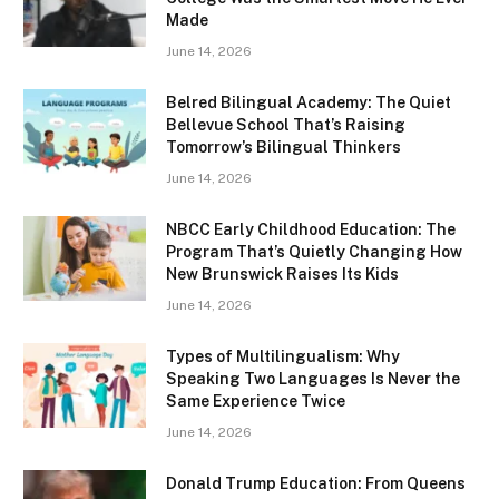
Made
June 14, 2026
Belred Bilingual Academy: The Quiet
Bellevue School That’s Raising
Tomorrow’s Bilingual Thinkers
June 14, 2026
NBCC Early Childhood Education: The
Program That’s Quietly Changing How
New Brunswick Raises Its Kids
June 14, 2026
Types of Multilingualism: Why
Speaking Two Languages Is Never the
Same Experience Twice
June 14, 2026
Donald Trump Education: From Queens