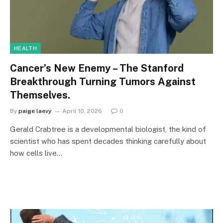
HEALTH
Cancer’s New Enemy – The Stanford
Breakthrough Turning Tumors Against
Themselves.
By
paige laevy
April 10, 2026
0
Gerald Crabtree is a developmental biologist, the kind of
scientist who has spent decades thinking carefully about
how cells live…