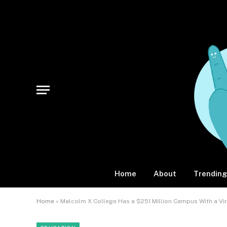
Home
About
Trending
Home
»
Malcolm X College Has a $251 Million Campus With a Vi