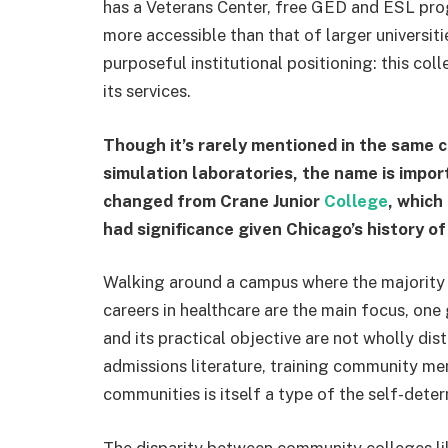
has a Veterans Center, free GED and ESL pro
more accessible than that of larger universities
purposeful institutional positioning: this col
its services.
Though it’s rarely mentioned in the same c
simulation laboratories, the name is impor
changed from Crane Junior
College
, which
had significance given Chicago’s history of 
Walking around a campus where the majority 
careers in healthcare are the main focus, one g
and its practical objective are not wholly dist
admissions literature, training community me
communities is itself a type of the self-dete
The disparity between community colleges lik