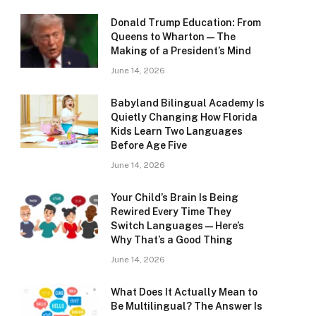
Donald Trump Education: From
Queens to Wharton — The
Making of a President’s Mind
June 14, 2026
Babyland Bilingual Academy Is
Quietly Changing How Florida
Kids Learn Two Languages
Before Age Five
June 14, 2026
Your Child’s Brain Is Being
Rewired Every Time They
Switch Languages — Here’s
Why That’s a Good Thing
June 14, 2026
What Does It Actually Mean to
Be Multilingual? The Answer Is