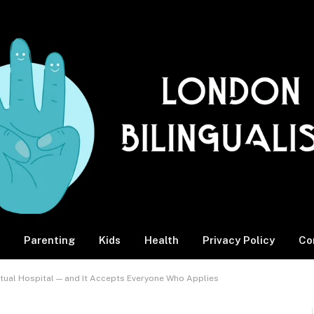
Parenting
Kids
Health
Privacy Policy
Co
rtual Hospital — and It Accepts Everyone Who Applies