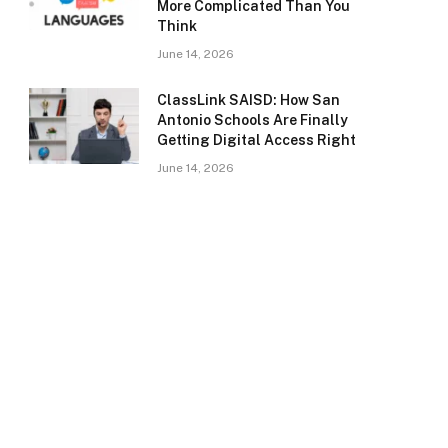
More Complicated Than You
Think
June 14, 2026
ClassLink SAISD: How San
Antonio Schools Are Finally
Getting Digital Access Right
June 14, 2026