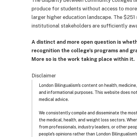
produce for students without access to more c
larger higher education landscape. The $251 
institutional stakeholders are sufficiently aw
A distinct and more open question is wheth
recognition the college’s programs and gr
More so is the work taking place within it.
Disclaimer
London Bilingualism's content on health, medicine,
and informational purposes. This website does no
medical advice.
We consistently compile and disseminate the most
the medical, health, and weight loss sectors. Whe
from professionals, industry leaders, or other peopl
people's opinions rather than London Bilingualism's