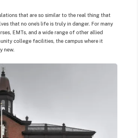
ations that are so similar to the real thing that
s that no one’s life is truly in danger. For many
urses, EMTs, and a wide range of other allied
nity college facilities, the campus where it
ly new.