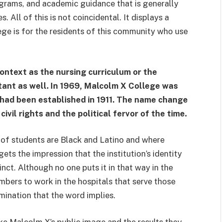
grams, and academic guidance that is generally
. All of this is not coincidental. It displays a
lege is for the residents of this community who use
ontext as the nursing curriculum or the
tant as well. In 1969, Malcolm X College was
 had been established in 1911. The name change
civil rights and the political fervor of the time.
of students are Black and Latino and where
ets the impression that the institution’s identity
inct. Although no one puts it in that way in the
mbers to work in the hospitals that serve those
rmination that the word implies.
e Malcolm X’s public image and the results they