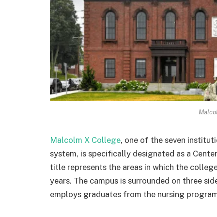
Malco
Malcolm X College
, one of the seven institu
system, is specifically designated as a Cente
title represents the areas in which the colleg
years. The campus is surrounded on three sid
employs graduates from the nursing program, 