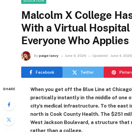
EDUCATION
Malcolm X College Has
With a Virtual Hospita
Everyone Who Applies
By
paige laevy
June 4, 2026
Updated:
June 4, 2026
Facebook
Twitter
Pinter
When you get off the Blue Line at Chicago’s
SHARE
practically instantly in the middle of one
city’s medical infrastructure. To the east 
north is Cook County Health. The $251 mil
West Jackson Boulevard, a structure that 
rather than a college.