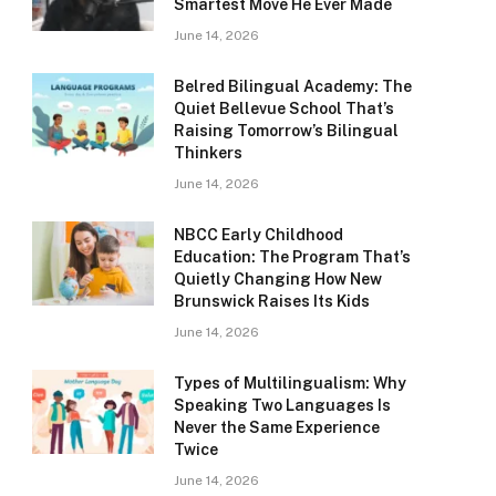
Smartest Move He Ever Made
June 14, 2026
Belred Bilingual Academy: The
Quiet Bellevue School That’s
Raising Tomorrow’s Bilingual
Thinkers
June 14, 2026
NBCC Early Childhood
Education: The Program That’s
Quietly Changing How New
Brunswick Raises Its Kids
June 14, 2026
Types of Multilingualism: Why
Speaking Two Languages Is
Never the Same Experience
Twice
June 14, 2026