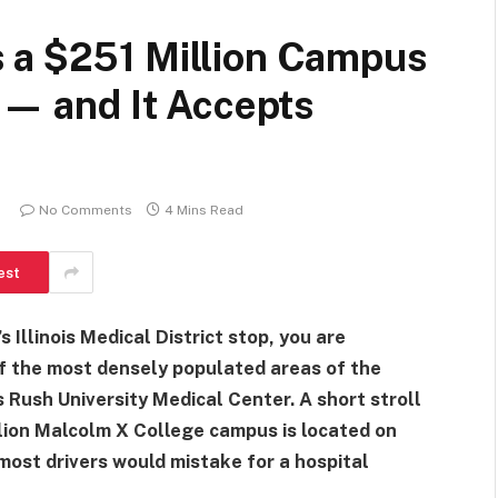
 a $251 Million Campus
l — and It Accepts
No Comments
4 Mins Read
est
 Illinois Medical District stop, you are
 of the most densely populated areas of the
is Rush University Medical Center. A short stroll
lion Malcolm X College campus is located on
most drivers would mistake for a hospital