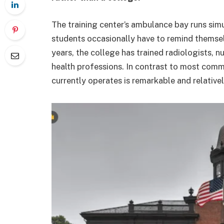
The training center’s ambulance bay runs simul
students occasionally have to remind themselve
years, the college has trained radiologists, n
health professions. In contrast to most commu
currently operates is remarkable and relative