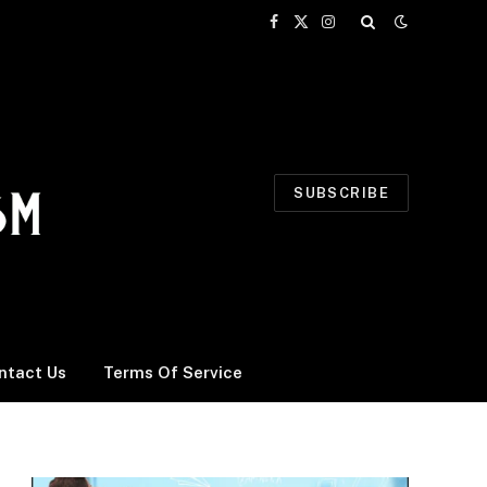
Facebook
X
Instagram
(Twitter)
SUBSCRIBE
ntact Us
Terms Of Service