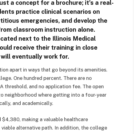
just a concept for a brochure; it’s a real-
ents practice clinical scenarios on
ctitious emergencies, and develop the
rom classroom instruction alone.
cated next to the Illinois Medical
ould receive their training in close
will eventually work for.
tion apart in ways that go beyond its amenities.
lege. One hundred percent. There are no
A threshold, and no application fee. The open
ago neighborhood where getting into a four-year
ically, and academically.
und $4,380, making a valuable healthcare
viable alternative path. In addition, the college