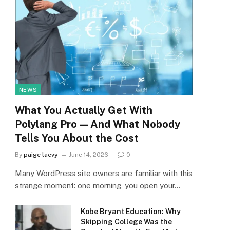
NEWS
What You Actually Get With
Polylang Pro — And What Nobody
Tells You About the Cost
By
paige laevy
June 14, 2026
0
Many WordPress site owners are familiar with this
strange moment: one morning, you open your…
Kobe Bryant Education: Why
Skipping College Was the