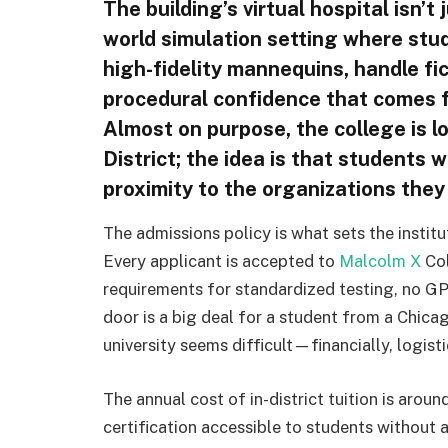
The building’s virtual hospital isn’t 
world simulation setting where stud
high-fidelity mannequins, handle fi
procedural confidence that comes f
Almost on purpose, the college is lo
District; the idea is that students w
proximity to the organizations they 
The admissions policy is what sets the institu
Every applicant is accepted to
Malcolm X
Col
requirements for standardized testing, no GP
door is a big deal for a student from a Chic
university seems difficult—financially, logist
The annual cost of in-district tuition is aro
certification accessible to students without a 