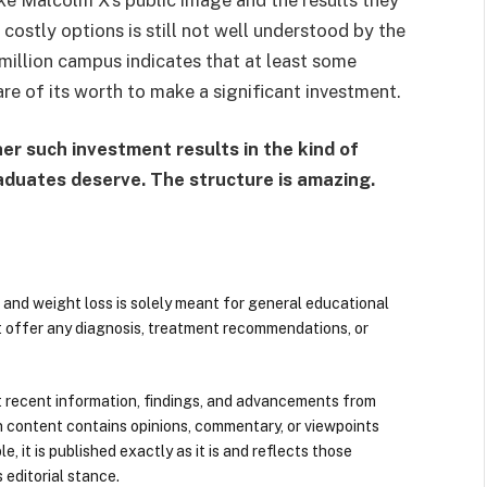
ostly options is still not well understood by the
million campus indicates that at least some
are of its worth to make a significant investment.
er such investment results in the kind of
aduates deserve. The structure is amazing.
 and weight loss is solely meant for general educational
t offer any diagnosis, treatment recommendations, or
 recent information, findings, and advancements from
n content contains opinions, commentary, or viewpoints
e, it is published exactly as it is and reflects those
 editorial stance.