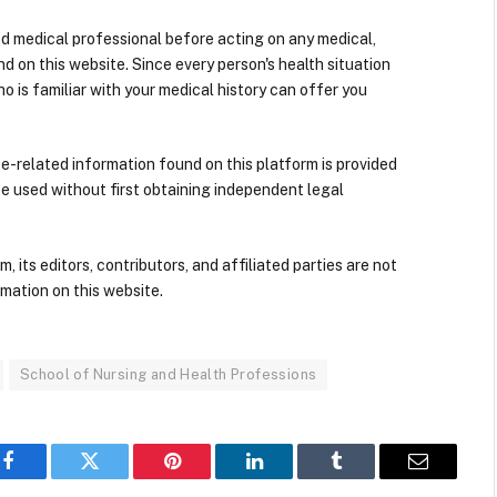
ied medical professional before acting on any medical,
d on this website. Since every person's health situation
ho is familiar with your medical history can offer you
nce-related information found on this platform is provided
be used without first obtaining independent legal
its editors, contributors, and affiliated parties are not
mation on this website.
School of Nursing and Health Professions
Facebook
Twitter
Pinterest
LinkedIn
Tumblr
Email