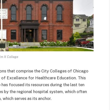
lm X College
tions that comprise the City Colleges of Chicago
r of Excellence for Healthcare Education. This
e has focused its resources during the last ten
es by the regional hospital system, which often
which serves as its anchor.