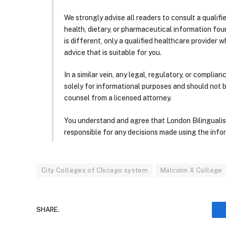
We strongly advise all readers to consult a qualif
health, dietary, or pharmaceutical information foun
is different, only a qualified healthcare provider w
advice that is suitable for you.
In a similar vein, any legal, regulatory, or complia
solely for informational purposes and should not 
counsel from a licensed attorney.
You understand and agree that London Bilingualism, 
responsible for any decisions made using the infor
City Colleges of Chicago system
Malcolm X College
SHARE.