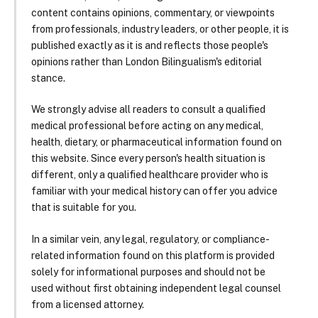
content contains opinions, commentary, or viewpoints
from professionals, industry leaders, or other people, it is
published exactly as it is and reflects those people's
opinions rather than London Bilingualism's editorial
stance.
We strongly advise all readers to consult a qualified
medical professional before acting on any medical,
health, dietary, or pharmaceutical information found on
this website. Since every person's health situation is
different, only a qualified healthcare provider who is
familiar with your medical history can offer you advice
that is suitable for you.
In a similar vein, any legal, regulatory, or compliance-
related information found on this platform is provided
solely for informational purposes and should not be
used without first obtaining independent legal counsel
from a licensed attorney.