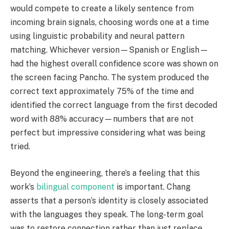
would compete to create a likely sentence from
incoming brain signals, choosing words one at a time
using linguistic probability and neural pattern
matching. Whichever version—Spanish or English—
had the highest overall confidence score was shown on
the screen facing Pancho. The system produced the
correct text approximately 75% of the time and
identified the correct language from the first decoded
word with 88% accuracy—numbers that are not
perfect but impressive considering what was being
tried.
Beyond the engineering, there’s a feeling that this
work’s
bilingual component
is important. Chang
asserts that a person’s identity is closely associated
with the languages they speak. The long-term goal
was to restore connection rather than just replace