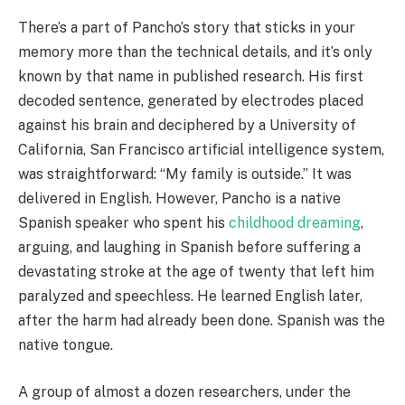
There’s a part of Pancho’s story that sticks in your
memory more than the technical details, and it’s only
known by that name in published research. His first
decoded sentence, generated by electrodes placed
against his brain and deciphered by a University of
California, San Francisco artificial intelligence system,
was straightforward: “My family is outside.” It was
delivered in English. However, Pancho is a native
Spanish speaker who spent his
childhood dreaming
,
arguing, and laughing in Spanish before suffering a
devastating stroke at the age of twenty that left him
paralyzed and speechless. He learned English later,
after the harm had already been done. Spanish was the
native tongue.
A group of almost a dozen researchers, under the