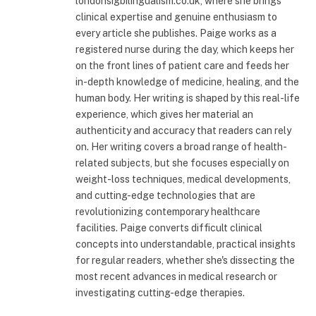
londonsigbilingualism.co.uk, where she brings
clinical expertise and genuine enthusiasm to
every article she publishes. Paige works as a
registered nurse during the day, which keeps her
on the front lines of patient care and feeds her
in-depth knowledge of medicine, healing, and the
human body. Her writing is shaped by this real-life
experience, which gives her material an
authenticity and accuracy that readers can rely
on. Her writing covers a broad range of health-
related subjects, but she focuses especially on
weight-loss techniques, medical developments,
and cutting-edge technologies that are
revolutionizing contemporary healthcare
facilities. Paige converts difficult clinical
concepts into understandable, practical insights
for regular readers, whether she's dissecting the
most recent advances in medical research or
investigating cutting-edge therapies.