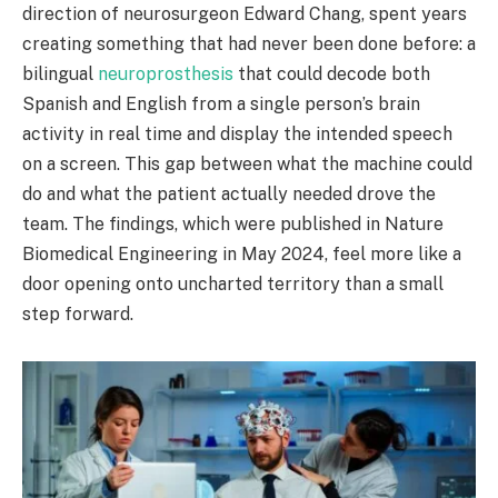
direction of neurosurgeon Edward Chang, spent years
creating something that had never been done before: a
bilingual
neuroprosthesis
that could decode both
Spanish and English from a single person’s brain
activity in real time and display the intended speech
on a screen. This gap between what the machine could
do and what the patient actually needed drove the
team. The findings, which were published in Nature
Biomedical Engineering in May 2024, feel more like a
door opening onto uncharted territory than a small
step forward.