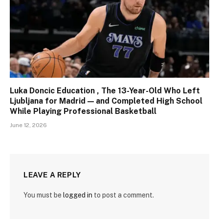
Luka Doncic Education , The 13-Year-Old Who Left
Ljubljana for Madrid — and Completed High School
While Playing Professional Basketball
June 12, 2026
LEAVE A REPLY
You must be
logged in
to post a comment.