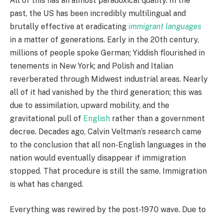
All of this has an almost paradoxical quality. In the
past, the US has been incredibly multilingual and
brutally effective at eradicating
immigrant languages
in a matter of generations. Early in the 20th century,
millions of people spoke German; Yiddish flourished in
tenements in New York; and Polish and Italian
reverberated through Midwest industrial areas. Nearly
all of it had vanished by the third generation; this was
due to assimilation, upward mobility, and the
gravitational pull of
English
rather than a government
decree. Decades ago, Calvin Veltman’s research came
to the conclusion that all non-English languages in the
nation would eventually disappear if immigration
stopped. That procedure is still the same. Immigration
is what has changed.
Everything was rewired by the post-1970 wave. Due to