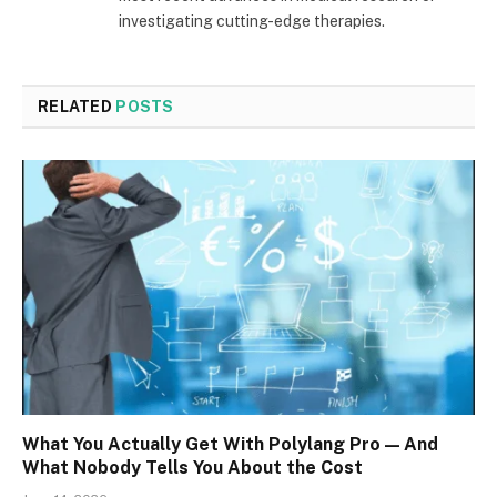
investigating cutting-edge therapies.
RELATED
POSTS
What You Actually Get With Polylang Pro — And
What Nobody Tells You About the Cost