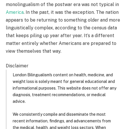
monolingualism of the postwar era was not typical in
America
. In the past, it was the exception. The nation
appears to be returning to something older and more
linguistically complex, according to the census data
that keeps piling up year after year. It’s a different
matter entirely whether Americans are prepared to
view themselves that way.
Disclaimer
London Bilingualism's content on health, medicine, and
weight loss is solely meant for general educational and
informational purposes. This website does not offer any
diagnosis, treatment recommendations, or medical
advice.
We consistently compile and disseminate the most
recent information, findings, and advancements from
the medical, health, and weight loss sectors. When