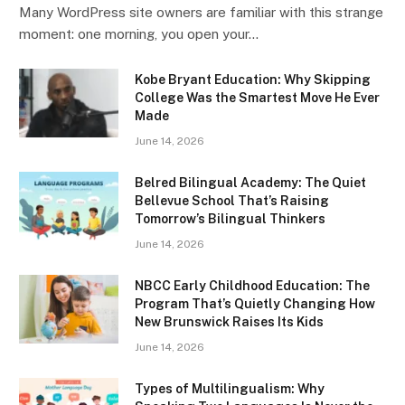
Many WordPress site owners are familiar with this strange
moment: one morning, you open your…
Kobe Bryant Education: Why Skipping
College Was the Smartest Move He Ever
Made
June 14, 2026
Belred Bilingual Academy: The Quiet
Bellevue School That’s Raising
Tomorrow’s Bilingual Thinkers
June 14, 2026
NBCC Early Childhood Education: The
Program That’s Quietly Changing How
New Brunswick Raises Its Kids
June 14, 2026
Types of Multilingualism: Why