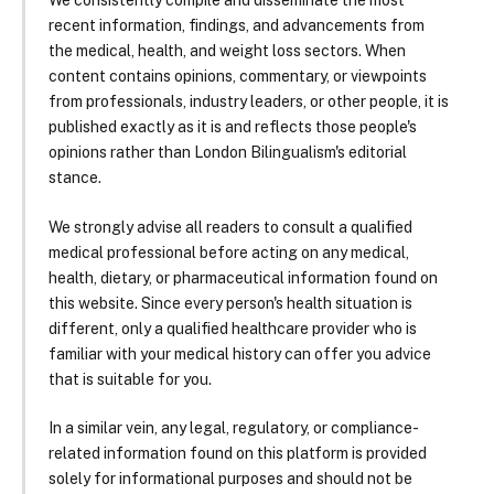
We consistently compile and disseminate the most
recent information, findings, and advancements from
the medical, health, and weight loss sectors. When
content contains opinions, commentary, or viewpoints
from professionals, industry leaders, or other people, it is
published exactly as it is and reflects those people's
opinions rather than London Bilingualism's editorial
stance.
We strongly advise all readers to consult a qualified
medical professional before acting on any medical,
health, dietary, or pharmaceutical information found on
this website. Since every person's health situation is
different, only a qualified healthcare provider who is
familiar with your medical history can offer you advice
that is suitable for you.
In a similar vein, any legal, regulatory, or compliance-
related information found on this platform is provided
solely for informational purposes and should not be