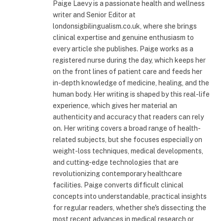
Paige Laevy is a passionate health and wellness
writer and Senior Editor at
londonsigbilingualism.co.uk, where she brings
clinical expertise and genuine enthusiasm to
every article she publishes. Paige works as a
registered nurse during the day, which keeps her
on the front lines of patient care and feeds her
in-depth knowledge of medicine, healing, and the
human body. Her writing is shaped by this real-life
experience, which gives her material an
authenticity and accuracy that readers can rely
on. Her writing covers a broad range of health-
related subjects, but she focuses especially on
weight-loss techniques, medical developments,
and cutting-edge technologies that are
revolutionizing contemporary healthcare
facilities. Paige converts difficult clinical
concepts into understandable, practical insights
for regular readers, whether she's dissecting the
most recent advances in medical research or