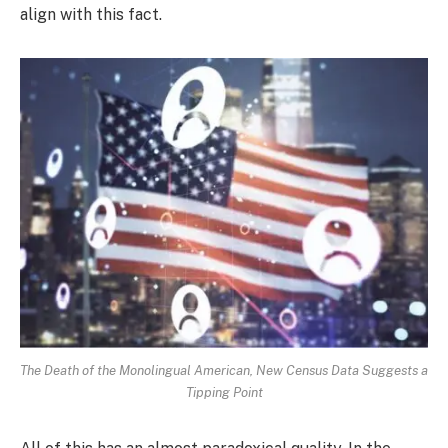
align with this fact.
The Death of the Monolingual American, New Census Data Suggests a
Tipping Point