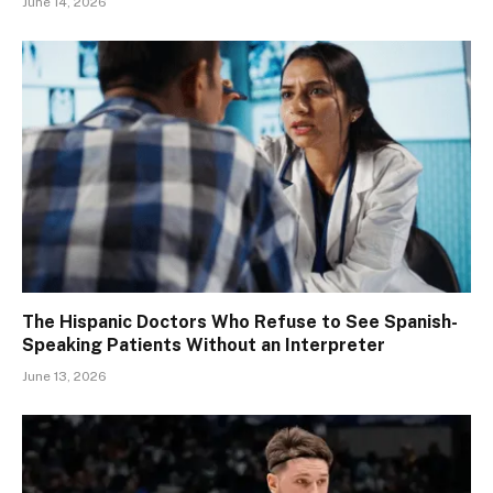
June 14, 2026
The Hispanic Doctors Who Refuse to See Spanish-
Speaking Patients Without an Interpreter
June 13, 2026