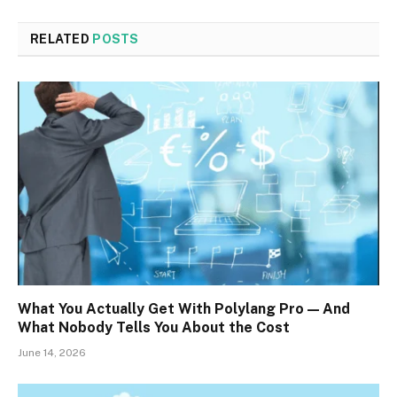
RELATED
POSTS
What You Actually Get With Polylang Pro — And
What Nobody Tells You About the Cost
June 14, 2026