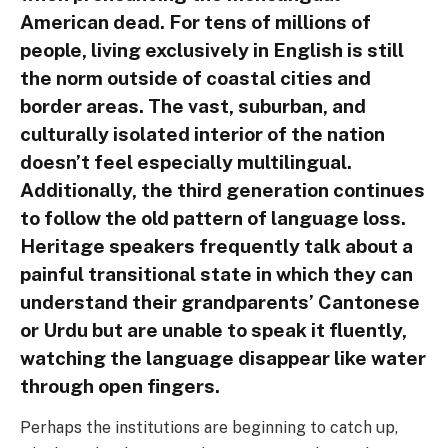
American dead. For tens of millions of
people, living exclusively in English is still
the norm outside of coastal cities and
border areas. The vast, suburban, and
culturally isolated interior of the nation
doesn’t feel especially multilingual.
Additionally, the third generation continues
to follow the old pattern of language loss.
Heritage speakers frequently talk about a
painful transitional state in which they can
understand their grandparents’ Cantonese
or Urdu but are unable to speak it fluently,
watching the language disappear like water
through open fingers.
Perhaps the institutions are beginning to catch up,