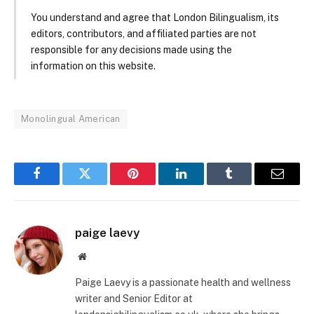
You understand and agree that London Bilingualism, its
editors, contributors, and affiliated parties are not
responsible for any decisions made using the
information on this website.
Monolingual American
Facebook
Twitter
Pinterest
LinkedIn
Tumblr
Email
paige laevy
Website
Paige Laevy is a passionate health and wellness
writer and Senior Editor at