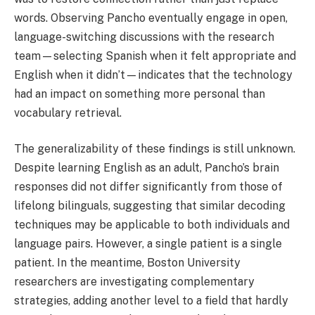
words. Observing Pancho eventually engage in open,
language-switching discussions with the research
team—selecting Spanish when it felt appropriate and
English when it didn’t—indicates that the technology
had an impact on something more personal than
vocabulary retrieval.
The generalizability of these findings is still unknown.
Despite learning English as an adult, Pancho’s brain
responses did not differ significantly from those of
lifelong bilinguals, suggesting that similar decoding
techniques may be applicable to both individuals and
language pairs. However, a single patient is a single
patient. In the meantime, Boston University
researchers are investigating complementary
strategies, adding another level to a field that hardly