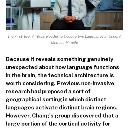
The First-Ever AI Brain Reader to Decode Two Languages at Once, A
Medical Miracle
Because it reveals something genuinely
unexpected about how language functions
in the brain, the technical architecture is
worth considering. Previous non-invasive
research had proposed a sort of
geographical sorting in which distinct
languages activate distinct brain regions.
However, Chang’s group discovered that a
large portion of the cortical activity for