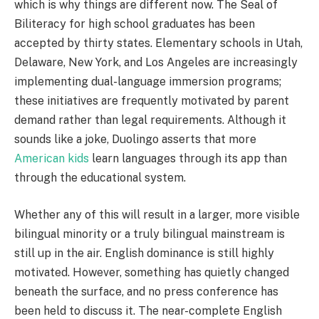
which is why things are different now. The Seal of
Biliteracy for high school graduates has been
accepted by thirty states. Elementary schools in Utah,
Delaware, New York, and Los Angeles are increasingly
implementing dual-language immersion programs;
these initiatives are frequently motivated by parent
demand rather than legal requirements. Although it
sounds like a joke, Duolingo asserts that more
American kids
learn languages through its app than
through the educational system.
Whether any of this will result in a larger, more visible
bilingual minority or a truly bilingual mainstream is
still up in the air. English dominance is still highly
motivated. However, something has quietly changed
beneath the surface, and no press conference has
been held to discuss it. The near-complete English