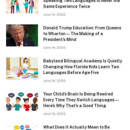
Speaking Two Languages Is Never the
Same Experience Twice
June 14, 2026
Donald Trump Education: From Queens
to Wharton — The Making of a
President’s Mind
June 14, 2026
Babyland Bilingual Academy Is Quietly
Changing How Florida Kids Learn Two
Languages Before Age Five
June 14, 2026
Your Child’s Brain Is Being Rewired
Every Time They Switch Languages —
Here’s Why That’s a Good Thing
June 14, 2026
What Does It Actually Mean to Be