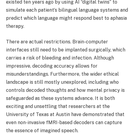
existed ten years ago by using AI “digital twins” to
simulate each patient’s bilingual language systems and
predict which language might respond best to aphasia
therapy.
There are actual restrictions. Brain-computer
interfaces still need to be implanted surgically, which
carries a risk of bleeding and infection. Although
impressive, decoding accuracy allows for
misunderstandings. Furthermore, the wider ethical
landscape is still mostly unexplored, including who
controls decoded thoughts and how mental privacy is
safeguarded as these systems advance. It is both
exciting and unsettling that researchers at the
University of Texas at Austin have demonstrated that
even non-invasive fMRI-based decoders can capture
the essence of imagined speech.