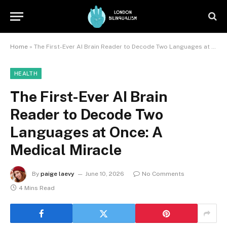
Home
»
The First-Ever AI Brain Reader to Decode Two Languages at Once: A Medical Miracle
HEALTH
The First-Ever AI Brain
Reader to Decode Two
Languages at Once: A
Medical Miracle
By
paige laevy
June 10, 2026
No Comments
4 Mins Read