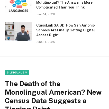
Multilingual? The Answer Is More
Complicated Than You Think
June 14, 2026
ClassLink SAISD: How San Antonio
Schools Are Finally Getting Digital
Access Right
June 14, 2026
BILINGUALISM
The Death of the
Monolingual American? New
Census Data Suggests a