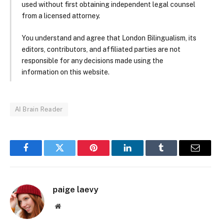
used without first obtaining independent legal counsel
from a licensed attorney.
You understand and agree that London Bilingualism, its
editors, contributors, and affiliated parties are not
responsible for any decisions made using the
information on this website.
AI Brain Reader
Facebook
Twitter
Pinterest
LinkedIn
Tumblr
Email
paige laevy
Website