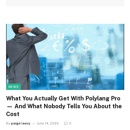
NEWS
What You Actually Get With Polylang Pro
— And What Nobody Tells You About the
Cost
By
paige laevy
June 14, 2026
0