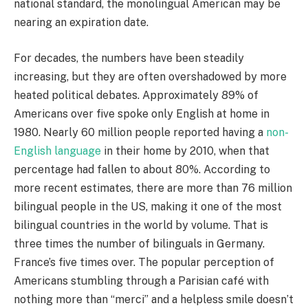
national standard, the monolingual American may be
nearing an expiration date.
For decades, the numbers have been steadily
increasing, but they are often overshadowed by more
heated political debates. Approximately 89% of
Americans over five spoke only English at home in
1980. Nearly 60 million people reported having a
non-
English language
in their home by 2010, when that
percentage had fallen to about 80%. According to
more recent estimates, there are more than 76 million
bilingual people in the US, making it one of the most
bilingual countries in the world by volume. That is
three times the number of bilinguals in Germany.
France’s five times over. The popular perception of
Americans stumbling through a Parisian café with
nothing more than “merci” and a helpless smile doesn’t