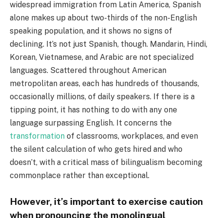
widespread immigration from Latin America, Spanish
alone makes up about two-thirds of the non-English
speaking population, and it shows no signs of
declining. It’s not just Spanish, though. Mandarin, Hindi,
Korean, Vietnamese, and Arabic are not specialized
languages. Scattered throughout American
metropolitan areas, each has hundreds of thousands,
occasionally millions, of daily speakers. If there is a
tipping point, it has nothing to do with any one
language surpassing English. It concerns the
transformation
of classrooms, workplaces, and even
the silent calculation of who gets hired and who
doesn’t, with a critical mass of bilingualism becoming
commonplace rather than exceptional.
However, it’s important to exercise caution
when pronouncing the monolingual