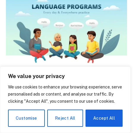
Belred Bilingual Academy: The Quiet Bellevue
We value your privacy
School That’s Raising Tomorrow’s Bilingual Thinkers
June 14, 2026
We use cookies to enhance your browsing experience, serve
personalised ads or content, and analyse our traffic. By
clicking "Accept All", you consent to our use of cookies.
Customise
Reject All
Accept All