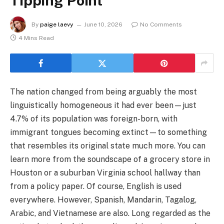
Tipping Point
By
paige laevy
June 10, 2026
No Comments
4 Mins Read
The nation changed from being arguably the most
linguistically homogeneous it had ever been—just
4.7% of its population was foreign-born, with
immigrant tongues becoming extinct—to something
that resembles its original state much more. You can
learn more from the soundscape of a grocery store in
Houston or a suburban Virginia school hallway than
from a policy paper. Of course, English is used
everywhere. However, Spanish, Mandarin, Tagalog,
Arabic, and Vietnamese are also. Long regarded as the