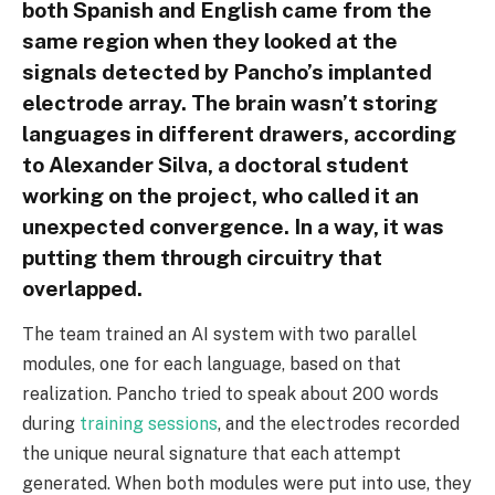
both Spanish and English came from the
same region when they looked at the
signals detected by Pancho’s implanted
electrode array. The brain wasn’t storing
languages in different drawers, according
to Alexander Silva, a doctoral student
working on the project, who called it an
unexpected convergence. In a way, it was
putting them through circuitry that
overlapped.
The team trained an AI system with two parallel
modules, one for each language, based on that
realization. Pancho tried to speak about 200 words
during
training sessions
, and the electrodes recorded
the unique neural signature that each attempt
generated. When both modules were put into use, they