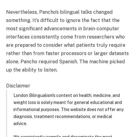
Nevertheless, Pancho’s bilingual talks changed
something. It’s difficult to ignore the fact that the
most significant advancements in brain-computer
interfaces consistently come from researchers who
are prepared to consider what patients truly require
rather than from faster processors or larger datasets
alone. Pancho required Spanish. The machine picked
up the ability to listen.
Disclaimer
London Bilingualism's content on health, medicine, and
weight loss is solely meant for general educational and
informational purposes. This website does not offer any
diagnosis, treatment recommendations, or medical
advice.