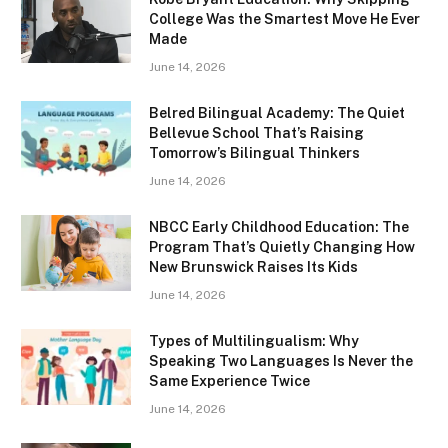
College Was the Smartest Move He Ever
Made
June 14, 2026
Belred Bilingual Academy: The Quiet
Bellevue School That’s Raising
Tomorrow’s Bilingual Thinkers
June 14, 2026
NBCC Early Childhood Education: The
Program That’s Quietly Changing How
New Brunswick Raises Its Kids
June 14, 2026
Types of Multilingualism: Why
Speaking Two Languages Is Never the
Same Experience Twice
June 14, 2026