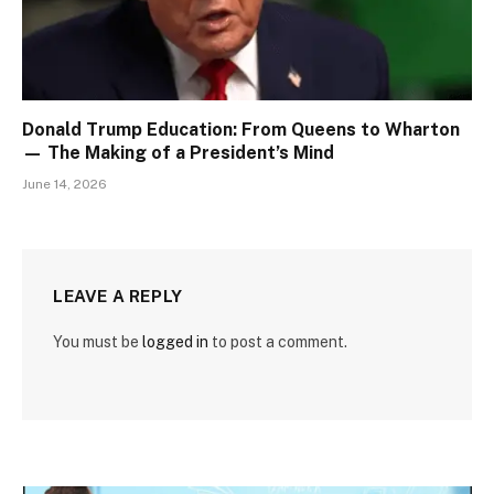
Donald Trump Education: From Queens to Wharton
— The Making of a President’s Mind
June 14, 2026
LEAVE A REPLY
You must be
logged in
to post a comment.