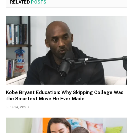
RELATED
POSTS
Kobe Bryant Education: Why Skipping College Was
the Smartest Move He Ever Made
June 14, 2026