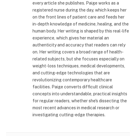
every article she publishes. Paige works as a
registered nurse during the day, which keeps her
on the front lines of patient care and feeds her
in-depth knowledge of medicine, healing, and the
human body. Her writing is shaped by this real-life
experience, which gives her material an
authenticity and accuracy that readers can rely
on. Her writing covers a broad range of health-
related subjects, but she focuses especially on
weight-loss techniques, medical developments,
and cutting-edge technologies that are
revolutionizing contemporary healthcare
facilities. Paige converts difficult clinical
concepts into understandable, practical insights
for regular readers, whether she's dissecting the
most recent advances in medical research or
investigating cutting-edge therapies.