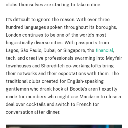
clubs themselves are starting to take notice.
It’s difficult to ignore the reason. With over three
hundred languages spoken throughout its boroughs,
London continues to be one of the world’s most
linguistically diverse cities. With passports from
Lagos, São Paulo, Dubai, or Singapore, the
financial
,
tech, and creative professionals swarming into Mayfair
townhouses and Shoreditch co-working lofts bring
their networks and their expectations with them. The
traditional clubs created for English-speaking
gentlemen who drank hock at Boodle’s aren’t exactly
made for members who might use Mandarin to close a
deal over cocktails and switch to French for
conversation after dinner.