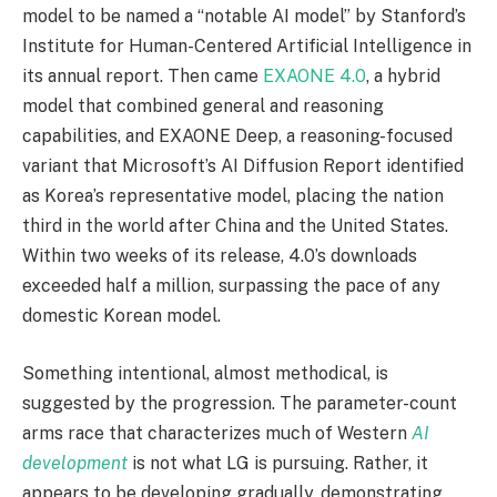
model to be named a “notable AI model” by Stanford’s
Institute for Human-Centered Artificial Intelligence in
its annual report. Then came
EXAONE 4.0
, a hybrid
model that combined general and reasoning
capabilities, and EXAONE Deep, a reasoning-focused
variant that Microsoft’s AI Diffusion Report identified
as Korea’s representative model, placing the nation
third in the world after China and the United States.
Within two weeks of its release, 4.0’s downloads
exceeded half a million, surpassing the pace of any
domestic Korean model.
Something intentional, almost methodical, is
suggested by the progression. The parameter-count
arms race that characterizes much of Western
AI
development
is not what LG is pursuing. Rather, it
appears to be developing gradually, demonstrating