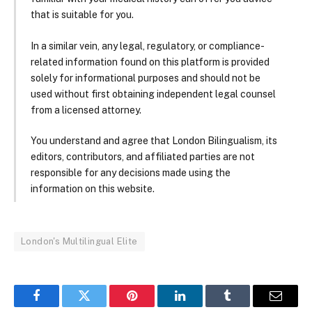
that is suitable for you.
In a similar vein, any legal, regulatory, or compliance-
related information found on this platform is provided
solely for informational purposes and should not be
used without first obtaining independent legal counsel
from a licensed attorney.
You understand and agree that London Bilingualism, its
editors, contributors, and affiliated parties are not
responsible for any decisions made using the
information on this website.
London's Multilingual Elite
Facebook
Twitter
Pinterest
LinkedIn
Tumblr
Email