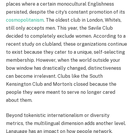
places where a certain monocultural Englishness
persisted, despite the city’s constant promotion of its
cosmopolitanism
. The oldest club in London, White’s,
still only accepts men. This year, the Savile Club
decided to completely exclude women. According to a
recent study on clubland, these organizations continue
to exist because they cater to a unique, self-selecting
membership. However, when the world outside your
bow window has drastically changed, distinctiveness
can become irrelevant. Clubs like the South
Kensington Club and Morton’s closed because the
people they were meant to serve no longer cared
about them.
Beyond tokenistic internationalism or diversity
metrics, the multilingual dimension adds another level.
Language has an impact on how people network,