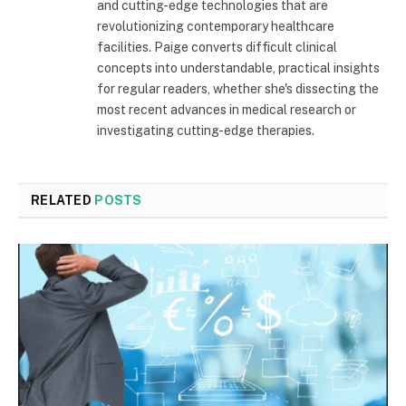
and cutting-edge technologies that are
revolutionizing contemporary healthcare
facilities. Paige converts difficult clinical
concepts into understandable, practical insights
for regular readers, whether she's dissecting the
most recent advances in medical research or
investigating cutting-edge therapies.
RELATED
POSTS