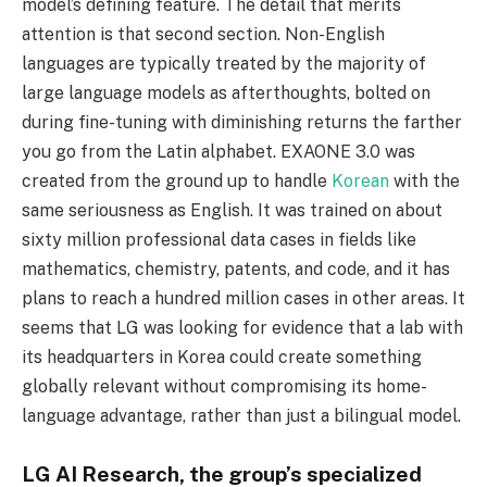
model’s defining feature. The detail that merits
attention is that second section. Non-English
languages are typically treated by the majority of
large language models as afterthoughts, bolted on
during fine-tuning with diminishing returns the farther
you go from the Latin alphabet. EXAONE 3.0 was
created from the ground up to handle
Korean
with the
same seriousness as English. It was trained on about
sixty million professional data cases in fields like
mathematics, chemistry, patents, and code, and it has
plans to reach a hundred million cases in other areas. It
seems that LG was looking for evidence that a lab with
its headquarters in Korea could create something
globally relevant without compromising its home-
language advantage, rather than just a bilingual model.
LG AI Research, the group’s specialized