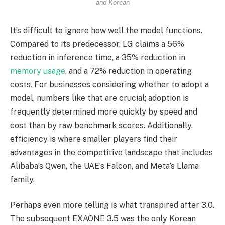
and Korean
It’s difficult to ignore how well the model functions.
Compared to its predecessor, LG claims a 56%
reduction in inference time, a 35% reduction in
memory usage
, and a 72% reduction in operating
costs. For businesses considering whether to adopt a
model, numbers like that are crucial; adoption is
frequently determined more quickly by speed and
cost than by raw benchmark scores. Additionally,
efficiency is where smaller players find their
advantages in the competitive landscape that includes
Alibaba’s Qwen, the UAE’s Falcon, and Meta’s Llama
family.
Perhaps even more telling is what transpired after 3.0.
The subsequent EXAONE 3.5 was the only Korean