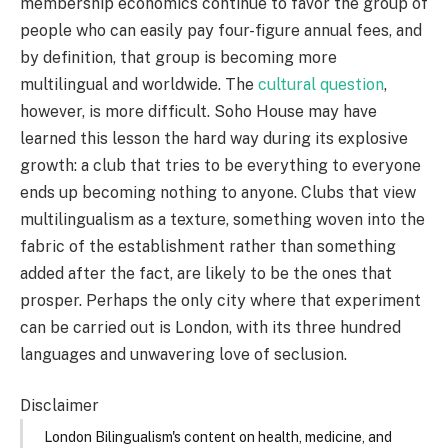
membership economics continue to favor the group of
people who can easily pay four-figure annual fees, and
by definition, that group is becoming more
multilingual and worldwide. The
cultural question
,
however, is more difficult. Soho House may have
learned this lesson the hard way during its explosive
growth: a club that tries to be everything to everyone
ends up becoming nothing to anyone. Clubs that view
multilingualism as a texture, something woven into the
fabric of the establishment rather than something
added after the fact, are likely to be the ones that
prosper. Perhaps the only city where that experiment
can be carried out is London, with its three hundred
languages and unwavering love of seclusion.
Disclaimer
London Bilingualism's content on health, medicine, and