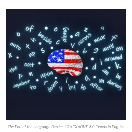
The End of the Language Barrier, LG’s EXAONE 3.0 Excels in English