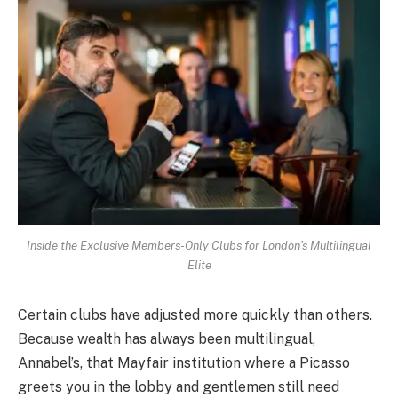
Inside the Exclusive Members-Only Clubs for London’s Multilingual
Elite
Certain clubs have adjusted more quickly than others.
Because wealth has always been multilingual,
Annabel’s, that Mayfair institution where a Picasso
greets you in the lobby and gentlemen still need