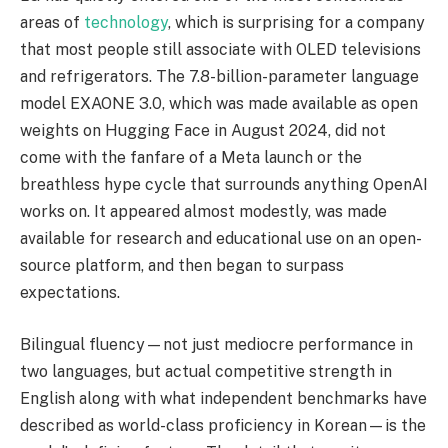
areas of
technology
, which is surprising for a company
that most people still associate with OLED televisions
and refrigerators. The 7.8-billion-parameter language
model EXAONE 3.0, which was made available as open
weights on Hugging Face in August 2024, did not
come with the fanfare of a Meta launch or the
breathless hype cycle that surrounds anything OpenAI
works on. It appeared almost modestly, was made
available for research and educational use on an open-
source platform, and then began to surpass
expectations.
Bilingual fluency—not just mediocre performance in
two languages, but actual competitive strength in
English along with what independent benchmarks have
described as world-class proficiency in Korean—is the