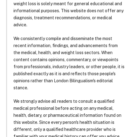
weight loss is solely meant for general educational and
informational purposes. This website does not offer any
diagnosis, treatment recommendations, or medical
advice.
We consistently compile and disseminate the most
recent information, findings, and advancements from
the medical, health, and weight loss sectors. When
content contains opinions, commentary, or viewpoints
from professionals, industry leaders, or other people, it is
published exactly as it is and reflects those people's
opinions rather than London Bilingualism's editorial
stance.
We strongly advise all readers to consult a qualified
medical professional before acting on any medical,
health, dietary, or pharmaceutical information found on
this website. Since every person's health situation is
different, only a qualified healthcare provider who is
familiar with your medical history can offer you advice