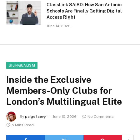
ClassLink SAISD: How San Antonio
Schools Are Finally Getting Digital
Access Right
June 14, 2026
BILINGUALISM
Inside the Exclusive
Members-Only Clubs for
London’s Multilingual Elite
By
paige laevy
June 10, 2026
No Comments
5 Mins Read