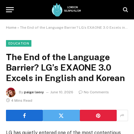
Home
»
The End of the Language Barrier? LG’s EXAONE 3.0 Excels in English and Korean
EDUCATION
The End of the Language
Barrier? LG’s EXAONE 3.0
Excels in English and Korean
By
paige laevy
June 10, 2026
No Comments
4 Mins Read
LG has quietly entered one of the most contentious