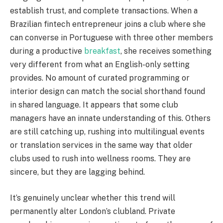
establish trust, and complete transactions. When a
Brazilian fintech entrepreneur joins a club where she
can converse in Portuguese with three other members
during a productive
breakfast
, she receives something
very different from what an English-only setting
provides. No amount of curated programming or
interior design can match the social shorthand found
in shared language. It appears that some club
managers have an innate understanding of this. Others
are still catching up, rushing into multilingual events
or translation services in the same way that older
clubs used to rush into wellness rooms. They are
sincere, but they are lagging behind.
It’s genuinely unclear whether this trend will
permanently alter London’s clubland. Private