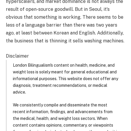
hyperscalers, and market dominance is not always the
result of open-source goodwill. But in Seoul, it’s
obvious that something is working. There seems to be
less of a language barrier than there was two years
ago, at least between Korean and English. Additionally,
the business that is thinning it sells washing machines.
Disclaimer
London Bilingualism's content on health, medicine, and
weight loss is solely meant for general educational and
informational purposes. This website does not offer any
diagnosis, treatment recommendations, or medical
advice.
We consistently compile and disseminate the most
recent information, findings, and advancements from
the medical, health, and weight loss sectors. When
content contains opinions, commentary, or viewpoints