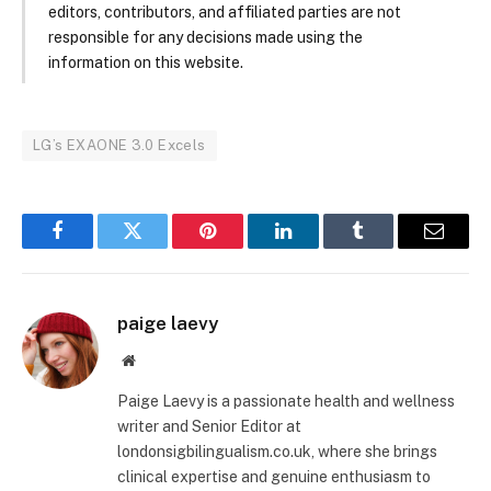
editors, contributors, and affiliated parties are not
responsible for any decisions made using the
information on this website.
LG’s EXAONE 3.0 Excels
Facebook
Twitter
Pinterest
LinkedIn
Tumblr
Email
paige laevy
Website
Paige Laevy is a passionate health and wellness
writer and Senior Editor at
londonsigbilingualism.co.uk, where she brings
clinical expertise and genuine enthusiasm to