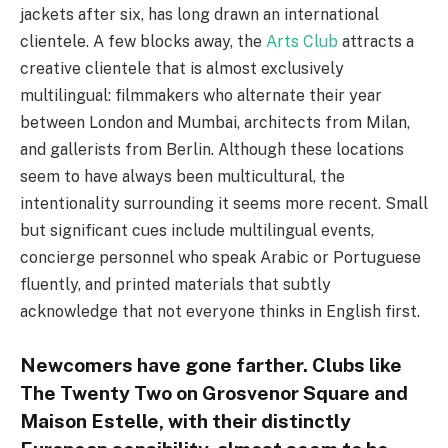
jackets after six, has long drawn an international
clientele. A few blocks away, the
Arts Club
attracts a
creative clientele that is almost exclusively
multilingual: filmmakers who alternate their year
between London and Mumbai, architects from Milan,
and gallerists from Berlin. Although these locations
seem to have always been multicultural, the
intentionality surrounding it seems more recent. Small
but significant cues include multilingual events,
concierge personnel who speak Arabic or Portuguese
fluently, and printed materials that subtly
acknowledge that not everyone thinks in English first.
Newcomers have gone farther. Clubs like
The Twenty Two on Grosvenor Square and
Maison Estelle, with their distinctly