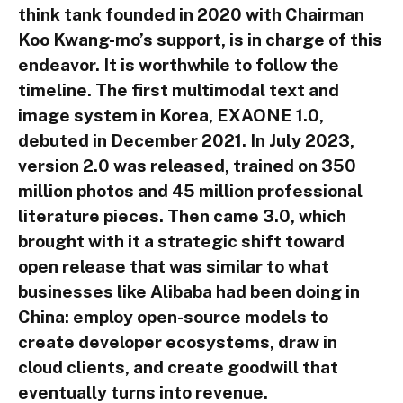
think tank founded in 2020 with Chairman
Koo Kwang-mo’s support, is in charge of this
endeavor. It is worthwhile to follow the
timeline. The first multimodal text and
image system in Korea, EXAONE 1.0,
debuted in December 2021. In July 2023,
version 2.0 was released, trained on 350
million photos and 45 million professional
literature pieces. Then came 3.0, which
brought with it a strategic shift toward
open release that was similar to what
businesses like Alibaba had been doing in
China: employ open-source models to
create developer ecosystems, draw in
cloud clients, and create goodwill that
eventually turns into revenue.