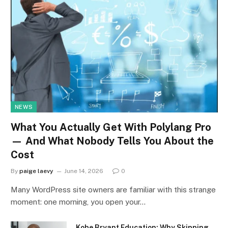
NEWS
What You Actually Get With Polylang Pro
— And What Nobody Tells You About the
Cost
By
paige laevy
June 14, 2026
0
Many WordPress site owners are familiar with this strange
moment: one morning, you open your…
Kobe Bryant Education: Why Skipping