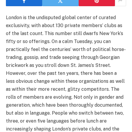
London is the undisputed global center of curated
exclusivity, with about 130 private members’ clubs as
of the last count. This number still dwarfs New York’s
fifty or so offerings. On a calm Tuesday, you can
practically feel the centuries’ worth of political horse-
trading, gossip, and trade seeping through Georgian
brickwork as you stroll down St. James’s Street.
However, over the past ten years, there has been a
less obvious change within these organizations as well
as within their more recent, glitzy competitors. The
rolls of members are evolving. Not only in gender and
generation, which have been thoroughly documented,
but also in language. People who switch between two,
three, or even five languages before lunch are
increasingly shaping London’s private clubs, and the