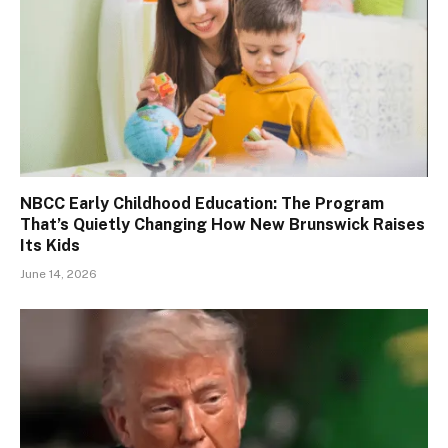
NBCC Early Childhood Education: The Program
That’s Quietly Changing How New Brunswick Raises
Its Kids
June 14, 2026