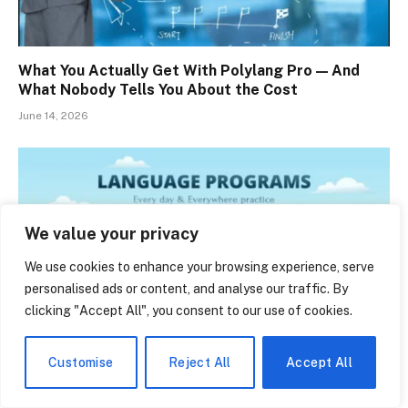
What You Actually Get With Polylang Pro — And
What Nobody Tells You About the Cost
June 14, 2026
We value your privacy
We use cookies to enhance your browsing experience, serve
personalised ads or content, and analyse our traffic. By
clicking "Accept All", you consent to our use of cookies.
Customise
Reject All
Accept All
Belred Bilingual Academy: The Quiet Bellevue
School That’s Raising Tomorrow’s Bilingual Thinkers