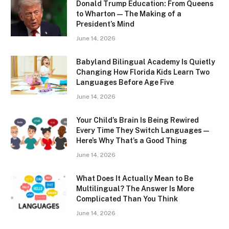
Donald Trump Education: From Queens
to Wharton — The Making of a
President’s Mind
June 14, 2026
Babyland Bilingual Academy Is Quietly
Changing How Florida Kids Learn Two
Languages Before Age Five
June 14, 2026
Your Child’s Brain Is Being Rewired
Every Time They Switch Languages —
Here’s Why That’s a Good Thing
June 14, 2026
What Does It Actually Mean to Be
Multilingual? The Answer Is More
Complicated Than You Think
June 14, 2026