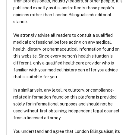
from professionals, industry leaders, or other people, it is
published exactly as it is and reflects those people's
opinions rather than London Bilingualism's editorial
stance.
We strongly advise all readers to consult a qualified
medical professional before acting on any medical,
health, dietary, or pharmaceutical information found on
this website. Since every person's health situation is
different, only a qualified healthcare provider who is
familiar with your medical history can offer you advice
that is suitable for you.
In a similar vein, any legal, regulatory, or compliance-
related information found on this platform is provided
solely for informational purposes and should not be
used without first obtaining independent legal counsel
from a licensed attorney.
You understand and agree that London Bilingualism, its