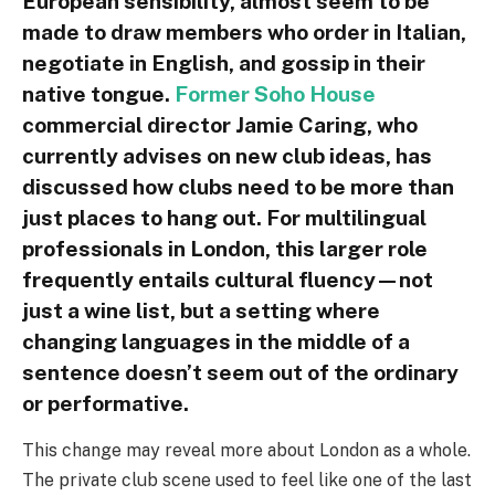
European sensibility, almost seem to be
made to draw members who order in Italian,
negotiate in English, and gossip in their
native tongue.
Former Soho House
commercial director Jamie Caring, who
currently advises on new club ideas, has
discussed how clubs need to be more than
just places to hang out. For multilingual
professionals in London, this larger role
frequently entails cultural fluency—not
just a wine list, but a setting where
changing languages in the middle of a
sentence doesn’t seem out of the ordinary
or performative.
This change may reveal more about London as a whole.
The private club scene used to feel like one of the last