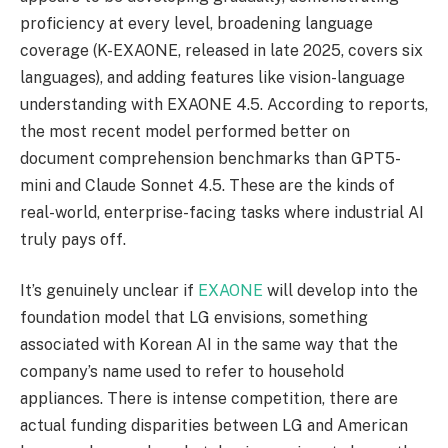
proficiency at every level, broadening language
coverage (K-EXAONE, released in late 2025, covers six
languages), and adding features like vision-language
understanding with EXAONE 4.5. According to reports,
the most recent model performed better on
document comprehension benchmarks than GPT5-
mini and Claude Sonnet 4.5. These are the kinds of
real-world, enterprise-facing tasks where industrial AI
truly pays off.
It’s genuinely unclear if
EXAONE
will develop into the
foundation model that LG envisions, something
associated with Korean AI in the same way that the
company’s name used to refer to household
appliances. There is intense competition, there are
actual funding disparities between LG and American