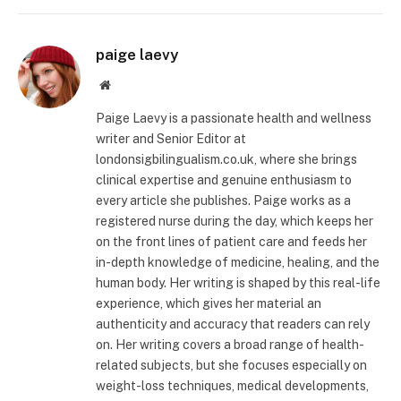
paige laevy
Website
Paige Laevy is a passionate health and wellness
writer and Senior Editor at
londonsigbilingualism.co.uk, where she brings
clinical expertise and genuine enthusiasm to
every article she publishes. Paige works as a
registered nurse during the day, which keeps her
on the front lines of patient care and feeds her
in-depth knowledge of medicine, healing, and the
human body. Her writing is shaped by this real-life
experience, which gives her material an
authenticity and accuracy that readers can rely
on. Her writing covers a broad range of health-
related subjects, but she focuses especially on
weight-loss techniques, medical developments,