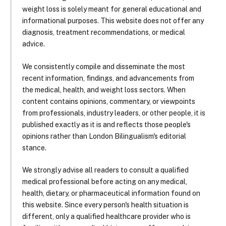
weight loss is solely meant for general educational and
informational purposes. This website does not offer any
diagnosis, treatment recommendations, or medical
advice.
We consistently compile and disseminate the most
recent information, findings, and advancements from
the medical, health, and weight loss sectors. When
content contains opinions, commentary, or viewpoints
from professionals, industry leaders, or other people, it is
published exactly as it is and reflects those people's
opinions rather than London Bilingualism's editorial
stance.
We strongly advise all readers to consult a qualified
medical professional before acting on any medical,
health, dietary, or pharmaceutical information found on
this website. Since every person's health situation is
different, only a qualified healthcare provider who is