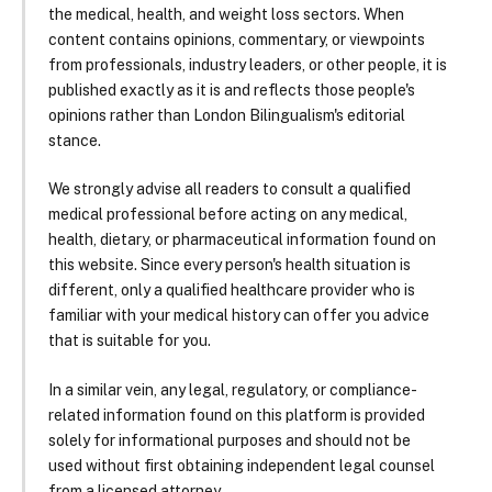
the medical, health, and weight loss sectors. When
content contains opinions, commentary, or viewpoints
from professionals, industry leaders, or other people, it is
published exactly as it is and reflects those people's
opinions rather than London Bilingualism's editorial
stance.
We strongly advise all readers to consult a qualified
medical professional before acting on any medical,
health, dietary, or pharmaceutical information found on
this website. Since every person's health situation is
different, only a qualified healthcare provider who is
familiar with your medical history can offer you advice
that is suitable for you.
In a similar vein, any legal, regulatory, or compliance-
related information found on this platform is provided
solely for informational purposes and should not be
used without first obtaining independent legal counsel
from a licensed attorney.