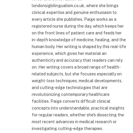
londonsigbilingualism.co.uk, where she brings
clinical expertise and genuine enthusiasm to
every article she publishes. Paige works as a
registered nurse during the day, which keeps her
on the front lines of patient care and feeds her
in-depth knowledge of medicine, healing, and the
human body. Her writing is shaped by this real-life
experience, which gives her material an
authenticity and accuracy that readers can rely
on. Her writing covers a broad range of health-
related subjects, but she focuses especially on
weight-loss techniques, medical developments,
and cutting-edge technologies that are
revolutionizing contemporary healthcare
facilities. Paige converts difficult clinical
concepts into understandable, practical insights
for regular readers, whether she's dissecting the
most recent advances in medical research or
investigating cutting-edge therapies.