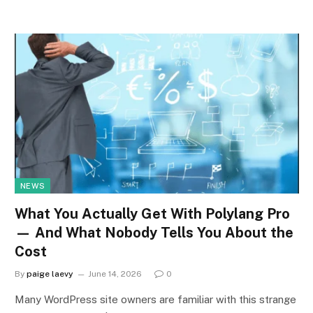
NEWS
What You Actually Get With Polylang Pro
— And What Nobody Tells You About the
Cost
By
paige laevy
June 14, 2026
0
Many WordPress site owners are familiar with this strange