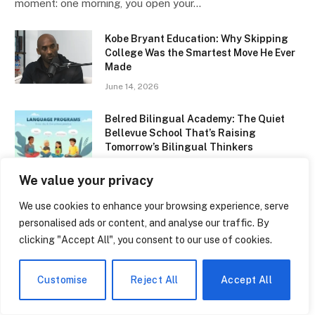
moment: one morning, you open your…
Kobe Bryant Education: Why Skipping
College Was the Smartest Move He Ever
Made
June 14, 2026
Belred Bilingual Academy: The Quiet
Bellevue School That’s Raising
Tomorrow’s Bilingual Thinkers
June 14, 2026
We value your privacy
NBCC Early Childhood Education: The
We use cookies to enhance your browsing experience, serve
Program That’s Quietly Changing How
personalised ads or content, and analyse our traffic. By
New Brunswick Raises Its Kids
clicking "Accept All", you consent to our use of cookies.
June 14, 2026
Types of Multilingualism: Why
Customise
Reject All
Accept All
Speaking Two Languages Is Never the
Same Experience Twice