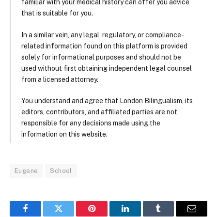
familiar with your medical history can offer you advice
that is suitable for you.
In a similar vein, any legal, regulatory, or compliance-
related information found on this platform is provided
solely for informational purposes and should not be
used without first obtaining independent legal counsel
from a licensed attorney.
You understand and agree that London Bilingualism, its
editors, contributors, and affiliated parties are not
responsible for any decisions made using the
information on this website.
Eugene
School
Facebook
Twitter
Pinterest
LinkedIn
Tumblr
Email