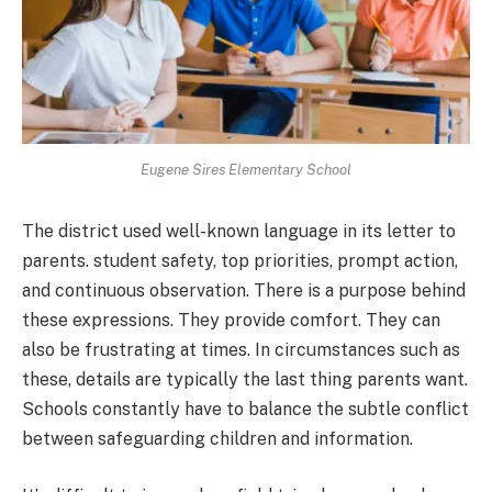
Eugene Sires Elementary School
The district used well-known language in its letter to
parents. student safety, top priorities, prompt action,
and continuous observation. There is a purpose behind
these expressions. They provide comfort. They can
also be frustrating at times. In circumstances such as
these, details are typically the last thing parents want.
Schools constantly have to balance the subtle conflict
between safeguarding children and information.