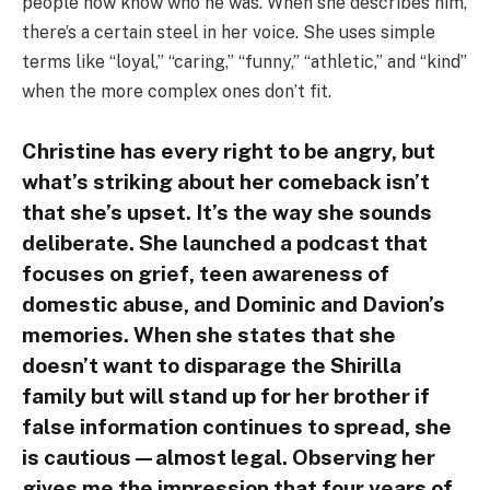
people now know who he was. When she describes him,
there’s a certain steel in her voice. She uses simple
terms like “loyal,” “caring,” “funny,” “athletic,” and “kind”
when the more complex ones don’t fit.
Christine has every right to be angry, but
what’s striking about her comeback isn’t
that she’s upset. It’s the way she sounds
deliberate. She launched a podcast that
focuses on grief, teen awareness of
domestic abuse, and Dominic and Davion’s
memories. When she states that she
doesn’t want to disparage the Shirilla
family but will stand up for her brother if
false information continues to spread, she
is cautious—almost legal. Observing her
gives me the impression that four years of