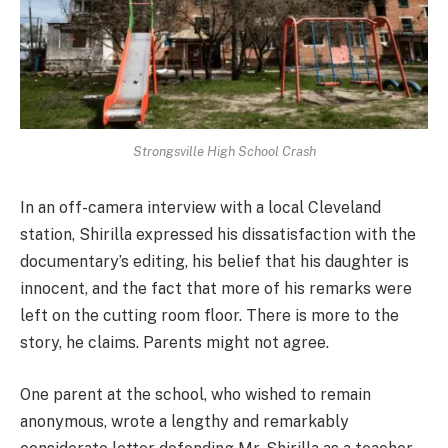
Strongsville High School Crash
In an off-camera interview with a local Cleveland
station, Shirilla expressed his dissatisfaction with the
documentary’s editing, his belief that his daughter is
innocent, and the fact that more of his remarks were
left on the cutting room floor. There is more to the
story, he claims. Parents might not agree.
One parent at the school, who wished to remain
anonymous, wrote a lengthy and remarkably