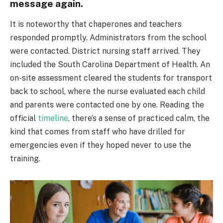
message again.
It is noteworthy that chaperones and teachers
responded promptly. Administrators from the school
were contacted. District nursing staff arrived. They
included the South Carolina Department of Health. An
on-site assessment cleared the students for transport
back to school, where the nurse evaluated each child
and parents were contacted one by one. Reading the
official
timeline
, there’s a sense of practiced calm, the
kind that comes from staff who have drilled for
emergencies even if they hoped never to use the
training.