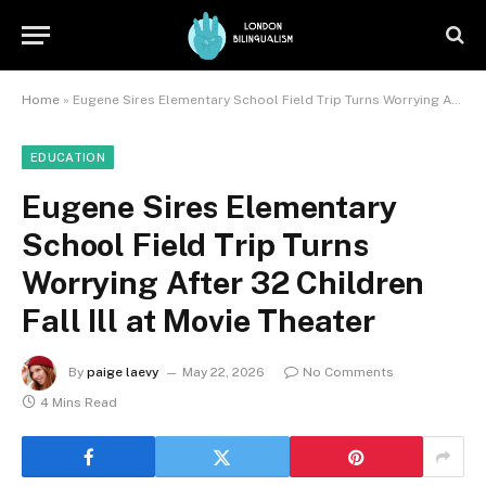
Home
»
Eugene Sires Elementary School Field Trip Turns Worrying After 32 Children Fall Ill at Movie Theater
EDUCATION
Eugene Sires Elementary
School Field Trip Turns
Worrying After 32 Children
Fall Ill at Movie Theater
By
paige laevy
May 22, 2026
No Comments
4 Mins Read