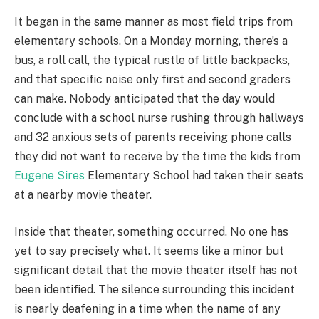
It began in the same manner as most field trips from
elementary schools. On a Monday morning, there’s a
bus, a roll call, the typical rustle of little backpacks,
and that specific noise only first and second graders
can make. Nobody anticipated that the day would
conclude with a school nurse rushing through hallways
and 32 anxious sets of parents receiving phone calls
they did not want to receive by the time the kids from
Eugene Sires
Elementary School had taken their seats
at a nearby movie theater.
Inside that theater, something occurred. No one has
yet to say precisely what. It seems like a minor but
significant detail that the movie theater itself has not
been identified. The silence surrounding this incident
is nearly deafening in a time when the name of any