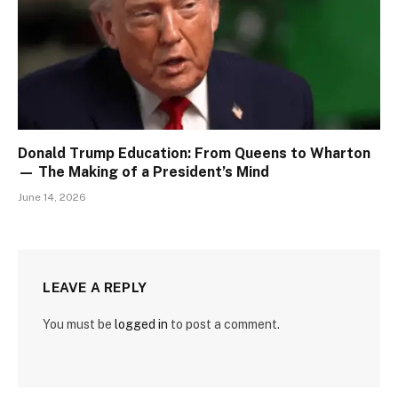
Donald Trump Education: From Queens to Wharton
— The Making of a President’s Mind
June 14, 2026
LEAVE A REPLY
You must be
logged in
to post a comment.