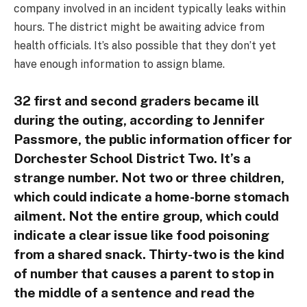
company involved in an incident typically leaks within
hours. The district might be awaiting advice from
health officials. It’s also possible that they don’t yet
have enough information to assign blame.
32 first and second graders became ill
during the outing, according to Jennifer
Passmore, the public information officer for
Dorchester School District Two. It’s a
strange number. Not two or three children,
which could indicate a home-borne stomach
ailment. Not the entire group, which could
indicate a clear issue like food poisoning
from a shared snack. Thirty-two is the kind
of number that causes a parent to stop in
the middle of a sentence and read the