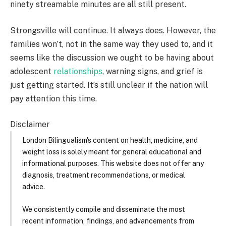
ninety streamable minutes are all still present.
Strongsville will continue. It always does. However, the
families won’t, not in the same way they used to, and it
seems like the discussion we ought to be having about
adolescent
relationships
, warning signs, and grief is
just getting started. It’s still unclear if the nation will
pay attention this time.
Disclaimer
London Bilingualism's content on health, medicine, and
weight loss is solely meant for general educational and
informational purposes. This website does not offer any
diagnosis, treatment recommendations, or medical
advice.
We consistently compile and disseminate the most
recent information, findings, and advancements from