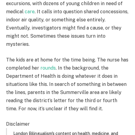
excursions, with dozens of young children in need of
medical
care
. It calls into question shared concessions,
indoor air quality, or something else entirely.
Eventually, investigators might find a cause, or they
might not. Sometimes these issues turn into
mysteries.
The kids are at home for the time being. The nurse has
completed her
rounds
. In the background, the
Department of Health is doing whatever it does in
situations like this. In search of something in between
the lines, parents in the Summerville area are likely
reading the district’s letter for the third or fourth
time. For now, it’s unclear if they will find it.
Disclaimer
London Bilingualism's content on health, medicine, and