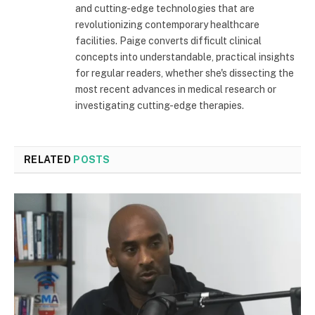
and cutting-edge technologies that are
revolutionizing contemporary healthcare
facilities. Paige converts difficult clinical
concepts into understandable, practical insights
for regular readers, whether she's dissecting the
most recent advances in medical research or
investigating cutting-edge therapies.
RELATED
POSTS