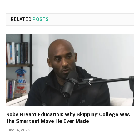
RELATED
POSTS
Kobe Bryant Education: Why Skipping College Was
the Smartest Move He Ever Made
June 14, 2026