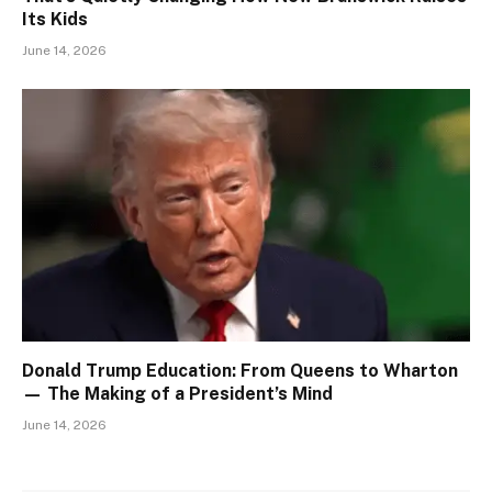
Its Kids
June 14, 2026
Donald Trump Education: From Queens to Wharton
— The Making of a President’s Mind
June 14, 2026