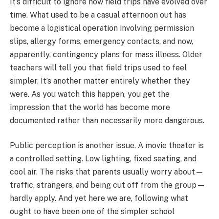
It’s difficult to ignore how field trips have evolved over
time. What used to be a casual afternoon out has
become a logistical operation involving permission
slips, allergy forms, emergency contacts, and now,
apparently, contingency plans for mass illness. Older
teachers will tell you that field trips used to feel
simpler. It’s another matter entirely whether they
were. As you watch this happen, you get the
impression that the world has become more
documented rather than necessarily more dangerous.
Public perception is another issue. A movie theater is
a controlled setting. Low lighting, fixed seating, and
cool air. The risks that parents usually worry about—
traffic, strangers, and being cut off from the group—
hardly apply. And yet here we are, following what
ought to have been one of the simpler school