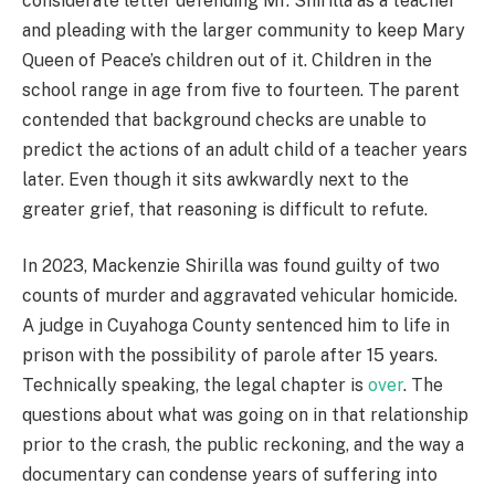
considerate letter defending Mr. Shirilla as a teacher
and pleading with the larger community to keep Mary
Queen of Peace’s children out of it. Children in the
school range in age from five to fourteen. The parent
contended that background checks are unable to
predict the actions of an adult child of a teacher years
later. Even though it sits awkwardly next to the
greater grief, that reasoning is difficult to refute.
In 2023, Mackenzie Shirilla was found guilty of two
counts of murder and aggravated vehicular homicide.
A judge in Cuyahoga County sentenced him to life in
prison with the possibility of parole after 15 years.
Technically speaking, the legal chapter is
over
. The
questions about what was going on in that relationship
prior to the crash, the public reckoning, and the way a
documentary can condense years of suffering into