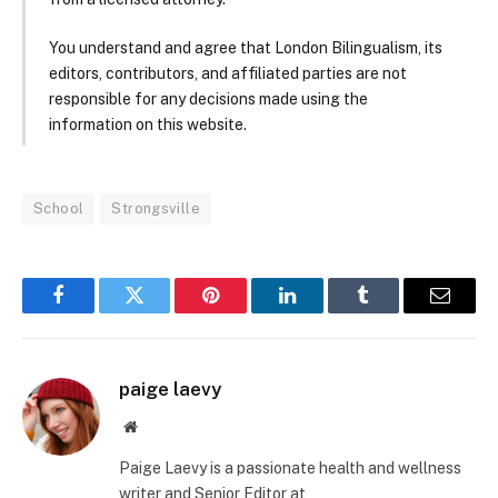
You understand and agree that London Bilingualism, its
editors, contributors, and affiliated parties are not
responsible for any decisions made using the
information on this website.
School
Strongsville
Facebook
Twitter
Pinterest
LinkedIn
Tumblr
Email
paige laevy
Website
Paige Laevy is a passionate health and wellness
writer and Senior Editor at