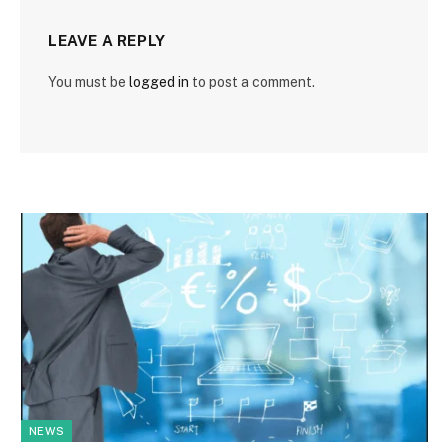
LEAVE A REPLY
You must be
logged in
to post a comment.
NEWS