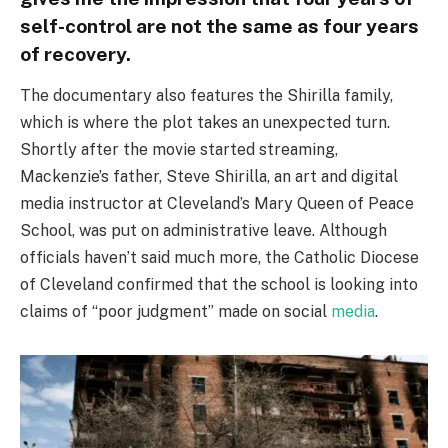
self-control are not the same as four years
of recovery.
The documentary also features the Shirilla family,
which is where the plot takes an unexpected turn.
Shortly after the movie started streaming,
Mackenzie’s father, Steve Shirilla, an art and digital
media instructor at Cleveland’s Mary Queen of Peace
School, was put on administrative leave. Although
officials haven’t said much more, the Catholic Diocese
of Cleveland confirmed that the school is looking into
claims of “poor judgment” made on social
media
.