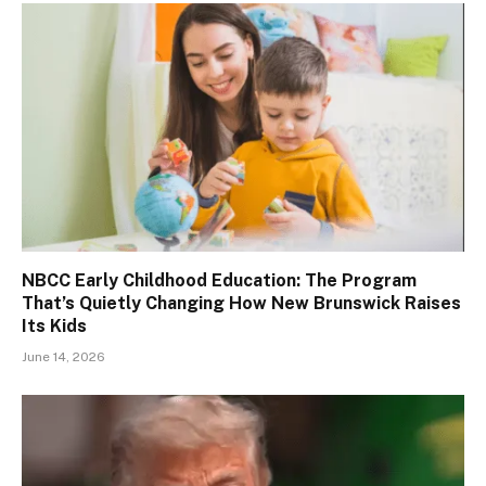
NBCC Early Childhood Education: The Program
That’s Quietly Changing How New Brunswick Raises
Its Kids
June 14, 2026