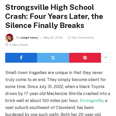
Strongsville High School
Crash: Four Years Later, the
Silence Finally Breaks
By
paige laevy
May 22, 2026
No Comments
4 Mins Read
Small-town tragedies are unique in that they never
truly come to an end. They simply become silent for
some time. Since July 31, 2022, when a black Toyota
driven by 17-year-old Mackenzie Shirilla crashed into a
brick wall at about 100 miles per hour,
Strongsville
, a
neat suburb southwest of Cleveland, has been
burdened by one such night. Both her 20-year-old