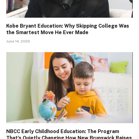
Kobe Bryant Education: Why Skipping College Was
the Smartest Move He Ever Made
June 14, 2026
NBCC Early Childhood Education: The Program
That’s Quietly Changing How New Brunswick Raises