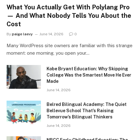
What You Actually Get With Polylang Pro
— And What Nobody Tells You About the
Cost
By
paige laevy
June 14, 2026
0
Many WordPress site owners are familiar with this strange
moment: one morning, you open your…
Kobe Bryant Education: Why Skipping
College Was the Smartest Move He Ever
Made
June 14, 2026
Belred Bilingual Academy: The Quiet
Bellevue School That’s Raising
Tomorrow’s Bilingual Thinkers
June 14, 2026
NBCC Early Childhood Education: The