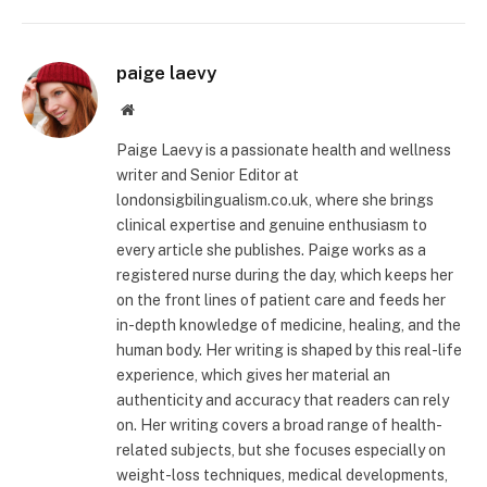
paige laevy
Website
Paige Laevy is a passionate health and wellness
writer and Senior Editor at
londonsigbilingualism.co.uk, where she brings
clinical expertise and genuine enthusiasm to
every article she publishes. Paige works as a
registered nurse during the day, which keeps her
on the front lines of patient care and feeds her
in-depth knowledge of medicine, healing, and the
human body. Her writing is shaped by this real-life
experience, which gives her material an
authenticity and accuracy that readers can rely
on. Her writing covers a broad range of health-
related subjects, but she focuses especially on
weight-loss techniques, medical developments,