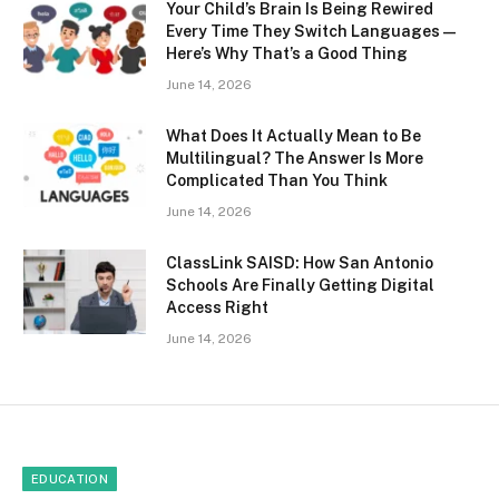
Your Child’s Brain Is Being Rewired
Every Time They Switch Languages —
Here’s Why That’s a Good Thing
June 14, 2026
What Does It Actually Mean to Be
Multilingual? The Answer Is More
Complicated Than You Think
June 14, 2026
ClassLink SAISD: How San Antonio
Schools Are Finally Getting Digital
Access Right
June 14, 2026
EDUCATION