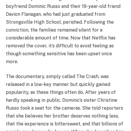
boyfriend Dominic Russo and their 19-year-old friend
Davion Flanagan, who had just graduated from
Strongsville High School, perished. Following the
conviction, the families remained silent for a
considerable amount of time. Now that Netflix has
removed the cover, it’s difficult to avoid feeling as
though something sensitive has been upset once
more.
The documentary, simply called The Crash, was
released in a low-key manner but quickly gained
popularity, as these things often do. After years of
hardly speaking in public, Dominic’s sister Christine
Russo took a seat for the cameras. She told reporters
that she believes her brother deserves nothing less,
that the experience is bittersweet, and that billions of