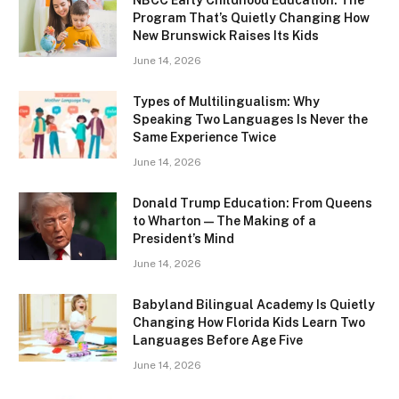
Program That’s Quietly Changing How
New Brunswick Raises Its Kids
June 14, 2026
Types of Multilingualism: Why
Speaking Two Languages Is Never the
Same Experience Twice
June 14, 2026
Donald Trump Education: From Queens
to Wharton — The Making of a
President’s Mind
June 14, 2026
Babyland Bilingual Academy Is Quietly
Changing How Florida Kids Learn Two
Languages Before Age Five
June 14, 2026