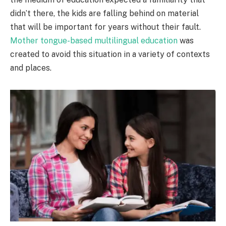
didn’t there, the kids are falling behind on material
that will be important for years without their fault.
Mother tongue-based multilingual education
was
created to avoid this situation in a variety of contexts
and places.