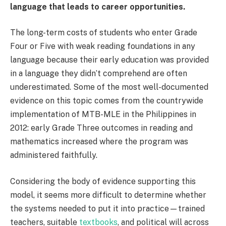
language that leads to career opportunities.
The long-term costs of students who enter Grade
Four or Five with weak reading foundations in any
language because their early education was provided
in a language they didn’t comprehend are often
underestimated. Some of the most well-documented
evidence on this topic comes from the countrywide
implementation of MTB-MLE in the Philippines in
2012: early Grade Three outcomes in reading and
mathematics increased where the program was
administered faithfully.
Considering the body of evidence supporting this
model, it seems more difficult to determine whether
the systems needed to put it into practice—trained
teachers, suitable
textbooks
, and political will across