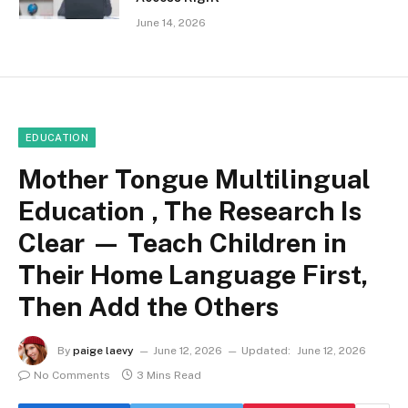
June 14, 2026
EDUCATION
Mother Tongue Multilingual
Education , The Research Is
Clear — Teach Children in
Their Home Language First,
Then Add the Others
By
paige laevy
June 12, 2026
Updated:
June 12, 2026
No Comments
3 Mins Read