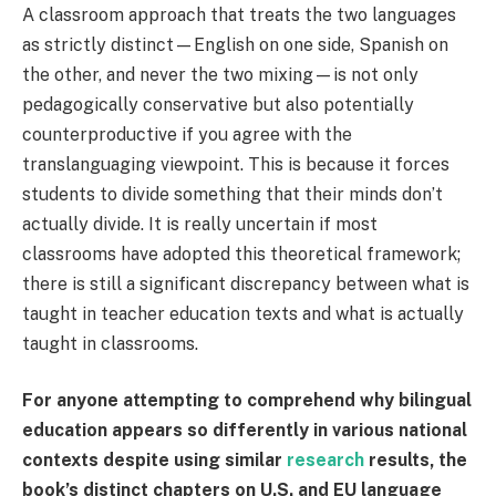
A classroom approach that treats the two languages
as strictly distinct—English on one side, Spanish on
the other, and never the two mixing—is not only
pedagogically conservative but also potentially
counterproductive if you agree with the
translanguaging viewpoint. This is because it forces
students to divide something that their minds don’t
actually divide. It is really uncertain if most
classrooms have adopted this theoretical framework;
there is still a significant discrepancy between what is
taught in teacher education texts and what is actually
taught in classrooms.
For anyone attempting to comprehend why bilingual
education appears so differently in various national
contexts despite using similar
research
results, the
book’s distinct chapters on U.S. and EU language