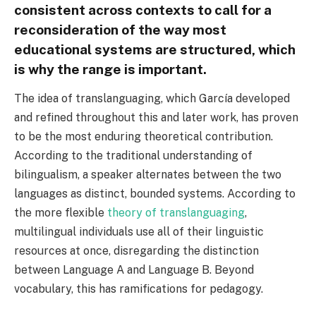
consistent across contexts to call for a
reconsideration of the way most
educational systems are structured, which
is why the range is important.
The idea of translanguaging, which García developed
and refined throughout this and later work, has proven
to be the most enduring theoretical contribution.
According to the traditional understanding of
bilingualism, a speaker alternates between the two
languages as distinct, bounded systems. According to
the more flexible
theory of translanguaging
,
multilingual individuals use all of their linguistic
resources at once, disregarding the distinction
between Language A and Language B. Beyond
vocabulary, this has ramifications for pedagogy.