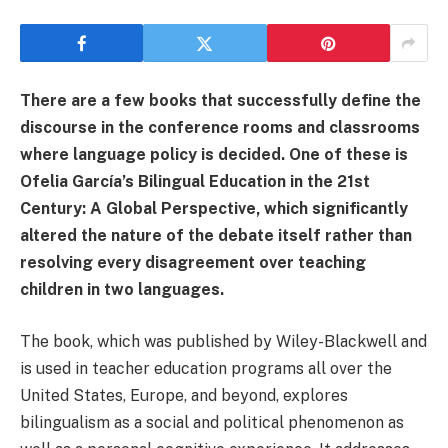
There are a few books that successfully define the
discourse in the conference rooms and classrooms
where language policy is decided. One of these is
Ofelia García’s Bilingual Education in the 21st
Century: A Global Perspective, which significantly
altered the nature of the debate itself rather than
resolving every disagreement over teaching
children in two languages.
The book, which was published by Wiley-Blackwell and
is used in teacher education programs all over the
United States, Europe, and beyond, explores
bilingualism as a social and political phenomenon as