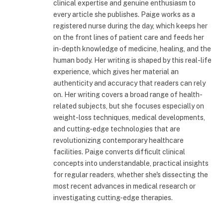
clinical expertise and genuine enthusiasm to
every article she publishes. Paige works as a
registered nurse during the day, which keeps her
on the front lines of patient care and feeds her
in-depth knowledge of medicine, healing, and the
human body. Her writing is shaped by this real-life
experience, which gives her material an
authenticity and accuracy that readers can rely
on. Her writing covers a broad range of health-
related subjects, but she focuses especially on
weight-loss techniques, medical developments,
and cutting-edge technologies that are
revolutionizing contemporary healthcare
facilities. Paige converts difficult clinical
concepts into understandable, practical insights
for regular readers, whether she's dissecting the
most recent advances in medical research or
investigating cutting-edge therapies.