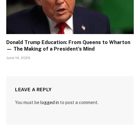
Donald Trump Education: From Queens to Wharton
— The Making of a President’s Mind
June 14, 2026
LEAVE A REPLY
You must be
logged in
to post a comment.