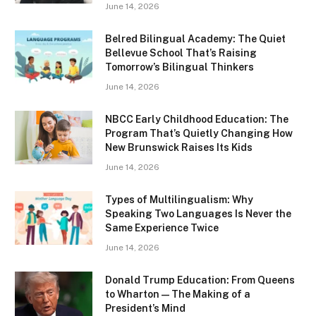
June 14, 2026
Belred Bilingual Academy: The Quiet
Bellevue School That’s Raising
Tomorrow’s Bilingual Thinkers
June 14, 2026
NBCC Early Childhood Education: The
Program That’s Quietly Changing How
New Brunswick Raises Its Kids
June 14, 2026
Types of Multilingualism: Why
Speaking Two Languages Is Never the
Same Experience Twice
June 14, 2026
Donald Trump Education: From Queens
to Wharton — The Making of a
President’s Mind