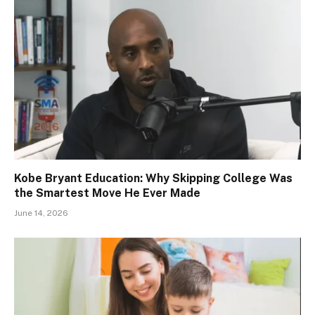
Kobe Bryant Education: Why Skipping College Was
the Smartest Move He Ever Made
June 14, 2026