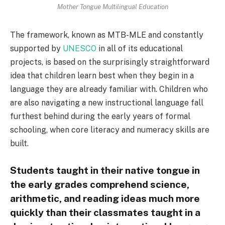
Mother Tongue Multilingual Education
The framework, known as MTB-MLE and constantly
supported by
UNESCO
in all of its educational
projects, is based on the surprisingly straightforward
idea that children learn best when they begin in a
language they are already familiar with. Children who
are also navigating a new instructional language fall
furthest behind during the early years of formal
schooling, when core literacy and numeracy skills are
built.
Students taught in their native tongue in
the early grades comprehend science,
arithmetic, and reading ideas much more
quickly than their classmates taught in a