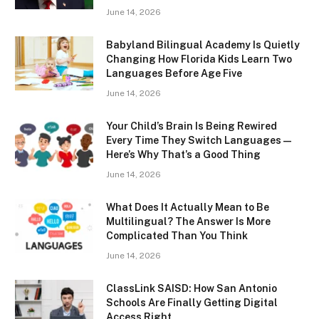
June 14, 2026
Babyland Bilingual Academy Is Quietly
Changing How Florida Kids Learn Two
Languages Before Age Five
June 14, 2026
Your Child’s Brain Is Being Rewired
Every Time They Switch Languages —
Here’s Why That’s a Good Thing
June 14, 2026
What Does It Actually Mean to Be
Multilingual? The Answer Is More
Complicated Than You Think
June 14, 2026
ClassLink SAISD: How San Antonio
Schools Are Finally Getting Digital
Access Right