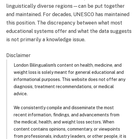
linguistically diverse regions—can be put together
and maintained. For decades, UNESCO has maintained
this position. The discrepancy between what most
educational systems offer and what the data suggests
is not primarily a knowledge issue.
Disclaimer
London Bilingualism's content on health, medicine, and
weight loss is solely meant for general educational and
informational purposes. This website does not offer any
diagnosis, treatment recommendations, or medical
advice.
We consistently compile and disseminate the most
recent information, findings, and advancements from
the medical, health, and weight loss sectors. When
content contains opinions, commentary, or viewpoints
from professionals, industry leaders, or other people, it is