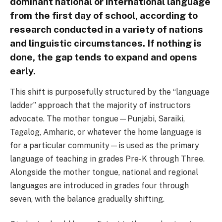
dominant national or international language
from the first day of school, according to
research conducted in a variety of nations
and linguistic circumstances. If nothing is
done, the gap tends to expand and opens
early.
This shift is purposefully structured by the “language
ladder” approach that the majority of instructors
advocate. The mother tongue—Punjabi, Saraiki,
Tagalog, Amharic, or whatever the home language is
for a particular community—is used as the primary
language of teaching in grades Pre-K through Three.
Alongside the mother tongue, national and regional
languages are introduced in grades four through
seven, with the balance gradually shifting.