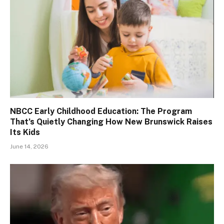
NBCC Early Childhood Education: The Program
That’s Quietly Changing How New Brunswick Raises
Its Kids
June 14, 2026