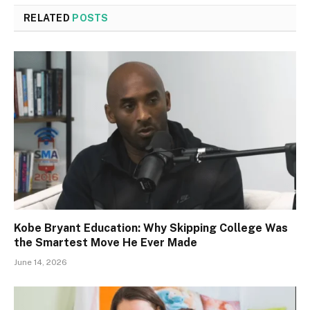
RELATED
POSTS
Kobe Bryant Education: Why Skipping College Was
the Smartest Move He Ever Made
June 14, 2026