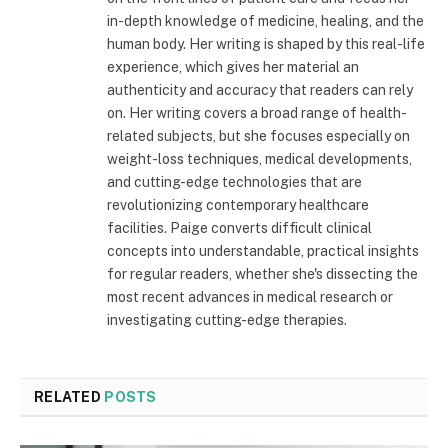
in-depth knowledge of medicine, healing, and the
human body. Her writing is shaped by this real-life
experience, which gives her material an
authenticity and accuracy that readers can rely
on. Her writing covers a broad range of health-
related subjects, but she focuses especially on
weight-loss techniques, medical developments,
and cutting-edge technologies that are
revolutionizing contemporary healthcare
facilities. Paige converts difficult clinical
concepts into understandable, practical insights
for regular readers, whether she's dissecting the
most recent advances in medical research or
investigating cutting-edge therapies.
RELATED
POSTS