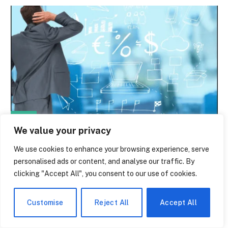
NEWS
We value your privacy
What You Actually Get With Polylang Pro
— And What Nobody Tells You About the
We use cookies to enhance your browsing experience, serve
personalised ads or content, and analyse our traffic. By
Cost
clicking "Accept All", you consent to our use of cookies.
By
paige laevy
June 14, 2026
0
Many WordPress site owners are familiar with this strange
Customise
Reject All
Accept All
moment: one morning, you open your…