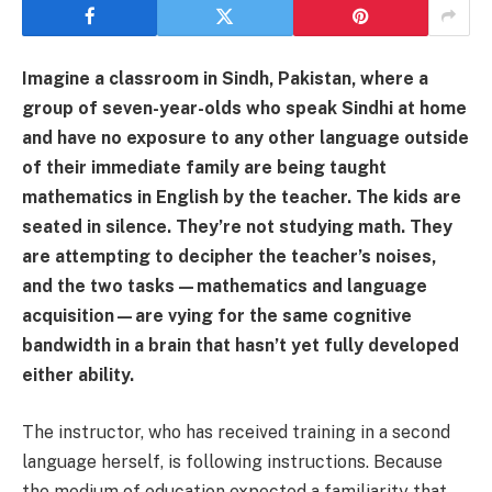
Imagine a classroom in Sindh, Pakistan, where a
group of seven-year-olds who speak Sindhi at home
and have no exposure to any other language outside
of their immediate family are being taught
mathematics in English by the teacher. The kids are
seated in silence. They’re not studying math. They
are attempting to decipher the teacher’s noises,
and the two tasks—mathematics and language
acquisition—are vying for the same cognitive
bandwidth in a brain that hasn’t yet fully developed
either ability.
The instructor, who has received training in a second
language herself, is following instructions. Because
the medium of education expected a familiarity that