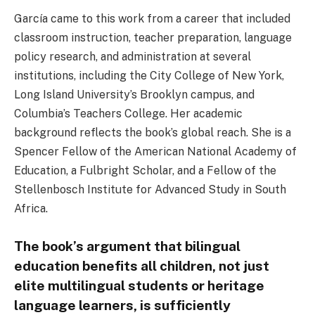
García came to this work from a career that included
classroom instruction, teacher preparation, language
policy research, and administration at several
institutions, including the City College of New York,
Long Island University’s Brooklyn campus, and
Columbia’s Teachers College. Her academic
background reflects the book’s global reach. She is a
Spencer Fellow of the American National Academy of
Education, a Fulbright Scholar, and a Fellow of the
Stellenbosch Institute for Advanced Study in South
Africa.
The book’s argument that bilingual
education benefits all children, not just
elite multilingual students or heritage
language learners, is sufficiently