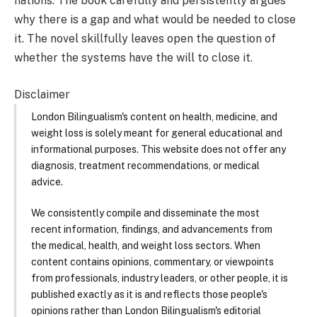
nations. The book carefully and persistently argues
why there is a gap and what would be needed to close
it. The novel skillfully leaves open the question of
whether the systems have the will to close it.
Disclaimer
London Bilingualism's content on health, medicine, and
weight loss is solely meant for general educational and
informational purposes. This website does not offer any
diagnosis, treatment recommendations, or medical
advice.
We consistently compile and disseminate the most
recent information, findings, and advancements from
the medical, health, and weight loss sectors. When
content contains opinions, commentary, or viewpoints
from professionals, industry leaders, or other people, it is
published exactly as it is and reflects those people's
opinions rather than London Bilingualism's editorial