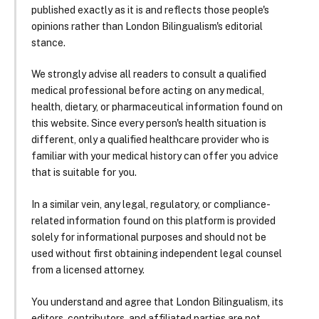
published exactly as it is and reflects those people's
opinions rather than London Bilingualism's editorial
stance.
We strongly advise all readers to consult a qualified
medical professional before acting on any medical,
health, dietary, or pharmaceutical information found on
this website. Since every person's health situation is
different, only a qualified healthcare provider who is
familiar with your medical history can offer you advice
that is suitable for you.
In a similar vein, any legal, regulatory, or compliance-
related information found on this platform is provided
solely for informational purposes and should not be
used without first obtaining independent legal counsel
from a licensed attorney.
You understand and agree that London Bilingualism, its
editors, contributors, and affiliated parties are not