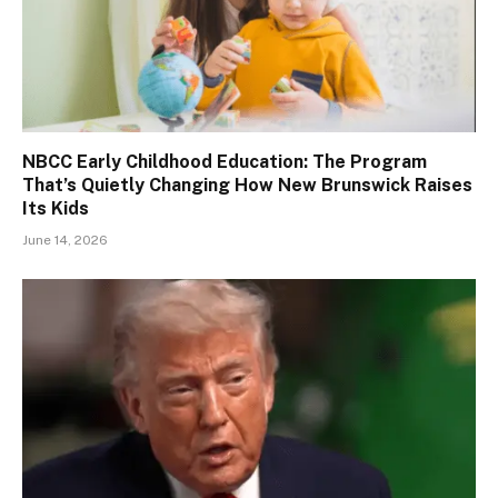
NBCC Early Childhood Education: The Program
That’s Quietly Changing How New Brunswick Raises
Its Kids
June 14, 2026