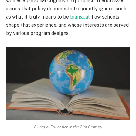
well as a personal cognitive experience. It addresses
issues that policy documents frequently ignore, such
as what it truly means to be
bilingual
, how schools
shape that experience, and whose interests are served
by various program designs.
Bilingual Education in the 21st Century