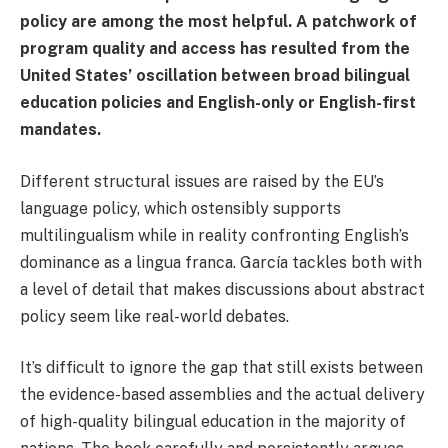
policy are among the most helpful. A patchwork of
program quality and access has resulted from the
United States’ oscillation between broad bilingual
education policies and English-only or English-first
mandates.
Different structural issues are raised by the EU’s
language policy, which ostensibly supports
multilingualism while in reality confronting English’s
dominance as a lingua franca. García tackles both with
a level of detail that makes discussions about abstract
policy seem like real-world debates.
It’s difficult to ignore the gap that still exists between
the evidence-based assemblies and the actual delivery
of high-quality bilingual education in the majority of