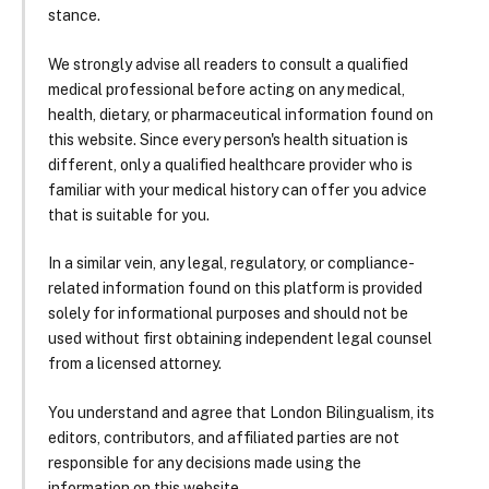
stance.
We strongly advise all readers to consult a qualified
medical professional before acting on any medical,
health, dietary, or pharmaceutical information found on
this website. Since every person's health situation is
different, only a qualified healthcare provider who is
familiar with your medical history can offer you advice
that is suitable for you.
In a similar vein, any legal, regulatory, or compliance-
related information found on this platform is provided
solely for informational purposes and should not be
used without first obtaining independent legal counsel
from a licensed attorney.
You understand and agree that London Bilingualism, its
editors, contributors, and affiliated parties are not
responsible for any decisions made using the
information on this website.