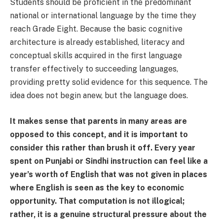
Students should be proficient in the predominant
national or international language by the time they
reach Grade Eight. Because the basic cognitive
architecture is already established, literacy and
conceptual skills acquired in the first language
transfer effectively to succeeding languages,
providing pretty solid evidence for this sequence. The
idea does not begin anew, but the language does.
It makes sense that parents in many areas are
opposed to this concept, and it is important to
consider this rather than brush it off. Every year
spent on Punjabi or Sindhi instruction can feel like a
year’s worth of English that was not given in places
where English is seen as the key to economic
opportunity. That computation is not illogical;
rather, it is a genuine structural pressure about the