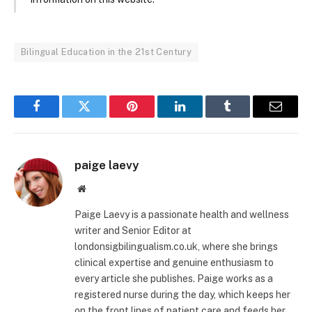
Bilingual Education in the 21st Century
Facebook
Twitter
Pinterest
LinkedIn
Tumblr
Email
paige laevy
Website
Paige Laevy is a passionate health and wellness
writer and Senior Editor at
londonsigbilingualism.co.uk, where she brings
clinical expertise and genuine enthusiasm to
every article she publishes. Paige works as a
registered nurse during the day, which keeps her
on the front lines of patient care and feeds her