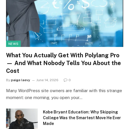
NEWS
What You Actually Get With Polylang Pro
— And What Nobody Tells You About the
Cost
By
paige laevy
June 14, 2026
0
Many WordPress site owners are familiar with this strange
moment: one morning, you open your…
Kobe Bryant Education: Why Skipping
College Was the Smartest Move He Ever
Made