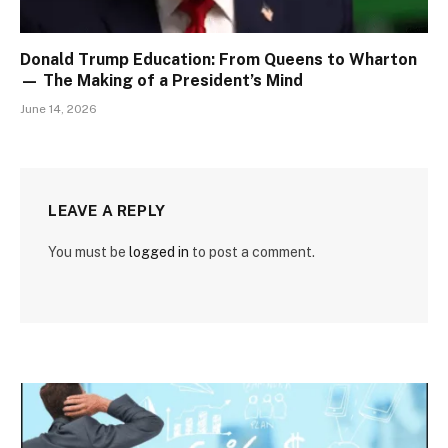
Donald Trump Education: From Queens to Wharton
— The Making of a President’s Mind
June 14, 2026
LEAVE A REPLY
You must be
logged in
to post a comment.