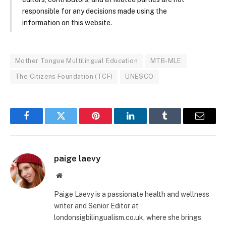
responsible for any decisions made using the
information on this website.
Mother Tongue Multilingual Education
MTB-MLE
The Citizens Foundation (TCF)
UNESCO
Facebook
Twitter
Pinterest
LinkedIn
Tumblr
Email
paige laevy
Website
Paige Laevy is a passionate health and wellness
writer and Senior Editor at
londonsigbilingualism.co.uk, where she brings