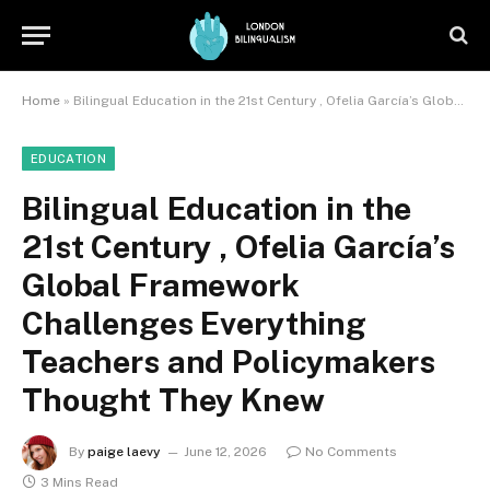
Home
»
Bilingual Education in the 21st Century , Ofelia García’s Global Framework Challenges Everything Teachers and Policymakers Thought They Knew
EDUCATION
Bilingual Education in the
21st Century , Ofelia García’s
Global Framework
Challenges Everything
Teachers and Policymakers
Thought They Knew
By
paige laevy
June 12, 2026
No Comments
3 Mins Read