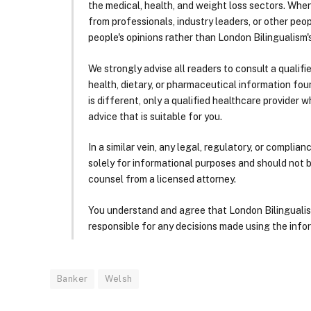
the medical, health, and weight loss sectors. Whe
from professionals, industry leaders, or other peopl
people's opinions rather than London Bilingualism's
We strongly advise all readers to consult a qualif
health, dietary, or pharmaceutical information foun
is different, only a qualified healthcare provider w
advice that is suitable for you.
In a similar vein, any legal, regulatory, or complia
solely for informational purposes and should not 
counsel from a licensed attorney.
You understand and agree that London Bilingualism, 
responsible for any decisions made using the infor
Banker
Welsh