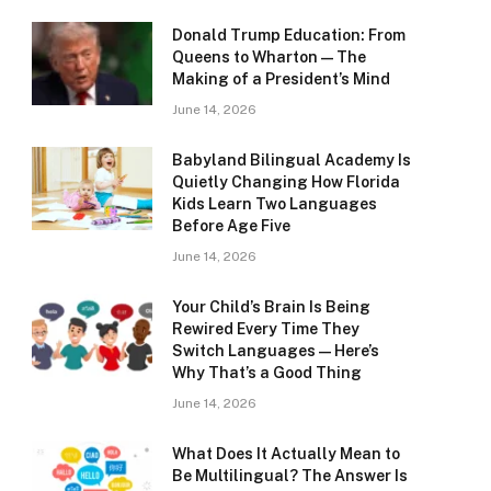
Donald Trump Education: From
Queens to Wharton — The
Making of a President’s Mind
June 14, 2026
Babyland Bilingual Academy Is
Quietly Changing How Florida
Kids Learn Two Languages
Before Age Five
June 14, 2026
Your Child’s Brain Is Being
Rewired Every Time They
Switch Languages — Here’s
Why That’s a Good Thing
June 14, 2026
What Does It Actually Mean to
Be Multilingual? The Answer Is