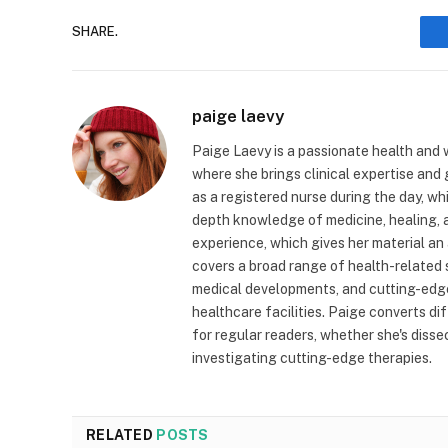
SHARE.
paige laevy
Paige Laevy is a passionate health and w
where she brings clinical expertise and
as a registered nurse during the day, wh
depth knowledge of medicine, healing, a
experience, which gives her material an 
covers a broad range of health-related 
medical developments, and cutting-edge
healthcare facilities. Paige converts dif
for regular readers, whether she's diss
investigating cutting-edge therapies.
RELATED
POSTS