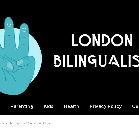
Parenting
Kids
Health
Privacy Policy
Co
stic Network Runs the City