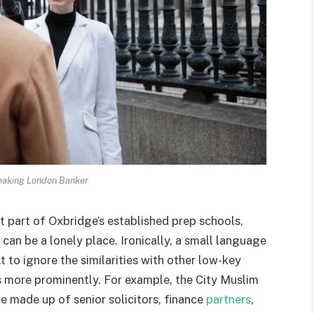
aking London Banker
t part of Oxbridge’s established prep schools,
 can be a lonely place. Ironically, a small language
t to ignore the similarities with other low-key
 more prominently. For example, the City Muslim
 made up of senior solicitors, finance
partners
,