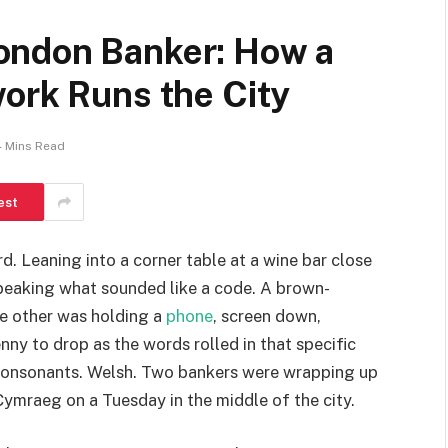
ondon Banker: How a
ork Runs the City
4 Mins Read
est
rd. Leaning into a corner table at a wine bar close
speaking what sounded like a code. A brown-
he other was holding a
phone
, screen down,
nny to drop as the words rolled in that specific
 consonants. Welsh. Two bankers were wrapping up
Cymraeg on a Tuesday in the middle of the city.