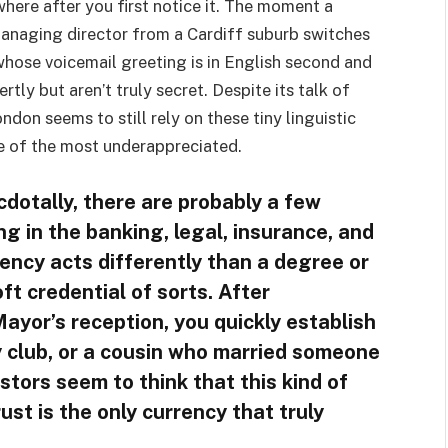
ywhere after you first notice it. The moment a
managing director from a Cardiff suburb switches
whose voicemail greeting is in English second and
tly but aren’t truly secret. Despite its talk of
ndon seems to still rely on these tiny linguistic
e of the most underappreciated.
cdotally, there are probably a few
g in the banking, legal, insurance, and
ency acts differently than a degree or
oft credential of sorts. After
ayor’s reception, you quickly establish
 club, or a cousin who married someone
stors seem to think that this kind of
ust is the only currency that truly