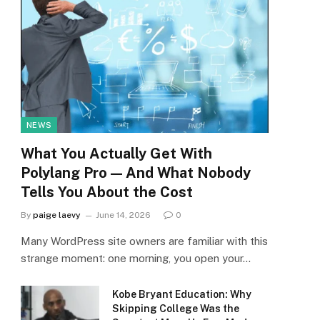
NEWS
What You Actually Get With
Polylang Pro — And What Nobody
Tells You About the Cost
By
paige laevy
June 14, 2026
0
Many WordPress site owners are familiar with this
strange moment: one morning, you open your…
Kobe Bryant Education: Why
Skipping College Was the