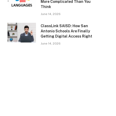
More Complicated Than You
Think
June 14, 2026
ClassLink SAISD: How San
Antonio Schools Are Finally
Getting Digital Access Right
June 14, 2026