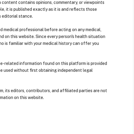
n content contains opinions, commentary, or viewpoints
e, it is published exactly as it is and reflects those
 editorial stance.
ied medical professional before acting on any medical,
d on this website. Since every person's health situation
ho is familiar with your medical history can offer you
nce-related information found on this platform is provided
be used without first obtaining independent legal
its editors, contributors, and affiliated parties are not
mation on this website.