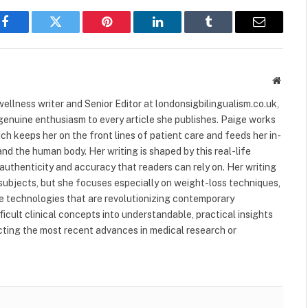
Facebook
Twitter
Pinterest
LinkedIn
Tumblr
Email
Websit
ellness writer and Senior Editor at londonsigbilingualism.co.uk,
 genuine enthusiasm to every article she publishes. Paige works
ich keeps her on the front lines of patient care and feeds her in-
nd the human body. Her writing is shaped by this real-life
authenticity and accuracy that readers can rely on. Her writing
subjects, but she focuses especially on weight-loss techniques,
 technologies that are revolutionizing contemporary
ficult clinical concepts into understandable, practical insights
ecting the most recent advances in medical research or