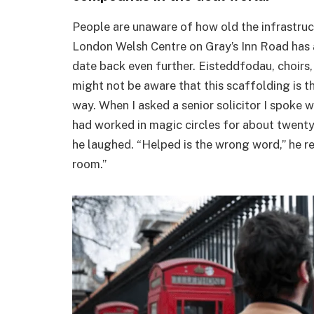
People are unaware of how old the infrastruct
London Welsh Centre on Gray’s Inn Road has 
date back even further. Eisteddfodau, choirs,
might not be aware that this scaffolding is t
way. When I asked a senior solicitor I spoke 
had worked in magic circles for about twenty 
he laughed. “Helped is the wrong word,” he rem
room.”