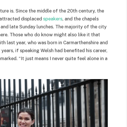
ure is. Since the middle of the 20th century, the
attracted displaced
speakers
, and the chapels
 and late Sunday lunches. The majority of the city
here. Those who do know might also like it that
with last year, who was born in Carmarthenshire and
years, if speaking Welsh had benefited his career,
arked. “It just means I never quite feel alone in a