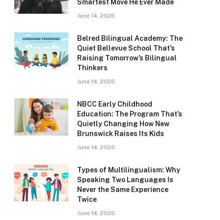
Smartest Move He Ever Made
June 14, 2026
Belred Bilingual Academy: The
Quiet Bellevue School That’s
Raising Tomorrow’s Bilingual
Thinkers
June 14, 2026
NBCC Early Childhood
Education: The Program That’s
Quietly Changing How New
Brunswick Raises Its Kids
June 14, 2026
Types of Multilingualism: Why
Speaking Two Languages Is
Never the Same Experience
Twice
June 14, 2026