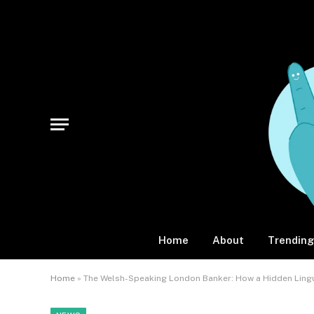
Home
About
Trending
Home
»
The Welsh-Speaking London Banker: How a Hidden Lingui