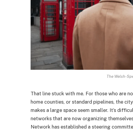
The Welsh-Spe
That line stuck with me. For those who are no
home counties, or standard pipelines, the city
makes a large space seem smaller. It’s difficul
networks that are now organizing themselves
Network has established a steering committee