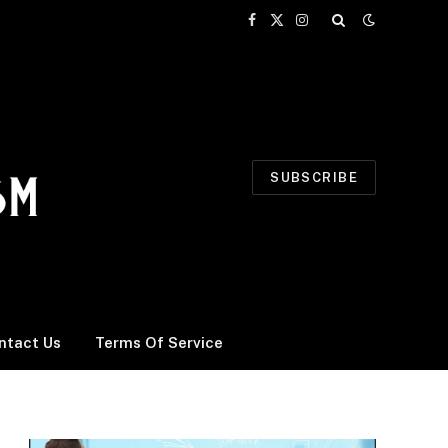
Facebook
X
Instagram
(Twitter)
SUBSCRIBE
ntact Us
Terms Of Service