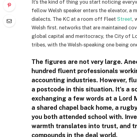
It’s the kind of thing you start noticing ever
fellow Welsh speaker enters the elevator, a 
dialects. The KC at a room off Fleet
Street
, 
Welsh first. networks that are maintained cover
global capital and meritocracy, the City of Lo
tribes, with the Welsh-speaking one being on
The figures are not very large. Ane
hundred fluent professionals workin
accounting industries. However, flu
a postcode in this situation. It’s a s
exchanging a few words at a Lord M
a shared chapel back home, a rugby
you both attended school with. Inve
warmth translates into trust, and tr
compounds in the deal world.