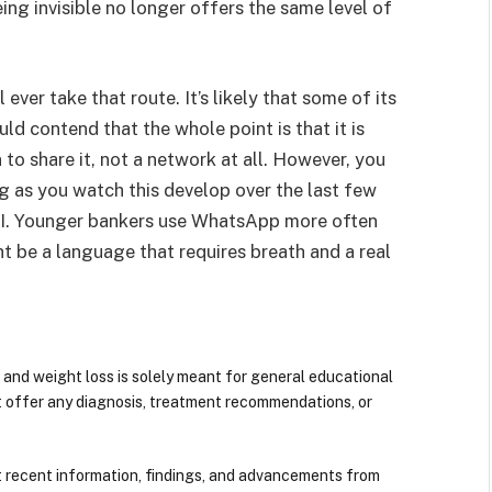
ng invisible no longer offers the same level of
 ever take that route. It’s likely that some of its
 contend that the whole point is that it is
o share it, not a network at all. However, you
g as you watch this develop over the last few
AI. Younger bankers use WhatsApp more often
ht be a language that requires breath and a real
 and weight loss is solely meant for general educational
t offer any diagnosis, treatment recommendations, or
 recent information, findings, and advancements from