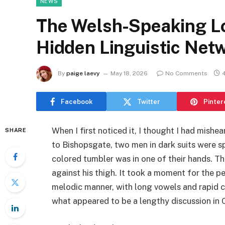
NEWS
The Welsh-Speaking L
Hidden Linguistic Netw
By
paige laevy
May 18, 2026
No Comments
Facebook
Twitter
Pinter
When I first noticed it, I thought I had mishea
SHARE
to Bishopsgate, two men in dark suits were 
colored tumbler was in one of their hands. T
against his thigh. It took a moment for the pe
melodic manner, with long vowels and rapid
what appeared to be a lengthy discussion in 