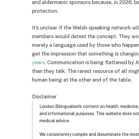
and aldermanic sponsors because, in 2026, bei
protection.
It’s unclear if the Welsh-speaking network will
members would detest the concept. They would
merely a language used by those who happen t
get the impression that something is changin
years
. Communication is being flattened by 
than they talk. The rarest resource of all mig
human being at the other end of the table.
Disclaimer
London Bilingualism's content on health, medicine,
and informational purposes. This website does no
medical advice.
We consistently compile and disseminate the most