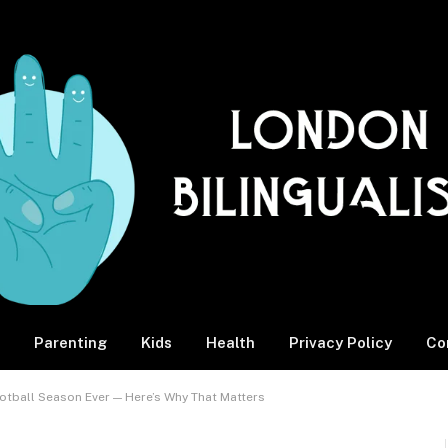
Parenting
Kids
Health
Privacy Policy
Co
ootball Season Ever — Here’s Why That Matters