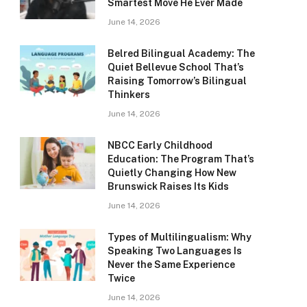
Smartest Move He Ever Made
June 14, 2026
Belred Bilingual Academy: The
Quiet Bellevue School That’s
Raising Tomorrow’s Bilingual
Thinkers
June 14, 2026
NBCC Early Childhood
Education: The Program That’s
Quietly Changing How New
Brunswick Raises Its Kids
June 14, 2026
Types of Multilingualism: Why
Speaking Two Languages Is
Never the Same Experience
Twice
June 14, 2026