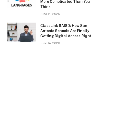
More Complicated Than You
Think
June 14, 2026
ClassLink SAISD: How San
Antonio Schools Are Finally
Getting Digital Access Right
June 14, 2026