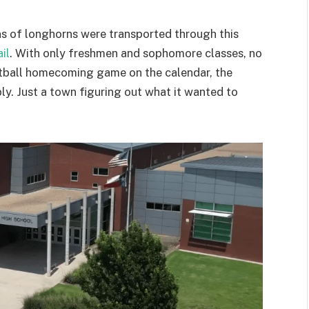
ons of longhorns were transported through this
il
. With only freshmen and sophomore classes, no
ootball homecoming game on the calendar, the
ly. Just a town figuring out what it wanted to