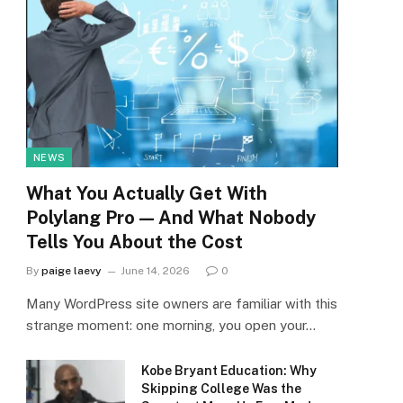
NEWS
What You Actually Get With
Polylang Pro — And What Nobody
Tells You About the Cost
By
paige laevy
June 14, 2026
0
Many WordPress site owners are familiar with this
strange moment: one morning, you open your…
Kobe Bryant Education: Why
Skipping College Was the