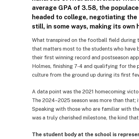
average GPA of 3.58, the populace 
headed to college, negotiating the
still, in some ways, making its own h
What transpired on the football field durin
that matters most to the students who have 
their first winning record and postseason ap
Holmes, finishing 7-4 and qualifying for the p
culture from the ground up during its first few
A data point was the 2021 homecoming victory,
The 2024–2025 season was more than that; it
Speaking with those who are familiar with the
was a truly cherished milestone, the kind tha
The student body at the school is represe