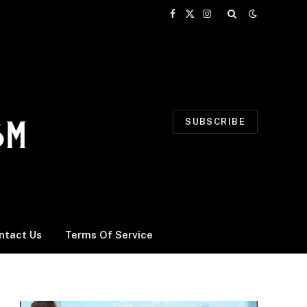
Facebook
X
Instagram
(Twitter)
SUBSCRIBE
ntact Us
Terms Of Service