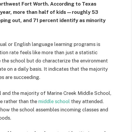
rthwest Fort Worth. According to Texas
year, more than half of kids—roughly 53
ing out, and 71 percent identify as minority
gual or English language learning programs is
n rate feels like more than just a statistic
e the school but do characterize the environment
e on a daily basis. It indicates that the majority
les are succeeding.
l and the majority of Marine Creek Middle School,
e rather than the
middle school
they attended.
ts how the school assembles incoming classes and
oods.