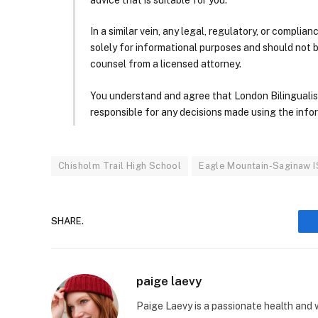
In a similar vein, any legal, regulatory, or complia
solely for informational purposes and should not 
counsel from a licensed attorney.
You understand and agree that London Bilingualism, 
responsible for any decisions made using the infor
Chisholm Trail High School
Eagle Mountain-Saginaw 
SHARE.
paige laevy
Paige Laevy is a passionate health and w