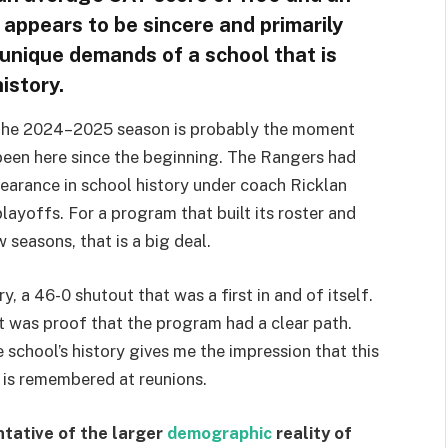
appears to be sincere and primarily
 unique demands of a school that is
istory.
g the 2024–2025 season is probably the moment
been here since the beginning. The Rangers had
pearance in school history under coach Ricklan
layoffs. For a program that built its roster and
 seasons, that is a big deal.
 a 46-0 shutout that was a first in and of itself.
 was proof that the program had a clear path.
 school’s history gives me the impression that this
t is remembered at reunions.
ntative of the larger
demographic
reality of