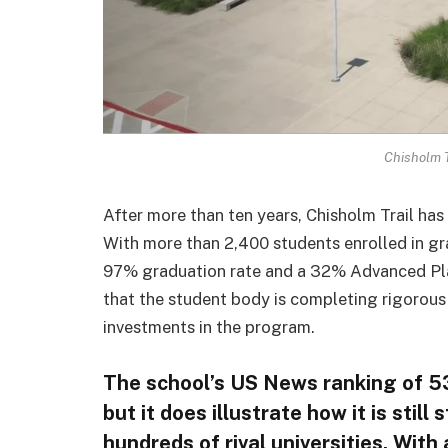
Chisholm T
After more than ten years, Chisholm Trail ha
With more than 2,400 students enrolled in gr
97% graduation rate and a 32% Advanced Pla
that the student body is completing rigorous
investments in the program.
The school’s US News ranking of 53
but it does illustrate how it is stil
hundreds of rival universities. Wit