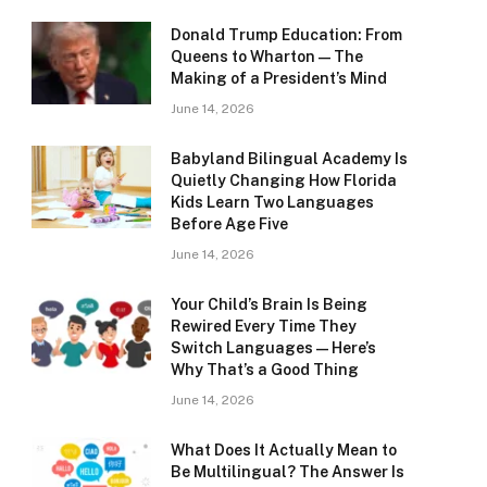
Donald Trump Education: From
Queens to Wharton — The
Making of a President’s Mind
June 14, 2026
Babyland Bilingual Academy Is
Quietly Changing How Florida
Kids Learn Two Languages
Before Age Five
June 14, 2026
Your Child’s Brain Is Being
Rewired Every Time They
Switch Languages — Here’s
Why That’s a Good Thing
June 14, 2026
What Does It Actually Mean to
Be Multilingual? The Answer Is