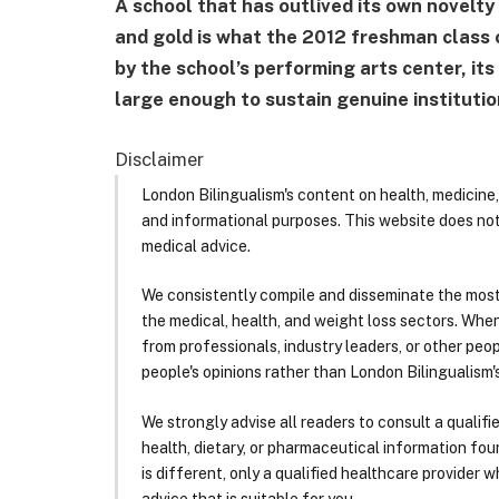
A school that has outlived its own novelty 
and gold is what the 2012 freshman class c
by the school’s performing arts center, it
large enough to sustain genuine institutio
Disclaimer
London Bilingualism's content on health, medicine,
and informational purposes. This website does no
medical advice.
We consistently compile and disseminate the most
the medical, health, and weight loss sectors. Whe
from professionals, industry leaders, or other peopl
people's opinions rather than London Bilingualism's
We strongly advise all readers to consult a qualif
health, dietary, or pharmaceutical information foun
is different, only a qualified healthcare provider w
advice that is suitable for you.