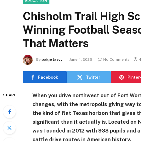
EDUCATION
Chisholm Trail High Sch
Winning Football Seas
That Matters
By
paige laevy
June 4, 2026
No Comments
4
Facebook
Twitter
Pinter
When you drive northwest out of Fort Wort
SHARE
changes, with the metropolis giving way to
the kind of flat Texas horizon that gives 
significant than it actually is. Located on
was founded in 2012 with 938 pupils and 
cattle drive routes in American history.