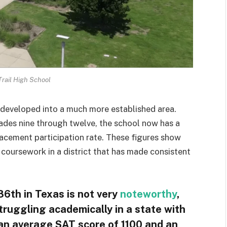
rail High School
s developed into a much more established area.
ades nine through twelve, the school now has a
cement participation rate. These figures show
 coursework in a district that has made consistent
6th in Texas is not very
noteworthy
,
l struggling academically in a state with
h an average SAT score of 1100 and an