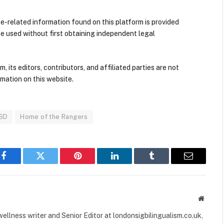
nce-related information found on this platform is provided
be used without first obtaining independent legal
its editors, contributors, and affiliated parties are not
mation on this website.
ISD
Home of the Rangers
Facebook
Twitter
Pinterest
LinkedIn
Tumblr
Email
Websit
ellness writer and Senior Editor at londonsigbilingualism.co.uk,