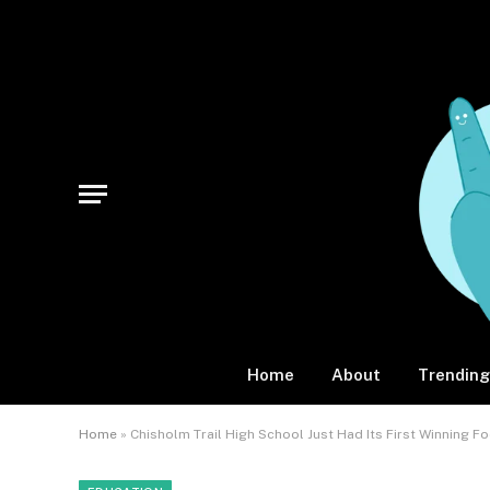
Home
About
Trending
Home
»
Chisholm Trail High School Just Had Its First Winning F