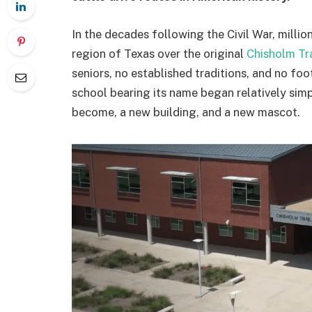
In the decades following the Civil War, milli
region of Texas over the original
Chisholm Tra
seniors, no established traditions, and no f
school bearing its name began relatively simp
become, a new building, and a new mascot.