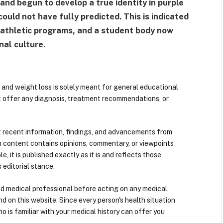
and begun to develop a true identity in purple
ould not have fully predicted. This is indicated
s athletic programs, and a student body now
nal culture.
 and weight loss is solely meant for general educational
t offer any diagnosis, treatment recommendations, or
 recent information, findings, and advancements from
n content contains opinions, commentary, or viewpoints
e, it is published exactly as it is and reflects those
 editorial stance.
ied medical professional before acting on any medical,
d on this website. Since every person's health situation
ho is familiar with your medical history can offer you