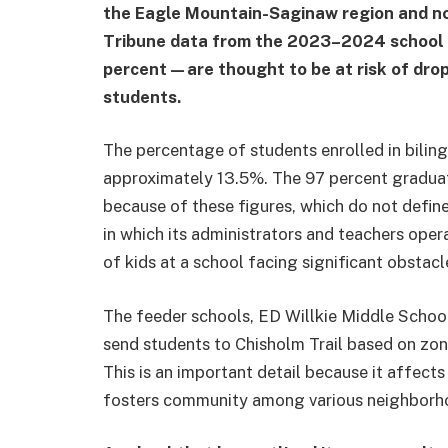
the Eagle Mountain-Saginaw region and no
Tribune data from the 2023–2024 school 
percent—are thought to be at risk of dropp
students.
The percentage of students enrolled in bilin
approximately 13.5%. The 97 percent graduatio
because of these figures, which do not defin
in which its administrators and teachers operat
of kids at a school facing significant obstac
The feeder schools, ED Willkie Middle Schoo
send students to Chisholm Trail based on zon
This is an important detail because it affec
fosters community among various neighborh