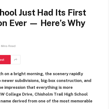
ool Just Had Its First
on Ever — Here’s Why
 Mins Read
est
h on a bright morning, the scenery rapidly
 newer subdivisions, big-box construction, and
the impression that everything is more
 NW College Drive, Chisholm Trail High School
a name derived from one of the most memorable