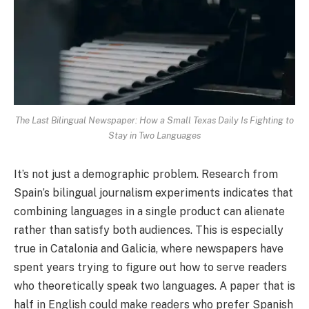
The Last Bilingual Newspaper: How a Small Texas Daily Is Fighting to
Stay in Two Languages
It’s not just a demographic problem. Research from
Spain’s bilingual journalism experiments indicates that
combining languages in a single product can alienate
rather than satisfy both audiences. This is especially
true in Catalonia and Galicia, where newspapers have
spent years trying to figure out how to serve readers
who theoretically speak two languages. A paper that is
half in English could make readers who prefer Spanish