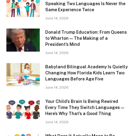
Speaking Two Languages Is Never the
Same Experience Twice
June 14, 2026
Donald Trump Education: From Queens
to Wharton — The Making of a
President’s Mind
June 14, 2026
Babyland Bilingual Academy Is Quietly
Changing How Florida Kids Learn Two
Languages Before Age Five
June 14, 2026
Your Child’s Brain Is Being Rewired
Every Time They Switch Languages —
Here’s Why That’s a Good Thing
June 14, 2026