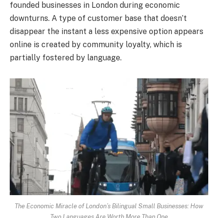
founded businesses in London during economic
downturns. A type of customer base that doesn’t
disappear the instant a less expensive option appears
online is created by community loyalty, which is
partially fostered by language.
The Economic Miracle of London’s Bilingual Small Businesses: How
Two Languages Are Worth More Than One