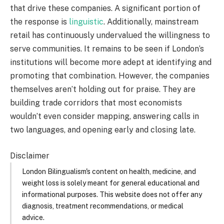
that drive these companies. A significant portion of
the response is
linguistic
. Additionally, mainstream
retail has continuously undervalued the willingness to
serve communities. It remains to be seen if London’s
institutions will become more adept at identifying and
promoting that combination. However, the companies
themselves aren’t holding out for praise. They are
building trade corridors that most economists
wouldn’t even consider mapping, answering calls in
two languages, and opening early and closing late.
Disclaimer
London Bilingualism's content on health, medicine, and
weight loss is solely meant for general educational and
informational purposes. This website does not offer any
diagnosis, treatment recommendations, or medical
advice.