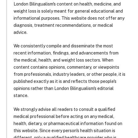
London Bilingualism's content on health, medicine, and
weight loss is solely meant for general educational and
informational purposes. This website does not offer any
diagnosis, treatment recommendations, or medical
advice.
We consistently compile and disseminate the most
recent information, findings, and advancements from
the medical, health, and weight loss sectors. When
content contains opinions, commentary, or viewpoints
from professionals, industry leaders, or other people, it is
published exactly as it is and reflects those people's
opinions rather than London Bilingualism's editorial
stance.
We strongly advise all readers to consult a qualified
medical professional before acting on any medical,
health, dietary, or pharmaceutical information found on
this website. Since every person's health situation is
different, only a qualified healthcare provider who is