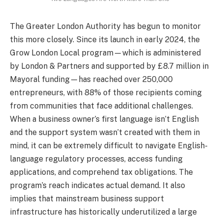
The Greater London Authority has begun to monitor
this more closely. Since its launch in early 2024, the
Grow London Local program—which is administered
by London & Partners and supported by £8.7 million in
Mayoral funding—has reached over 250,000
entrepreneurs, with 88% of those recipients coming
from communities that face additional challenges.
When a business owner’s first language isn’t English
and the support system wasn’t created with them in
mind, it can be extremely difficult to navigate English-
language regulatory processes, access funding
applications, and comprehend tax obligations. The
program’s reach indicates actual demand. It also
implies that mainstream business support
infrastructure has historically underutilized a large