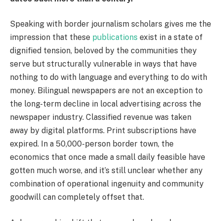
Speaking with border journalism scholars gives me the
impression that these
publications
exist in a state of
dignified tension, beloved by the communities they
serve but structurally vulnerable in ways that have
nothing to do with language and everything to do with
money. Bilingual newspapers are not an exception to
the long-term decline in local advertising across the
newspaper industry. Classified revenue was taken
away by digital platforms. Print subscriptions have
expired. In a 50,000-person border town, the
economics that once made a small daily feasible have
gotten much worse, and it’s still unclear whether any
combination of operational ingenuity and community
goodwill can completely offset that.