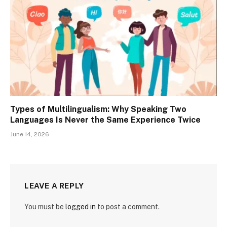
Types of Multilingualism: Why Speaking Two
Languages Is Never the Same Experience Twice
June 14, 2026
LEAVE A REPLY
You must be
logged in
to post a comment.