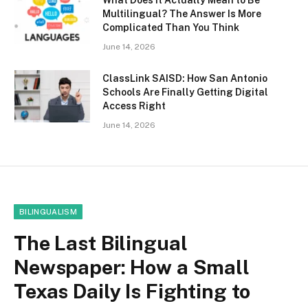
What Does It Actually Mean to Be
Multilingual? The Answer Is More
Complicated Than You Think
June 14, 2026
ClassLink SAISD: How San Antonio
Schools Are Finally Getting Digital
Access Right
June 14, 2026
BILINGUALISM
The Last Bilingual
Newspaper: How a Small
Texas Daily Is Fighting to