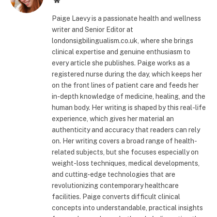
Paige Laevy is a passionate health and wellness
writer and Senior Editor at
londonsigbilingualism.co.uk, where she brings
clinical expertise and genuine enthusiasm to
every article she publishes. Paige works as a
registered nurse during the day, which keeps her
on the front lines of patient care and feeds her
in-depth knowledge of medicine, healing, and the
human body. Her writing is shaped by this real-life
experience, which gives her material an
authenticity and accuracy that readers can rely
on. Her writing covers a broad range of health-
related subjects, but she focuses especially on
weight-loss techniques, medical developments,
and cutting-edge technologies that are
revolutionizing contemporary healthcare
facilities. Paige converts difficult clinical
concepts into understandable, practical insights