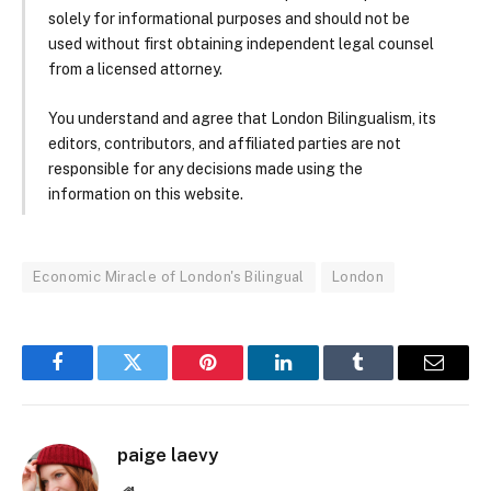
solely for informational purposes and should not be
used without first obtaining independent legal counsel
from a licensed attorney.
You understand and agree that London Bilingualism, its
editors, contributors, and affiliated parties are not
responsible for any decisions made using the
information on this website.
Economic Miracle of London's Bilingual
London
Facebook
Twitter
Pinterest
LinkedIn
Tumblr
Email
paige laevy
Website