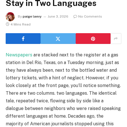
Stay in Two Languages
By
paige laevy
June 3, 2026
No Comments
4 Mins Read
Newspapers
are stacked next to the register at a gas
station in Del Rio, Texas, on a Tuesday morning, just as
they have always been, next to the bottled water and
lottery tickets, with a hint of neglect. However, if you
look closely at the front page, you’ll notice something.
There are two columns. two languages. The identical
tale, repeated twice, flowing side by side like a
dialogue between neighbors who were raised speaking
different languages at home. Decades ago, the
majority of American journalists stopped using this