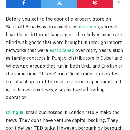
Before you get to the door of a grocery store on
Southall Broadway on a weekday
afternoon
, you will
hear three different languages. The shelves inside are
filled with goods that were brought in through import
networks that were
established
over many years, such
as family contacts in Punjab, distributors in Dubai, and
WhatsApp groups that run in both Urdu and English at
the same time. This isn’t unofficial trade. It operates
out of a shop front the size of a studio apartment and
is, in its own quiet way, a sophisticated trading
operation.
Bilingual
small businesses in London rarely make the
news. They don’t have venture capital backing. They
don’t deliver TED talks. However, borough by borough,