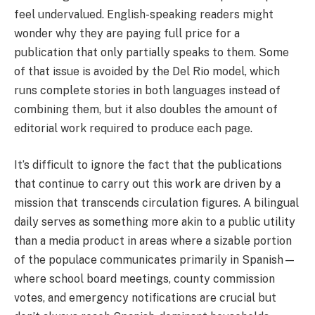
feel undervalued. English-speaking readers might
wonder why they are paying full price for a
publication that only partially speaks to them. Some
of that issue is avoided by the Del Rio model, which
runs complete stories in both languages instead of
combining them, but it also doubles the amount of
editorial work required to produce each page.
It’s difficult to ignore the fact that the publications
that continue to carry out this work are driven by a
mission that transcends circulation figures. A bilingual
daily serves as something more akin to a public utility
than a media product in areas where a sizable portion
of the populace communicates primarily in Spanish—
where school board meetings, county commission
votes, and emergency notifications are crucial but