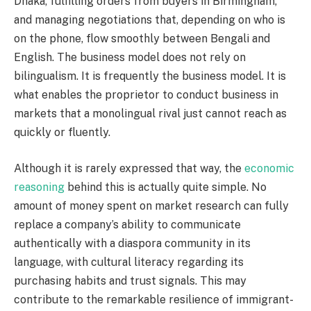
Dhaka, fulfilling orders from buyers in Birmingham,
and managing negotiations that, depending on who is
on the phone, flow smoothly between Bengali and
English. The business model does not rely on
bilingualism. It is frequently the business model. It is
what enables the proprietor to conduct business in
markets that a monolingual rival just cannot reach as
quickly or fluently.
Although it is rarely expressed that way, the
economic
reasoning
behind this is actually quite simple. No
amount of money spent on market research can fully
replace a company’s ability to communicate
authentically with a diaspora community in its
language, with cultural literacy regarding its
purchasing habits and trust signals. This may
contribute to the remarkable resilience of immigrant-