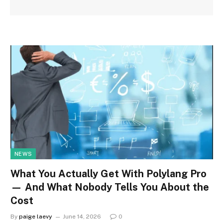
NEWS
What You Actually Get With Polylang Pro
— And What Nobody Tells You About the
Cost
By
paige laevy
June 14, 2026
0