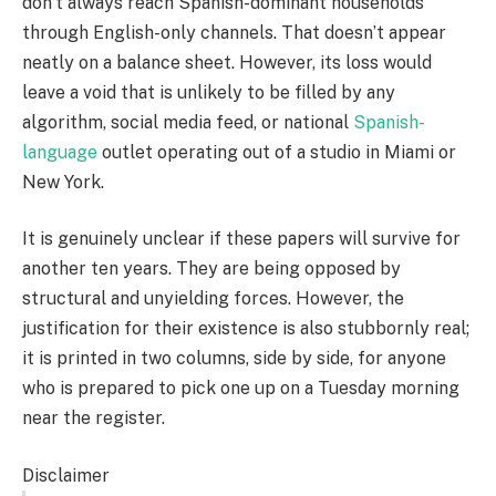
don’t always reach Spanish-dominant households
through English-only channels. That doesn’t appear
neatly on a balance sheet. However, its loss would
leave a void that is unlikely to be filled by any
algorithm, social media feed, or national
Spanish-
language
outlet operating out of a studio in Miami or
New York.
It is genuinely unclear if these papers will survive for
another ten years. They are being opposed by
structural and unyielding forces. However, the
justification for their existence is also stubbornly real;
it is printed in two columns, side by side, for anyone
who is prepared to pick one up on a Tuesday morning
near the register.
Disclaimer