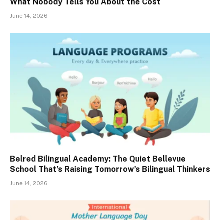
What Nobody Tells You About the Cost
June 14, 2026
Belred Bilingual Academy: The Quiet Bellevue
School That’s Raising Tomorrow’s Bilingual Thinkers
June 14, 2026