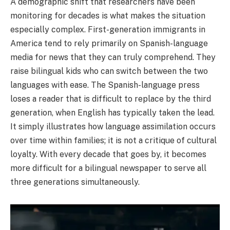
A demographic shift that researchers have been
monitoring for decades is what makes the situation
especially complex. First-generation immigrants in
America tend to rely primarily on Spanish-language
media for news that they can truly comprehend. They
raise bilingual kids who can switch between the two
languages with ease. The Spanish-language press
loses a reader that is difficult to replace by the third
generation, when English has typically taken the lead.
It simply illustrates how language assimilation occurs
over time within families; it is not a critique of cultural
loyalty. With every decade that goes by, it becomes
more difficult for a bilingual newspaper to serve all
three generations simultaneously.