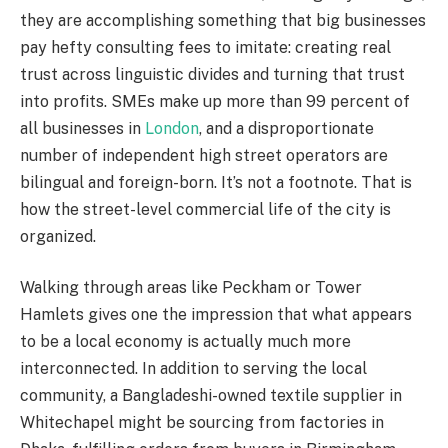
they are accomplishing something that big businesses
pay hefty consulting fees to imitate: creating real
trust across linguistic divides and turning that trust
into profits. SMEs make up more than 99 percent of
all businesses in
London
, and a disproportionate
number of independent high street operators are
bilingual and foreign-born. It’s not a footnote. That is
how the street-level commercial life of the city is
organized.
Walking through areas like Peckham or Tower
Hamlets gives one the impression that what appears
to be a local economy is actually much more
interconnected. In addition to serving the local
community, a Bangladeshi-owned textile supplier in
Whitechapel might be sourcing from factories in