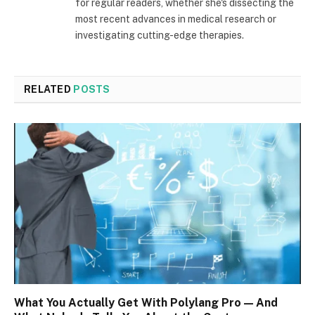
for regular readers, whether she's dissecting the
most recent advances in medical research or
investigating cutting-edge therapies.
RELATED
POSTS
What You Actually Get With Polylang Pro — And