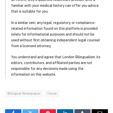
familiar with your medical history can offer you advice
that is suitable for you.
In a similar vein, any legal, regulatory, or compliance-
related information found on this platform is provided
solely for informational purposes and should not be
used without first obtaining independent legal counsel
from a licensed attorney.
You understand and agree that London Bilingualism, its
editors, contributors, and affiliated parties are not
responsible for any decisions made using the
information on this website.
Bilingual Newspaper
Texas