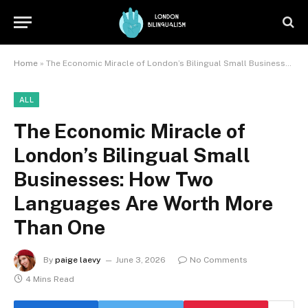
Home
»
The Economic Miracle of London’s Bilingual Small Businesses: How Two Languages Are Worth More Than One
ALL
The Economic Miracle of
London’s Bilingual Small
Businesses: How Two
Languages Are Worth More
Than One
By
paige laevy
June 3, 2026
No Comments
4 Mins Read