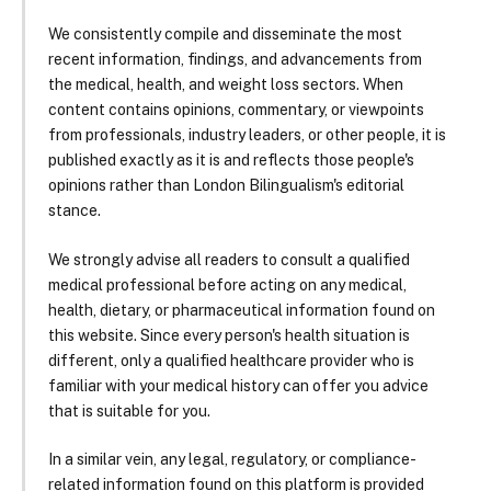
We consistently compile and disseminate the most
recent information, findings, and advancements from
the medical, health, and weight loss sectors. When
content contains opinions, commentary, or viewpoints
from professionals, industry leaders, or other people, it is
published exactly as it is and reflects those people's
opinions rather than London Bilingualism's editorial
stance.
We strongly advise all readers to consult a qualified
medical professional before acting on any medical,
health, dietary, or pharmaceutical information found on
this website. Since every person's health situation is
different, only a qualified healthcare provider who is
familiar with your medical history can offer you advice
that is suitable for you.
In a similar vein, any legal, regulatory, or compliance-
related information found on this platform is provided