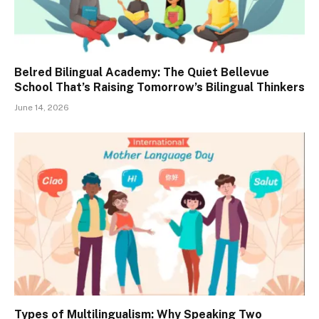
Belred Bilingual Academy: The Quiet Bellevue
School That’s Raising Tomorrow’s Bilingual Thinkers
June 14, 2026
Types of Multilingualism: Why Speaking Two