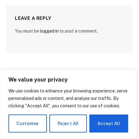
LEAVE A REPLY
You must be
logged in
to post a comment.
We value your privacy
We use cookies to enhance your browsing experience, serve
personalised ads or content, and analyse our traffic. By
clicking "Accept All", you consent to our use of cookies.
Customise
Reject All
Accept All