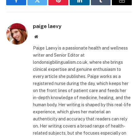
Facebook
Twitter
Pinterest
LinkedIn
Tumblr
Email
paige laevy
Website
Paige Laevy is a passionate health and wellness
writer and Senior Editor at
londonsigbilingualism.co.uk, where she brings
clinical expertise and genuine enthusiasm to
every article she publishes. Paige works as a
registered nurse during the day, which keeps her
on the front lines of patient care and feeds her
in-depth knowledge of medicine, healing, and the
human body. Her writing is shaped by this real-life
experience, which gives her material an
authenticity and accuracy that readers can rely
on. Her writing covers a broad range of health-
related subjects, but she focuses especially on