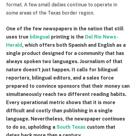
format. A few small dailies continue to operate in
some areas of the Texas border region.
One of the few newspapers in the nation that still
uses true
bilingual
printing is the
Del Rio News-
Herald
, which offers both Spanish and English as a
single product designed for a community that has
always spoken two languages. Journalism of that
nature doesn’t just happen. It calls for bilingual
reporters, bilingual editors, and a sales force
prepared to convince sponsors that their money can
simultaneously reach two different reading habits.
Every operational metric shows that it is more
difficult and costly than publishing in a single
language. Nevertheless, the newspaper continues
to do so, upholding a
South Texas
custom that
dates back more than a century.