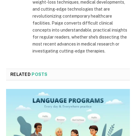
weight-loss techniques, medical developments,
and cutting-edge technologies that are
revolutionizing contemporary healthcare
facilities. Paige converts difficult clinical
concepts into understandable, practical insights
for regular readers, whether she's dissecting the
most recent advances in medical research or
investigating cutting-edge therapies.
RELATED
POSTS