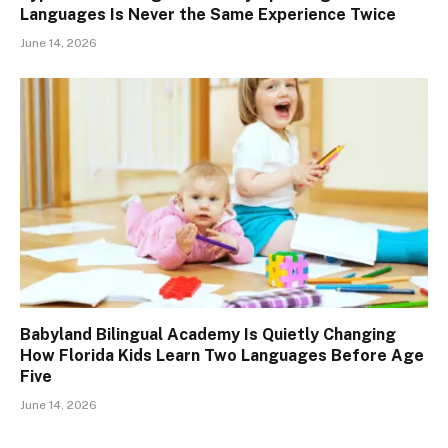
Languages Is Never the Same Experience Twice
June 14, 2026
Babyland Bilingual Academy Is Quietly Changing
How Florida Kids Learn Two Languages Before Age
Five
June 14, 2026