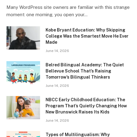
Many WordPress site owners are familiar with this strange
moment: one morning, you open your…
Kobe Bryant Education: Why Skipping
College Was the Smartest Move He Ever
Made
June 14, 2026
Belred Bilingual Academy: The Quiet
Bellevue School That’s Raising
Tomorrow’s Bilingual Thinkers
June 14, 2026
NBCC Early Childhood Education: The
Program That’s Quietly Changing How
New Brunswick Raises Its Kids
June 14, 2026
Types of Multilingualism: Why