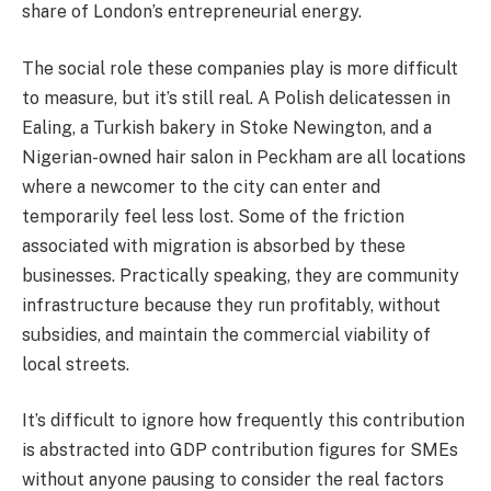
share of London’s entrepreneurial energy.
The social role these companies play is more difficult
to measure, but it’s still real. A Polish delicatessen in
Ealing, a Turkish bakery in Stoke Newington, and a
Nigerian-owned hair salon in Peckham are all locations
where a newcomer to the city can enter and
temporarily feel less lost. Some of the friction
associated with migration is absorbed by these
businesses. Practically speaking, they are community
infrastructure because they run profitably, without
subsidies, and maintain the commercial viability of
local streets.
It’s difficult to ignore how frequently this contribution
is abstracted into GDP contribution figures for SMEs
without anyone pausing to consider the real factors