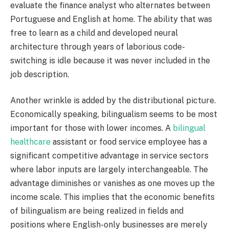
evaluate the finance analyst who alternates between
Portuguese and English at home. The ability that was
free to learn as a child and developed neural
architecture through years of laborious code-
switching is idle because it was never included in the
job description.
Another wrinkle is added by the distributional picture.
Economically speaking, bilingualism seems to be most
important for those with lower incomes. A
bilingual
healthcare
assistant or food service employee has a
significant competitive advantage in service sectors
where labor inputs are largely interchangeable. The
advantage diminishes or vanishes as one moves up the
income scale. This implies that the economic benefits
of bilingualism are being realized in fields and
positions where English-only businesses are merely