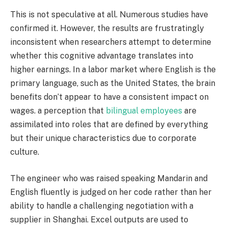
This is not speculative at all. Numerous studies have
confirmed it. However, the results are frustratingly
inconsistent when researchers attempt to determine
whether this cognitive advantage translates into
higher earnings. In a labor market where English is the
primary language, such as the United States, the brain
benefits don’t appear to have a consistent impact on
wages. a perception that
bilingual employees
are
assimilated into roles that are defined by everything
but their unique characteristics due to corporate
culture.
The engineer who was raised speaking Mandarin and
English fluently is judged on her code rather than her
ability to handle a challenging negotiation with a
supplier in Shanghai. Excel outputs are used to