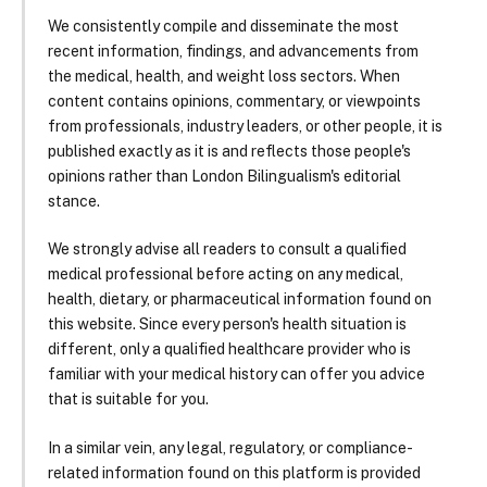
We consistently compile and disseminate the most
recent information, findings, and advancements from
the medical, health, and weight loss sectors. When
content contains opinions, commentary, or viewpoints
from professionals, industry leaders, or other people, it is
published exactly as it is and reflects those people's
opinions rather than London Bilingualism's editorial
stance.
We strongly advise all readers to consult a qualified
medical professional before acting on any medical,
health, dietary, or pharmaceutical information found on
this website. Since every person's health situation is
different, only a qualified healthcare provider who is
familiar with your medical history can offer you advice
that is suitable for you.
In a similar vein, any legal, regulatory, or compliance-
related information found on this platform is provided