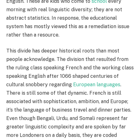
English. These are kids who come to
school
every
morning with real linguistic diversity; they are not
abstract statistics. In response, the educational
system has mostly viewed this as a remediation issue
rather than a resource.
This divide has deeper historical roots than most
people acknowledge. The division that resulted from
the ruling class speaking French and the working class
speaking English after 1066 shaped centuries of
cultural snobbery regarding
European languages
.
There is still some of that dynamic. French is still
associated with sophistication, ambition, and Europe;
it’s the language of business travel and dinner parties.
Even though Bengali, Urdu, and Somali represent far
greater linguistic complexity and are spoken by far
more Londoners on a daily basis, they are coded