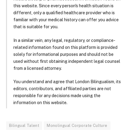
this website. Since every person's health situation is
different, only a qualified healthcare provider who is
familiar with your medical history can offer you advice
that is suitable for you.
In a similar vein, any legal, regulatory, or compliance-
related information found on this platform is provided
solely for informational purposes and should not be
used without first obtaining independent legal counsel
from a licensed attorney.
You understand and agree that London Bilingualism, its
editors, contributors, and affiliated parties are not
responsible for any decisions made using the
information on this website.
Bilingual Talent
Monolingual Corporate Culture