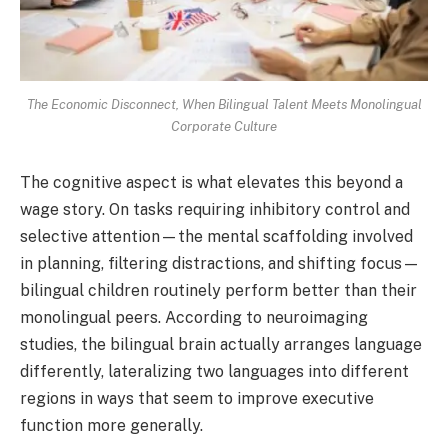
The Economic Disconnect, When Bilingual Talent Meets Monolingual
Corporate Culture
The cognitive aspect is what elevates this beyond a
wage story. On tasks requiring inhibitory control and
selective attention—the mental scaffolding involved
in planning, filtering distractions, and shifting focus—
bilingual children routinely perform better than their
monolingual peers. According to neuroimaging
studies, the bilingual brain actually arranges language
differently, lateralizing two languages into different
regions in ways that seem to improve executive
function more generally.