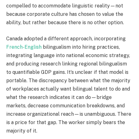
compelled to accommodate linguistic reality—not
because corporate culture has chosen to value the
ability, but rather because there is no other option.
Canada adopted a different approach, incorporating
French-English
bilingualism into hiring practices,
integrating language into national economic strategy,
and producing research linking regional bilingualism
to quantifiable GDP gains. It’s unclear if that model is
portable. The discrepancy between what the majority
of workplaces actually want bilingual talent to do and
what the research indicates it can do—bridge
markets, decrease communication breakdowns, and
increase organizational reach—is unambiguous. There
is a price for that gap. The worker simply bears the
majority of it.