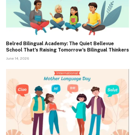
Belred Bilingual Academy: The Quiet Bellevue
School That’s Raising Tomorrow’s Bilingual Thinkers
June 14, 2026