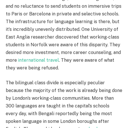
and no reluctance to send students on immersive trips
to Paris or Barcelona in private and selective schools.
The infrastructure for language learning is there, but
it’s incredibly unevenly distributed. One University of
East Anglia researcher discovered that working-class
students in Norfolk were aware of this disparity. They
desired more investment, more career counseling, and
more
international travel
. They were aware of what
they were being refused.
The bilingual class divide is especially peculiar
because the majority of the work is already being done
by London’s working-class communities. More than
300 languages are taught in the capital’s schools
every day, with Bengali reportedly being the most
spoken language in some London boroughs after