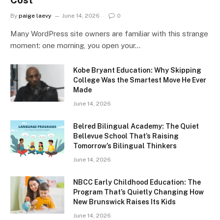
By
paige laevy
June 14, 2026
0
Many WordPress site owners are familiar with this strange
moment: one morning, you open your…
Kobe Bryant Education: Why Skipping
College Was the Smartest Move He Ever
Made
June 14, 2026
Belred Bilingual Academy: The Quiet
Bellevue School That’s Raising
Tomorrow’s Bilingual Thinkers
June 14, 2026
NBCC Early Childhood Education: The
Program That’s Quietly Changing How
New Brunswick Raises Its Kids
June 14, 2026