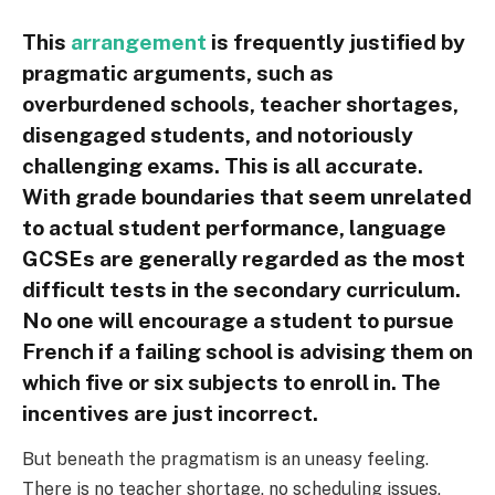
This
arrangement
is frequently justified by
pragmatic arguments, such as
overburdened schools, teacher shortages,
disengaged students, and notoriously
challenging exams. This is all accurate.
With grade boundaries that seem unrelated
to actual student performance, language
GCSEs are generally regarded as the most
difficult tests in the secondary curriculum.
No one will encourage a student to pursue
French if a failing school is advising them on
which five or six subjects to enroll in. The
incentives are just incorrect.
But beneath the pragmatism is an uneasy feeling.
There is no teacher shortage, no scheduling issues,