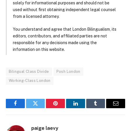
solely for informational purposes and should not be
used without first obtaining independent legal counsel
from a licensed attorney.
You understand and agree that London Bilingualism, its
editors, contributors, and affiliated parties are not
responsible for any decisions made using the
information on this website.
Bilingual Class Divide
Posh London
Working-Class London
Facebook
Twitter
Pinterest
LinkedIn
Tumblr
Email
paige laevy