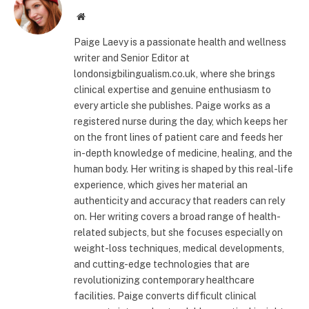
Website
Paige Laevy is a passionate health and wellness
writer and Senior Editor at
londonsigbilingualism.co.uk, where she brings
clinical expertise and genuine enthusiasm to
every article she publishes. Paige works as a
registered nurse during the day, which keeps her
on the front lines of patient care and feeds her
in-depth knowledge of medicine, healing, and the
human body. Her writing is shaped by this real-life
experience, which gives her material an
authenticity and accuracy that readers can rely
on. Her writing covers a broad range of health-
related subjects, but she focuses especially on
weight-loss techniques, medical developments,
and cutting-edge technologies that are
revolutionizing contemporary healthcare
facilities. Paige converts difficult clinical