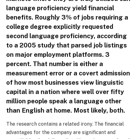
language proficiency yield financial
benefits. Roughly 3% of jobs requiring a
college degree explicitly requested
second language proficiency, according
to a 2005 study that parsed job listings
on major employment platforms. 3
percent. That number is either a
measurement error or a covert admission
of how most businesses view linguistic
capital in a nation where well over fifty
million people speak a language other
than English at home. Most likely, both.
The research contains a related irony. The financial
advantages for the company are significant and