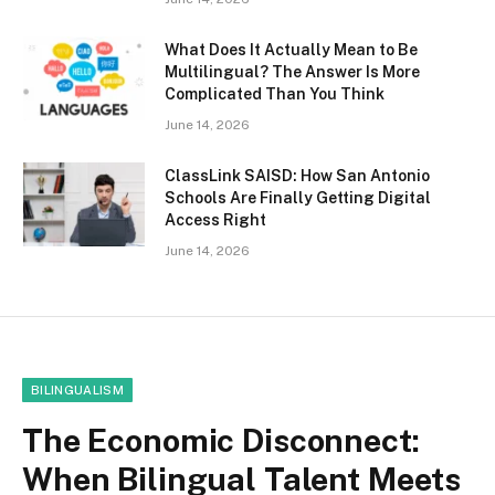
What Does It Actually Mean to Be
Multilingual? The Answer Is More
Complicated Than You Think
June 14, 2026
ClassLink SAISD: How San Antonio
Schools Are Finally Getting Digital
Access Right
June 14, 2026
BILINGUALISM
The Economic Disconnect:
When Bilingual Talent Meets