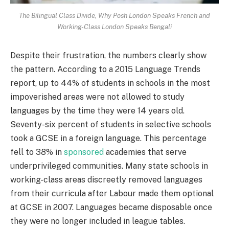
The Bilingual Class Divide, Why Posh London Speaks French and
Working-Class London Speaks Bengali
Despite their frustration, the numbers clearly show
the pattern. According to a 2015 Language Trends
report, up to 44% of students in schools in the most
impoverished areas were not allowed to study
languages by the time they were 14 years old.
Seventy-six percent of students in selective schools
took a GCSE in a foreign language. This percentage
fell to 38% in
sponsored
academies that serve
underprivileged communities. Many state schools in
working-class areas discreetly removed languages
from their curricula after Labour made them optional
at GCSE in 2007. Languages became disposable once
they were no longer included in league tables.