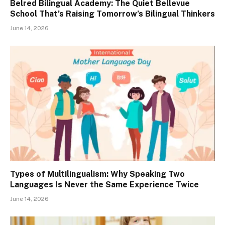
Belred Bilingual Academy: The Quiet Bellevue
School That’s Raising Tomorrow’s Bilingual Thinkers
June 14, 2026
Types of Multilingualism: Why Speaking Two
Languages Is Never the Same Experience Twice
June 14, 2026