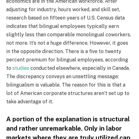
economics are in the American workforce. After
adjusting for industry, hours worked, and skill set,
research based on fifteen years of U.S. Census data
indicates that bilingual employees typically earn
slightly less than comparable monolingual coworkers,
not more. It’s not a huge difference. However, it goes
in the opposite direction. There is a five to twenty
percent premium for bilingual employees, according
to
studies
conducted elsewhere, especially in Canada.
The discrepancy conveys an unsettling message:
bilingualism is valuable. The reason for this is that a
lot of American corporate structures aren’t set up to
take advantage of it.
A portion of the explanation is structural
and rather unremarkable. Only in labor
markets where they are truly utilized can