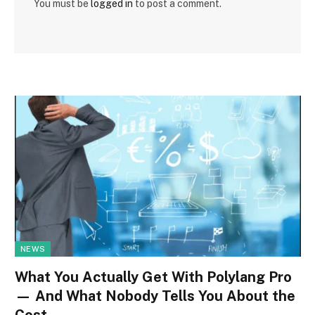
You must be
logged in
to post a comment.
NEWS
What You Actually Get With Polylang Pro
— And What Nobody Tells You About the
Cost