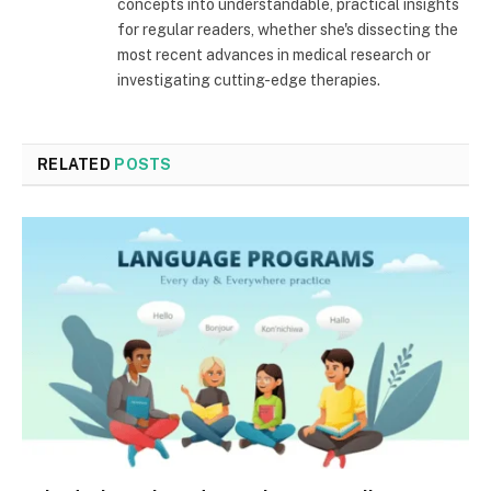
concepts into understandable, practical insights
for regular readers, whether she's dissecting the
most recent advances in medical research or
investigating cutting-edge therapies.
RELATED
POSTS