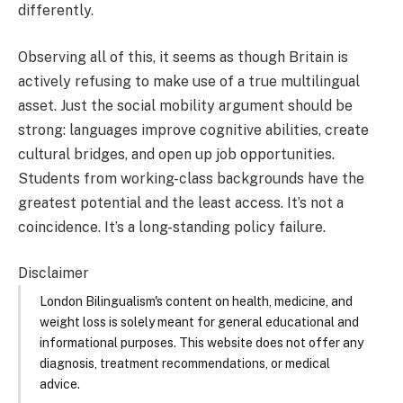
differently.
Observing all of this, it seems as though Britain is
actively refusing to make use of a true multilingual
asset. Just the social mobility argument should be
strong: languages improve cognitive abilities, create
cultural bridges, and open up job opportunities.
Students from working-class backgrounds have the
greatest potential and the least access. It’s not a
coincidence. It’s a long-standing policy failure.
Disclaimer
London Bilingualism's content on health, medicine, and
weight loss is solely meant for general educational and
informational purposes. This website does not offer any
diagnosis, treatment recommendations, or medical
advice.