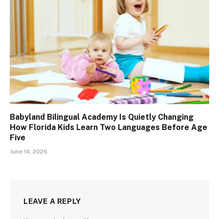
Babyland Bilingual Academy Is Quietly Changing
How Florida Kids Learn Two Languages Before Age
Five
June 14, 2026
LEAVE A REPLY