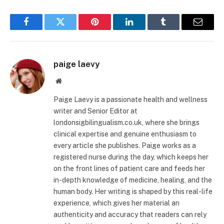
Facebook
Twitter
Pinterest
LinkedIn
Tumblr
Email
paige laevy
Website
Paige Laevy is a passionate health and wellness
writer and Senior Editor at
londonsigbilingualism.co.uk, where she brings
clinical expertise and genuine enthusiasm to
every article she publishes. Paige works as a
registered nurse during the day, which keeps her
on the front lines of patient care and feeds her
in-depth knowledge of medicine, healing, and the
human body. Her writing is shaped by this real-life
experience, which gives her material an
authenticity and accuracy that readers can rely