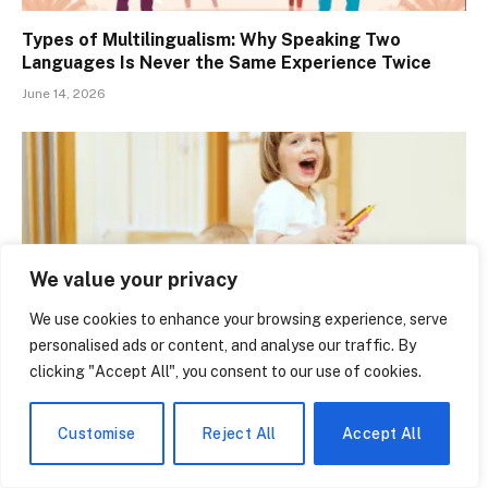
Types of Multilingualism: Why Speaking Two
Languages Is Never the Same Experience Twice
June 14, 2026
We value your privacy
We use cookies to enhance your browsing experience, serve
personalised ads or content, and analyse our traffic. By
clicking "Accept All", you consent to our use of cookies.
Babyland Bilingual Academy Is Quietly Changing
How Florida Kids Learn Two Languages Before Age
Customise
Reject All
Accept All
Five
June 14, 2026