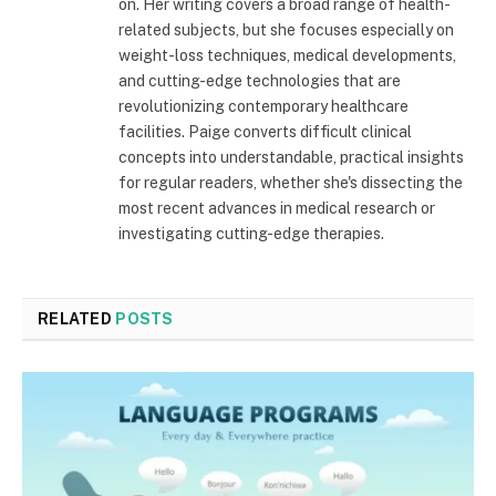
on. Her writing covers a broad range of health-
related subjects, but she focuses especially on
weight-loss techniques, medical developments,
and cutting-edge technologies that are
revolutionizing contemporary healthcare
facilities. Paige converts difficult clinical
concepts into understandable, practical insights
for regular readers, whether she's dissecting the
most recent advances in medical research or
investigating cutting-edge therapies.
RELATED
POSTS