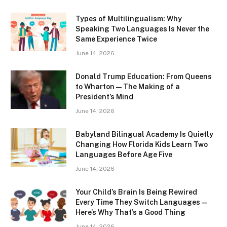
Types of Multilingualism: Why
Speaking Two Languages Is Never the
Same Experience Twice
June 14, 2026
Donald Trump Education: From Queens
to Wharton — The Making of a
President’s Mind
June 14, 2026
Babyland Bilingual Academy Is Quietly
Changing How Florida Kids Learn Two
Languages Before Age Five
June 14, 2026
Your Child’s Brain Is Being Rewired
Every Time They Switch Languages —
Here’s Why That’s a Good Thing
June 14, 2026