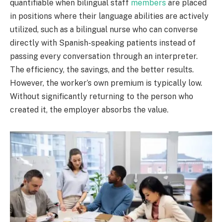
quantifiable when bilingual staff
members
are placed
in positions where their language abilities are actively
utilized, such as a bilingual nurse who can converse
directly with Spanish-speaking patients instead of
passing every conversation through an interpreter.
The efficiency, the savings, and the better results.
However, the worker’s own premium is typically low.
Without significantly returning to the person who
created it, the employer absorbs the value.