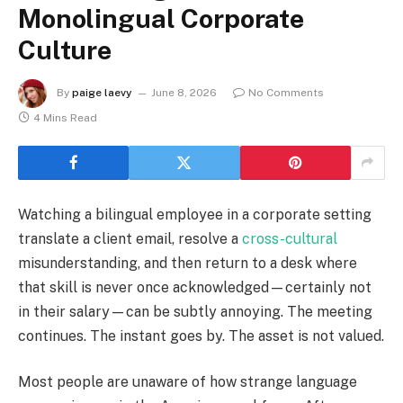
Monolingual Corporate
Culture
By
paige laevy
June 8, 2026
No Comments
4 Mins Read
Watching a bilingual employee in a corporate setting
translate a client email, resolve a
cross-cultural
misunderstanding, and then return to a desk where
that skill is never once acknowledged—certainly not
in their salary—can be subtly annoying. The meeting
continues. The instant goes by. The asset is not valued.
Most people are unaware of how strange language