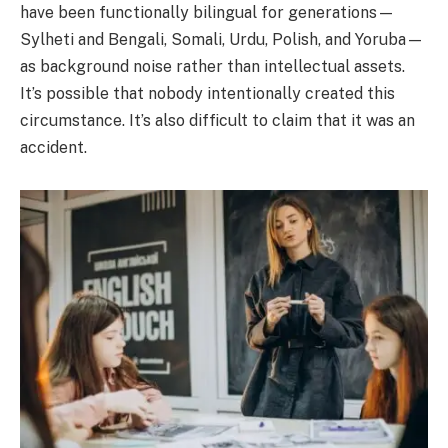
have been functionally bilingual for generations—
Sylheti and Bengali, Somali, Urdu, Polish, and Yoruba—
as background noise rather than intellectual assets.
It’s possible that nobody intentionally created this
circumstance. It’s also difficult to claim that it was an
accident.