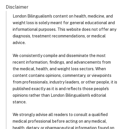
Disclaimer
London Bilingualism's content on health, medicine, and
weight loss is solely meant for general educational and
informational purposes. This website does not offer any
diagnosis, treatment recommendations, or medical
advice.
We consistently compile and disseminate the most
recent information, findings, and advancements from
the medical, health, and weight loss sectors. When
content contains opinions, commentary, or viewpoints
from professionals, industry leaders, or other people, it is
published exactly as it is and reflects those people's
opinions rather than London Bilingualism's editorial
stance.
We strongly advise all readers to consult a qualified
medical professional before acting on any medical,
health, dietary, or pharmaceutical information found on