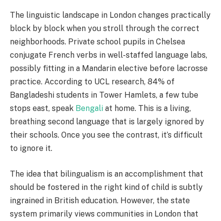
The linguistic landscape in London changes practically
block by block when you stroll through the correct
neighborhoods. Private school pupils in Chelsea
conjugate French verbs in well-staffed language labs,
possibly fitting in a Mandarin elective before lacrosse
practice. According to UCL research, 84% of
Bangladeshi students in Tower Hamlets, a few tube
stops east, speak
Bengali
at home. This is a living,
breathing second language that is largely ignored by
their schools. Once you see the contrast, it’s difficult
to ignore it.
The idea that bilingualism is an accomplishment that
should be fostered in the right kind of child is subtly
ingrained in British education. However, the state
system primarily views communities in London that