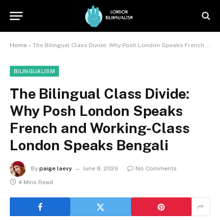
Home
»
The Bilingual Class Divide: Why Posh London Speaks French and Working-Class London Speaks Bengali
BILINGUALISM
The Bilingual Class Divide:
Why Posh London Speaks
French and Working-Class
London Speaks Bengali
By
paige laevy
June 8, 2026
No Comments
4 Mins Read