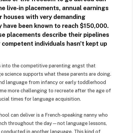
ime live-in placements, annual earnings
or houses with very demanding
ey have been known to reach $150,000.
se placements describe their pipelines
y competent individuals hasn’t kept up
 into the competitive parenting angst that
e science supports what these parents are doing.
ond language from infancy or early toddlerhood
ome more challenging to recreate after the age of
ucial times for language acquisition.
hool can deliver is a French-speaking nanny who
rench throughout the day—not language lessons,
ng conducted in another language. This kind of