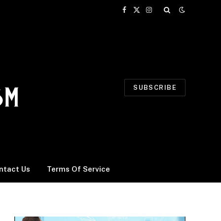
Facebook
X
Instagram
(Twitter)
SUBSCRIBE
ntact Us
Terms Of Service