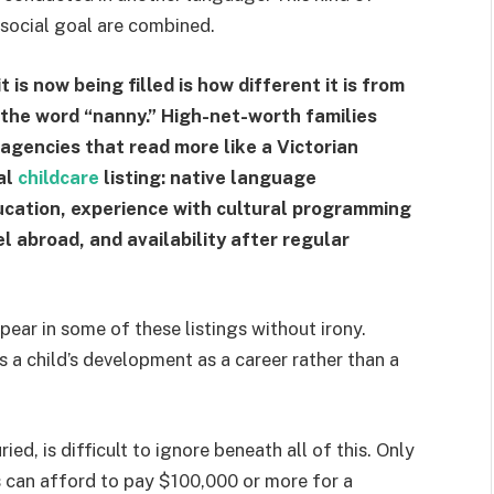
 social goal are combined.
 is now being filled is how different it is from
the word “nanny.” High-net-worth families
 agencies that read more like a Victorian
al
childcare
listing: native language
ducation, experience with cultural programming
l abroad, and availability after regular
pear in some of these listings without irony.
 a child’s development as a career rather than a
ied, is difficult to ignore beneath all of this. Only
 can afford to pay $100,000 or more for a