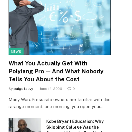
NEWS
What You Actually Get With
Polylang Pro — And What Nobody
Tells You About the Cost
By
paige laevy
June 14, 2026
0
Many WordPress site owners are familiar with this
strange moment: one morning, you open your…
Kobe Bryant Education: Why
Skipping College Was the