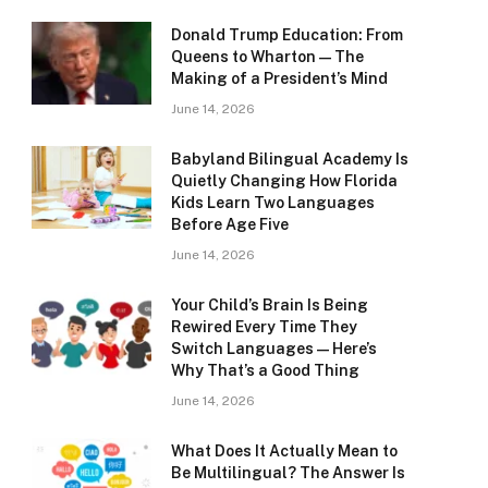
Donald Trump Education: From
Queens to Wharton — The
Making of a President’s Mind
June 14, 2026
Babyland Bilingual Academy Is
Quietly Changing How Florida
Kids Learn Two Languages
Before Age Five
June 14, 2026
Your Child’s Brain Is Being
Rewired Every Time They
Switch Languages — Here’s
Why That’s a Good Thing
June 14, 2026
What Does It Actually Mean to
Be Multilingual? The Answer Is