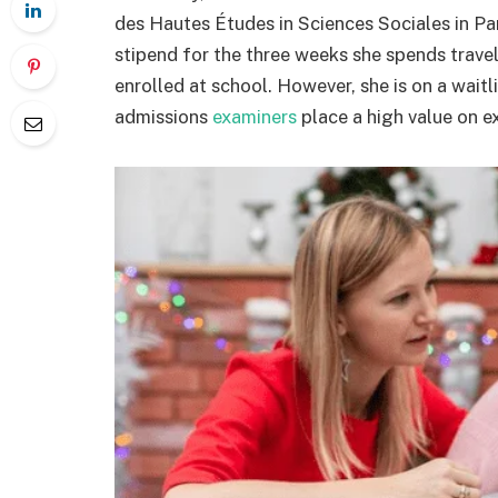
des Hautes Études in Sciences Sociales in Par
stipend for the three weeks she spends traveli
enrolled at school. However, she is on a wait
admissions
examiners
place a high value on e