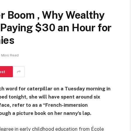
er Boom , Why Wealthy
 Paying $30 an Hour for
ies
 Mins Read
est
ch word for caterpillar on a Tuesday morning in
bed tonight, she will have spent around six
 face, refer to as a “French-immersion
ough a picture book on her nanny’s lap.
 degree in early childhood education from École