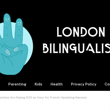
Parenting
Kids
Health
Privacy Policy
Co
Families Are Paying $30 an Hour for French-Speaking Nannies