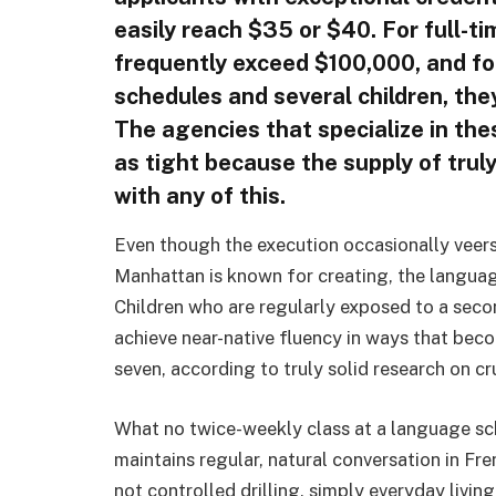
easily reach $35 or $40. For full-t
frequently exceed $100,000, and f
schedules and several children, th
The agencies that specialize in the
as tight because the supply of trul
with any of this.
Even though the execution occasionally veers
Manhattan is known for creating, the languag
Children who are regularly exposed to a sec
achieve near-native fluency in ways that bec
seven, according to truly solid research on cr
What no twice-weekly class at a language sc
maintains regular, natural conversation in F
not controlled drilling, simply everyday livi