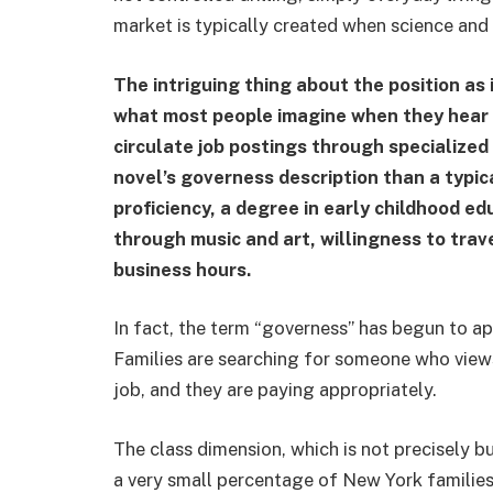
market is typically created when science and
The intriguing thing about the position as it
what most people imagine when they hear 
circulate job postings through specialized
novel’s governess description than a typic
proficiency, a degree in early childhood e
through music and art, willingness to trave
business hours.
In fact, the term “governess” has begun to ap
Families are searching for someone who views
job, and they are paying appropriately.
The class dimension, which is not precisely bur
a very small percentage of New York families