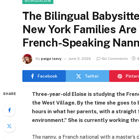
BILINGUALISM
The Bilingual Babysitt
New York Families Are
French-Speaking Nann
By
paige laevy
June 5, 2026
No Comments
4
Facebook
Twitter
Pinter
Three-year-old Eloise is studying the Fren
SHARE
the West Village. By the time she goes to 
hours in what her parents, with a straight
environment.” She is currently working thr
The nanny, a French national with a master’s