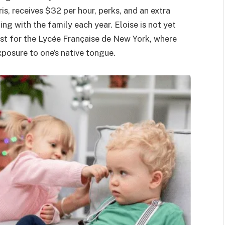
is, receives $32 per hour, perks, and an extra
ng with the family each year. Eloise is not yet
list for the Lycée Française de New York, where
xposure to one’s native tongue.