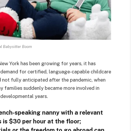
al Babysitter Boom
New York has been growing for years, it has
e demand for certified, language-capable childcare
 not fully anticipated after the pandemic, when
hy families suddenly became more involved in
 developmental years.
rench-speaking nanny with a relevant
is $30 per hour at the floor;
tials or the freedom to go abroad can