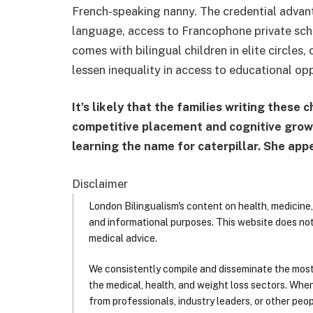
French-speaking nanny. The credential advanta
language, access to Francophone private schoo
comes with bilingual children in elite circles
lessen inequality in access to educational opp
It’s likely that the families writing these 
competitive placement and cognitive growth
learning the name for caterpillar. She appe
Disclaimer
London Bilingualism's content on health, medicine,
and informational purposes. This website does no
medical advice.
We consistently compile and disseminate the most
the medical, health, and weight loss sectors. Whe
from professionals, industry leaders, or other peopl