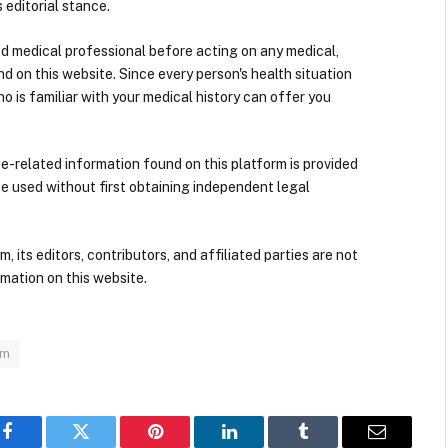
 editorial stance.
ied medical professional before acting on any medical,
d on this website. Since every person's health situation
ho is familiar with your medical history can offer you
nce-related information found on this platform is provided
be used without first obtaining independent legal
its editors, contributors, and affiliated parties are not
mation on this website.
om
Facebook
Twitter
Pinterest
LinkedIn
Tumblr
Email