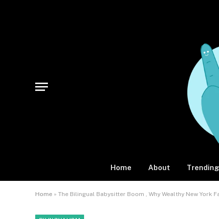
Home
About
Trending
Home
»
The Bilingual Babysitter Boom , Why Wealthy New York 