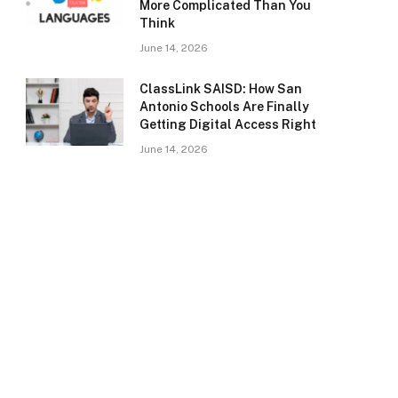
More Complicated Than You
Think
June 14, 2026
ClassLink SAISD: How San
Antonio Schools Are Finally
Getting Digital Access Right
June 14, 2026