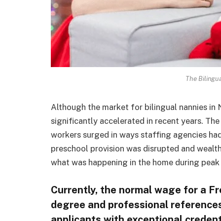
The Bilingu
Although the market for bilingual nannies in 
significantly accelerated in recent years. Th
workers surged in ways staffing agencies had
preschool provision was disrupted and wealt
what was happening in the home during peak
Currently, the normal wage for a F
degree and professional references 
applicants with exceptional creden