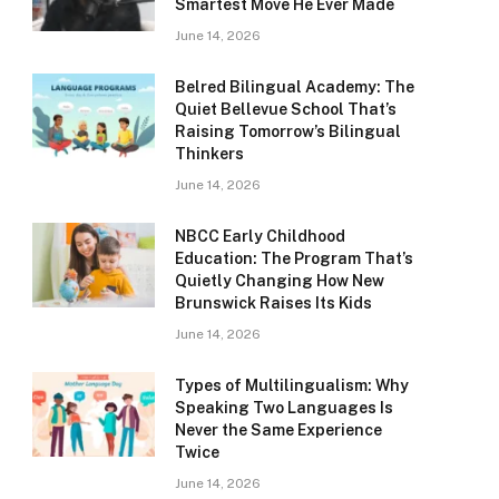
Smartest Move He Ever Made
June 14, 2026
Belred Bilingual Academy: The
Quiet Bellevue School That’s
Raising Tomorrow’s Bilingual
Thinkers
June 14, 2026
NBCC Early Childhood
Education: The Program That’s
Quietly Changing How New
Brunswick Raises Its Kids
June 14, 2026
Types of Multilingualism: Why
Speaking Two Languages Is
Never the Same Experience
Twice
June 14, 2026