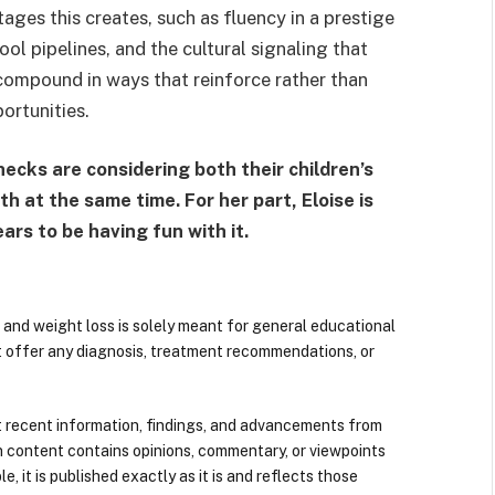
ges this creates, such as fluency in a prestige
l pipelines, and the cultural signaling that
, compound in ways that reinforce rather than
ortunities.
checks are considering both their children’s
 at the same time. For her part, Eloise is
ars to be having fun with it.
 and weight loss is solely meant for general educational
t offer any diagnosis, treatment recommendations, or
 recent information, findings, and advancements from
n content contains opinions, commentary, or viewpoints
e, it is published exactly as it is and reflects those