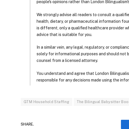
people's opinions rather than London Bilingualism's
We strongly advise all readers to consult a qualif
health, dietary, or pharmaceutical information foun
is different, only a qualified healthcare provider w
advice that is suitable for you.
In a similar vein, any legal, regulatory, or complia
solely for informational purposes and should not 
counsel from a licensed attorney.
You understand and agree that London Bilingualism, 
responsible for any decisions made using the infor
GTM Household Staffing
The Bilingual Babysitter Bo
SHARE.