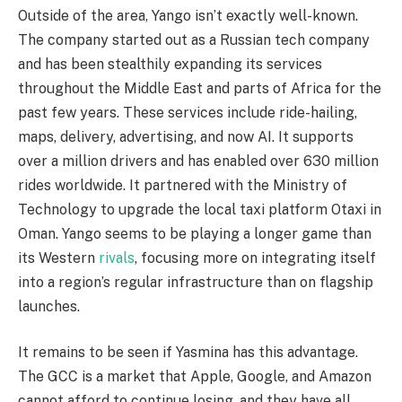
Outside of the area, Yango isn’t exactly well-known.
The company started out as a Russian tech company
and has been stealthily expanding its services
throughout the Middle East and parts of Africa for the
past few years. These services include ride-hailing,
maps, delivery, advertising, and now AI. It supports
over a million drivers and has enabled over 630 million
rides worldwide. It partnered with the Ministry of
Technology to upgrade the local taxi platform Otaxi in
Oman. Yango seems to be playing a longer game than
its Western
rivals
, focusing more on integrating itself
into a region’s regular infrastructure than on flagship
launches.
It remains to be seen if Yasmina has this advantage.
The GCC is a market that Apple, Google, and Amazon
cannot afford to continue losing, and they have all