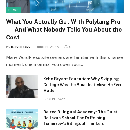
NEWS
What You Actually Get With Polylang Pro
— And What Nobody Tells You About the
Cost
By
paige laevy
June 14, 2026
0
Many WordPress site owners are familiar with this strange
moment: one morning, you open your…
Kobe Bryant Education: Why Skipping
College Was the Smartest Move He Ever
Made
June 14, 2026
Belred Bilingual Academy: The Quiet
Bellevue School That’s Raising
Tomorrow’s Bilingual Thinkers