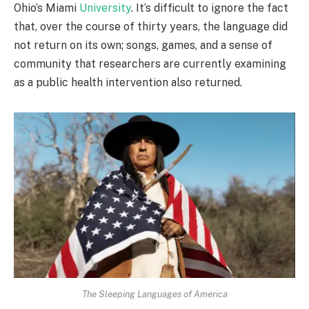
Ohio’s Miami
University
. It’s difficult to ignore the fact
that, over the course of thirty years, the language did
not return on its own; songs, games, and a sense of
community that researchers are currently examining
as a public health intervention also returned.
The Sleeping Languages of America