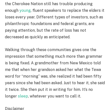
the Cherokee Nation still has trouble producing
enough
young
, fluent speakers to replace the elders it
loses every year. Different types of investors, such as
philanthropic foundations and federal grants, are
paying attention, but the rate of loss has not
decreased as quickly as anticipated.
Walking through these communities gives one the
impression that something much more than grammar
is being fixed. A grandmother from New Mexico told
me that when her grandson asked her what the Tewa
word for “morning” was, she realized it had been fifty
years since she had been asked. Just to hear it, she said
it twice. She then put it in writing for him. It’s no
longer
sleep
, whatever you want to call it.
Disclaimer