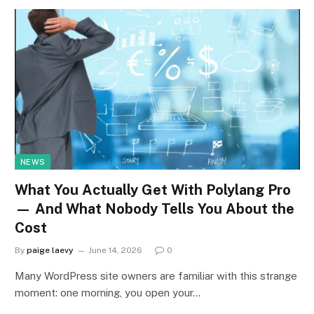
NEWS
What You Actually Get With Polylang Pro
— And What Nobody Tells You About the
Cost
By
paige laevy
June 14, 2026
0
Many WordPress site owners are familiar with this strange
moment: one morning, you open your…