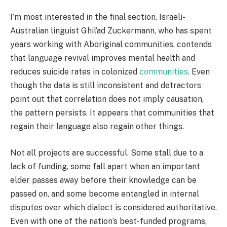
I’m most interested in the final section. Israeli-
Australian linguist Ghil’ad Zuckermann, who has spent
years working with Aboriginal communities, contends
that language revival improves mental health and
reduces suicide rates in colonized
communities
. Even
though the data is still inconsistent and detractors
point out that correlation does not imply causation,
the pattern persists. It appears that communities that
regain their language also regain other things.
Not all projects are successful. Some stall due to a
lack of funding, some fall apart when an important
elder passes away before their knowledge can be
passed on, and some become entangled in internal
disputes over which dialect is considered authoritative.
Even with one of the nation’s best-funded programs,