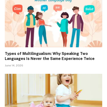
Types of Multilingualism: Why Speaking Two
Languages Is Never the Same Experience Twice
June 14, 2026