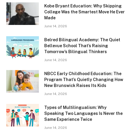
Kobe Bryant Education: Why Skipping
College Was the Smartest Move He Ever
Made
June 14, 2026
Belred Bilingual Academy: The Quiet
Bellevue School That’s Raising
Tomorrow’s Bilingual Thinkers
June 14, 2026
NBCC Early Childhood Education: The
Program That’s Quietly Changing How
New Brunswick Raises Its Kids
June 14, 2026
Types of Multilingualism: Why
Speaking Two Languages Is Never the
Same Experience Twice
June 14, 2026