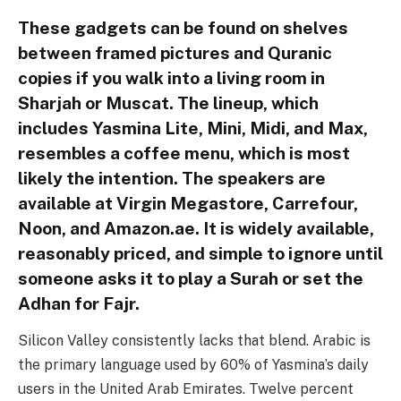
These gadgets can be found on shelves
between framed pictures and Quranic
copies if you walk into a living room in
Sharjah or Muscat. The lineup, which
includes Yasmina Lite, Mini, Midi, and Max,
resembles a coffee menu, which is most
likely the intention. The speakers are
available at Virgin Megastore, Carrefour,
Noon, and Amazon.ae. It is widely available,
reasonably priced, and simple to ignore until
someone asks it to play a Surah or set the
Adhan for Fajr.
Silicon Valley consistently lacks that blend. Arabic is
the primary language used by 60% of Yasmina’s daily
users in the United Arab Emirates. Twelve percent