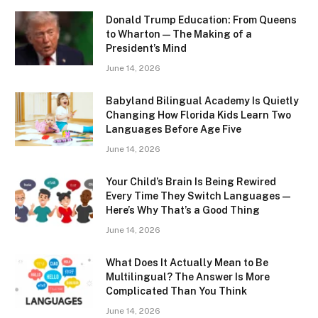
Donald Trump Education: From Queens
to Wharton — The Making of a
President’s Mind
June 14, 2026
Babyland Bilingual Academy Is Quietly
Changing How Florida Kids Learn Two
Languages Before Age Five
June 14, 2026
Your Child’s Brain Is Being Rewired
Every Time They Switch Languages —
Here’s Why That’s a Good Thing
June 14, 2026
What Does It Actually Mean to Be
Multilingual? The Answer Is More
Complicated Than You Think
June 14, 2026