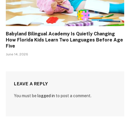
Babyland Bilingual Academy Is Quietly Changing
How Florida Kids Learn Two Languages Before Age
Five
June 14, 2026
LEAVE A REPLY
You must be
logged in
to post a comment.