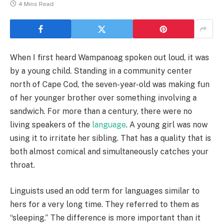
4 Mins Read
When I first heard Wampanoag spoken out loud, it was
by a young child. Standing in a community center
north of Cape Cod, the seven-year-old was making fun
of her younger brother over something involving a
sandwich. For more than a century, there were no
living speakers of the
language
. A young girl was now
using it to irritate her sibling. That has a quality that is
both almost comical and simultaneously catches your
throat.
Linguists used an odd term for languages similar to
hers for a very long time. They referred to them as
“sleeping.” The difference is more important than it