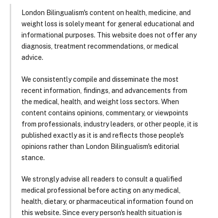
London Bilingualism's content on health, medicine, and
weight loss is solely meant for general educational and
informational purposes. This website does not offer any
diagnosis, treatment recommendations, or medical
advice.
We consistently compile and disseminate the most
recent information, findings, and advancements from
the medical, health, and weight loss sectors. When
content contains opinions, commentary, or viewpoints
from professionals, industry leaders, or other people, it is
published exactly as it is and reflects those people's
opinions rather than London Bilingualism's editorial
stance.
We strongly advise all readers to consult a qualified
medical professional before acting on any medical,
health, dietary, or pharmaceutical information found on
this website. Since every person's health situation is