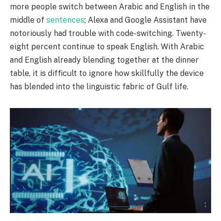
more people switch between Arabic and English in the
middle of
sentences
; Alexa and Google Assistant have
notoriously had trouble with code-switching. Twenty-
eight percent continue to speak English. With Arabic
and English already blending together at the dinner
table, it is difficult to ignore how skillfully the device
has blended into the linguistic fabric of Gulf life.