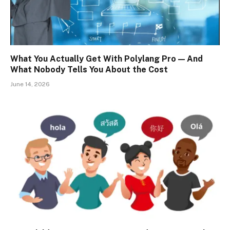
What You Actually Get With Polylang Pro — And
What Nobody Tells You About the Cost
June 14, 2026