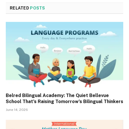
RELATED
POSTS
Belred Bilingual Academy: The Quiet Bellevue
School That’s Raising Tomorrow’s Bilingual Thinkers
June 14, 2026