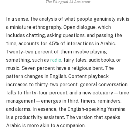
The Bilingual AI Assistant
In a sense, the analysis of what people genuinely ask is
a miniature ethnography. Open dialogue, which
includes chatting, asking questions, and passing the
time, accounts for 45% of interactions in Arabic.
Twenty-two percent of them involve playing
something, such as
radio
, fairy tales, audiobooks, or
music. Seven percent have a religious bent. The
pattern changes in English. Content playback
increases to thirty-two percent, general conversation
falls to thirty-four percent, and a new category—time
management—emerges in third. timers, reminders,
and alarms. In essence, the English-speaking Yasmina
is a productivity assistant. The version that speaks
Arabic is more akin to a companion.