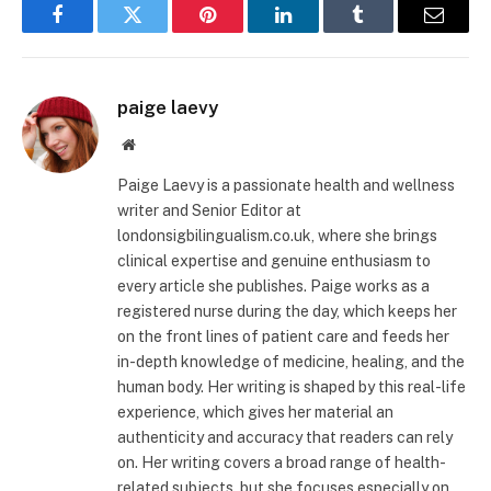
Facebook
Twitter
Pinterest
LinkedIn
Tumblr
Email
paige laevy
Website
Paige Laevy is a passionate health and wellness
writer and Senior Editor at
londonsigbilingualism.co.uk, where she brings
clinical expertise and genuine enthusiasm to
every article she publishes. Paige works as a
registered nurse during the day, which keeps her
on the front lines of patient care and feeds her
in-depth knowledge of medicine, healing, and the
human body. Her writing is shaped by this real-life
experience, which gives her material an
authenticity and accuracy that readers can rely
on. Her writing covers a broad range of health-
related subjects, but she focuses especially on