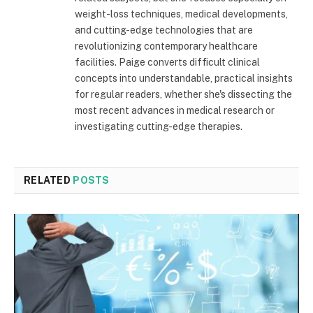
weight-loss techniques, medical developments,
and cutting-edge technologies that are
revolutionizing contemporary healthcare
facilities. Paige converts difficult clinical
concepts into understandable, practical insights
for regular readers, whether she's dissecting the
most recent advances in medical research or
investigating cutting-edge therapies.
RELATED
POSTS