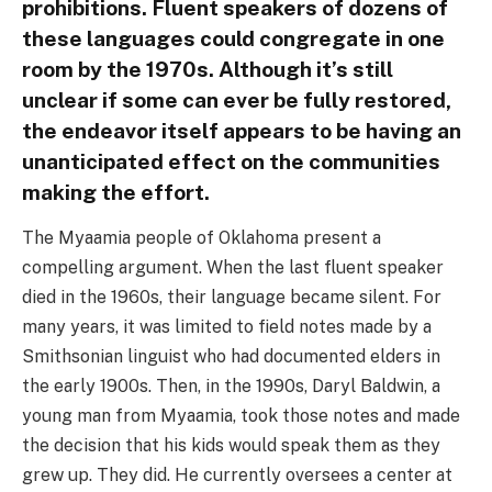
prohibitions. Fluent speakers of dozens of
these languages could congregate in one
room by the 1970s. Although it’s still
unclear if some can ever be fully restored,
the endeavor itself appears to be having an
unanticipated effect on the communities
making the effort.
The Myaamia people of Oklahoma present a
compelling argument. When the last fluent speaker
died in the 1960s, their language became silent. For
many years, it was limited to field notes made by a
Smithsonian linguist who had documented elders in
the early 1900s. Then, in the 1990s, Daryl Baldwin, a
young man from Myaamia, took those notes and made
the decision that his kids would speak them as they
grew up. They did. He currently oversees a center at