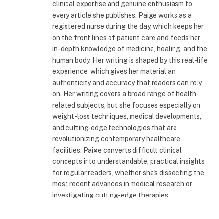
clinical expertise and genuine enthusiasm to
every article she publishes. Paige works as a
registered nurse during the day, which keeps her
on the front lines of patient care and feeds her
in-depth knowledge of medicine, healing, and the
human body. Her writing is shaped by this real-life
experience, which gives her material an
authenticity and accuracy that readers can rely
on. Her writing covers a broad range of health-
related subjects, but she focuses especially on
weight-loss techniques, medical developments,
and cutting-edge technologies that are
revolutionizing contemporary healthcare
facilities. Paige converts difficult clinical
concepts into understandable, practical insights
for regular readers, whether she's dissecting the
most recent advances in medical research or
investigating cutting-edge therapies.