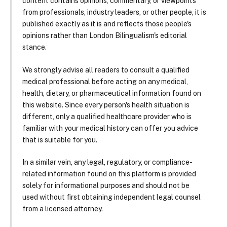
content contains opinions, commentary, or viewpoints
from professionals, industry leaders, or other people, it is
published exactly as it is and reflects those people's
opinions rather than London Bilingualism's editorial
stance.
We strongly advise all readers to consult a qualified
medical professional before acting on any medical,
health, dietary, or pharmaceutical information found on
this website. Since every person's health situation is
different, only a qualified healthcare provider who is
familiar with your medical history can offer you advice
that is suitable for you.
In a similar vein, any legal, regulatory, or compliance-
related information found on this platform is provided
solely for informational purposes and should not be
used without first obtaining independent legal counsel
from a licensed attorney.