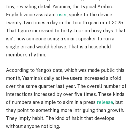
tiny, revealing detail. Yasmina, the typical Arabic-
English voice assistant
user
, spoke to the device
twenty-two times a day in the fourth quarter of 2025.
That figure increased to forty-four on busy days. That
isn’t how someone using a smart speaker to run a
single errand would behave. That is a household
member’s rhythm.
According to Yango’s data, which was made public this
month, Yasmina’s daily active users increased sixfold
over the same quarter last year. The overall number of
interactions increased by over five times. These kinds
of numbers are simple to skim in a press
release
, but
they point to something more intriguing than growth.
They imply habit. The kind of habit that develops
without anyone noticing.