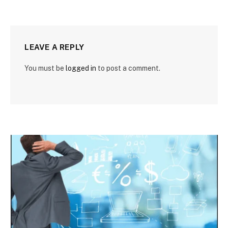
LEAVE A REPLY
You must be
logged in
to post a comment.