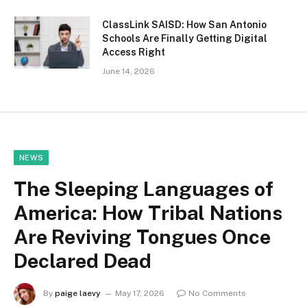
ClassLink SAISD: How San Antonio
Schools Are Finally Getting Digital
Access Right
June 14, 2026
NEWS
The Sleeping Languages of
America: How Tribal Nations
Are Reviving Tongues Once
Declared Dead
By
paige laevy
May 17, 2026
No Comments