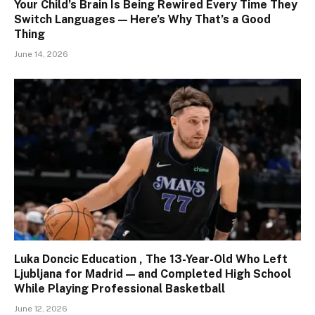
Your Child’s Brain Is Being Rewired Every Time They
Switch Languages — Here’s Why That’s a Good
Thing
June 14, 2026
Luka Doncic Education , The 13-Year-Old Who Left
Ljubljana for Madrid — and Completed High School
While Playing Professional Basketball
June 12, 2026