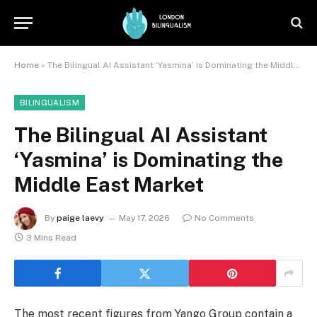
Home
»
The Bilingual AI Assistant ‘Yasmina’ is Dominating the Middle East Market
BILINGUALISM
The Bilingual AI Assistant
‘Yasmina’ is Dominating the
Middle East Market
By
paige laevy
May 17, 2026
No Comments
3 Mins Read
The most recent figures from Yango Group contain a