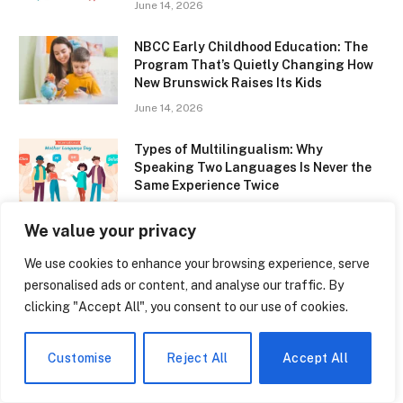
June 14, 2026
NBCC Early Childhood Education: The
Program That’s Quietly Changing How
New Brunswick Raises Its Kids
June 14, 2026
Types of Multilingualism: Why
Speaking Two Languages Is Never the
Same Experience Twice
June 14, 2026
We value your privacy
Donald Trump Education: From Queens
We use cookies to enhance your browsing experience, serve
to Wharton — The Making of a
personalised ads or content, and analyse our traffic. By
President’s Mind
clicking "Accept All", you consent to our use of cookies.
June 14, 2026
Babyland Bilingual Academy Is Quietly
Customise
Reject All
Accept All
Changing How Florida Kids Learn Two
Languages Before Age Five