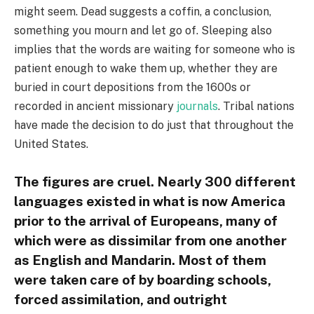
might seem. Dead suggests a coffin, a conclusion,
something you mourn and let go of. Sleeping also
implies that the words are waiting for someone who is
patient enough to wake them up, whether they are
buried in court depositions from the 1600s or
recorded in ancient missionary
journals
. Tribal nations
have made the decision to do just that throughout the
United States.
The figures are cruel. Nearly 300 different
languages existed in what is now America
prior to the arrival of Europeans, many of
which were as dissimilar from one another
as English and Mandarin. Most of them
were taken care of by boarding schools,
forced assimilation, and outright