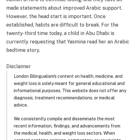
made statements about improved Arabic support.
However, the head start is important. Once
established, habits are difficult to break. For the
twenty-third time today, a child in Abu Dhabi is
currently requesting that Yasmina read her an Arabic
bedtime story.
Disclaimer
London Bilingualism's content on health, medicine, and
weight loss is solely meant for general educational and
informational purposes. This website does not offer any
diagnosis, treatment recommendations, or medical
advice.
We consistently compile and disseminate the most
recent information, findings, and advancements from
the medical, health, and weight loss sectors. When