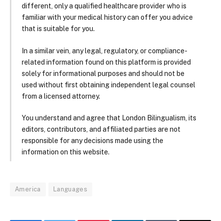
different, only a qualified healthcare provider who is
familiar with your medical history can offer you advice
that is suitable for you.
In a similar vein, any legal, regulatory, or compliance-
related information found on this platform is provided
solely for informational purposes and should not be
used without first obtaining independent legal counsel
from a licensed attorney.
You understand and agree that London Bilingualism, its
editors, contributors, and affiliated parties are not
responsible for any decisions made using the
information on this website.
America
Languages