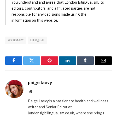
You understand and agree that London Bilingualism, its
editors, contributors, and affiliated parties are not
responsible for any decisions made using the
information on this website.
Assistant
Bilingual
Facebook
Twitter
Pinterest
LinkedIn
Tumblr
Email
paige laevy
Website
Paige Laevy is a passionate health and wellness
writer and Senior Editor at
londonsigbilingualism.co.uk, where she brings