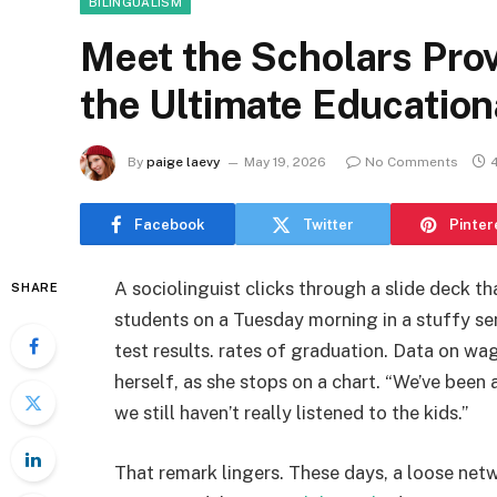
BILINGUALISM
Meet the Scholars Prov
the Ultimate Education
By
paige laevy
May 19, 2026
No Comments
Facebook
Twitter
Pinter
A sociolinguist clicks through a slide deck th
SHARE
students on a Tuesday morning in a stuffy sem
test results. rates of graduation. Data on wa
herself, as she stops on a chart. “We’ve been 
we still haven’t really listened to the kids.”
That remark lingers. These days, a loose net