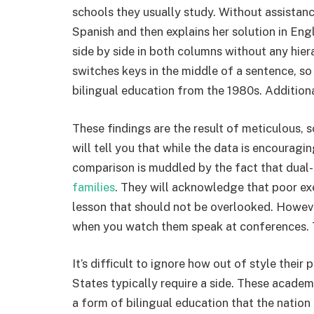
schools they usually study. Without assistan
Spanish and then explains her solution in Engl
side by side in both columns without any hier
switches keys in the middle of a sentence, so
bilingual education from the 1980s. Additional
These findings are the result of meticulous,
will tell you that while the data is encouraging
comparison is muddled by the fact that dual
families
. They will acknowledge that poor exec
lesson that should not be overlooked. Howeve
when you watch them speak at conferences. 
It’s difficult to ignore how out of style their
States typically require a side. These academ
a form of bilingual education that the nation ha