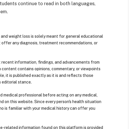
students continue to read in both languages,
hem.
 and weight loss is solely meant for general educational
t offer any diagnosis, treatment recommendations, or
 recent information, findings, and advancements from
n content contains opinions, commentary, or viewpoints
e, it is published exactly as it is and reflects those
 editorial stance.
ied medical professional before acting on any medical,
d on this website. Since every person's health situation
ho is familiar with your medical history can offer you
nce-related information found on this platform is provided