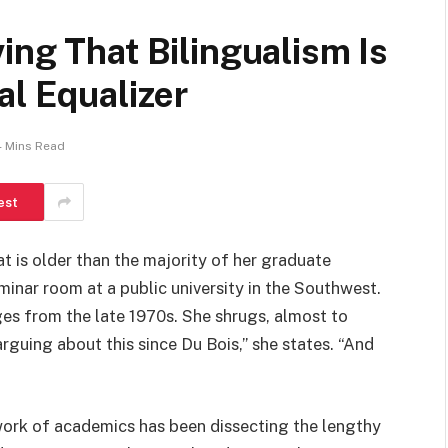
ing That Bilingualism Is
al Equalizer
4 Mins Read
est
at is older than the majority of her graduate
inar room at a public university in the Southwest.
ges from the late 1970s. She shrugs, almost to
arguing about this since Du Bois,” she states. “And
work of academics has been dissecting the lengthy