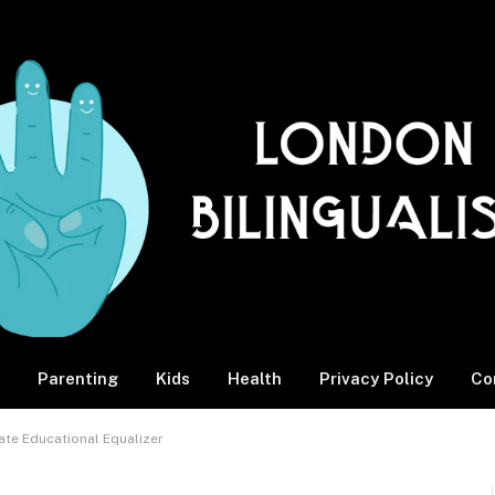
Parenting
Kids
Health
Privacy Policy
Co
mate Educational Equalizer