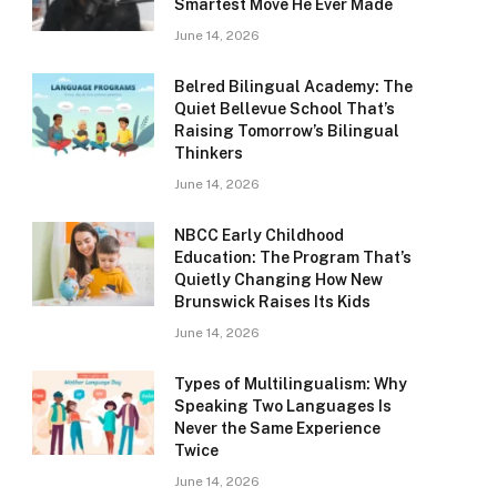
Smartest Move He Ever Made
June 14, 2026
Belred Bilingual Academy: The
Quiet Bellevue School That’s
Raising Tomorrow’s Bilingual
Thinkers
June 14, 2026
NBCC Early Childhood
Education: The Program That’s
Quietly Changing How New
Brunswick Raises Its Kids
June 14, 2026
Types of Multilingualism: Why
Speaking Two Languages Is
Never the Same Experience
Twice
June 14, 2026