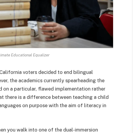
ltimate Educational Equalizer
 California voters decided to end bilingual
ver, the academics currently spearheading the
d on a particular, flawed implementation rather
hat there is a difference between teaching a child
languages on purpose with the aim of literacy in
when you walk into one of the dual-immersion