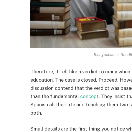
Bilingualism Is the U
Therefore, it felt like a verdict to many when
education. The case is closed. Proceed. Howe
discussion contend that the verdict was base
than the fundamental
concept
. They insist t
Spanish all their life and teaching them two 
both.
Small details are the first thing you notice 