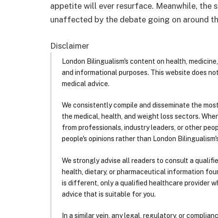
appetite will ever resurface. Meanwhile, the 
unaffected by the debate going on around t
Disclaimer
London Bilingualism's content on health, medicine,
and informational purposes. This website does no
medical advice.
We consistently compile and disseminate the most
the medical, health, and weight loss sectors. Whe
from professionals, industry leaders, or other peopl
people's opinions rather than London Bilingualism's
We strongly advise all readers to consult a qualif
health, dietary, or pharmaceutical information foun
is different, only a qualified healthcare provider w
advice that is suitable for you.
In a similar vein, any legal, regulatory, or complia