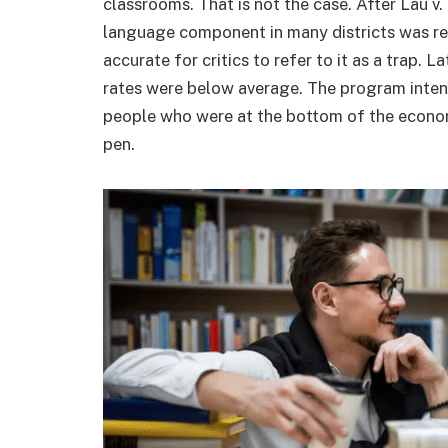
classrooms. That is not the case. After Lau v.
language component in many districts was re
accurate for critics to refer to it as a trap. 
rates were below average. The program inten
people who were at the bottom of the econom
pen.