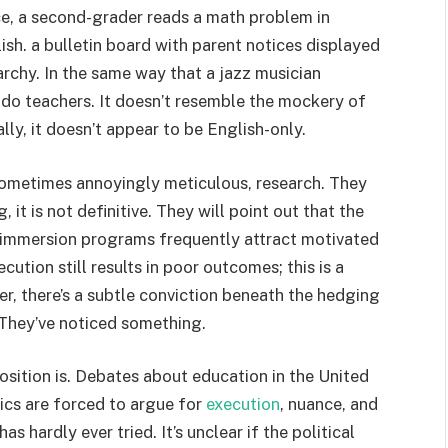
ce, a second-grader reads a math problem in
ish. a bulletin board with parent notices displayed
archy. In the same way that a jazz musician
 do teachers. It doesn’t resemble the mockery of
ly, it doesn’t appear to be English-only.
 sometimes annoyingly meticulous, research. They
, it is not definitive. They will point out that the
-immersion programs frequently attract motivated
ution still results in poor outcomes; this is a
r, there’s a subtle conviction beneath the hedging
They’ve noticed something.
 position is. Debates about education in the United
ics are forced to argue for
execution
, nuance, and
s hardly ever tried. It’s unclear if the political