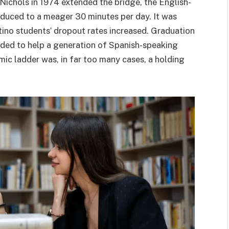
 Nichols in 1974 extended the bridge, the English-
duced to a meager 30 minutes per day. It was
Latino students’ dropout rates increased. Graduation
ded to help a generation of Spanish-speaking
ic ladder was, in far too many cases, a holding