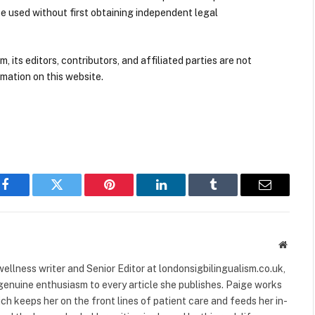
be used without first obtaining independent legal
its editors, contributors, and affiliated parties are not
mation on this website.
Facebook
Twitter
Pinterest
LinkedIn
Tumblr
Email
Websit
ellness writer and Senior Editor at londonsigbilingualism.co.uk,
 genuine enthusiasm to every article she publishes. Paige works
ich keeps her on the front lines of patient care and feeds her in-