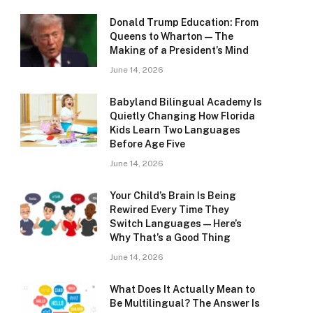
Donald Trump Education: From
Queens to Wharton — The
Making of a President’s Mind
June 14, 2026
Babyland Bilingual Academy Is
Quietly Changing How Florida
Kids Learn Two Languages
Before Age Five
June 14, 2026
Your Child’s Brain Is Being
Rewired Every Time They
Switch Languages — Here’s
Why That’s a Good Thing
June 14, 2026
What Does It Actually Mean to
Be Multilingual? The Answer Is