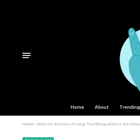
Home
About
Trending
Home
»
Meet the Scholars Proving That Bilingualism Is the Ulti