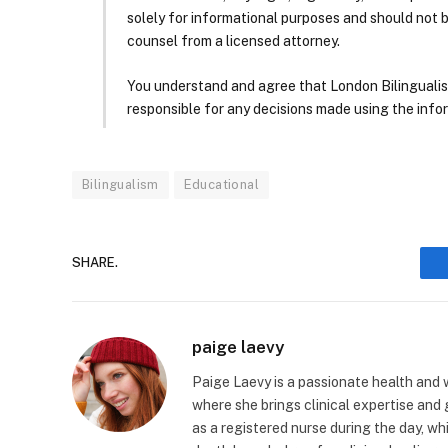
solely for informational purposes and should not 
counsel from a licensed attorney.
You understand and agree that London Bilingualism, 
responsible for any decisions made using the infor
Bilingualism
Educational
SHARE.
paige laevy
Paige Laevy is a passionate health and w
where she brings clinical expertise and
as a registered nurse during the day, wh