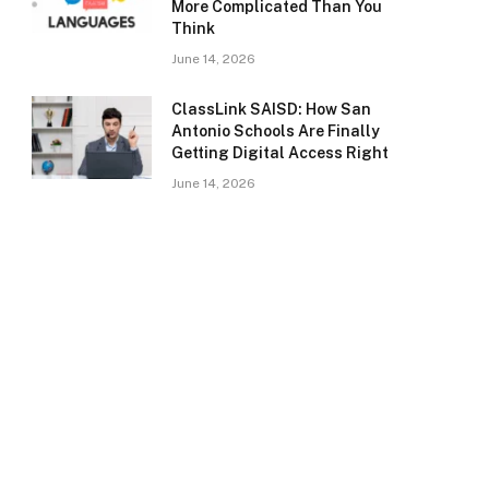
More Complicated Than You
Think
June 14, 2026
ClassLink SAISD: How San
Antonio Schools Are Finally
Getting Digital Access Right
June 14, 2026