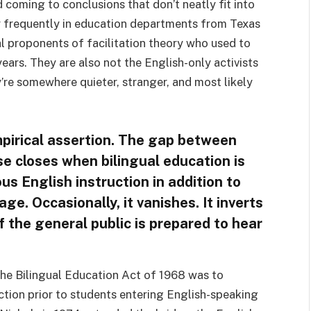
coming to conclusions that don’t neatly fit into
ar frequently in education departments from Texas
al proponents of facilitation theory who used to
ears. They are also not the English-only activists
re somewhere quieter, stranger, and most likely
mpirical assertion. The gap between
e closes when bilingual education is
ous English instruction in addition to
e. Occasionally, it vanishes. It inverts
if the general public is prepared to hear
 the Bilingual Education Act of 1968 was to
ction prior to students entering English-speaking