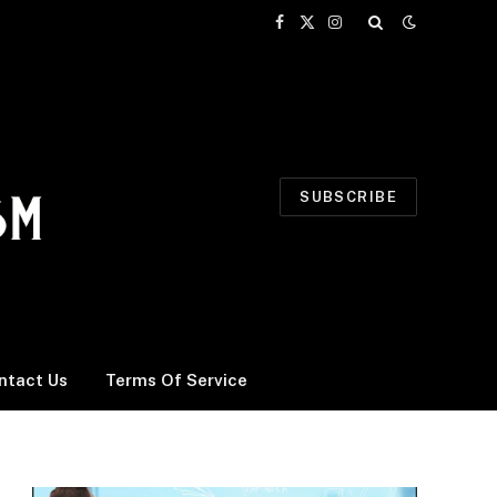
Facebook
X
Instagram
(Twitter)
SUBSCRIBE
ntact Us
Terms Of Service