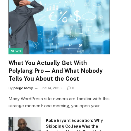
NEWS
What You Actually Get With
Polylang Pro — And What Nobody
Tells You About the Cost
By
paige laevy
June 14, 2026
0
Many WordPress site owners are familiar with this
strange moment: one morning, you open your…
Kobe Bryant Education: Why
Skipping College Was the