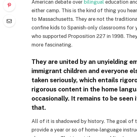
American debate over
bilingual
education and 
either camp. This is the kind of thing you he
to Massachusetts. They are not the tradition
confine kids to Spanish-only classrooms for y
who supported Proposition 227 in 1998. They’
more fascinating.
They are united by an unyielding e
immigrant children and everyone els
taken seriously, which entails rigor
rigorous content in the home languag
occasionally. It remains to be seen 
that.
All of it is shadowed by history. The goal of
provide a year or so of home-language instru