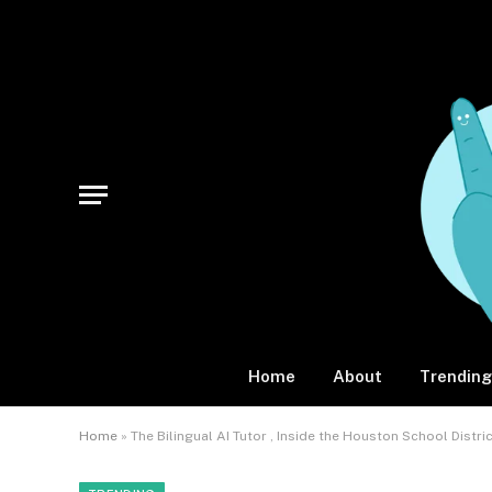
Home
About
Trending
Home
»
The Bilingual AI Tutor , Inside the Houston School Dist