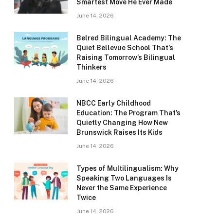
Smartest Move He Ever Made
June 14, 2026
Belred Bilingual Academy: The
Quiet Bellevue School That’s
Raising Tomorrow’s Bilingual
Thinkers
June 14, 2026
NBCC Early Childhood
Education: The Program That’s
Quietly Changing How New
Brunswick Raises Its Kids
June 14, 2026
Types of Multilingualism: Why
Speaking Two Languages Is
Never the Same Experience
Twice
June 14, 2026