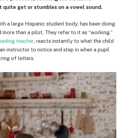
t quite get or stumbles on a vowel sound.
ith a large Hispanic student body, has been doing
more than a pilot. They refer to it as “working.”
reading teacher
, reacts instantly to what the child
an instructor to notice and step in when a pupil
ing of letters.