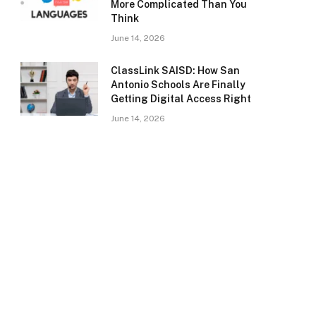
More Complicated Than You
Think
June 14, 2026
ClassLink SAISD: How San
Antonio Schools Are Finally
Getting Digital Access Right
June 14, 2026