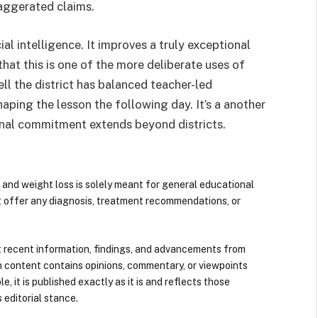
aggerated claims.
ial intelligence. It improves a truly exceptional
that this is one of the more deliberate uses of
l the district has balanced teacher-led
aping the lesson the following day. It’s a another
onal commitment extends beyond districts.
 and weight loss is solely meant for general educational
t offer any diagnosis, treatment recommendations, or
 recent information, findings, and advancements from
n content contains opinions, commentary, or viewpoints
e, it is published exactly as it is and reflects those
 editorial stance.