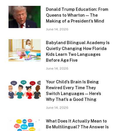
Donald Trump Education: From
Queens to Wharton — The
Making of a President’s Mind
June 14, 2026
Babyland Bilingual Academy Is
Quietly Changing How Florida
Kids Learn Two Languages
Before Age Five
June 14, 2026
Your Child’s Brain Is Being
Rewired Every Time They
Switch Languages — Here’s
Why That’s a Good Thing
June 14, 2026
What Does It Actually Mean to
Be Multilingual? The Answer Is