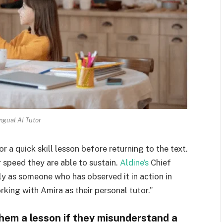
ingual AI Tutor
r a quick skill lesson before returning to the text.
 speed they are able to sustain.
Aldine’s
Chief
nly as someone who has observed it in action in
king with Amira as their personal tutor.”
them a lesson if they misunderstand a