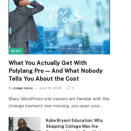
NEWS
What You Actually Get With
Polylang Pro — And What Nobody
Tells You About the Cost
By
paige laevy
June 14, 2026
0
Many WordPress site owners are familiar with this
strange moment: one morning, you open your…
Kobe Bryant Education: Why
Skipping College Was the