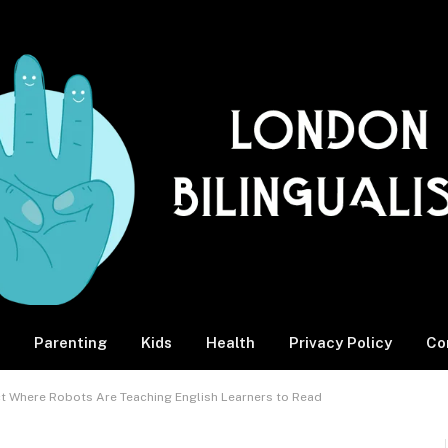
Parenting
Kids
Health
Privacy Policy
Co
rict Where Robots Are Teaching English Learners to Read