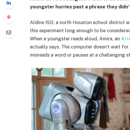
youngster hurries past a phrase they didn’
Aldine ISD, a north Houston school district w
this experiment long enough to be considered 
When a youngster reads aloud, Amira, an
AI 
actually says. The computer doesn’t wait for 
misreads a word or pauses at a challenging str