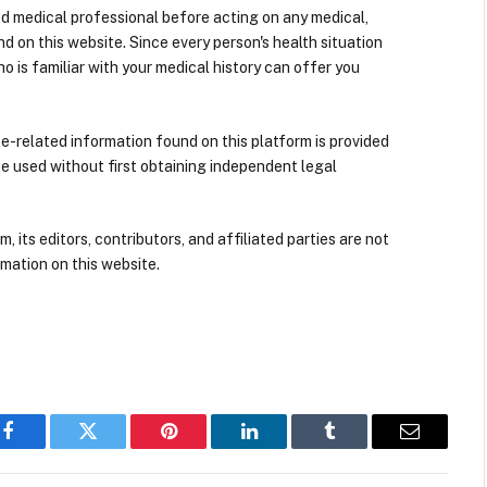
ied medical professional before acting on any medical,
d on this website. Since every person's health situation
ho is familiar with your medical history can offer you
nce-related information found on this platform is provided
be used without first obtaining independent legal
its editors, contributors, and affiliated parties are not
mation on this website.
Facebook
Twitter
Pinterest
LinkedIn
Tumblr
Email