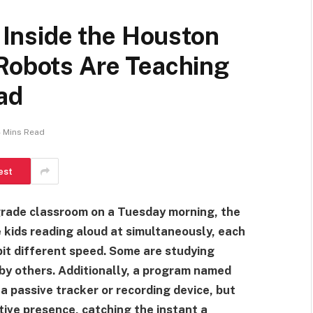
, Inside the Houston
 Robots Are Teaching
ad
 Mins Read
est
grade classroom on a Tuesday morning, the
kids reading aloud at simultaneously, each
 bit different speed. Some are studying
 by others. Additionally, a program named
a passive tracker or recording device, but
tive presence, catching the instant a