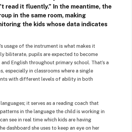
t read it fluently.” In the meantime, the
group in the same room, making
nitoring the kids whose data indicates
e’s usage of the instrument is what makes it
lly biliterate, pupils are expected to become
h and English throughout primary school. That’s a
ms, especially in classrooms where a single
ts with different levels of ability in both
 languages; it serves as a reading coach that
patterns in the language the child is working in
 can see in real time which kids are having
the dashboard she uses to keep an eye on her