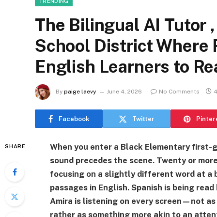
TRENDING
The Bilingual AI Tutor 
School District Where
English Learners to Re
By
paige laevy
June 4, 2026
No Comments
4
Facebook
Twitter
Pinter
When you enter a Black Elementary first-
SHARE
sound precedes the scene. Twenty or more 
focusing on a slightly different word at a
passages in English. Spanish is being read
Amira is listening on every screen—not as 
rather as something more akin to an atten