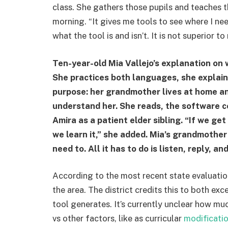
class. She gathers those pupils and teaches th
morning. “It gives me tools to see where I nee
what the tool is and isn’t. It is not superior t
Ten-year-old Mia Vallejo’s explanation on 
She practices both languages, she explain
purpose: her grandmother lives at home a
understand her. She reads, the software co
Amira as a patient elder sibling. “If we ge
we learn it,” she added. Mia’s grandmother
need to. All it has to do is listen, reply, an
According to the most recent state evaluation
the area. The district credits this to both exc
tool generates. It’s currently unclear how mu
vs other factors, like as curricular
modificati