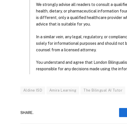
We strongly advise all readers to consult a qualif
health, dietary, or pharmaceutical information foun
is different, only a qualified healthcare provider w
advice that is suitable for you.
In a similar vein, any legal, regulatory, or complia
solely for informational purposes and should not 
counsel from a licensed attorney.
You understand and agree that London Bilingualism, 
responsible for any decisions made using the infor
Aldine ISD
Amira Learning
The Bilingual AI Tutor
SHARE.