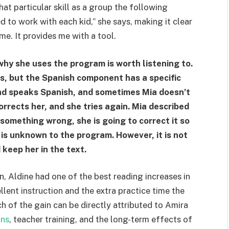
at particular skill as a group the following
d to work with each kid,” she says, making it clear
o me. It provides me with a tool.
why she uses the program is worth listening to.
s, but the Spanish component has a specific
nd speaks Spanish, and sometimes Mia doesn’t
rrects her, and she tries again. Mia described
t something wrong, she is going to correct it so
 is unknown to the program. However, it is not
d keep her in the text.
, Aldine had one of the best reading increases in
ellent instruction and the extra practice time the
ch of the gain can be directly attributed to Amira
ons
, teacher training, and the long-term effects of