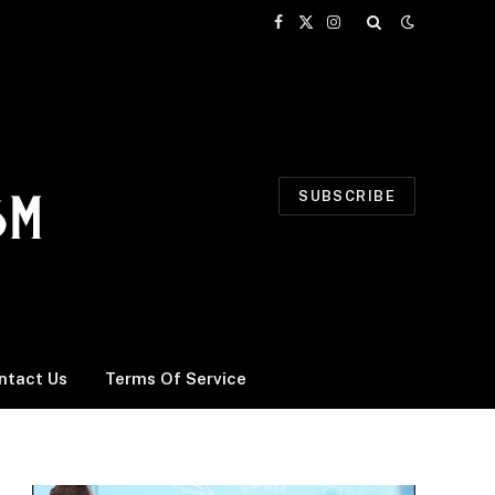
Facebook
X
Instagram
(Twitter)
SUBSCRIBE
ntact Us
Terms Of Service