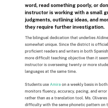
word, read something poorly, or don’
instructor is working with a small 
judgments, outlining ideas, and mo
they require further investigation.
The bilingual dedication that underlies Aldin
somewhat unique. Since the district is officia
proficient readers and writers in both Spanis
more difficult teaching objective than it see
instructor is overseeing twenty or more studen
languages at the same time.
Students use
Amira
on a weekly basis in both
monitors fluency, accuracy, pacing, and error 
rather than as a translation tool. Ms. Olivares
difficulty with the same phonetic pattern on 