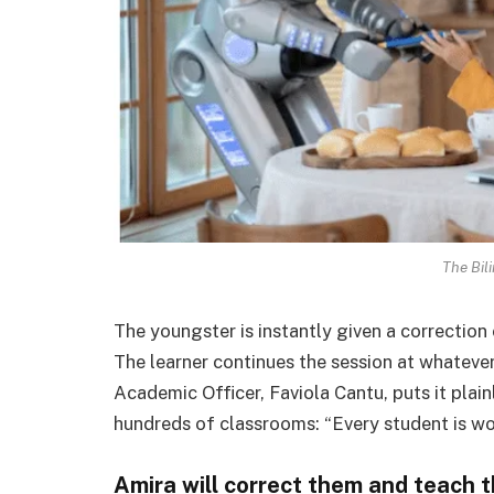
The Bil
The youngster is instantly given a correction o
The learner continues the session at whatever
Academic Officer, Faviola Cantu, puts it plai
hundreds of classrooms: “Every student is wor
Amira will correct them and teach 