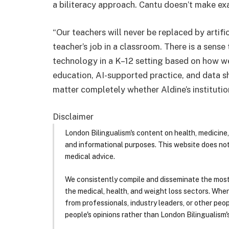
a biliteracy approach. Cantu doesn’t make ex
“Our teachers will never be replaced by artific
teacher’s job in a classroom. There is a sense 
technology in a K–12 setting based on how wel
education, AI-supported practice, and data sh
matter completely whether Aldine’s instituti
Disclaimer
London Bilingualism's content on health, medicine,
and informational purposes. This website does no
medical advice.
We consistently compile and disseminate the most
the medical, health, and weight loss sectors. Whe
from professionals, industry leaders, or other peopl
people's opinions rather than London Bilingualism's