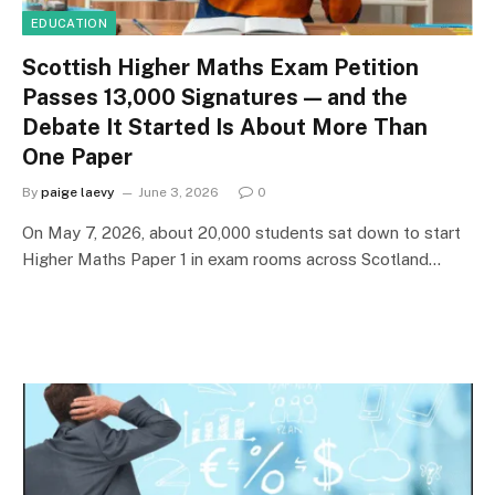
EDUCATION
Scottish Higher Maths Exam Petition
Passes 13,000 Signatures — and the
Debate It Started Is About More Than
One Paper
By
paige laevy
June 3, 2026
0
On May 7, 2026, about 20,000 students sat down to start
Higher Maths Paper 1 in exam rooms across Scotland…