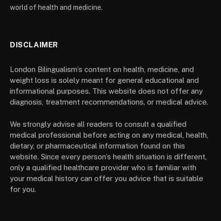
world of health and medicine.
DISCLAIMER
London Bilingualism’s content on health, medicine, and
weight loss is solely meant for general educational and
informational purposes. This website does not offer any
diagnosis, treatment recommendations, or medical advice.
We strongly advise all readers to consult a qualified
medical professional before acting on any medical, health,
dietary, or pharmaceutical information found on this
website. Since every person’s health situation is different,
only a qualified healthcare provider who is familiar with
your medical history can offer you advice that is suitable
for you.