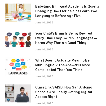
Babyland Bilingual Academy Is Quietly
Changing How Florida Kids Learn Two
Languages Before Age Five
June 14, 2026
Your Child’s Brain Is Being Rewired
Every Time They Switch Languages —
Here’s Why That’s a Good Thing
June 14, 2026
What Does It Actually Mean to Be
Multilingual? The Answer Is More
Complicated Than You Think
June 14, 2026
ClassLink SAISD: How San Antonio
Schools Are Finally Getting Digital
Access Right
June 14, 2026