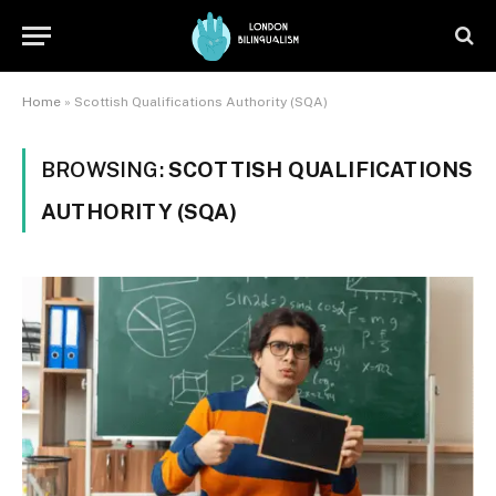
Home
»
Scottish Qualifications Authority (SQA)
BROWSING:
SCOTTISH QUALIFICATIONS
AUTHORITY (SQA)