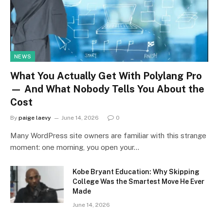
NEWS
What You Actually Get With Polylang Pro
— And What Nobody Tells You About the
Cost
By
paige laevy
June 14, 2026
0
Many WordPress site owners are familiar with this strange
moment: one morning, you open your…
Kobe Bryant Education: Why Skipping
College Was the Smartest Move He Ever
Made
June 14, 2026