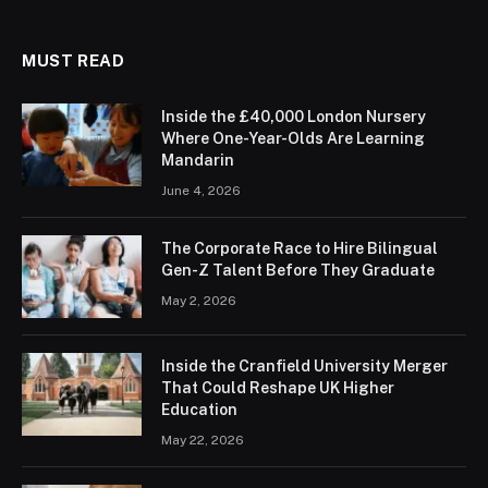
MUST READ
Inside the £40,000 London Nursery
Where One-Year-Olds Are Learning
Mandarin
June 4, 2026
The Corporate Race to Hire Bilingual
Gen-Z Talent Before They Graduate
May 2, 2026
Inside the Cranfield University Merger
That Could Reshape UK Higher
Education
May 22, 2026