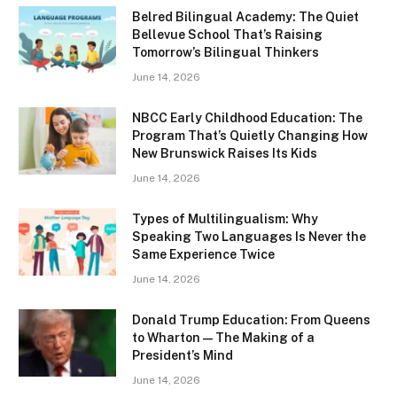
Belred Bilingual Academy: The Quiet
Bellevue School That’s Raising
Tomorrow’s Bilingual Thinkers
June 14, 2026
NBCC Early Childhood Education: The
Program That’s Quietly Changing How
New Brunswick Raises Its Kids
June 14, 2026
Types of Multilingualism: Why
Speaking Two Languages Is Never the
Same Experience Twice
June 14, 2026
Donald Trump Education: From Queens
to Wharton — The Making of a
President’s Mind
June 14, 2026