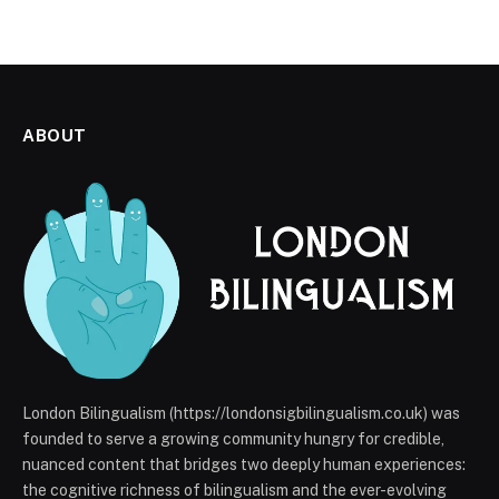
ABOUT
London Bilingualism (https://londonsigbilingualism.co.uk) was
founded to serve a growing community hungry for credible,
nuanced content that bridges two deeply human experiences:
the cognitive richness of bilingualism and the ever-evolving