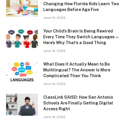
Changing How Florida Kids Learn Two
Languages Before Age Five
June 14, 2026
Your Child’s Brain Is Being Rewired
Every Time They Switch Languages —
Here’s Why That’s a Good Thing
June 14, 2026
What Does It Actually Mean to Be
Multilingual? The Answer Is More
Complicated Than You Think
June 14, 2026
ClassLink SAISD: How San Antonio
Schools Are Finally Getting Digital
Access Right
June 14, 2026