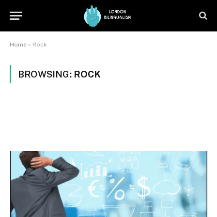
Home
»
Rock
BROWSING:
ROCK