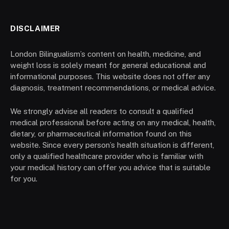
DISCLAIMER
London Bilingualism’s content on health, medicine, and
weight loss is solely meant for general educational and
informational purposes. This website does not offer any
diagnosis, treatment recommendations, or medical advice.
We strongly advise all readers to consult a qualified
medical professional before acting on any medical, health,
dietary, or pharmaceutical information found on this
website. Since every person’s health situation is different,
only a qualified healthcare provider who is familiar with
your medical history can offer you advice that is suitable
for you.