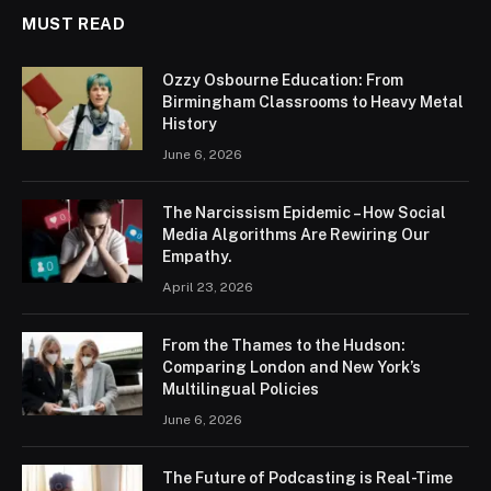
MUST READ
Ozzy Osbourne Education: From
Birmingham Classrooms to Heavy Metal
History
June 6, 2026
The Narcissism Epidemic – How Social
Media Algorithms Are Rewiring Our
Empathy.
April 23, 2026
From the Thames to the Hudson:
Comparing London and New York’s
Multilingual Policies
June 6, 2026
The Future of Podcasting is Real-Time