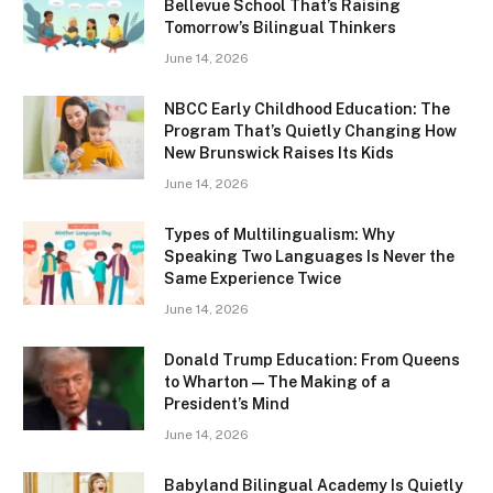
Bellevue School That’s Raising
Tomorrow’s Bilingual Thinkers
June 14, 2026
NBCC Early Childhood Education: The
Program That’s Quietly Changing How
New Brunswick Raises Its Kids
June 14, 2026
Types of Multilingualism: Why
Speaking Two Languages Is Never the
Same Experience Twice
June 14, 2026
Donald Trump Education: From Queens
to Wharton — The Making of a
President’s Mind
June 14, 2026
Babyland Bilingual Academy Is Quietly