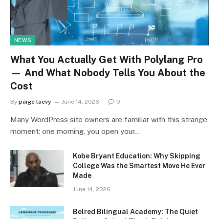
NEWS
What You Actually Get With Polylang Pro
— And What Nobody Tells You About the
Cost
By
paige laevy
June 14, 2026
0
Many WordPress site owners are familiar with this strange
moment: one morning, you open your…
Kobe Bryant Education: Why Skipping
College Was the Smartest Move He Ever
Made
June 14, 2026
Belred Bilingual Academy: The Quiet