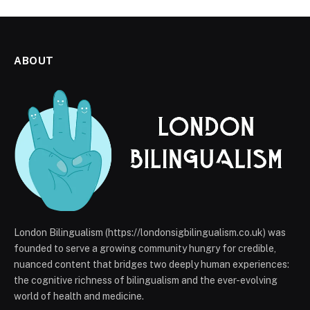
ABOUT
London Bilingualism (https://londonsigbilingualism.co.uk) was
founded to serve a growing community hungry for credible,
nuanced content that bridges two deeply human experiences:
the cognitive richness of bilingualism and the ever-evolving
world of health and medicine.