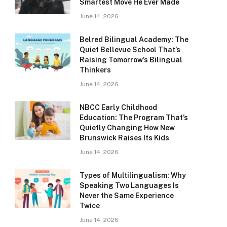
Smartest Move He Ever Made
June 14, 2026
Belred Bilingual Academy: The
Quiet Bellevue School That’s
Raising Tomorrow’s Bilingual
Thinkers
June 14, 2026
NBCC Early Childhood
Education: The Program That’s
Quietly Changing How New
Brunswick Raises Its Kids
June 14, 2026
Types of Multilingualism: Why
Speaking Two Languages Is
Never the Same Experience
Twice
June 14, 2026