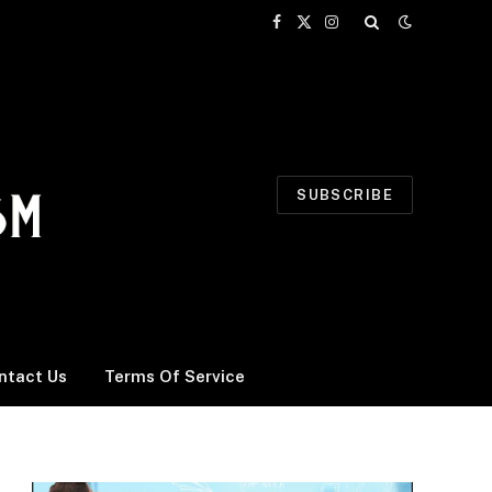
Facebook
X
Instagram
(Twitter)
SUBSCRIBE
ntact Us
Terms Of Service