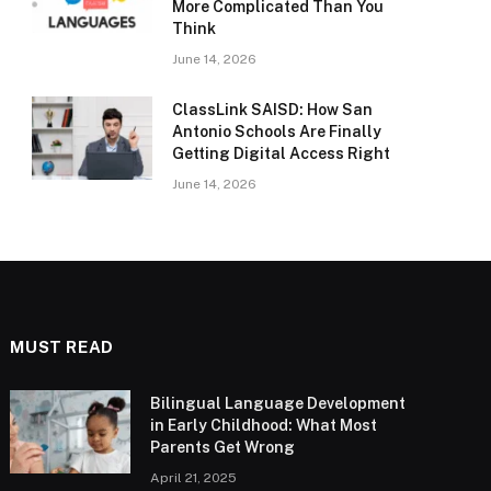
More Complicated Than You
Think
June 14, 2026
ClassLink SAISD: How San
Antonio Schools Are Finally
Getting Digital Access Right
June 14, 2026
MUST READ
Bilingual Language Development
in Early Childhood: What Most
Parents Get Wrong
April 21, 2025