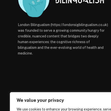
London Bilingualism (https://londonsigbilingualism.co.uk)
was founded to serve a growing community hungry for
credible, nuanced content that bridges two deeply
human experiences: the cognitive richness of
bilingualism and the ever-evolving world of health and
medicine.
We value your privacy
We use cookies to enhance your browsing experience, serv