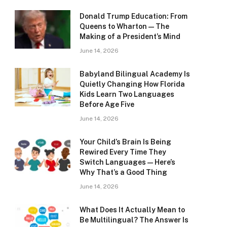
Donald Trump Education: From
Queens to Wharton — The
Making of a President’s Mind
June 14, 2026
Babyland Bilingual Academy Is
Quietly Changing How Florida
Kids Learn Two Languages
Before Age Five
June 14, 2026
Your Child’s Brain Is Being
Rewired Every Time They
Switch Languages — Here’s
Why That’s a Good Thing
June 14, 2026
What Does It Actually Mean to
Be Multilingual? The Answer Is