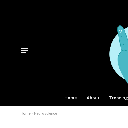
Home
About
Trending
Home
»
Neuroscience