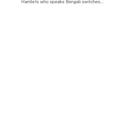
Hamlets who speaks Bengali switches…