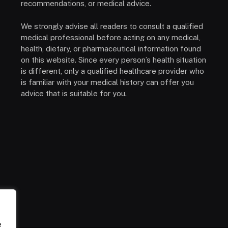
recommendations, or medical advice.
We strongly advise all readers to consult a qualified
medical professional before acting on any medical,
health, dietary, or pharmaceutical information found
on this website. Since every person’s health situation
is different, only a qualified healthcare provider who
is familiar with your medical history can offer you
advice that is suitable for you.
e