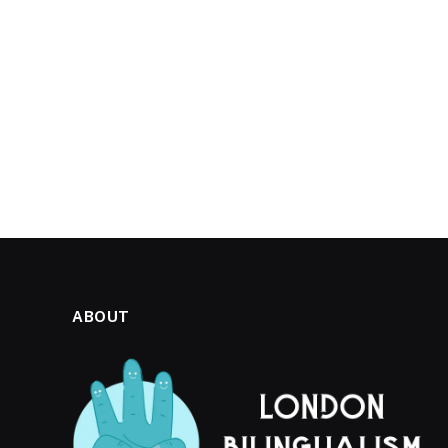
ABOUT