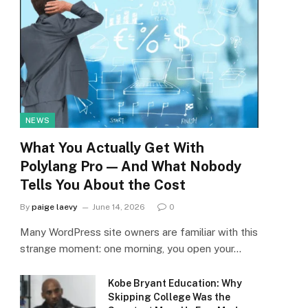
NEWS
What You Actually Get With
Polylang Pro — And What Nobody
Tells You About the Cost
By
paige laevy
June 14, 2026
0
Many WordPress site owners are familiar with this
strange moment: one morning, you open your…
Kobe Bryant Education: Why
Skipping College Was the