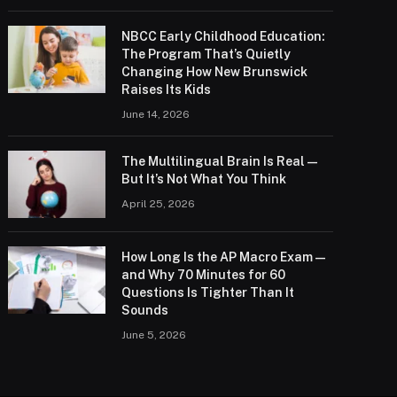
NBCC Early Childhood Education:
The Program That’s Quietly
Changing How New Brunswick
Raises Its Kids
June 14, 2026
The Multilingual Brain Is Real —
But It’s Not What You Think
April 25, 2026
How Long Is the AP Macro Exam —
and Why 70 Minutes for 60
Questions Is Tighter Than It
Sounds
June 5, 2026