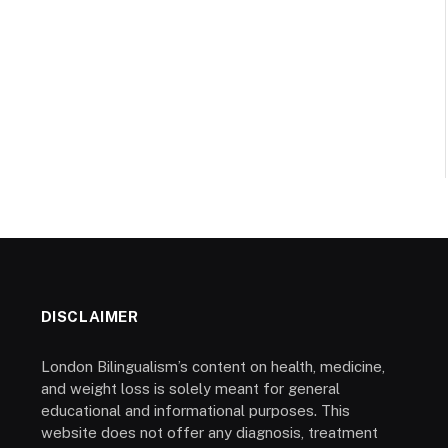
DISCLAIMER
London Bilingualism’s content on health, medicine,
and weight loss is solely meant for general
educational and informational purposes. This
website does not offer any diagnosis, treatment