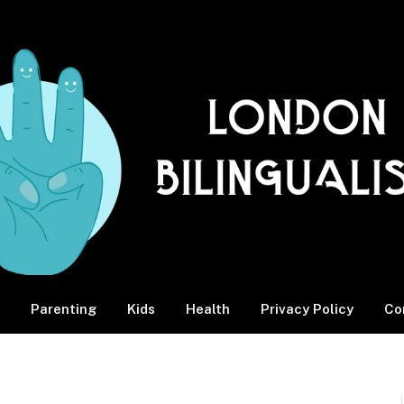
Parenting
Kids
Health
Privacy Policy
Co