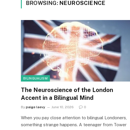
BROWSING:
NEUROSCIENCE
BILINGUALISM
The Neuroscience of the London
Accent in a Bilingual Mind
By
paige laevy
June 10, 2026
0
When you pay close attention to bilingual Londoners,
something strange happens. A teenager from Tower