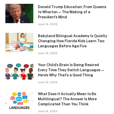
Donald Trump Education: From Queens
to Wharton — The Making of a
President’s Mind
June 14, 2026
Babyland Bilingual Academy Is Quietly
Changing How Florida Kids Learn Two
Languages Before Age Five
June 14, 2026
Your Child’s Brain Is Being Rewired
Every Time They Switch Languages —
Here’s Why That’s a Good Thing
June 14, 2026
What Does It Actually Mean to Be
Multilingual? The Answer Is More
Complicated Than You Think
June 14, 2026