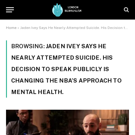
Home
»
Jaden Ivey Says He Nearly Attempted Suicide. His Decision to Speak Publicly Is Changing the NBA's Approach to Mental Health.
BROWSING:
JADEN IVEY SAYS HE
NEARLY ATTEMPTED SUICIDE. HIS
DECISION TO SPEAK PUBLICLY IS
CHANGING THE NBA’S APPROACH TO
MENTAL HEALTH.