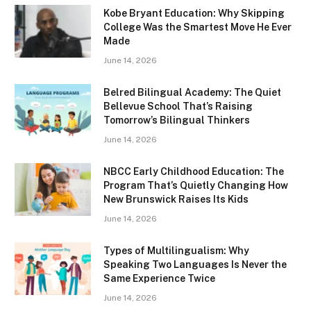
Kobe Bryant Education: Why Skipping
College Was the Smartest Move He Ever
Made
June 14, 2026
Belred Bilingual Academy: The Quiet
Bellevue School That’s Raising
Tomorrow’s Bilingual Thinkers
June 14, 2026
NBCC Early Childhood Education: The
Program That’s Quietly Changing How
New Brunswick Raises Its Kids
June 14, 2026
Types of Multilingualism: Why
Speaking Two Languages Is Never the
Same Experience Twice
June 14, 2026