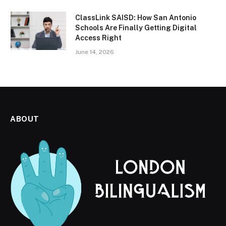
ClassLink SAISD: How San Antonio
Schools Are Finally Getting Digital
Access Right
June 14, 2026
ABOUT