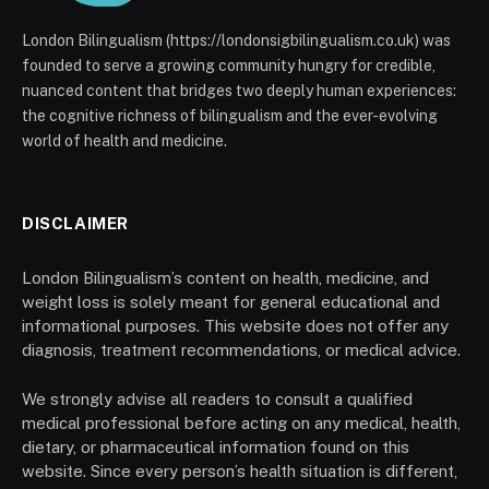
London Bilingualism (https://londonsigbilingualism.co.uk) was
founded to serve a growing community hungry for credible,
nuanced content that bridges two deeply human experiences:
the cognitive richness of bilingualism and the ever-evolving
world of health and medicine.
DISCLAIMER
London Bilingualism’s content on health, medicine, and
weight loss is solely meant for general educational and
informational purposes. This website does not offer any
diagnosis, treatment recommendations, or medical advice.
We strongly advise all readers to consult a qualified
medical professional before acting on any medical, health,
dietary, or pharmaceutical information found on this
website. Since every person’s health situation is different,