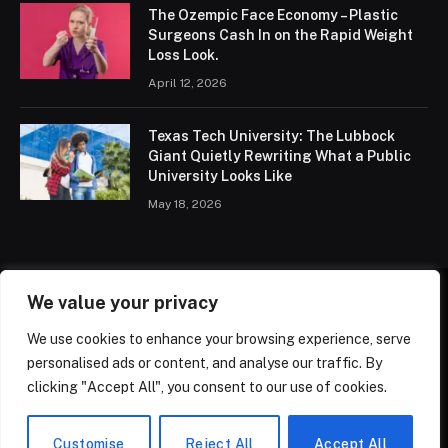
The Ozempic Face Economy – Plastic
Surgeons Cash In on the Rapid Weight
Loss Look.
April 12, 2026
Texas Tech University: The Lubbock
Giant Quietly Rewriting What a Public
University Looks Like
May 18, 2026
We value your privacy
HOME
ABOUT
TRENDING
PARENTING
KIDS
We use cookies to enhance your browsing experience, serve
HEALTH
PRIVACY POLICY
CONTACT US
personalised ads or content, and analyse our traffic. By
TERMS OF SERVICE
clicking "Accept All", you consent to our use of cookies.
© 2026 ThemeSphere. Designed by
ThemeSphere
.
Customise
Reject All
Accept All