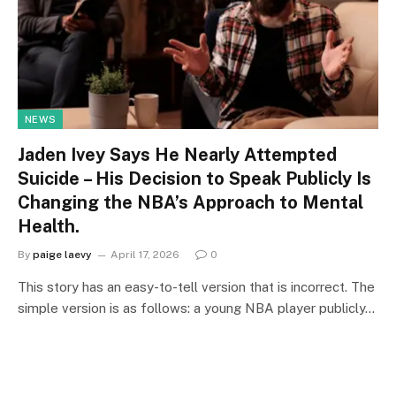
NEWS
Jaden Ivey Says He Nearly Attempted
Suicide – His Decision to Speak Publicly Is
Changing the NBA’s Approach to Mental
Health.
By
paige laevy
April 17, 2026
0
This story has an easy-to-tell version that is incorrect. The
simple version is as follows: a young NBA player publicly…