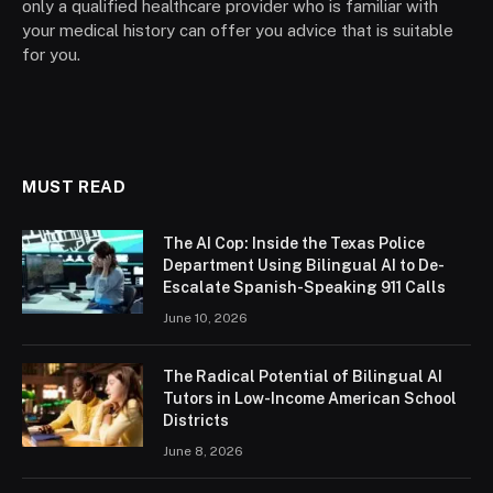
only a qualified healthcare provider who is familiar with
your medical history can offer you advice that is suitable
for you.
MUST READ
The AI Cop: Inside the Texas Police
Department Using Bilingual AI to De-
Escalate Spanish-Speaking 911 Calls
June 10, 2026
The Radical Potential of Bilingual AI
Tutors in Low-Income American School
Districts
June 8, 2026