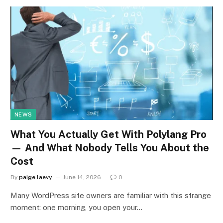
NEWS
What You Actually Get With Polylang Pro
— And What Nobody Tells You About the
Cost
By
paige laevy
June 14, 2026
0
Many WordPress site owners are familiar with this strange
moment: one morning, you open your…