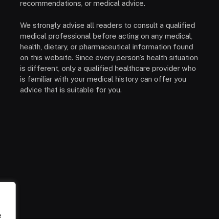
recommendations, or medical advice.
We strongly advise all readers to consult a qualified
medical professional before acting on any medical,
health, dietary, or pharmaceutical information found
on this website. Since every person’s health situation
is different, only a qualified healthcare provider who
is familiar with your medical history can offer you
advice that is suitable for you.
e