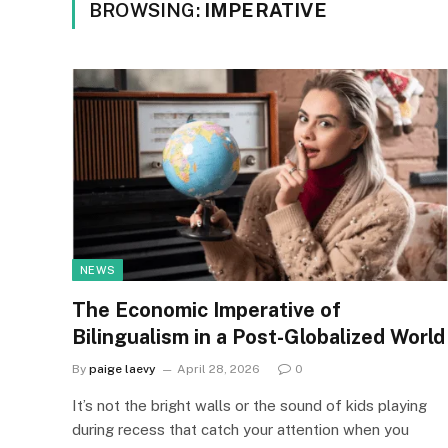
BROWSING:
IMPERATIVE
NEWS
The Economic Imperative of
Bilingualism in a Post-Globalized World
By
paige laevy
April 28, 2026
0
It’s not the bright walls or the sound of kids playing
during recess that catch your attention when you