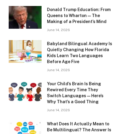
Donald Trump Education: From
Queens to Wharton — The
Making of a President’s Mind
June 14, 2026
Babyland Bilingual Academy Is
Quietly Changing How Florida
Kids Learn Two Languages
Before Age Five
June 14, 2026
Your Child’s Brain Is Being
Rewired Every Time They
Switch Languages — Here’s
Why That’s a Good Thing
June 14, 2026
What Does It Actually Mean to
Be Multilingual? The Answer Is