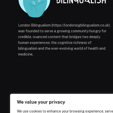
London Bilingualism (https://londonsigbilingualism.co.uk)
was founded to serve a growing community hungry for
credible, nuanced content that bridges two deeply
human experiences: the cognitive richness of
bilingualism and the ever-evolving world of health and
medicine.
We value your privacy
We use cookies to enhance your browsing experience, serv