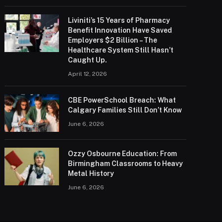
Liviniti’s 15 Years of Pharmacy
Benefit Innovation Have Saved
Employers $2 Billion – The
Healthcare System Still Hasn’t
Caught Up.
April 12, 2026
CBE PowerSchool Breach: What
Calgary Families Still Don’t Know
June 6, 2026
Ozzy Osbourne Education: From
Birmingham Classrooms to Heavy
Metal History
June 6, 2026