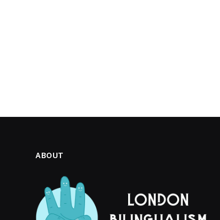
ABOUT