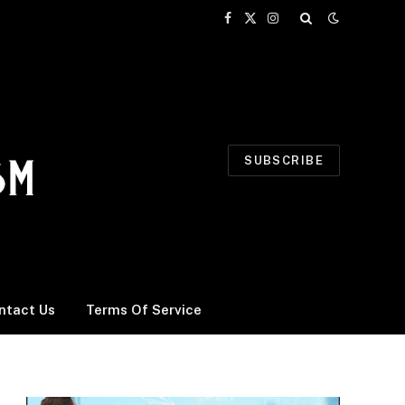
Facebook
X
Instagram
(Twitter)
SUBSCRIBE
ntact Us
Terms Of Service