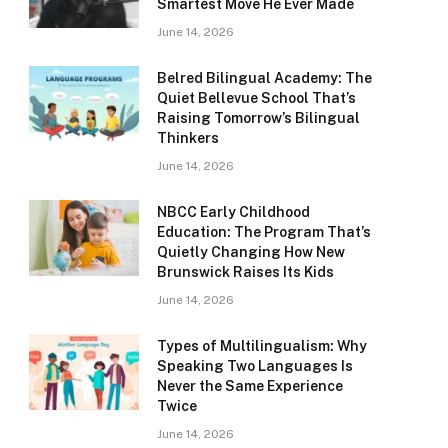
Smartest Move He Ever Made
June 14, 2026
Belred Bilingual Academy: The
Quiet Bellevue School That’s
Raising Tomorrow’s Bilingual
Thinkers
June 14, 2026
NBCC Early Childhood
Education: The Program That’s
Quietly Changing How New
Brunswick Raises Its Kids
June 14, 2026
Types of Multilingualism: Why
Speaking Two Languages Is
Never the Same Experience
Twice
June 14, 2026