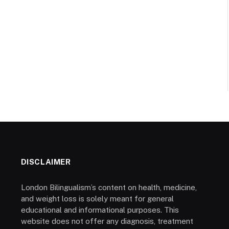
DISCLAIMER
London Bilingualism’s content on health, medicine,
and weight loss is solely meant for general
educational and informational purposes. This
website does not offer any diagnosis, treatment