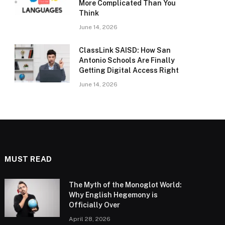
More Complicated Than You
Think
June 14, 2026
ClassLink SAISD: How San
Antonio Schools Are Finally
Getting Digital Access Right
June 14, 2026
MUST READ
The Myth of the Monoglot World:
Why English Hegemony is
Officially Over
April 28, 2026