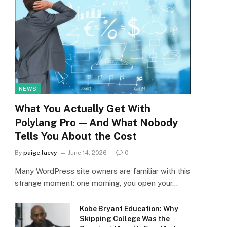
NEWS
What You Actually Get With
Polylang Pro — And What Nobody
Tells You About the Cost
By
paige laevy
June 14, 2026
0
Many WordPress site owners are familiar with this
strange moment: one morning, you open your…
Kobe Bryant Education: Why
Skipping College Was the