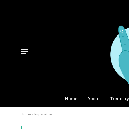
Home
About
Trending
Home
»
Imperative