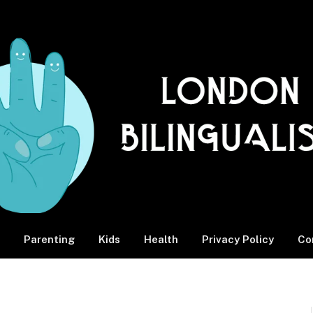
Parenting
Kids
Health
Privacy Policy
Co