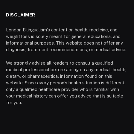
DISCLAIMER
London Bilingualism’s content on health, medicine, and
weight loss is solely meant for general educational and
informational purposes. This website does not offer any
diagnosis, treatment recommendations, or medical advice.
We strongly advise all readers to consult a qualified
medical professional before acting on any medical, health,
dietary, or pharmaceutical information found on this
website. Since every person’s health situation is different,
only a qualified healthcare provider who is familiar with
your medical history can offer you advice that is suitable
for you.