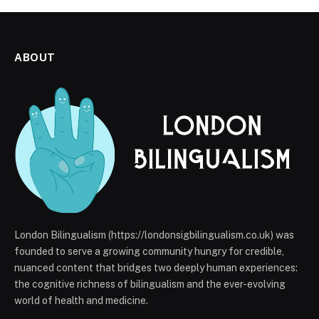
ABOUT
London Bilingualism (https://londonsigbilingualism.co.uk) was
founded to serve a growing community hungry for credible,
nuanced content that bridges two deeply human experiences:
the cognitive richness of bilingualism and the ever-evolving
world of health and medicine.