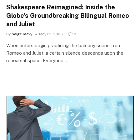
Shakespeare Reimagined: Inside the
Globe’s Groundbreaking Bilingual Romeo
and Juliet
By
paige laevy
May 22, 2026
0
When actors begin practicing the balcony scene from
Romeo and Juliet, a certain silence descends upon the
rehearsal space. Everyone…