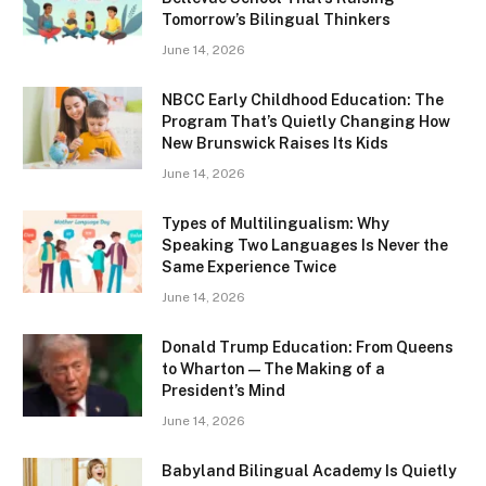
Tomorrow’s Bilingual Thinkers
June 14, 2026
NBCC Early Childhood Education: The
Program That’s Quietly Changing How
New Brunswick Raises Its Kids
June 14, 2026
Types of Multilingualism: Why
Speaking Two Languages Is Never the
Same Experience Twice
June 14, 2026
Donald Trump Education: From Queens
to Wharton — The Making of a
President’s Mind
June 14, 2026
Babyland Bilingual Academy Is Quietly