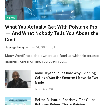
NEWS
What You Actually Get With Polylang Pro
— And What Nobody Tells You About the
Cost
By
paige laevy
June 14, 2026
0
Many WordPress site owners are familiar with this strange
moment: one morning, you open your…
Kobe Bryant Education: Why Skipping
College Was the Smartest Move He Ever
Made
June 14, 2026
Belred Bilingual Academy: The Quiet
Bellevue School That’s Raising