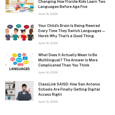
Changing How Florida Kids Learn Two
Languages Before Age Five
June 14, 2026
Your Child’s Brain Is Being Rewired
Every Time They Switch Languages —
Here’s Why That’s a Good Thing
June 14, 2026
What Does It Actually Mean to Be
Multilingual? The Answer Is More
Complicated Than You Think
June 14, 2026
ClassLink SAISD: How San Antonio
Schools Are Finally Getting Digital
Access Right
June 14, 2026