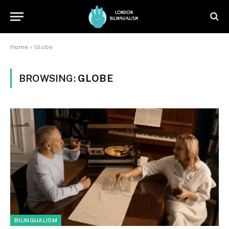
Home
»
Globe
BROWSING:
GLOBE
BILINGUALISM