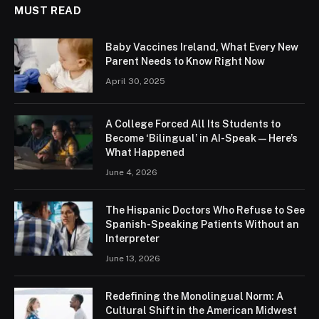
MUST READ
Baby Vaccines Ireland, What Every New
Parent Needs to Know Right Now
April 30, 2025
A College Forced All Its Students to
Become ‘Bilingual’ in AI-Speak—Here’s
What Happened
June 4, 2026
The Hispanic Doctors Who Refuse to See
Spanish-Speaking Patients Without an
Interpreter
June 13, 2026
Redefining the Monolingual Norm: A
Cultural Shift in the American Midwest