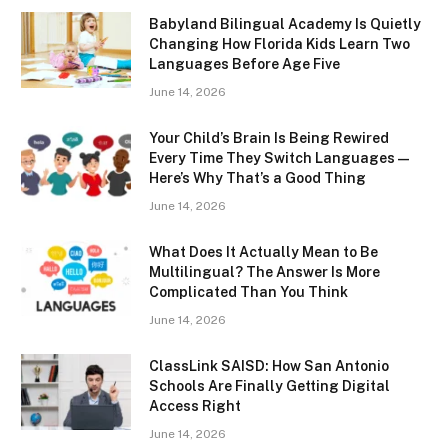
Babyland Bilingual Academy Is Quietly
Changing How Florida Kids Learn Two
Languages Before Age Five
June 14, 2026
Your Child’s Brain Is Being Rewired
Every Time They Switch Languages —
Here’s Why That’s a Good Thing
June 14, 2026
What Does It Actually Mean to Be
Multilingual? The Answer Is More
Complicated Than You Think
June 14, 2026
ClassLink SAISD: How San Antonio
Schools Are Finally Getting Digital
Access Right
June 14, 2026