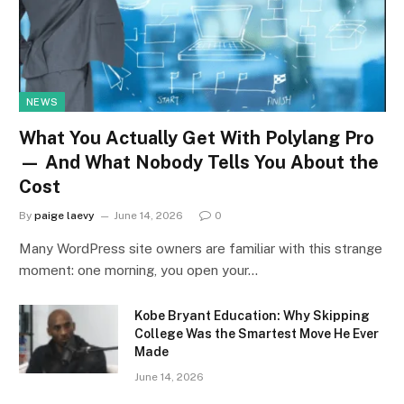
NEWS
What You Actually Get With Polylang Pro
— And What Nobody Tells You About the
Cost
By
paige laevy
June 14, 2026
0
Many WordPress site owners are familiar with this strange
moment: one morning, you open your…
Kobe Bryant Education: Why Skipping
College Was the Smartest Move He Ever
Made
June 14, 2026