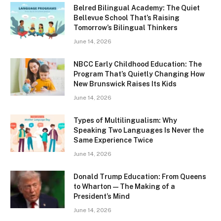
Belred Bilingual Academy: The Quiet
Bellevue School That’s Raising
Tomorrow’s Bilingual Thinkers
June 14, 2026
NBCC Early Childhood Education: The
Program That’s Quietly Changing How
New Brunswick Raises Its Kids
June 14, 2026
Types of Multilingualism: Why
Speaking Two Languages Is Never the
Same Experience Twice
June 14, 2026
Donald Trump Education: From Queens
to Wharton — The Making of a
President’s Mind
June 14, 2026