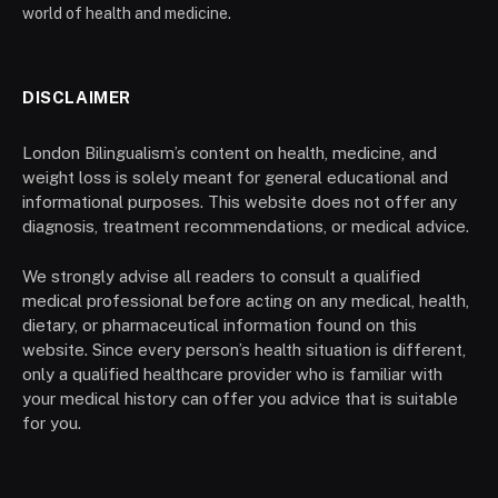
world of health and medicine.
DISCLAIMER
London Bilingualism’s content on health, medicine, and
weight loss is solely meant for general educational and
informational purposes. This website does not offer any
diagnosis, treatment recommendations, or medical advice.
We strongly advise all readers to consult a qualified
medical professional before acting on any medical, health,
dietary, or pharmaceutical information found on this
website. Since every person’s health situation is different,
only a qualified healthcare provider who is familiar with
your medical history can offer you advice that is suitable
for you.