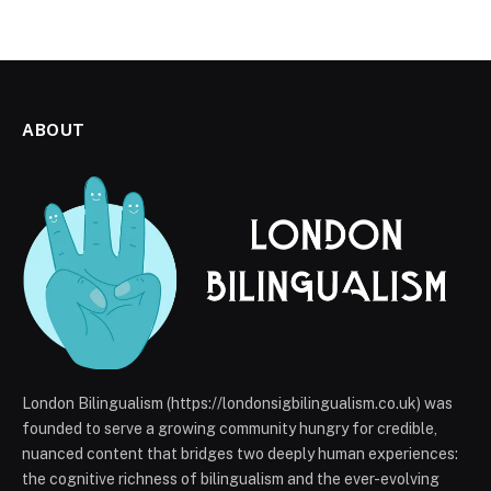
ABOUT
London Bilingualism (https://londonsigbilingualism.co.uk) was
founded to serve a growing community hungry for credible,
nuanced content that bridges two deeply human experiences:
the cognitive richness of bilingualism and the ever-evolving