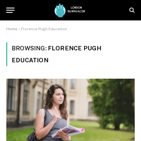
Home
»
Florence Pugh Education
BROWSING:
FLORENCE PUGH
EDUCATION