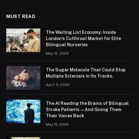
MUST READ
The Waiting List Economy: Inside
London’s Cutthroat Market for Elite
Bilingual Nurseries
May 15, 2026
The Sugar Molecule That Could Stop
Multiple Sclerosis in Its Tracks.
April 11, 2026
The AI Reading the Brains of Bilingual
Stroke Patients — And Giving Them
Their Voices Back
May 15, 2026