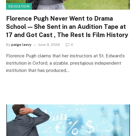
EDUCATION
Florence Pugh Never Went to Drama
School — She Sent in an Audition Tape at
17 and Got Cast , The Rest Is Film History
By
paige laevy
June 9, 2026
0
Florence Pugh claims that her instructors at St. Edward’s
institution in Oxford, a sizable, prestigious independent
institution that has produced…