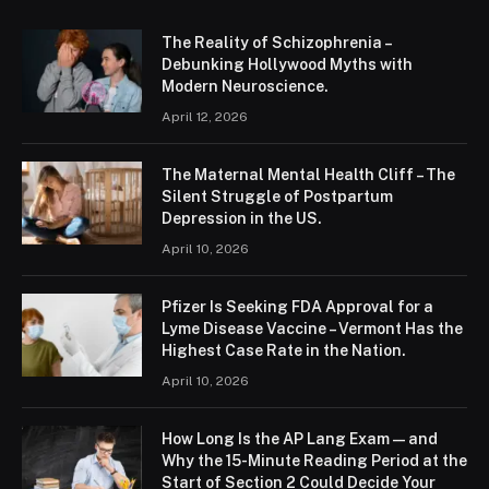
The Reality of Schizophrenia –
Debunking Hollywood Myths with
Modern Neuroscience.
April 12, 2026
The Maternal Mental Health Cliff – The
Silent Struggle of Postpartum
Depression in the US.
April 10, 2026
Pfizer Is Seeking FDA Approval for a
Lyme Disease Vaccine – Vermont Has the
Highest Case Rate in the Nation.
April 10, 2026
How Long Is the AP Lang Exam — and
Why the 15-Minute Reading Period at the
Start of Section 2 Could Decide Your