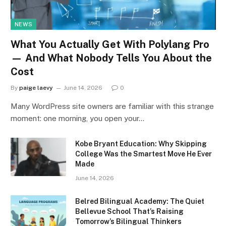
NEWS
What You Actually Get With Polylang Pro
— And What Nobody Tells You About the
Cost
By
paige laevy
June 14, 2026
0
Many WordPress site owners are familiar with this strange
moment: one morning, you open your…
Kobe Bryant Education: Why Skipping
College Was the Smartest Move He Ever
Made
June 14, 2026
Belred Bilingual Academy: The Quiet
Bellevue School That’s Raising
Tomorrow’s Bilingual Thinkers