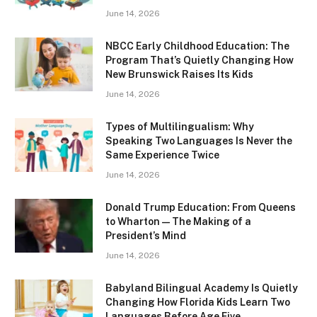
June 14, 2026
NBCC Early Childhood Education: The
Program That’s Quietly Changing How
New Brunswick Raises Its Kids
June 14, 2026
Types of Multilingualism: Why
Speaking Two Languages Is Never the
Same Experience Twice
June 14, 2026
Donald Trump Education: From Queens
to Wharton — The Making of a
President’s Mind
June 14, 2026
Babyland Bilingual Academy Is Quietly
Changing How Florida Kids Learn Two
Languages Before Age Five