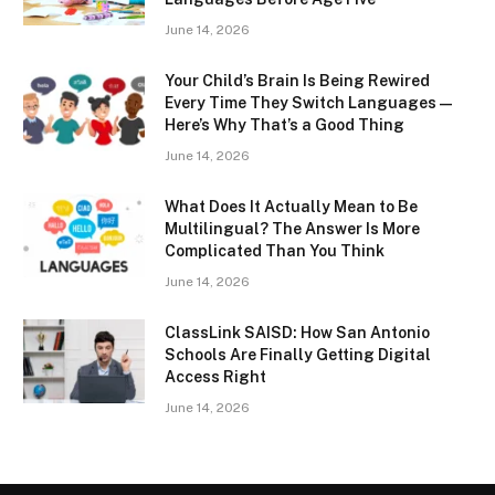
June 14, 2026
Your Child’s Brain Is Being Rewired
Every Time They Switch Languages —
Here’s Why That’s a Good Thing
June 14, 2026
What Does It Actually Mean to Be
Multilingual? The Answer Is More
Complicated Than You Think
June 14, 2026
ClassLink SAISD: How San Antonio
Schools Are Finally Getting Digital
Access Right
June 14, 2026