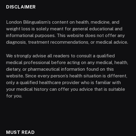
DISCLAIMER
London Bilingualism’s content on health, medicine, and
weight loss is solely meant for general educational and
informational purposes. This website does not offer any
diagnosis, treatment recommendations, or medical advice.
We strongly advise all readers to consult a qualified
medical professional before acting on any medical, health,
dietary, or pharmaceutical information found on this
website. Since every person’s health situation is different,
only a qualified healthcare provider who is familiar with
your medical history can offer you advice that is suitable
for you.
MUST READ