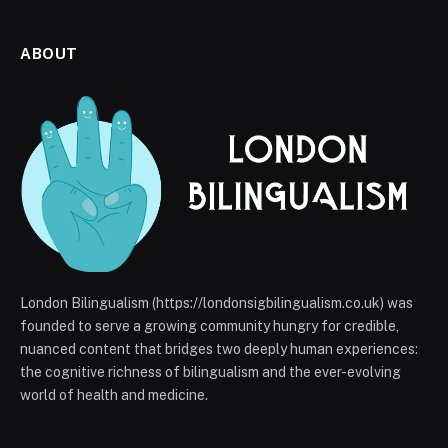
ABOUT
London Bilingualism (https://londonsigbilingualism.co.uk) was
founded to serve a growing community hungry for credible,
nuanced content that bridges two deeply human experiences:
the cognitive richness of bilingualism and the ever-evolving
world of health and medicine.