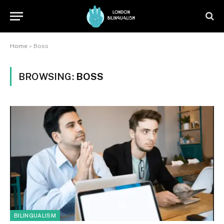
Home
»
Boss
BROWSING:
BOSS
BILINGUALISM