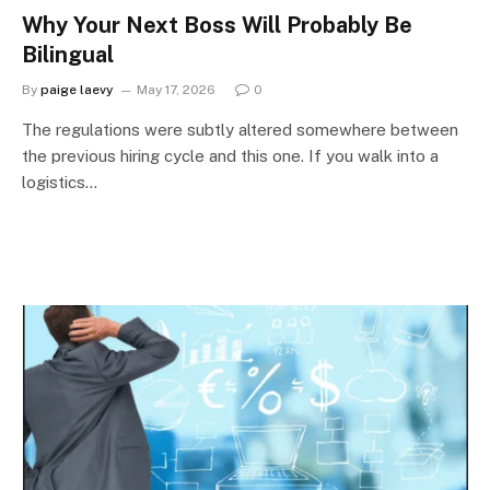
Why Your Next Boss Will Probably Be
Bilingual
By
paige laevy
May 17, 2026
0
The regulations were subtly altered somewhere between
the previous hiring cycle and this one. If you walk into a
logistics…