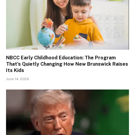
NBCC Early Childhood Education: The Program
That’s Quietly Changing How New Brunswick Raises
Its Kids
June 14, 2026