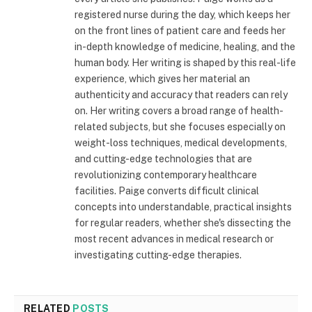
registered nurse during the day, which keeps her
on the front lines of patient care and feeds her
in-depth knowledge of medicine, healing, and the
human body. Her writing is shaped by this real-life
experience, which gives her material an
authenticity and accuracy that readers can rely
on. Her writing covers a broad range of health-
related subjects, but she focuses especially on
weight-loss techniques, medical developments,
and cutting-edge technologies that are
revolutionizing contemporary healthcare
facilities. Paige converts difficult clinical
concepts into understandable, practical insights
for regular readers, whether she's dissecting the
most recent advances in medical research or
investigating cutting-edge therapies.
RELATED
POSTS