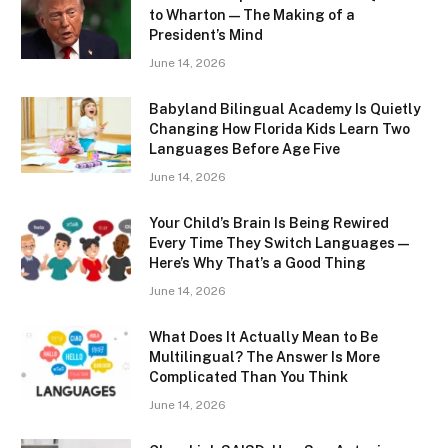
to Wharton — The Making of a
President’s Mind
June 14, 2026
Babyland Bilingual Academy Is Quietly
Changing How Florida Kids Learn Two
Languages Before Age Five
June 14, 2026
Your Child’s Brain Is Being Rewired
Every Time They Switch Languages —
Here’s Why That’s a Good Thing
June 14, 2026
What Does It Actually Mean to Be
Multilingual? The Answer Is More
Complicated Than You Think
June 14, 2026