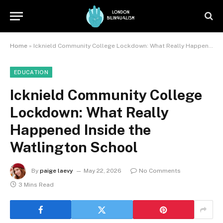
Home
»
Icknield Community College Lockdown: What Really Happened Inside the Watlington School
EDUCATION
Icknield Community College
Lockdown: What Really
Happened Inside the
Watlington School
By
paige laevy
May 22, 2026
No Comments
3 Mins Read