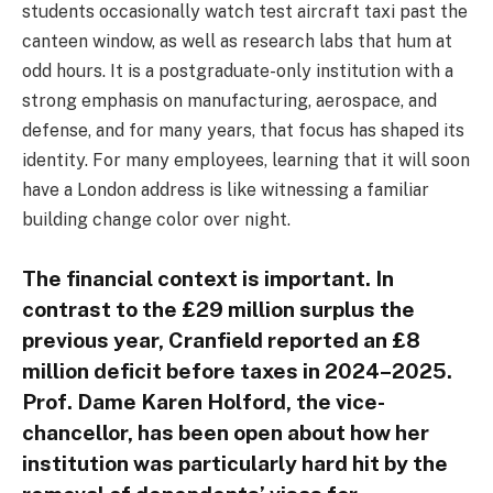
students occasionally watch test aircraft taxi past the
canteen window, as well as research labs that hum at
odd hours. It is a postgraduate-only institution with a
strong emphasis on manufacturing, aerospace, and
defense, and for many years, that focus has shaped its
identity. For many employees, learning that it will soon
have a London address is like witnessing a familiar
building change color over night.
The financial context is important. In
contrast to the £29 million surplus the
previous year, Cranfield reported an £8
million deficit before taxes in 2024–2025.
Prof. Dame Karen Holford, the vice-
chancellor, has been open about how her
institution was particularly hard hit by the