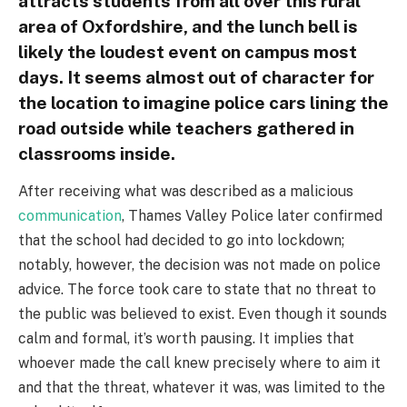
attracts students from all over this rural
area of Oxfordshire, and the lunch bell is
likely the loudest event on campus most
days. It seems almost out of character for
the location to imagine police cars lining the
road outside while teachers gathered in
classrooms inside.
After receiving what was described as a malicious
communication
, Thames Valley Police later confirmed
that the school had decided to go into lockdown;
notably, however, the decision was not made on police
advice. The force took care to state that no threat to
the public was believed to exist. Even though it sounds
calm and formal, it’s worth pausing. It implies that
whoever made the call knew precisely where to aim it
and that the threat, whatever it was, was limited to the