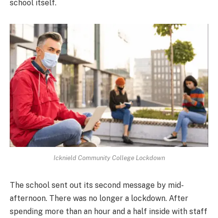
school itself.
Icknield Community College Lockdown
The school sent out its second message by mid-
afternoon. There was no longer a lockdown. After
spending more than an hour and a half inside with staff