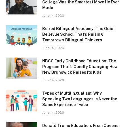
College Was the Smartest Move He Ever
Made
June 14, 2026
Belred Bilingual Academy: The Quiet
Bellevue School That’s Raising
Tomorrow’s Bilingual Thinkers
June 14, 2026
NBCC Early Childhood Education: The
Program That’s Quietly Changing How
New Brunswick Raises Its Kids
June 14, 2026
Types of Multilingualism: Why
Speaking Two Languages Is Never the
Same Experience Twice
June 14, 2026
Donald Trump Education: From Queens