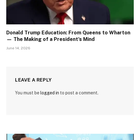
Donald Trump Education: From Queens to Wharton
— The Making of a President’s Mind
June 14, 2026
LEAVE A REPLY
You must be
logged in
to post a comment.