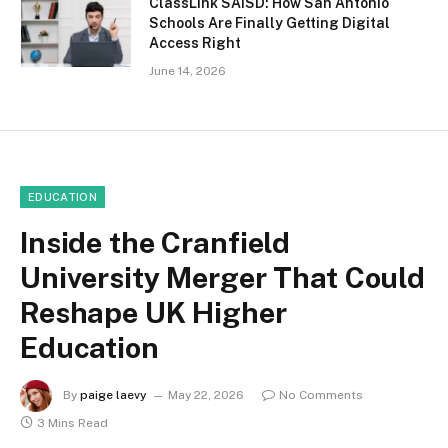
ClassLink SAISD: How San Antonio
Schools Are Finally Getting Digital
Access Right
June 14, 2026
EDUCATION
Inside the Cranfield
University Merger That Could
Reshape UK Higher
Education
By
paige laevy
May 22, 2026
No Comments
3 Mins Read