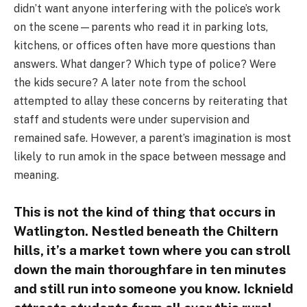
didn’t want anyone interfering with the police’s work
on the scene—parents who read it in parking lots,
kitchens, or offices often have more questions than
answers. What danger? Which type of police? Were
the kids secure? A later note from the school
attempted to allay these concerns by reiterating that
staff and students were under supervision and
remained safe. However, a parent’s imagination is most
likely to run amok in the space between message and
meaning.
This is not the kind of thing that occurs in
Watlington. Nestled beneath the Chiltern
hills, it’s a market town where you can stroll
down the main thoroughfare in ten minutes
and still run into someone you know. Icknield