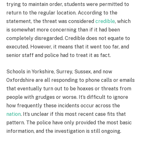
trying to maintain order, students were permitted to
return to the regular location. According to the
statement, the threat was considered
credible
, which
is somewhat more concerning than if it had been
completely disregarded. Credible does not equate to
executed. However, it means that it went too far, and
senior staff and police had to treat it as fact.
Schools in Yorkshire, Surrey, Sussex, and now
Oxfordshire are all responding to phone calls or emails
that eventually turn out to be hoaxes or threats from
people with grudges or worse. It’s difficult to ignore
how frequently these incidents occur across the
nation
. It’s unclear if this most recent case fits that
pattern. The police have only provided the most basic
information, and the investigation is still ongoing.