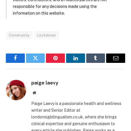
responsible for any decisions made using the
information on this website.
Community
Lockdown
Facebook
Twitter
Pinterest
LinkedIn
Tumblr
Email
paige laevy
Website
Paige Laevy is a passionate health and wellness
writer and Senior Editor at
londonsigbilingualism.co.uk, where she brings
clinical expertise and genuine enthusiasm to
every article she publishes. Paige works as a