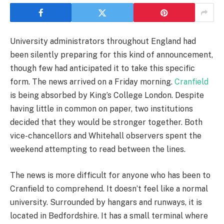
University administrators throughout England had
been silently preparing for this kind of announcement,
though few had anticipated it to take this specific
form. The news arrived on a Friday morning.
Cranfield
is being absorbed by King’s College London. Despite
having little in common on paper, two institutions
decided that they would be stronger together. Both
vice-chancellors and Whitehall observers spent the
weekend attempting to read between the lines.
The news is more difficult for anyone who has been to
Cranfield to comprehend. It doesn’t feel like a normal
university. Surrounded by hangars and runways, it is
located in Bedfordshire. It has a small terminal where