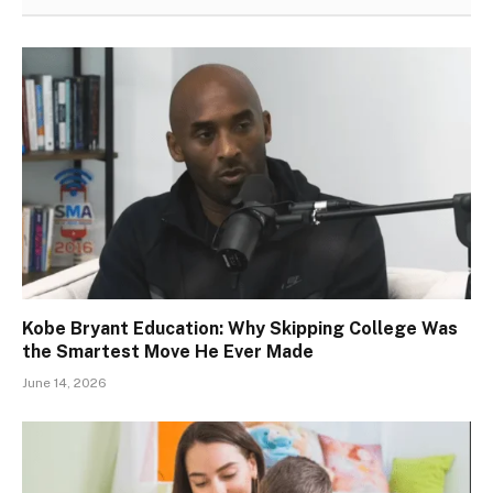
Kobe Bryant Education: Why Skipping College Was
the Smartest Move He Ever Made
June 14, 2026