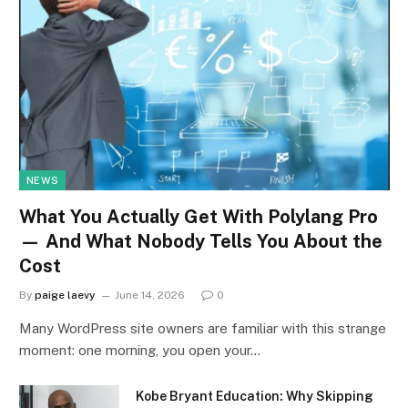
NEWS
What You Actually Get With Polylang Pro
— And What Nobody Tells You About the
Cost
By
paige laevy
June 14, 2026
0
Many WordPress site owners are familiar with this strange
moment: one morning, you open your…
Kobe Bryant Education: Why Skipping