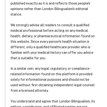
published exactly as it is and reflects those people's
opinions rather than London Bilingualism's editorial
stance.
We strongly advise all readers to consult a qualified
medical professional before acting on any medical,
health, dietary, or pharmaceutical information found on
this website. Since every person's health situation is
different, only a qualified healthcare provider who is
familiar with your medical history can offer you advice
that is suitable for you.
In a similar vein, any legal, regulatory, or compliance-
related information found on this platform is provided
solely for informational purposes and should not be
used without first obtaining independent legal counsel
from a licensed attorney.
You understand and agree that London Bilingualism, its
editors, contributors, and affiliated parties are not