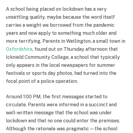
A school being placed on lockdown has a very
unsettling quality, maybe because the word itself
carries a weight we borrowed from the pandemic
years and now apply to something much older and
more terrifying. Parents in Watlington, a small town in
Oxfordshire
, found out on Thursday afternoon that
Icknield Community College, a school that typically
only appears in the local newspapers for summer
festivals or sports day photos, had turned into the
focal point of a police operation.
Around 1:00 PM, the first messages started to
circulate. Parents were informed in a succinct and
well-written message that the school was under
lockdown and that no one could enter the premises.
Although the rationale was pragmatic—the school