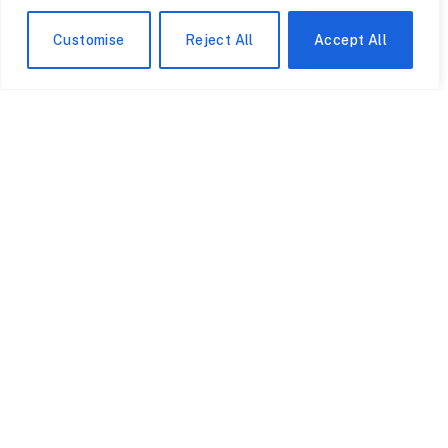
common areas.
Customise
Reject All
Accept All
Inside the Cranfield University
The rankings angle is intriguing. Cranfield hardly
appears in QS or Times Higher tables due to its small
footprint and lack of undergraduates. At the moment,
King’s is located at 31st in QS. According to a