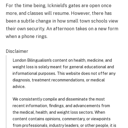
For the time being, Icknield’s gates are open once
more, and classes will resume. However, there has
been a subtle change in how small town schools view
their own security. An afternoon takes on a new form
when a phone rings.
Disclaimer
London Bilingualism's content on health, medicine, and
weight loss is solely meant for general educational and
informational purposes. This website does not offer any
diagnosis, treatment recommendations, or medical
advice.
We consistently compile and disseminate the most
recent information, findings, and advancements from
the medical, health, and weight loss sectors. When
content contains opinions, commentary, or viewpoints
from professionals, industry leaders, or other people, it is