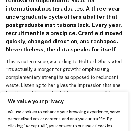
removal of dependents’ visas for
international postgraduates. A three-year
undergraduate cycle offers a buffer that
postgraduate institutions lack. Every year,
recruitment is a precipice. Cranfield moved
quickly, changed direction, and reshaped.
Nevertheless, the data speaks for itself.
This is not a rescue, according to Holford. She stated,
“It’s actually a merger for growth,” emphasizing
complementary strengths as opposed to redundant
waste. Listening to her gives the impression that she
has thoroughly practiced this
argument
, possibly
We value your privacy
because she anticipates skepticism from the staff.
Universities in the Russell Group, such as Edinburgh
We use cookies to enhance your browsing experience, serve
and Nottingham, have announced their own layoffs.
personalised ads or content, and analyse our traffic. By
These days, it’s easy to find anxiety in academic
clicking "Accept All", you consent to our use of cookies.