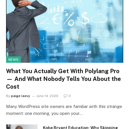
NEWS
What You Actually Get With Polylang Pro
— And What Nobody Tells You About the
Cost
By
paige laevy
June 14, 2026
0
Many WordPress site owners are familiar with this strange
moment: one morning, you open your…
Kobe Bryant Education: Why Skipping