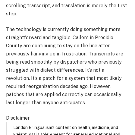
scrolling transcript, and translation is merely the first
step.
The technology is currently doing something more
straightforward and tangible. Callers in Presidio
County are continuing to stay on the line after
previously hanging up in frustration. Transcripts are
being read smoothly by dispatchers who previously
struggled with dialect differences. It’s not a
revolution. It’s a patch for a system that most likely
required reorganization decades ago. However,
patches that are applied correctly can occasionally
last longer than anyone anticipates.
Disclaimer
London Bilingualism's content on health, medicine, and
weight loss is solely meant for general educational and