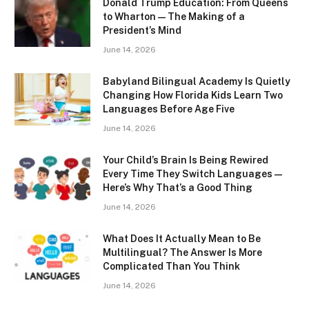
Donald Trump Education: From Queens
to Wharton — The Making of a
President’s Mind
June 14, 2026
Babyland Bilingual Academy Is Quietly
Changing How Florida Kids Learn Two
Languages Before Age Five
June 14, 2026
Your Child’s Brain Is Being Rewired
Every Time They Switch Languages —
Here’s Why That’s a Good Thing
June 14, 2026
What Does It Actually Mean to Be
Multilingual? The Answer Is More
Complicated Than You Think
June 14, 2026