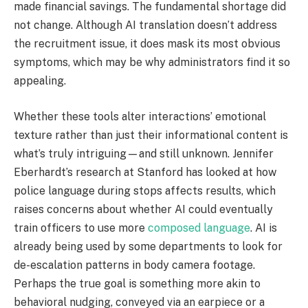
made financial savings. The fundamental shortage did
not change. Although AI translation doesn’t address
the recruitment issue, it does mask its most obvious
symptoms, which may be why administrators find it so
appealing.
Whether these tools alter interactions’ emotional
texture rather than just their informational content is
what’s truly intriguing—and still unknown. Jennifer
Eberhardt’s research at Stanford has looked at how
police language during stops affects results, which
raises concerns about whether AI could eventually
train officers to use more
composed language
. AI is
already being used by some departments to look for
de-escalation patterns in body camera footage.
Perhaps the true goal is something more akin to
behavioral nudging, conveyed via an earpiece or a