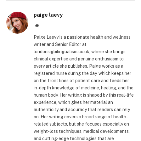
paige laevy
Website
Paige Laevy is a passionate health and wellness
writer and Senior Editor at
londonsigbilingualism.co.uk, where she brings
clinical expertise and genuine enthusiasm to
every article she publishes. Paige works as a
registered nurse during the day, which keeps her
on the front lines of patient care and feeds her
in-depth knowledge of medicine, healing, and the
human body. Her writing is shaped by this real-life
experience, which gives her material an
authenticity and accuracy that readers can rely
on. Her writing covers a broad range of health-
related subjects, but she focuses especially on
weight-loss techniques, medical developments,
and cutting-edge technologies that are