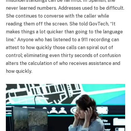
misunderstandings can be harmful. In Spanish, she
never learned numbers. Addresses used to be difficult.
She continues to converse with the caller while
reading them off the screen. She told GovTech, “It
makes things a lot quicker than going to the language
line.” Anyone who has listened to a 911 recording can
attest to how quickly those calls can spiral out of
control; eliminating even thirty seconds of confusion
alters the calculation of who receives assistance and
how quickly.