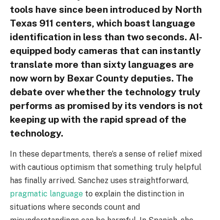
tools have since been introduced by North
Texas 911 centers, which boast language
identification in less than two seconds. AI-
equipped body cameras that can instantly
translate more than sixty languages are
now worn by Bexar County deputies. The
debate over whether the technology truly
performs as promised by its vendors is not
keeping up with the rapid spread of the
technology.
In these departments, there’s a sense of relief mixed
with cautious optimism that something truly helpful
has finally arrived. Sanchez uses straightforward,
pragmatic language
to explain the distinction in
situations where seconds count and