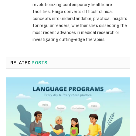
revolutionizing contemporary healthcare
facilities. Paige converts difficult clinical
concepts into understandable, practical insights
for regular readers, whether she's dissecting the
most recent advances in medical research or
investigating cutting-edge therapies.
RELATED
POSTS