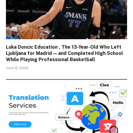
Luka Doncic Education , The 13-Year-Old Who Left
Ljubljana for Madrid — and Completed High School
While Playing Professional Basketball
June 12, 2026