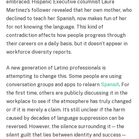
embraced. Hispanic Executive columnist Laura
Martinez’s follower revealed that her own mother, who
declined to teach her Spanish, now makes fun of her
for not knowing the language. This kind of
contradiction affects how people progress through
their careers on a daily basis, but it doesn’t appear in
workforce diversity reports.
A new generation of Latino professionals is
attempting to change this. Some people are using
conversation groups and apps to relearn
Spanish
. For
the first time, others are publicly discussing it in the
workplace to see if the atmosphere has truly changed
or if it is merely a claim. It’s still unclear if the harm
caused by decades of language suppression can be
reversed. However, the silence surrounding it—the
silent guilt that lies between identity and success—