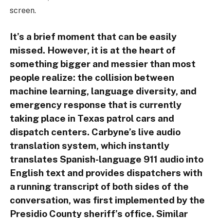
screen.
It’s a brief moment that can be easily
missed. However, it is at the heart of
something bigger and messier than most
people realize: the collision between
machine learning, language diversity, and
emergency response that is currently
taking place in Texas patrol cars and
dispatch centers. Carbyne’s live audio
translation system, which instantly
translates Spanish-language 911 audio into
English text and provides dispatchers with
a running transcript of both sides of the
conversation, was first implemented by the
Presidio County sheriff’s office. Similar