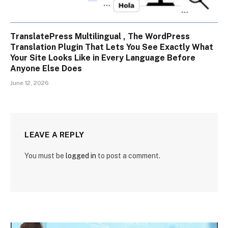
TranslatePress Multilingual , The WordPress
Translation Plugin That Lets You See Exactly What
Your Site Looks Like in Every Language Before
Anyone Else Does
June 12, 2026
LEAVE A REPLY
You must be
logged in
to post a comment.