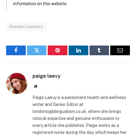
information on this website.
Hispanic Lawyers
Facebook
Twitter
Pinterest
LinkedIn
Tumblr
Email
paige laevy
Website
Paige Laevy is a passionate health and wellness
writer and Senior Editor at
londonsigbilingualism.co.uk, where she brings
clinical expertise and genuine enthusiasm to
every article she publishes. Paige works as a
registered nurse during the day, which keeps her