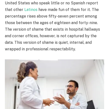
United States who speak little or no Spanish report
that other
Latinos
have made fun of them for it. The
percentage rises above fifty-seven percent among
those between the ages of eighteen and forty-nine.
The version of shame that exists in hospital hallways
and corner offices, however, is not captured by the
data. This version of shame is quiet, internal, and
wrapped in professional respectability.