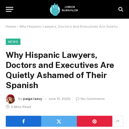
Home
»
Why Hispanic Lawyers, Doctors and Executives Are Quietly Ashamed of Their Spanish
NEWS
Why Hispanic Lawyers,
Doctors and Executives Are
Quietly Ashamed of Their
Spanish
By
paige laevy
June 10, 2026
No Comments
4 Mins Read