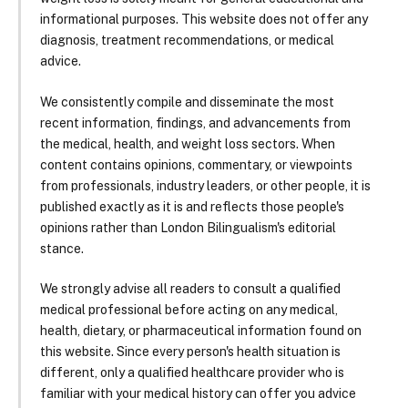
informational purposes. This website does not offer any
diagnosis, treatment recommendations, or medical
advice.
We consistently compile and disseminate the most
recent information, findings, and advancements from
the medical, health, and weight loss sectors. When
content contains opinions, commentary, or viewpoints
from professionals, industry leaders, or other people, it is
published exactly as it is and reflects those people's
opinions rather than London Bilingualism's editorial
stance.
We strongly advise all readers to consult a qualified
medical professional before acting on any medical,
health, dietary, or pharmaceutical information found on
this website. Since every person's health situation is
different, only a qualified healthcare provider who is
familiar with your medical history can offer you advice