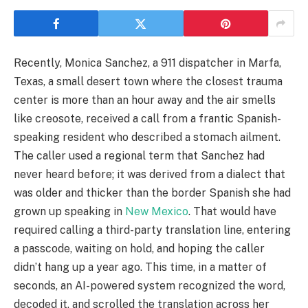
Recently, Monica Sanchez, a 911 dispatcher in Marfa,
Texas, a small desert town where the closest trauma
center is more than an hour away and the air smells
like creosote, received a call from a frantic Spanish-
speaking resident who described a stomach ailment.
The caller used a regional term that Sanchez had
never heard before; it was derived from a dialect that
was older and thicker than the border Spanish she had
grown up speaking in
New Mexico
. That would have
required calling a third-party translation line, entering
a passcode, waiting on hold, and hoping the caller
didn’t hang up a year ago. This time, in a matter of
seconds, an AI-powered system recognized the word,
decoded it, and scrolled the translation across her