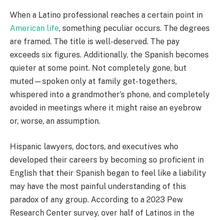
When a Latino professional reaches a certain point in
American life
, something peculiar occurs. The degrees
are framed. The title is well-deserved. The pay
exceeds six figures. Additionally, the Spanish becomes
quieter at some point. Not completely gone, but
muted—spoken only at family get-togethers,
whispered into a grandmother’s phone, and completely
avoided in meetings where it might raise an eyebrow
or, worse, an assumption.
Hispanic lawyers, doctors, and executives who
developed their careers by becoming so proficient in
English that their Spanish began to feel like a liability
may have the most painful understanding of this
paradox of any group. According to a 2023 Pew
Research Center survey, over half of Latinos in the