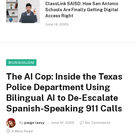
ClassLink SAISD: How San Antonio
Schools Are Finally Getting Digital
Access Right
June 14, 2026
BILINGUALISM
The AI Cop: Inside the Texas
Police Department Using
Bilingual AI to De-Escalate
Spanish-Speaking 911 Calls
By
paige laevy
June 10, 2026
No Comments
4 Mins Read