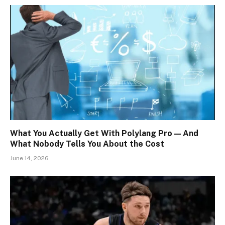
What You Actually Get With Polylang Pro — And
What Nobody Tells You About the Cost
June 14, 2026