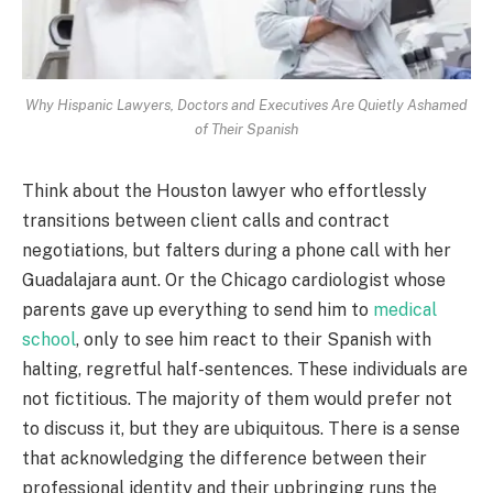
Why Hispanic Lawyers, Doctors and Executives Are Quietly Ashamed
of Their Spanish
Think about the Houston lawyer who effortlessly
transitions between client calls and contract
negotiations, but falters during a phone call with her
Guadalajara aunt. Or the Chicago cardiologist whose
parents gave up everything to send him to
medical
school
, only to see him react to their Spanish with
halting, regretful half-sentences. These individuals are
not fictitious. The majority of them would prefer not
to discuss it, but they are ubiquitous. There is a sense
that acknowledging the difference between their
professional identity and their upbringing runs the