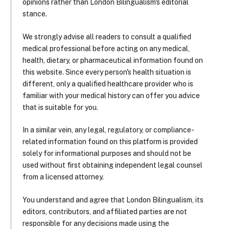
opinions rather than London Bilingualism's editorial
stance.
We strongly advise all readers to consult a qualified
medical professional before acting on any medical,
health, dietary, or pharmaceutical information found on
this website. Since every person's health situation is
different, only a qualified healthcare provider who is
familiar with your medical history can offer you advice
that is suitable for you.
In a similar vein, any legal, regulatory, or compliance-
related information found on this platform is provided
solely for informational purposes and should not be
used without first obtaining independent legal counsel
from a licensed attorney.
You understand and agree that London Bilingualism, its
editors, contributors, and affiliated parties are not
responsible for any decisions made using the