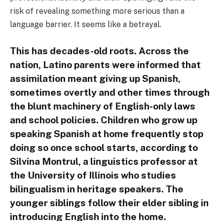
risk of revealing something more serious than a
language barrier. It seems like a betrayal.
This has decades-old roots. Across the
nation, Latino parents were informed that
assimilation meant giving up Spanish,
sometimes overtly and other times through
the blunt machinery of English-only laws
and school policies. Children who grow up
speaking Spanish at home frequently stop
doing so once school starts, according to
Silvina Montrul, a linguistics professor at
the University of Illinois who studies
bilingualism in heritage speakers. The
younger siblings follow their elder sibling in
introducing English into the home.