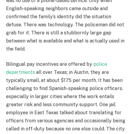
was no use of a phone-based service. Only when
English-speaking neighbors came outside and
confirmed the family’s identity did the situation
defuse. There was technology. The policeman did not
grab for it. There is still a stubbornly large gap
between what is available and what is actually used in
the field.
Bilingual pay incentives are offered by
police
departments
all over Texas; in Austin, they are
typically small, at about $175 per month. It has been
challenging to find Spanish-speaking police officers,
especially in larger cities where the work entails
greater risk and less community support. One jail
employee in East Texas talked about translating for
officers from various agencies and occasionally being
called in off-duty because no one else could. The city