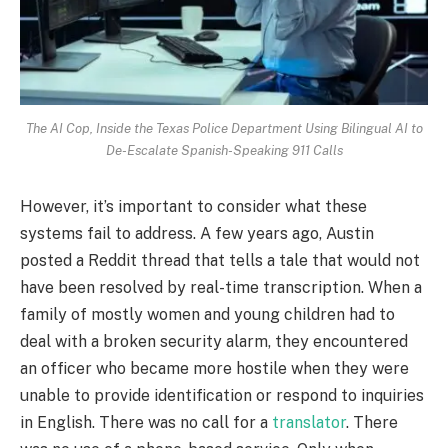
The AI Cop, Inside the Texas Police Department Using Bilingual AI to
De-Escalate Spanish-Speaking 911 Calls
However, it’s important to consider what these
systems fail to address. A few years ago, Austin
posted a Reddit thread that tells a tale that would not
have been resolved by real-time transcription. When a
family of mostly women and young children had to
deal with a broken security alarm, they encountered
an officer who became more hostile when they were
unable to provide identification or respond to inquiries
in English. There was no call for a
translator
. There