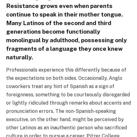
Resistance grows even when parents
continue to speak in their mother tongue.
Many Latinos of the second and third
generations become functionally
monolingual by adulthood, possessing only
fragments of a language they once knew
naturally.
Professionals experience this differently because of
the expectations on both sides. Occasionally, Anglo
coworkers treat any hint of Spanish as a sign of
foreignness, something to be courteously disregarded
or lightly ridiculed through remarks about accents and
pronunciation errors. The non-Spanish-speaking
executive, on the other hand, might be perceived by
other Latinos as an inauthentic person who sacrificed
culture in order to pursue a career. Pitzer College