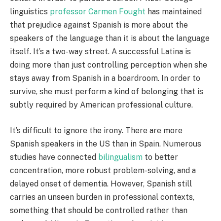
linguistics
professor Carmen Fought
has maintained
that prejudice against Spanish is more about the
speakers of the language than it is about the language
itself. It’s a two-way street. A successful Latina is
doing more than just controlling perception when she
stays away from Spanish in a boardroom. In order to
survive, she must perform a kind of belonging that is
subtly required by American professional culture.
It’s difficult to ignore the irony. There are more
Spanish speakers in the US than in Spain. Numerous
studies have connected
bilingualism
to better
concentration, more robust problem-solving, and a
delayed onset of dementia. However, Spanish still
carries an unseen burden in professional contexts,
something that should be controlled rather than