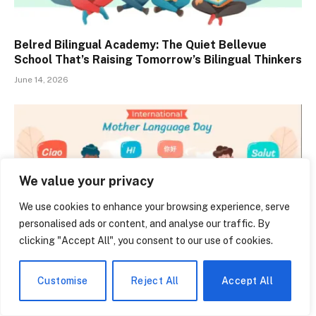
Belred Bilingual Academy: The Quiet Bellevue
School That’s Raising Tomorrow’s Bilingual Thinkers
June 14, 2026
We value your privacy
We use cookies to enhance your browsing experience, serve
personalised ads or content, and analyse our traffic. By
clicking "Accept All", you consent to our use of cookies.
Customise
Reject All
Accept All
Types of Multilingualism: Why Speaking Two
Languages Is Never the Same Experience Twice