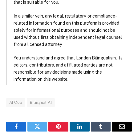
that is suitable for you.
In a similar vein, any legal, regulatory, or compliance-
related information found on this platform is provided
solely for informational purposes and should not be
used without first obtaining independent legal counsel
from a licensed attorney.
You understand and agree that London Bilingualism, its
editors, contributors, and affiliated parties are not
responsible for any decisions made using the
information on this website.
AI Cop
Bilingual AI
Facebook
Twitter
Pinterest
LinkedIn
Tumblr
Email