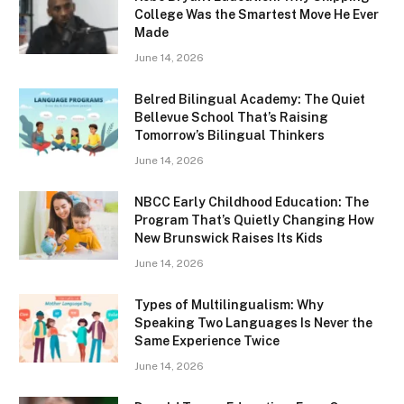
College Was the Smartest Move He Ever
Made
June 14, 2026
Belred Bilingual Academy: The Quiet
Bellevue School That’s Raising
Tomorrow’s Bilingual Thinkers
June 14, 2026
NBCC Early Childhood Education: The
Program That’s Quietly Changing How
New Brunswick Raises Its Kids
June 14, 2026
Types of Multilingualism: Why
Speaking Two Languages Is Never the
Same Experience Twice
June 14, 2026