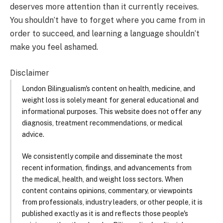
deserves more attention than it currently receives.
You shouldn’t have to forget where you came from in
order to succeed, and learning a language shouldn’t
make you feel ashamed.
Disclaimer
London Bilingualism's content on health, medicine, and
weight loss is solely meant for general educational and
informational purposes. This website does not offer any
diagnosis, treatment recommendations, or medical
advice.
We consistently compile and disseminate the most
recent information, findings, and advancements from
the medical, health, and weight loss sectors. When
content contains opinions, commentary, or viewpoints
from professionals, industry leaders, or other people, it is
published exactly as it is and reflects those people's