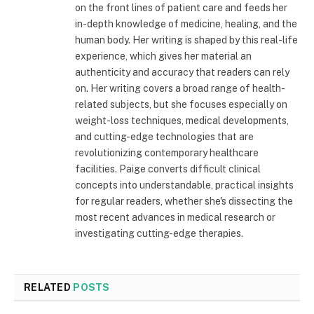
on the front lines of patient care and feeds her
in-depth knowledge of medicine, healing, and the
human body. Her writing is shaped by this real-life
experience, which gives her material an
authenticity and accuracy that readers can rely
on. Her writing covers a broad range of health-
related subjects, but she focuses especially on
weight-loss techniques, medical developments,
and cutting-edge technologies that are
revolutionizing contemporary healthcare
facilities. Paige converts difficult clinical
concepts into understandable, practical insights
for regular readers, whether she's dissecting the
most recent advances in medical research or
investigating cutting-edge therapies.
RELATED
POSTS