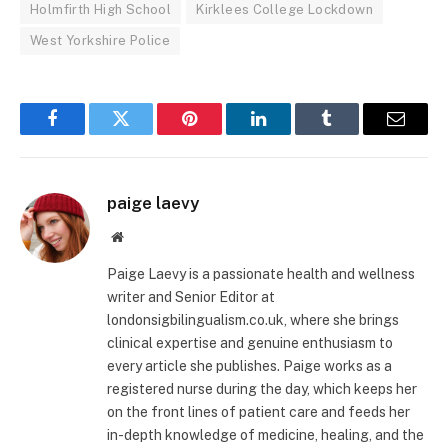
Holmfirth High School
Kirklees College Lockdown
West Yorkshire Police
Facebook
Twitter
Pinterest
LinkedIn
Tumblr
Email
paige laevy
Website
Paige Laevy is a passionate health and wellness
writer and Senior Editor at
londonsigbilingualism.co.uk, where she brings
clinical expertise and genuine enthusiasm to
every article she publishes. Paige works as a
registered nurse during the day, which keeps her
on the front lines of patient care and feeds her
in-depth knowledge of medicine, healing, and the