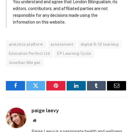
You understand and agree that London Bilingualism, its
editors, contributors, and affiliated parties are not
responsible for any decisions made using the
information on this website.
analytics platform
assessment
digital K–12 learning
Education Perfect Ltd
EP Learning Cycle
Jonathan Morgan
Facebook
Twitter
Pinterest
LinkedIn
Tumblr
Email
paige laevy
Website
Paige Laevy is a passionate health and wellness