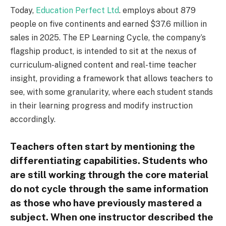
Today,
Education Perfect Ltd
. employs about 879
people on five continents and earned $37.6 million in
sales in 2025. The EP Learning Cycle, the company’s
flagship product, is intended to sit at the nexus of
curriculum-aligned content and real-time teacher
insight, providing a framework that allows teachers to
see, with some granularity, where each student stands
in their learning progress and modify instruction
accordingly.
Teachers often start by mentioning the
differentiating capabilities. Students who
are still working through the core material
do not cycle through the same information
as those who have previously mastered a
subject. When one instructor described the