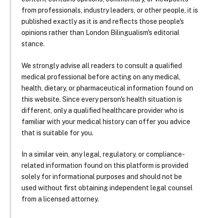
from professionals, industry leaders, or other people, it is
published exactly as it is and reflects those people's
opinions rather than London Bilingualism's editorial
stance.
We strongly advise all readers to consult a qualified
medical professional before acting on any medical,
health, dietary, or pharmaceutical information found on
this website. Since every person's health situation is
different, only a qualified healthcare provider who is
familiar with your medical history can offer you advice
that is suitable for you.
In a similar vein, any legal, regulatory, or compliance-
related information found on this platform is provided
solely for informational purposes and should not be
used without first obtaining independent legal counsel
from a licensed attorney.