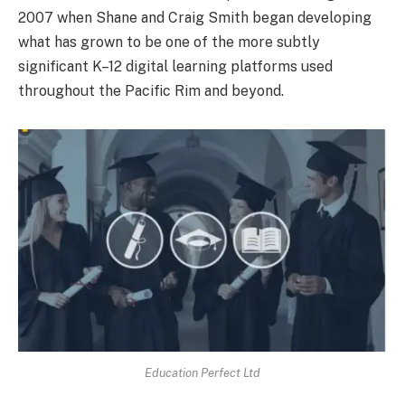
2007 when Shane and Craig Smith began developing
what has grown to be one of the more subtly
significant K–12 digital learning platforms used
throughout the Pacific Rim and beyond.
Education Perfect Ltd