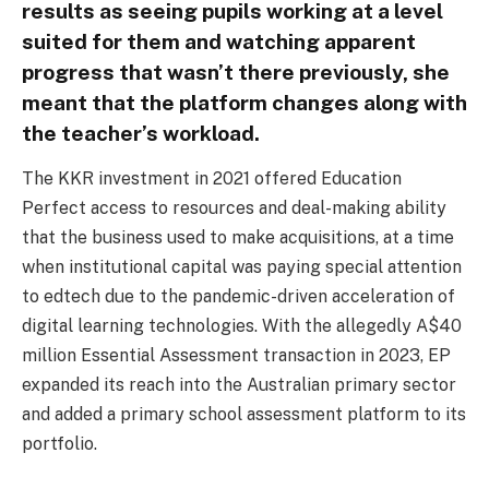
results as seeing pupils working at a level
suited for them and watching apparent
progress that wasn’t there previously, she
meant that the platform changes along with
the teacher’s workload.
The KKR investment in 2021 offered Education
Perfect access to resources and deal-making ability
that the business used to make acquisitions, at a time
when institutional capital was paying special attention
to edtech due to the pandemic-driven acceleration of
digital learning technologies. With the allegedly A$40
million Essential Assessment transaction in 2023, EP
expanded its reach into the Australian primary sector
and added a primary school assessment platform to its
portfolio.