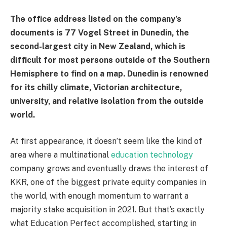
The office address listed on the company’s
documents is 77 Vogel Street in Dunedin, the
second-largest city in New Zealand, which is
difficult for most persons outside of the Southern
Hemisphere to find on a map. Dunedin is renowned
for its chilly climate, Victorian architecture,
university, and relative isolation from the outside
world.
At first appearance, it doesn’t seem like the kind of
area where a multinational
education technology
company grows and eventually draws the interest of
KKR, one of the biggest private equity companies in
the world, with enough momentum to warrant a
majority stake acquisition in 2021. But that’s exactly
what Education Perfect accomplished, starting in