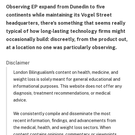
Observing EP expand from Dunedin to five
continents while maintaining its Vogel Street
headquarters, there’s something that seems really
typical of how long-lasting technology firms might
occasionally build: discreetly, from the product out,
at a location no one was particularly observing.
Disclaimer
London Bilingualism's content on health, medicine, and
weight loss is solely meant for general educational and
informational purposes. This website does not offer any
diagnosis, treatment recommendations, or medical
advice.
We consistently compile and disseminate the most
recent information, findings, and advancements from
the medical, health, and weight loss sectors. When
content contains opinions, commentary, or viewpoints