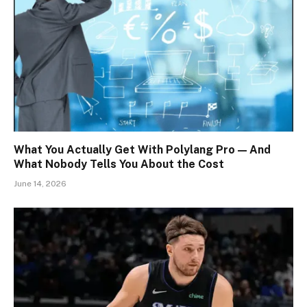
What You Actually Get With Polylang Pro — And
What Nobody Tells You About the Cost
June 14, 2026