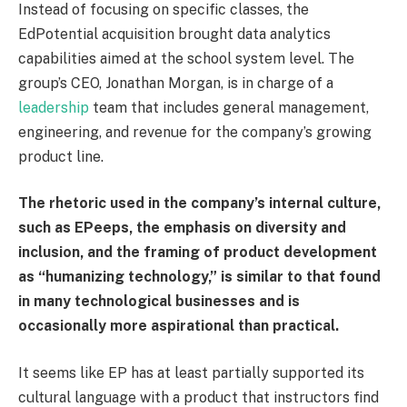
Instead of focusing on specific classes, the
EdPotential acquisition brought data analytics
capabilities aimed at the school system level. The
group’s CEO, Jonathan Morgan, is in charge of a
leadership
team that includes general management,
engineering, and revenue for the company’s growing
product line.
The rhetoric used in the company’s internal culture,
such as EPeeps, the emphasis on diversity and
inclusion, and the framing of product development
as “humanizing technology,” is similar to that found
in many technological businesses and is
occasionally more aspirational than practical.
It seems like EP has at least partially supported its
cultural language with a product that instructors find