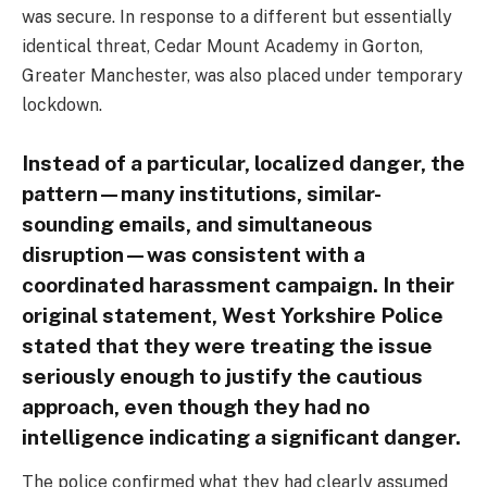
was secure. In response to a different but essentially
identical threat, Cedar Mount Academy in Gorton,
Greater Manchester, was also placed under temporary
lockdown.
Instead of a particular, localized danger, the
pattern—many institutions, similar-
sounding emails, and simultaneous
disruption—was consistent with a
coordinated harassment campaign. In their
original statement, West Yorkshire Police
stated that they were treating the issue
seriously enough to justify the cautious
approach, even though they had no
intelligence indicating a significant danger.
The police confirmed what they had clearly assumed