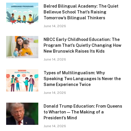
Belred Bilingual Academy: The Quiet
Bellevue School That’s Raising
Tomorrow’s Bilingual Thinkers
June 14, 2026
NBCC Early Childhood Education: The
Program That’s Quietly Changing How
New Brunswick Raises Its Kids
June 14, 2026
Types of Multilingualism: Why
Speaking Two Languages Is Never the
Same Experience Twice
June 14, 2026
Donald Trump Education: From Queens
to Wharton — The Making of a
President’s Mind
June 14, 2026