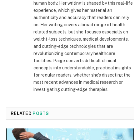
human body. Her writing is shaped by this real-life
experience, which gives her material an
authenticity and accuracy that readers can rely
on. Her writing covers a broad range of health-
related subjects, but she focuses especially on
weight-loss techniques, medical developments,
and cutting-edge technologies that are
revolutionizing contemporary healthcare
facilities. Paige converts difficult clinical
concepts into understandable, practical insights
for regular readers, whether she's dissecting the
most recent advances in medical research or
investigating cutting-edge therapies.
RELATED
POSTS