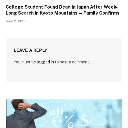
College Student Found Dead in Japan After Week-
Long Search in Kyoto Mountains — Family Confirms
June 11, 2026
LEAVE A REPLY
You must be
logged in
to post a comment.