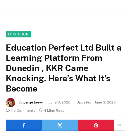
EDUCATION
Education Perfect Ltd Built a
Learning Platform From
Dunedin , KKR Came
Knocking. Here’s What It’s
Become
By
paige laevy
June 3, 2026
Updated:
June 3, 2026
No Comments
4 Mins Read