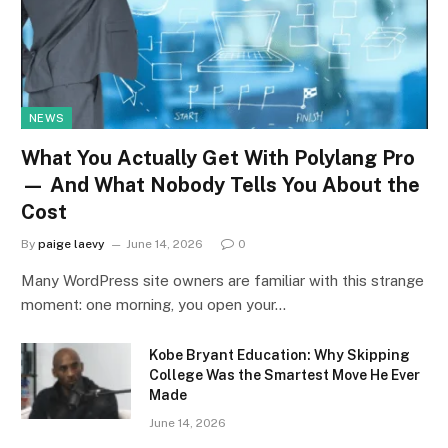
NEWS
What You Actually Get With Polylang Pro
— And What Nobody Tells You About the
Cost
By
paige laevy
June 14, 2026
0
Many WordPress site owners are familiar with this strange
moment: one morning, you open your…
Kobe Bryant Education: Why Skipping
College Was the Smartest Move He Ever
Made
June 14, 2026