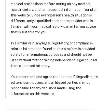
medical professional before acting on any medical,
health, dietary, or pharmaceutical information found on
this website. Since every person's health situation is
different, only a qualified healthcare provider who is
familiar with your medical history can offer you advice
that is suitable for you.
In a similar vein, any legal, regulatory, or compliance-
related information found on this platform is provided
solely for informational purposes and should not be
used without first obtaining independent legal counsel
from a licensed attorney.
You understand and agree that London Bilingualism, its
editors, contributors, and affiliated parties are not
responsible for any decisions made using the
information on this website.