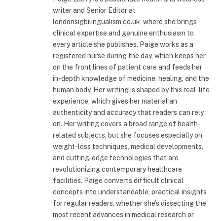
writer and Senior Editor at
londonsigbilingualism.co.uk, where she brings
clinical expertise and genuine enthusiasm to
every article she publishes. Paige works as a
registered nurse during the day, which keeps her
on the front lines of patient care and feeds her
in-depth knowledge of medicine, healing, and the
human body. Her writing is shaped by this real-life
experience, which gives her material an
authenticity and accuracy that readers can rely
on. Her writing covers a broad range of health-
related subjects, but she focuses especially on
weight-loss techniques, medical developments,
and cutting-edge technologies that are
revolutionizing contemporary healthcare
facilities. Paige converts difficult clinical
concepts into understandable, practical insights
for regular readers, whether she's dissecting the
most recent advances in medical research or