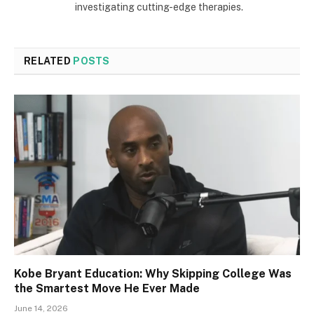
investigating cutting-edge therapies.
RELATED
POSTS
Kobe Bryant Education: Why Skipping College Was
the Smartest Move He Ever Made
June 14, 2026