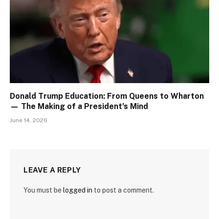
Donald Trump Education: From Queens to Wharton
— The Making of a President’s Mind
June 14, 2026
LEAVE A REPLY
You must be
logged in
to post a comment.