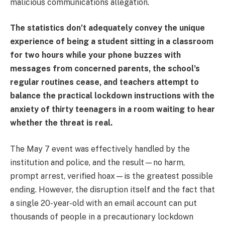
malicious communications allegation.
The statistics don’t adequately convey the unique
experience of being a student sitting in a classroom
for two hours while your phone buzzes with
messages from concerned parents, the school’s
regular routines cease, and teachers attempt to
balance the practical lockdown instructions with the
anxiety of thirty teenagers in a room waiting to hear
whether the threat is real.
The May 7 event was effectively handled by the
institution and police, and the result—no harm,
prompt arrest, verified hoax—is the greatest possible
ending. However, the disruption itself and the fact that
a single 20-year-old with an email account can put
thousands of people in a precautionary lockdown