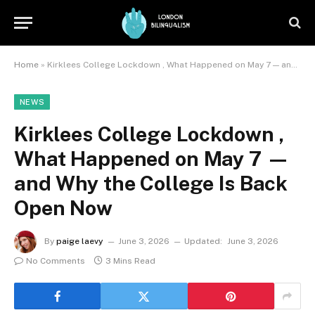
Home
»
Kirklees College Lockdown , What Happened on May 7 — and Why the College Is Back Open Now
NEWS
Kirklees College Lockdown ,
What Happened on May 7 —
and Why the College Is Back
Open Now
By
paige laevy
June 3, 2026
Updated:
June 3, 2026
No Comments
3 Mins Read