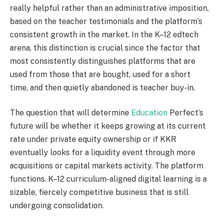
really helpful rather than an administrative imposition,
based on the teacher testimonials and the platform’s
consistent growth in the market. In the K–12 edtech
arena, this distinction is crucial since the factor that
most consistently distinguishes platforms that are
used from those that are bought, used for a short
time, and then quietly abandoned is teacher buy-in.
The question that will determine
Education
Perfect’s
future will be whether it keeps growing at its current
rate under private equity ownership or if KKR
eventually looks for a liquidity event through more
acquisitions or capital markets activity. The platform
functions. K–12 curriculum-aligned digital learning is a
sizable, fiercely competitive business that is still
undergoing consolidation.