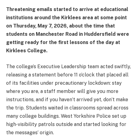
Threatening emails started to arrive at educational
institutions around the Kirklees area at some point
on Thursday, May 7, 2026, about the time that
students on Manchester Road in Huddersfield were
getting ready for the first lessons of the day at
Kirklees College.
The college’s Executive Leadership team acted swiftly,
releasing a statement before 11 o’clock that placed all
of its facilities under precautionary lockdown: stay
where you are, a staff member will give you more
instructions, and if you haven’t arrived yet, don’t make
the trip. Students waited in classrooms spread across
many college buildings. West Yorkshire Police set up
high-visibility patrols outside and started looking for
the messages’ origin.