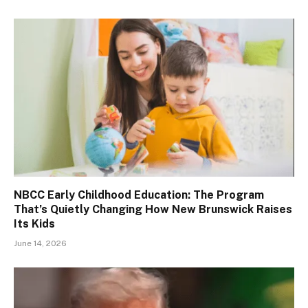
NBCC Early Childhood Education: The Program
That’s Quietly Changing How New Brunswick Raises
Its Kids
June 14, 2026