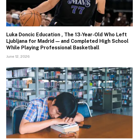
Luka Doncic Education , The 13-Year-Old Who Left
Ljubljana for Madrid — and Completed High School
While Playing Professional Basketball
June 12, 2026