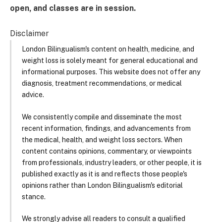
open, and classes are in session.
Disclaimer
London Bilingualism's content on health, medicine, and
weight loss is solely meant for general educational and
informational purposes. This website does not offer any
diagnosis, treatment recommendations, or medical
advice.
We consistently compile and disseminate the most
recent information, findings, and advancements from
the medical, health, and weight loss sectors. When
content contains opinions, commentary, or viewpoints
from professionals, industry leaders, or other people, it is
published exactly as it is and reflects those people's
opinions rather than London Bilingualism's editorial
stance.
We strongly advise all readers to consult a qualified