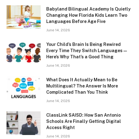
Babyland Bilingual Academy Is Quietly
Changing How Florida Kids Learn Two
Languages Before Age Five
June 14, 2026
Your Child’s Brain Is Being Rewired
Every Time They Switch Languages —
Here’s Why That’s a Good Thing
June 14, 2026
What Does It Actually Mean to Be
Multilingual? The Answer Is More
Complicated Than You Think
June 14, 2026
ClassLink SAISD: How San Antonio
Schools Are Finally Getting Digital
Access Right
June 14, 2026