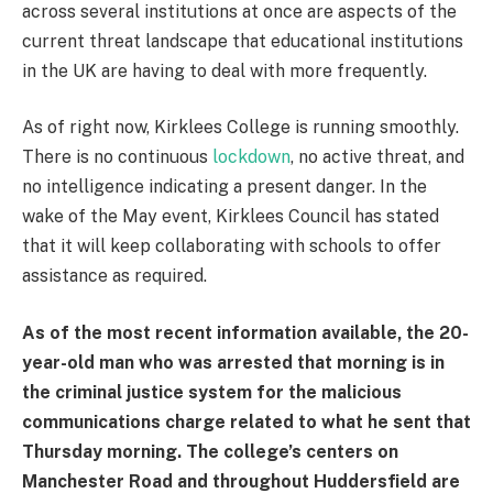
across several institutions at once are aspects of the
current threat landscape that educational institutions
in the UK are having to deal with more frequently.
As of right now, Kirklees College is running smoothly.
There is no continuous
lockdown
, no active threat, and
no intelligence indicating a present danger. In the
wake of the May event, Kirklees Council has stated
that it will keep collaborating with schools to offer
assistance as required.
As of the most recent information available, the 20-
year-old man who was arrested that morning is in
the criminal justice system for the malicious
communications charge related to what he sent that
Thursday morning. The college’s centers on
Manchester Road and throughout Huddersfield are