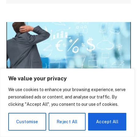
We value your privacy
NEWS
We use cookies to enhance your browsing experience, serve
personalised ads or content, and analyse our traffic. By
What You Actually Get With Polylang Pro
clicking "Accept All", you consent to our use of cookies.
— And What Nobody Tells You About the
Cost
Customise
Reject All
Accept All
By
paige laevy
June 14, 2026
0