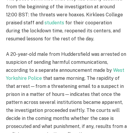
from the beginning of the investigation at around
12:00 BST: the threats were hoaxes. Kirklees College
praised staff and
students
for their cooperation
during the lockdown time, reopened its centers, and
resumed lessons for the rest of the day.
A 20-year-old male from Huddersfield was arrested on
suspicion of sending harmful communications,
according to a separate announcement made by
West
Yorkshire Police
that same morning. The rapidity of
that arrest—from a threatening email to a suspect in
prison in a matter of hours—indicates that once the
pattern across several institutions became apparent,
the investigation proceeded swiftly. The courts will
decide in the coming months whether the case is
prosecuted and what punishment, if any, results from a