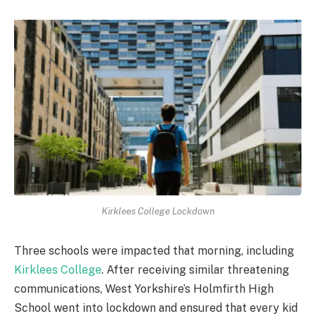
Kirklees College Lockdown
Three schools were impacted that morning, including
Kirklees College
. After receiving similar threatening
communications, West Yorkshire’s Holmfirth High
School went into lockdown and ensured that every kid