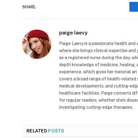
SHARE.
paige laevy
Paige Laevy is a passionate health and w
where she brings clinical expertise and
as a registered nurse during the day, wh
depth knowledge of medicine, healing, a
experience, which gives her material an 
covers a broad range of health-related 
medical developments, and cutting-edge
healthcare facilities. Paige converts dif
for regular readers, whether she's diss
investigating cutting-edge therapies.
RELATED
POSTS