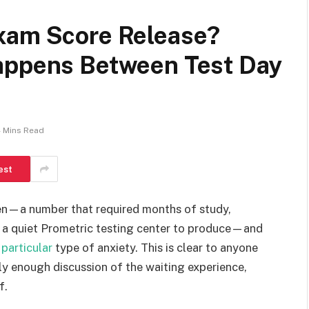
xam Score Release?
appens Between Test Day
 Mins Read
est
en—a number that required months of study,
de a quiet Prometric testing center to produce—and
y
particular
type of anxiety. This is clear to anyone
ly enough discussion of the waiting experience,
f.