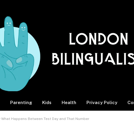
Parenting
Kids
Health
Privacy Policy
Co
ly What Happens Between Test Day and That Number