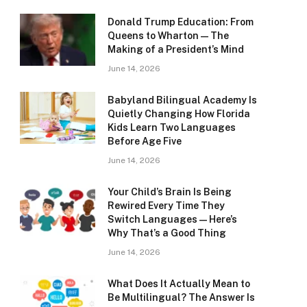
Donald Trump Education: From
Queens to Wharton — The
Making of a President’s Mind
June 14, 2026
Babyland Bilingual Academy Is
Quietly Changing How Florida
Kids Learn Two Languages
Before Age Five
June 14, 2026
Your Child’s Brain Is Being
Rewired Every Time They
Switch Languages — Here’s
Why That’s a Good Thing
June 14, 2026
What Does It Actually Mean to
Be Multilingual? The Answer Is