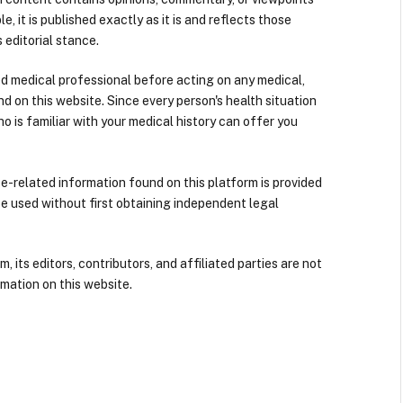
e, it is published exactly as it is and reflects those
 editorial stance.
ied medical professional before acting on any medical,
d on this website. Since every person's health situation
ho is familiar with your medical history can offer you
nce-related information found on this platform is provided
be used without first obtaining independent legal
its editors, contributors, and affiliated parties are not
mation on this website.