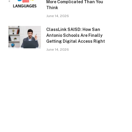
More Complicated Than You
Think
June 14, 2026
ClassLink SAISD: How San
Antonio Schools Are Finally
Getting Digital Access Right
June 14, 2026