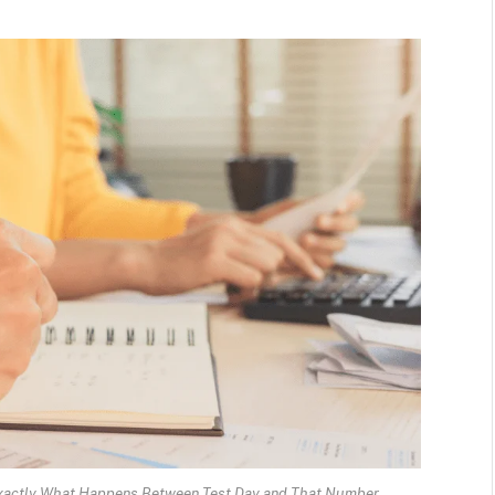
Exactly What Happens Between Test Day and That Number