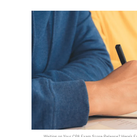
Waiting on Your CPA Exam Score Release? Here’s 