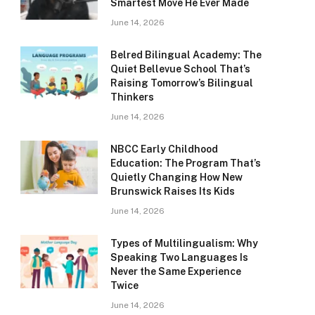
Smartest Move He Ever Made
June 14, 2026
Belred Bilingual Academy: The
Quiet Bellevue School That’s
Raising Tomorrow’s Bilingual
Thinkers
June 14, 2026
NBCC Early Childhood
Education: The Program That’s
Quietly Changing How New
Brunswick Raises Its Kids
June 14, 2026
Types of Multilingualism: Why
Speaking Two Languages Is
Never the Same Experience
Twice
June 14, 2026