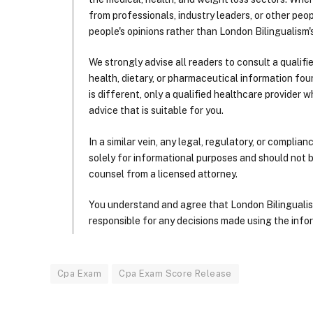
from professionals, industry leaders, or other peopl
people's opinions rather than London Bilingualism's
We strongly advise all readers to consult a qualif
health, dietary, or pharmaceutical information foun
is different, only a qualified healthcare provider w
advice that is suitable for you.
In a similar vein, any legal, regulatory, or complia
solely for informational purposes and should not 
counsel from a licensed attorney.
You understand and agree that London Bilingualism, 
responsible for any decisions made using the infor
Cpa Exam
Cpa Exam Score Release