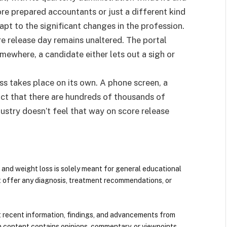
more prepared accountants or just a different kind
t to the significant changes in the profession.
 release day remains unaltered. The portal
ewhere, a candidate either lets out a sigh or
ess takes place on its own. A phone screen, a
ct that there are hundreds of thousands of
ustry doesn’t feel that way on score release
 and weight loss is solely meant for general educational
t offer any diagnosis, treatment recommendations, or
 recent information, findings, and advancements from
n content contains opinions, commentary, or viewpoints