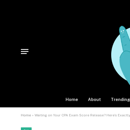
Home
About
Trending
Home
»
Waiting on Your CPA Exam Score Release? Here’s Exact