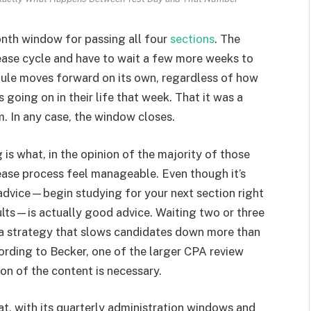
onth window for passing all four
sections
. The
lease cycle and have to wait a few more weeks to
edule moves forward on its own, regardless of how
going on in their life that week. That it was a
. In any case, the window closes.
is what, in the opinion of the majority of those
ease process feel manageable. Even though it’s
 advice—begin studying for your next section right
sults—is actually good advice. Waiting two or three
 a strategy that slows candidates down more than
rding to Becker, one of the larger CPA review
ion of the content is necessary.
mat, with its quarterly administration windows and