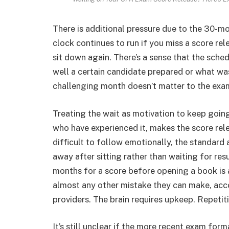
There is additional pressure due to the 30-m
clock continues to run if you miss a score re
sit down again. There’s a sense that the sch
well a certain candidate prepared or what was 
challenging month doesn’t matter to the exam
Treating the wait as motivation to keep going 
who have experienced it, makes the score rel
difficult to follow emotionally, the standard
away after sitting rather than waiting for re
months for a score before opening a book is
almost any other mistake they can make, acco
providers. The brain requires upkeep. Repetit
It’s still unclear if the more recent exam for