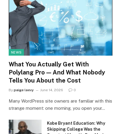
NEWS
What You Actually Get With
Polylang Pro — And What Nobody
Tells You About the Cost
By
paige laevy
June 14, 2026
0
Many WordPress site owners are familiar with this
strange moment: one morning, you open your…
Kobe Bryant Education: Why
Skipping College Was the