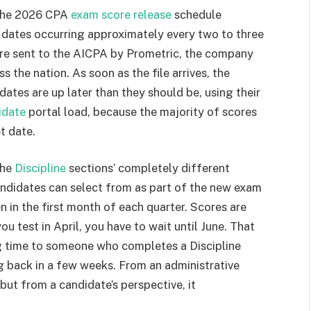
 the 2026 CPA
exam score release
schedule
e dates occurring approximately every two to three
are sent to the AICPA by Prometric, the company
ss the nation. As soon as the file arrives, the
ates are up later than they should be, using their
idate
portal load, because the majority of scores
t date.
the
Discipline
sections’ completely different
candidates can select from as part of the new exam
in the first month of each quarter. Scores are
you test in April, you have to wait until June. That
ng time to someone who completes a Discipline
g back in a few weeks. From an administrative
but from a candidate’s perspective, it