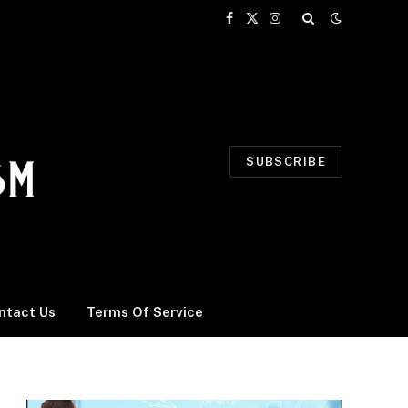
Facebook
X
Instagram
(Twitter)
SUBSCRIBE
ntact Us
Terms Of Service