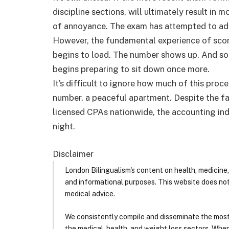
discipline sections, will ultimately result in 
of annoyance. The exam has attempted to adap
However, the fundamental experience of score
begins to load. The number shows up. And som
begins preparing to sit down once more.
It’s difficult to ignore how much of this proc
number, a peaceful apartment. Despite the fa
licensed CPAs nationwide, the accounting ind
night.
Disclaimer
London Bilingualism's content on health, medicine,
and informational purposes. This website does no
medical advice.
We consistently compile and disseminate the most
the medical, health, and weight loss sectors. Whe