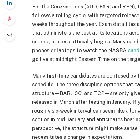
For the Core sections (AUD, FAR, and REG),
follows a rolling cycle, with targeted releas
weeks throughout the year. Exam data files 
that administers the test at its locations acro
scoring process officially begins. Many candid
phones or laptops to watch the NASBA
cand
go live at midnight Eastern Time on the targe
Many first-time candidates are confused by 
schedule. The three discipline options that 
structure—BAR, ISC, and TCP—are only given 
released in March after testing in January. If 
roughly six-week interval can seem like a lo
section in mid-January and anticipates hearin
perspective, the structure might make sense, 
necessitates a change in expectations.