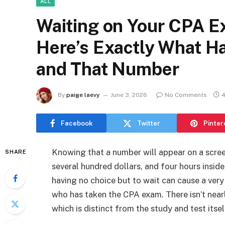
ALL
Waiting on Your CPA E
Here’s Exactly What H
and That Number
By
paige laevy
June 3, 2026
No Comments
4
Facebook
Twitter
Pinter
Knowing that a number will appear on a scre
SHARE
several hundred dollars, and four hours insi
having no choice but to wait can cause a ver
who has taken the CPA exam. There isn’t near
which is distinct from the study and test itsel