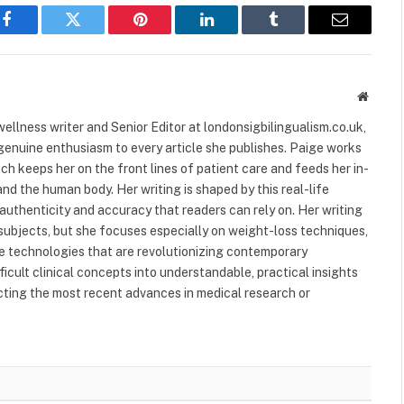
Facebook
Twitter
Pinterest
LinkedIn
Tumblr
Email
Websit
ellness writer and Senior Editor at londonsigbilingualism.co.uk,
 genuine enthusiasm to every article she publishes. Paige works
ich keeps her on the front lines of patient care and feeds her in-
nd the human body. Her writing is shaped by this real-life
authenticity and accuracy that readers can rely on. Her writing
subjects, but she focuses especially on weight-loss techniques,
 technologies that are revolutionizing contemporary
ficult clinical concepts into understandable, practical insights
ecting the most recent advances in medical research or