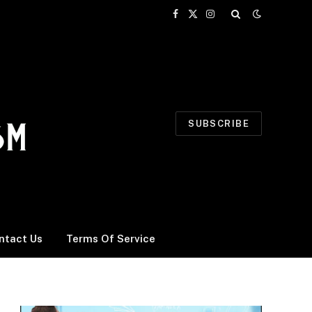
Facebook
X
Instagram
(Twitter)
SUBSCRIBE
ntact Us
Terms Of Service