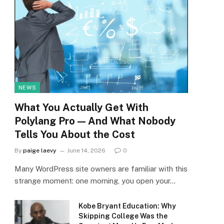
NEWS
What You Actually Get With
Polylang Pro — And What Nobody
Tells You About the Cost
By
paige laevy
June 14, 2026
0
Many WordPress site owners are familiar with this
strange moment: one morning, you open your…
Kobe Bryant Education: Why
Skipping College Was the