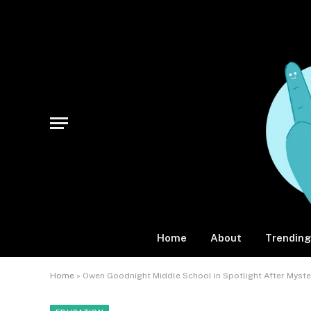
Home
About
Trending
Home
»
Owen Goodnight Middle School in Spotlight After Myste