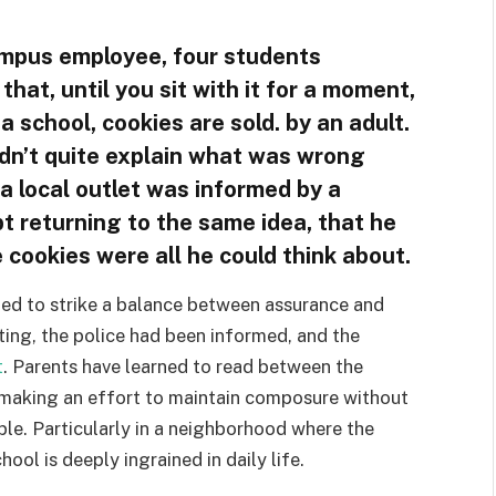
ampus employee, four students
l that, until you sit with it for a moment,
 school, cookies are sold. by an adult.
ldn’t quite explain what was wrong
, a local outlet was informed by a
 returning to the same idea, that he
e cookies were all he could think about.
mpted to strike a balance between assurance and
ting, the police had been informed, and the
t
. Parents have learned to read between the
is making an effort to maintain composure without
ple. Particularly in a neighborhood where the
ool is deeply ingrained in daily life.