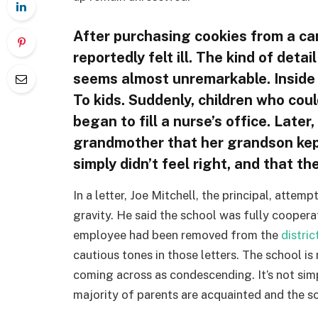
After purchasing cookies from a c
reportedly felt ill. The kind of detai
seems almost unremarkable. Inside a
To kids. Suddenly, children who cou
began to fill a nurse’s office. Later
grandmother that her grandson kept
simply didn’t feel right, and that th
In a letter, Joe Mitchell, the principal, atte
gravity. He said the school was fully coopera
employee had been removed from the
distric
cautious tones in those letters. The school 
coming across as condescending. It’s not sim
majority of parents are acquainted and the sch