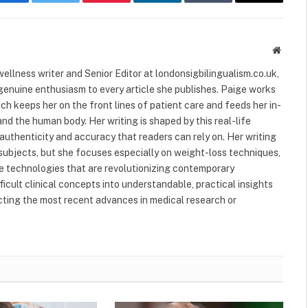
Facebook
Twitter
Pinterest
LinkedIn
Tumblr
Email
Websit
ellness writer and Senior Editor at londonsigbilingualism.co.uk,
 genuine enthusiasm to every article she publishes. Paige works
ich keeps her on the front lines of patient care and feeds her in-
nd the human body. Her writing is shaped by this real-life
authenticity and accuracy that readers can rely on. Her writing
subjects, but she focuses especially on weight-loss techniques,
 technologies that are revolutionizing contemporary
ficult clinical concepts into understandable, practical insights
ecting the most recent advances in medical research or