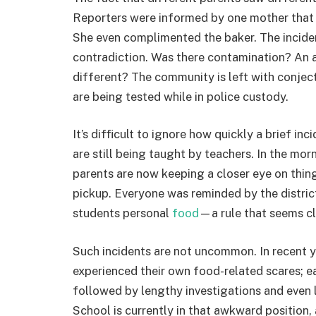
Reporters were informed by one mother that h
She even complimented the baker. The incident
contradiction. Was there contamination? An
different? The community is left with conjec
are being tested while in police custody.
It’s difficult to ignore how quickly a brief i
are still being taught by teachers. In the morn
parents are now keeping a closer eye on thin
pickup. Everyone was reminded by the district
students personal
food
—a rule that seems cle
Such incidents are not uncommon. In recent 
experienced their own food-related scares; eac
followed by lengthy investigations and even
School is currently in that awkward position