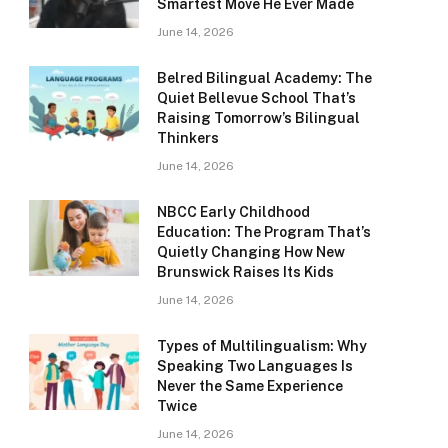
Smartest Move He Ever Made
June 14, 2026
Belred Bilingual Academy: The
Quiet Bellevue School That’s
Raising Tomorrow’s Bilingual
Thinkers
June 14, 2026
NBCC Early Childhood
Education: The Program That’s
Quietly Changing How New
Brunswick Raises Its Kids
June 14, 2026
Types of Multilingualism: Why
Speaking Two Languages Is
Never the Same Experience
Twice
June 14, 2026