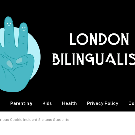
Parenting
Kids
Health
Privacy Policy
Co
rious Cookie Incident Sickens Students