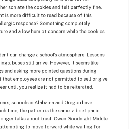
er son ate the cookies and felt perfectly fine.
 is more difficult to read because of this
 allergic response? Something completely
ture and a low hum of concern while the cookies
ncident can change a school’s atmosphere. Lessons
ings, buses still arrive. However, it seems like
gs and asking more pointed questions during
 that employees are not permitted to sell or give
ar until you realize it had to be reiterated.
years, schools in Alabama and Oregon have
h time, the pattern is the same: a brief panic
 longer talks about trust. Owen Goodnight Middle
, attempting to move forward while waiting for