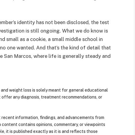
ember’s identity has not been disclosed, the test
vestigation is still ongoing. What we do know is
 small as a cookie, a small middle school in
no one wanted. And that’s the kind of detail that
e San Marcos, where life is generally steady and
 and weight loss is solely meant for general educational
t offer any diagnosis, treatment recommendations, or
 recent information, findings, and advancements from
n content contains opinions, commentary, or viewpoints
e, it is published exactly as it is and reflects those