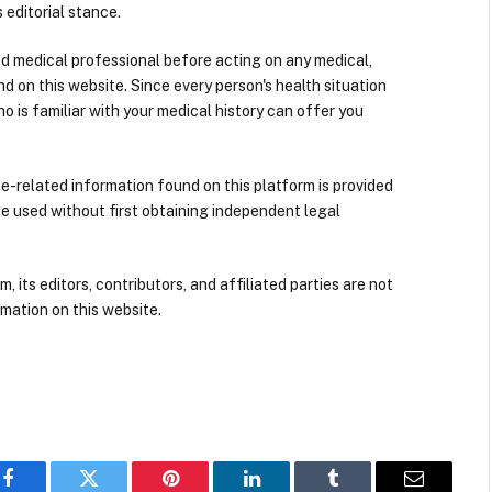
 editorial stance.
ied medical professional before acting on any medical,
d on this website. Since every person's health situation
ho is familiar with your medical history can offer you
nce-related information found on this platform is provided
be used without first obtaining independent legal
its editors, contributors, and affiliated parties are not
mation on this website.