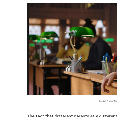
Owen Goodni
The fact that different parents saw different