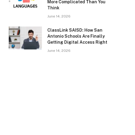
More Complicated Than You
Think
June 14, 2026
ClassLink SAISD: How San
Antonio Schools Are Finally
Getting Digital Access Right
June 14, 2026