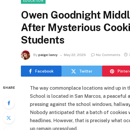
EDUCATION
Owen Goodnight Middle
After Mysterious Cooki
Students
By
paige laevy
May 22, 2026
No Comments
Facebook
Twitter
Pinter
The way commonplace locations wind up in t
SHARE
School is located in San Marcos, a peaceful 
pressing against the school windows, hallway 
Nobody anticipated that a batch of cookies 
headlines. However, that is precisely what occ
up remain unresolved.