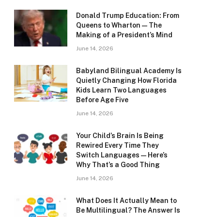
Donald Trump Education: From
Queens to Wharton — The
Making of a President’s Mind
June 14, 2026
Babyland Bilingual Academy Is
Quietly Changing How Florida
Kids Learn Two Languages
Before Age Five
June 14, 2026
Your Child’s Brain Is Being
Rewired Every Time They
Switch Languages — Here’s
Why That’s a Good Thing
June 14, 2026
What Does It Actually Mean to
Be Multilingual? The Answer Is