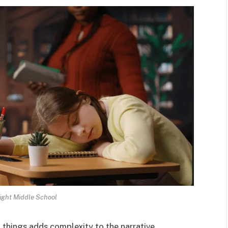
ght Middle School
 things adds complexity to the narrative.