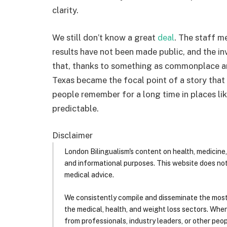
clarity.
We still don’t know a great
deal
. The staff m
results have not been made public, and the in
that, thanks to something as commonplace and
Texas became the focal point of a story that 
people remember for a long time in places lik
predictable.
Disclaimer
London Bilingualism's content on health, medicine,
and informational purposes. This website does no
medical advice.
We consistently compile and disseminate the most
the medical, health, and weight loss sectors. Whe
from professionals, industry leaders, or other peopl