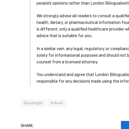
people's opinions rather than London Bilingualism's
We strongly advise all readers to consult a qualif
health, dietary, or pharmaceutical information foun
is different, only a qualified healthcare provider w
advice that is suitable for you.
In a similar vein, any legal, regulatory, or complia
solely for informational purposes and should not 
counsel from a licensed attorney.
You understand and agree that London Bilingualism, 
responsible for any decisions made using the infor
Goodnight
School
SHARE.