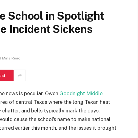
 School in Spotlight
e Incident Sickens
3 Mins Read
est
he news is peculiar. Owen
Goodnight Middle
area of central Texas where the long Texan heat
chatter, and bells typically mark the days.
would cause the school’s name to make national
urred earlier this month, and the issues it brought