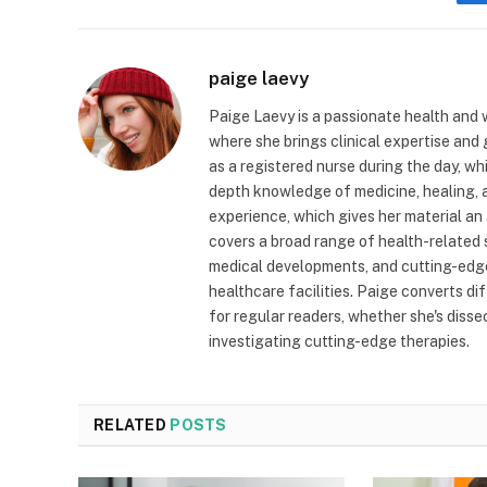
paige laevy
Paige Laevy is a passionate health and w
where she brings clinical expertise and
as a registered nurse during the day, wh
depth knowledge of medicine, healing, a
experience, which gives her material an 
covers a broad range of health-related 
medical developments, and cutting-edge
healthcare facilities. Paige converts dif
for regular readers, whether she's diss
investigating cutting-edge therapies.
RELATED
POSTS