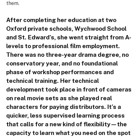
them.
After completing her education at two
Oxford private schools, Wychwood School
and St. Edward’s, she went straight from A-
levels to professional film employment.
There was no three-year drama degree, no
conservatory year, and no foundational
phase of workshop performances and
technical training. Her technical
development took place in front of cameras
on real movie sets as she played real
characters for paying distributors. It’s a
quicker, less supervised learning process
that calls for a new kind of flexibility—the
capacity to learn what you need on the spot