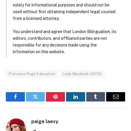
solely for informational purposes and should not be
used without first obtaining independent legal counsel
from a licensed attorney.
You understand and agree that London Bilingualism, its
editors, contributors, and affiliated parties are not
responsible for any decisions made using the
information on this website.
Florence Pugh Education
Lady Macbeth (2016)
Facebook
Twitter
Pinterest
LinkedIn
Tumblr
Email
paige laevy
Website