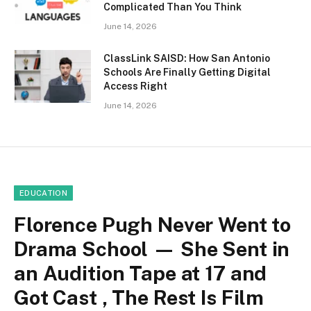
Complicated Than You Think
June 14, 2026
ClassLink SAISD: How San Antonio
Schools Are Finally Getting Digital
Access Right
June 14, 2026
EDUCATION
Florence Pugh Never Went to
Drama School — She Sent in
an Audition Tape at 17 and
Got Cast , The Rest Is Film