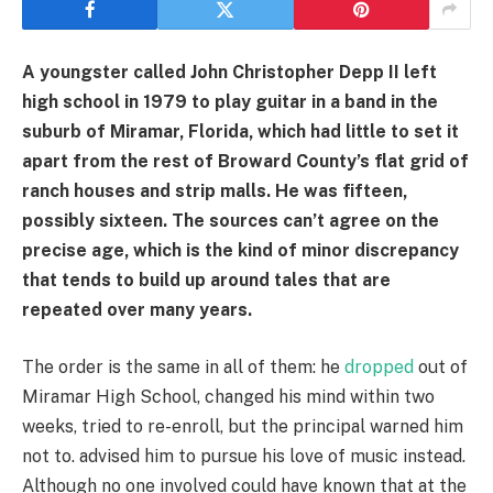
A youngster called John Christopher Depp II left
high school in 1979 to play guitar in a band in the
suburb of Miramar, Florida, which had little to set it
apart from the rest of Broward County’s flat grid of
ranch houses and strip malls. He was fifteen,
possibly sixteen. The sources can’t agree on the
precise age, which is the kind of minor discrepancy
that tends to build up around tales that are
repeated over many years.
The order is the same in all of them: he
dropped
out of
Miramar High School, changed his mind within two
weeks, tried to re-enroll, but the principal warned him
not to. advised him to pursue his love of music instead.
Although no one involved could have known that at the