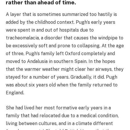
rather than ahead of time.
A layer that is sometimes summarized too hastily is
added by the childhood context. Pugh’s early years
were spent in and out of hospitals due to
tracheomalacia, a disorder that causes the windpipe to
be excessively soft and prone to collapsing. At the age
of three, Pugh’s family left Oxford completely and
moved to Andalusia in southern Spain. In the hopes
that the warmer weather might clear her airways, they
stayed for a number of years. Gradually, it did. Pugh
was about six years old when the family returned to
England.
She had lived her most formative early years in a
family that had relocated due to a medical condition,
living between cultures, and in a climate different