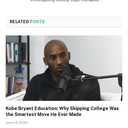
RELATED
POSTS
Kobe Bryant Education: Why Skipping College Was
the Smartest Move He Ever Made
June 14, 2026