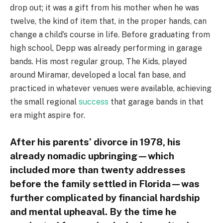
drop out; it was a gift from his mother when he was
twelve, the kind of item that, in the proper hands, can
change a child’s course in life. Before graduating from
high school, Depp was already performing in garage
bands. His most regular group, The Kids, played
around Miramar, developed a local fan base, and
practiced in whatever venues were available, achieving
the small regional
success
that garage bands in that
era might aspire for.
After his parents’ divorce in 1978, his
already nomadic upbringing—which
included more than twenty addresses
before the family settled in Florida—was
further complicated by financial hardship
and mental upheaval. By the time he