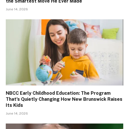
the Smartest Move He Ever Made
June 14, 2026
NBCC Early Childhood Education: The Program
That’s Quietly Changing How New Brunswick Raises
Its Kids
June 14, 2026