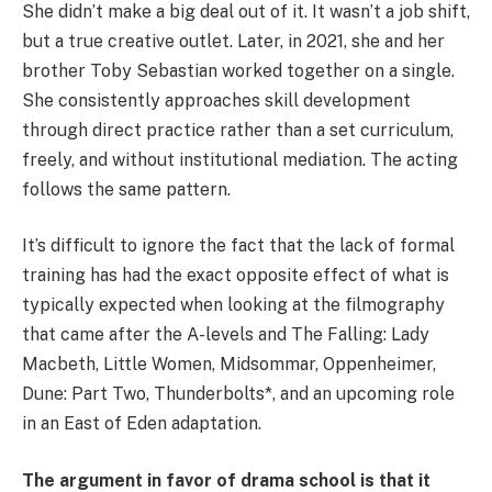
She didn’t make a big deal out of it. It wasn’t a job shift,
but a true creative outlet. Later, in 2021, she and her
brother Toby Sebastian worked together on a single.
She consistently approaches skill development
through direct practice rather than a set curriculum,
freely, and without institutional mediation. The acting
follows the same pattern.
It’s difficult to ignore the fact that the lack of formal
training has had the exact opposite effect of what is
typically expected when looking at the filmography
that came after the A-levels and The Falling: Lady
Macbeth, Little Women, Midsommar, Oppenheimer,
Dune: Part Two, Thunderbolts*, and an upcoming role
in an East of Eden adaptation.
The argument in favor of drama school is that it