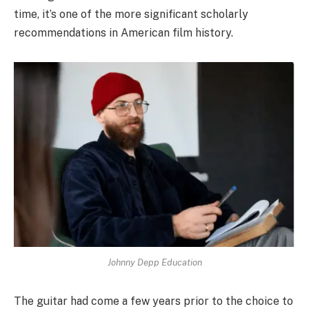
time, it’s one of the more significant scholarly
recommendations in American film history.
Johnny Depp Education
The guitar had come a few years prior to the choice to