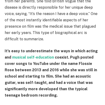
from her parents’. She told British Vogue that the
disease is directly responsible for her unique deep
voice, saying, “It’s the reason I have a deep voice.” One
of the most instantly identifiable aspects of her
presence on film was the medical issue that plagued
her early years. This type of biographical arc is
difficult to summarize.
It’s easy to underestimate the ways in which acting
and
musical self-education
coexist. Pugh posted
cover songs to YouTube under the name Flossie
Rose between 2013 and 2016 while she was still in
school and starting to film. She had an acoustic
guitar, was self-taught, and had a voice that was
significantly more developed than the typical
teenage bedroom recording.