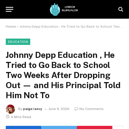
Home
»
Johnny Depp Education , He Tried to Go Back to School Two Weeks After Dropping Out — and His Principal Told Him Not To
EDUCATION
Johnny Depp Education , He
Tried to Go Back to School
Two Weeks After Dropping
Out — and His Principal Told
Him Not To
By
paige laevy
June 9, 2026
No Comments
4 Mins Read