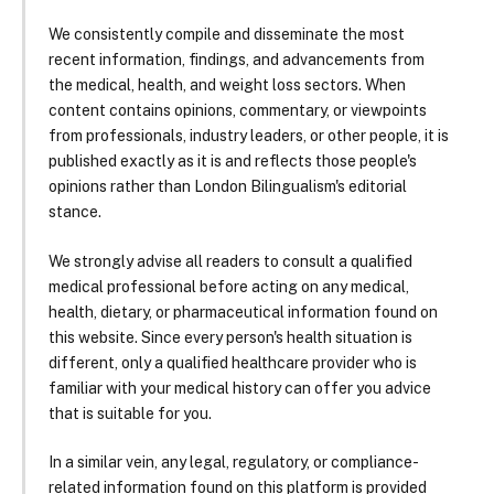
We consistently compile and disseminate the most
recent information, findings, and advancements from
the medical, health, and weight loss sectors. When
content contains opinions, commentary, or viewpoints
from professionals, industry leaders, or other people, it is
published exactly as it is and reflects those people's
opinions rather than London Bilingualism's editorial
stance.
We strongly advise all readers to consult a qualified
medical professional before acting on any medical,
health, dietary, or pharmaceutical information found on
this website. Since every person's health situation is
different, only a qualified healthcare provider who is
familiar with your medical history can offer you advice
that is suitable for you.
In a similar vein, any legal, regulatory, or compliance-
related information found on this platform is provided