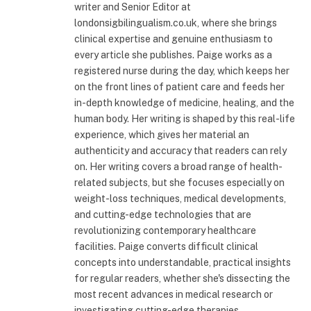
writer and Senior Editor at
londonsigbilingualism.co.uk, where she brings
clinical expertise and genuine enthusiasm to
every article she publishes. Paige works as a
registered nurse during the day, which keeps her
on the front lines of patient care and feeds her
in-depth knowledge of medicine, healing, and the
human body. Her writing is shaped by this real-life
experience, which gives her material an
authenticity and accuracy that readers can rely
on. Her writing covers a broad range of health-
related subjects, but she focuses especially on
weight-loss techniques, medical developments,
and cutting-edge technologies that are
revolutionizing contemporary healthcare
facilities. Paige converts difficult clinical
concepts into understandable, practical insights
for regular readers, whether she's dissecting the
most recent advances in medical research or
investigating cutting-edge therapies.