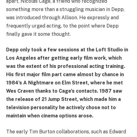
apart. Nicolas Cage, a friend who recognized
something more than a struggling musician in Depp,
was introduced through Allison. He expressly and
frequently urged acting, to the point where Depp
finally gave it some thought.
Depp only took a few sessions at the Loft Studio in
Los Angeles after getting early film work, which
was the extent of his professional acting training.
His first major film part came almost by chance in
1984’s A Nightmare on Elm Street, where he met
Wes Craven thanks to Cage’s contacts. 1987 saw
the release of 21 Jump Street, which made him a
television personality he actively chose not to
maintain when cinema options arose.
The early Tim Burton collaborations, such as Edward