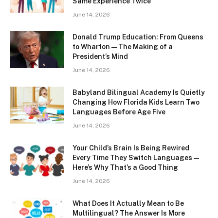
Same Experience Twice
June 14, 2026
Donald Trump Education: From Queens
to Wharton — The Making of a
President’s Mind
June 14, 2026
Babyland Bilingual Academy Is Quietly
Changing How Florida Kids Learn Two
Languages Before Age Five
June 14, 2026
Your Child’s Brain Is Being Rewired
Every Time They Switch Languages —
Here’s Why That’s a Good Thing
June 14, 2026
What Does It Actually Mean to Be
Multilingual? The Answer Is More