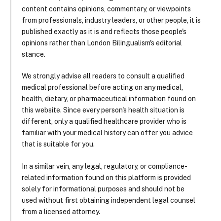
content contains opinions, commentary, or viewpoints
from professionals, industry leaders, or other people, it is
published exactly as it is and reflects those people's
opinions rather than London Bilingualism's editorial
stance.
We strongly advise all readers to consult a qualified
medical professional before acting on any medical,
health, dietary, or pharmaceutical information found on
this website. Since every person's health situation is
different, only a qualified healthcare provider who is
familiar with your medical history can offer you advice
that is suitable for you.
In a similar vein, any legal, regulatory, or compliance-
related information found on this platform is provided
solely for informational purposes and should not be
used without first obtaining independent legal counsel
from a licensed attorney.