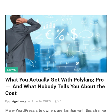
NEWS
What You Actually Get With Polylang Pro
— And What Nobody Tells You About the
Cost
By
paige laevy
June 14, 2026
0
Many WordPress site owners are familiar with this strange