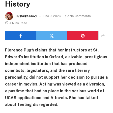
History
By
paige laevy
June 9, 2026
No Comments
4 Mins Read
Florence Pugh claims that her instructors at St.
Edward’s institution in Oxford, a sizable, prestigious
independent institution that has produced
scientists, legislators, and the rare literary
personality, did not support her decision to pursue a
career in movies. Acting was viewed as a diversion,
a pastime that had no place in the serious world of
UCAS applications and A-levels. She has talked
about feeling disregarded.