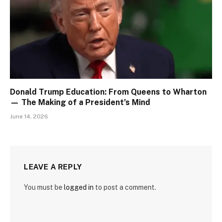
Donald Trump Education: From Queens to Wharton
— The Making of a President’s Mind
June 14, 2026
LEAVE A REPLY
You must be
logged in
to post a comment.