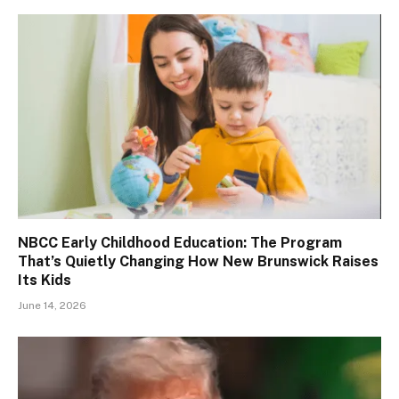
NBCC Early Childhood Education: The Program
That’s Quietly Changing How New Brunswick Raises
Its Kids
June 14, 2026