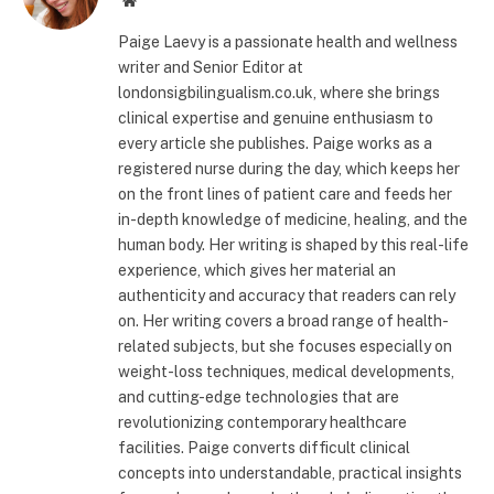
Paige Laevy is a passionate health and wellness
writer and Senior Editor at
londonsigbilingualism.co.uk, where she brings
clinical expertise and genuine enthusiasm to
every article she publishes. Paige works as a
registered nurse during the day, which keeps her
on the front lines of patient care and feeds her
in-depth knowledge of medicine, healing, and the
human body. Her writing is shaped by this real-life
experience, which gives her material an
authenticity and accuracy that readers can rely
on. Her writing covers a broad range of health-
related subjects, but she focuses especially on
weight-loss techniques, medical developments,
and cutting-edge technologies that are
revolutionizing contemporary healthcare
facilities. Paige converts difficult clinical
concepts into understandable, practical insights