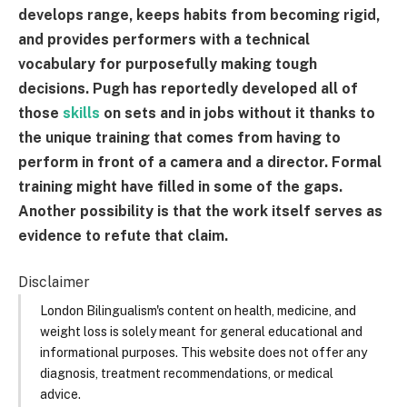
develops range, keeps habits from becoming rigid,
and provides performers with a technical
vocabulary for purposefully making tough
decisions. Pugh has reportedly developed all of
those
skills
on sets and in jobs without it thanks to
the unique training that comes from having to
perform in front of a camera and a director. Formal
training might have filled in some of the gaps.
Another possibility is that the work itself serves as
evidence to refute that claim.
Disclaimer
London Bilingualism's content on health, medicine, and
weight loss is solely meant for general educational and
informational purposes. This website does not offer any
diagnosis, treatment recommendations, or medical
advice.