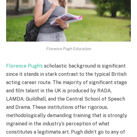
Florence Pugh Education
Florence Pugh’s
scholastic background is significant
since it stands in stark contrast to the typical British
acting career route. The majority of significant stage
and film talent in the UK is produced by RADA,
LAMDA, Guildhall, and the Central School of Speech
and Drama. These institutions offer rigorous,
methodologically demanding training that is strongly
ingrained in the industry’s perception of what
constitutes a legitimate art. Pugh didn’t go to any of