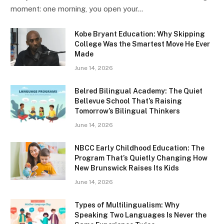
moment: one morning, you open your…
Kobe Bryant Education: Why Skipping
College Was the Smartest Move He Ever
Made
June 14, 2026
Belred Bilingual Academy: The Quiet
Bellevue School That’s Raising
Tomorrow’s Bilingual Thinkers
June 14, 2026
NBCC Early Childhood Education: The
Program That’s Quietly Changing How
New Brunswick Raises Its Kids
June 14, 2026
Types of Multilingualism: Why
Speaking Two Languages Is Never the