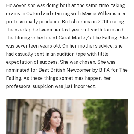
However, she was doing both at the same time, taking
exams in Oxford and starring with Maisie Williams in a
professionally produced British drama in 2014 during
the overlap between her last years of sixth form and
the filming schedule of Carol Morley’s The Falling. She
was seventeen years old. On her mother’s advice, she
had casually sent in an audition tape with little
expectation of success. She was chosen. She was
nominated for Best British Newcomer by BIFA for The
Falling. As these things sometimes happen, her
professors’ suspicion was just incorrect.