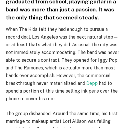
graduated from school, playing guitar in a
band was more than just a passion. It was
the only thing that seemed steady.
When The Kids felt they had enough to pursue a
record deal, Los Angeles was the next natural step—
or at least that’s what they did. As usual, the city was
not immediately accommodating. The band was never
able to secure a contract. They opened for Iggy Pop
and The Ramones, which is actually more than most
bands ever accomplish. However, the commercial
breakthrough never materialized, and
Depp
had to
spend a portion of this time selling ink pens over the
phone to cover his rent.
The group disbanded. Around the same time, his first
marriage to makeup artist Lori Allison was falling