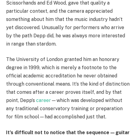
Scissorhands and Ed Wood, gave that quality a
particular context, and the camera appreciated
something about him that the music industry hadn’t
yet discovered. Unusually for performers who arrive
by the path Depp did, he was always more interested
in range than stardom.
The University of London granted him an honorary
degree in 1999, which is merely a footnote to the
official academic accreditation he never obtained
through conventional means. It’s the kind of distinction
that comes after a career proves itself, and by that
point, Depp’s
career
—which was developed without
any traditional conservatory training or preparation
for film school—had accomplished just that.
It’s difficult not to notice that the sequence—guitar