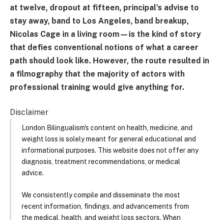
at twelve, dropout at fifteen, principal’s advise to
stay away, band to Los Angeles, band breakup,
Nicolas Cage in a living room—is the kind of story
that defies conventional notions of what a career
path should look like. However, the route resulted in
a filmography that the majority of actors with
professional training would give anything for.
Disclaimer
London Bilingualism's content on health, medicine, and
weight loss is solely meant for general educational and
informational purposes. This website does not offer any
diagnosis, treatment recommendations, or medical
advice.
We consistently compile and disseminate the most
recent information, findings, and advancements from
the medical, health, and weight loss sectors. When