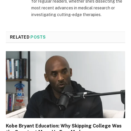
for regular readers, whether she's dissecting the
most recent advances in medical research or
investigating cutting-edge therapies.
RELATED
POSTS
Kobe Bryant Education: Why Skipping College Was