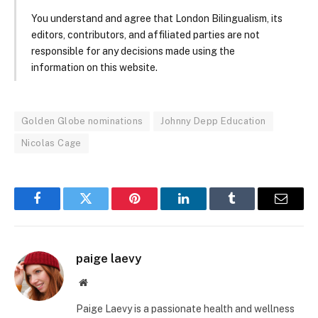
You understand and agree that London Bilingualism, its
editors, contributors, and affiliated parties are not
responsible for any decisions made using the
information on this website.
Golden Globe nominations
Johnny Depp Education
Nicolas Cage
Facebook
Twitter
Pinterest
LinkedIn
Tumblr
Email
paige laevy
Website
Paige Laevy is a passionate health and wellness