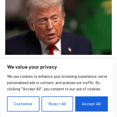
Donald Trump Education: From Queens to Wharton
We value your privacy
— The Making of a President’s Mind
June 14, 2026
We use cookies to enhance your browsing experience, serve
personalised ads or content, and analyse our traffic. By
clicking "Accept All", you consent to our use of cookies.
LEAVE A REPLY
Customise
Reject All
Accept All
You must be
logged in
to post a comment.