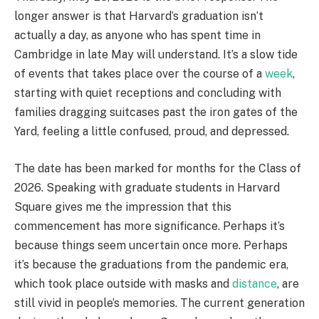
longer answer is that Harvard’s graduation isn’t
actually a day, as anyone who has spent time in
Cambridge in late May will understand. It’s a slow tide
of events that takes place over the course of a
week
,
starting with quiet receptions and concluding with
families dragging suitcases past the iron gates of the
Yard, feeling a little confused, proud, and depressed.
The date has been marked for months for the Class of
2026. Speaking with graduate students in Harvard
Square gives me the impression that this
commencement has more significance. Perhaps it’s
because things seem uncertain once more. Perhaps
it’s because the graduations from the pandemic era,
which took place outside with masks and
distance
, are
still vivid in people’s memories. The current generation