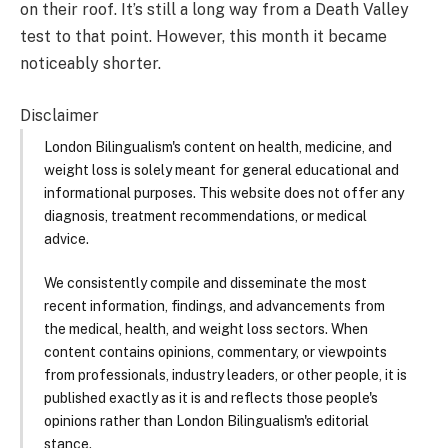
on their roof. It’s still a long way from a Death Valley
test to that point. However, this month it became
noticeably shorter.
Disclaimer
London Bilingualism's content on health, medicine, and
weight loss is solely meant for general educational and
informational purposes. This website does not offer any
diagnosis, treatment recommendations, or medical
advice.
We consistently compile and disseminate the most
recent information, findings, and advancements from
the medical, health, and weight loss sectors. When
content contains opinions, commentary, or viewpoints
from professionals, industry leaders, or other people, it is
published exactly as it is and reflects those people's
opinions rather than London Bilingualism's editorial
stance.