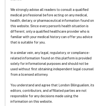
We strongly advise all readers to consult a qualified
medical professional before acting on any medical,
health, dietary, or pharmaceutical information found on
this website. Since every person's health situation is
different, only a qualified healthcare provider who is
familiar with your medical history can offer you advice
that is suitable for you.
In a similar vein, any legal, regulatory, or compliance-
related information found on this platform is provided
solely for informational purposes and should not be
used without first obtaining independent legal counsel
from a licensed attorney.
You understand and agree that London Bilingualism, its
editors, contributors, and affiliated parties are not
responsible for any decisions made using the
information on this website.