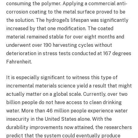
consuming the polymer. Applying a commercial anti-
corrosion coating to the metal surface proved to be
the solution. The hydrogel’s lifespan was significantly
increased by that one modification. The coated
material remained stable for over eight months and
underwent over 190 harvesting cycles without
deterioration in stress tests conducted at 167 degrees
Fahrenheit.
It is especially significant to witness this type of
incremental materials science yield a result that might
actually matter on a global scale. Currently, over two
billion people do not have access to clean drinking
water. More than 46 million people experience water
insecurity in the United States alone. With the
durability improvements now attained, the researchers
predict that the system could eventually produce