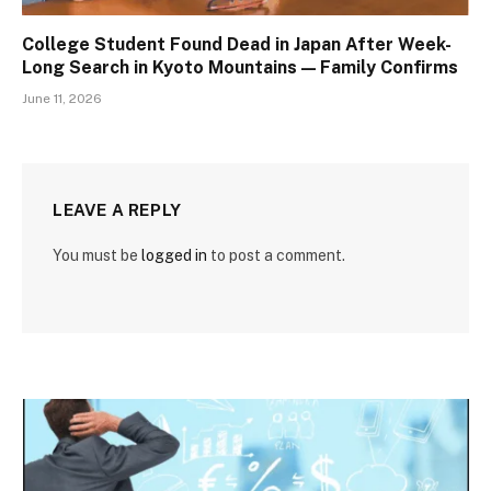
College Student Found Dead in Japan After Week-
Long Search in Kyoto Mountains — Family Confirms
June 11, 2026
LEAVE A REPLY
You must be
logged in
to post a comment.