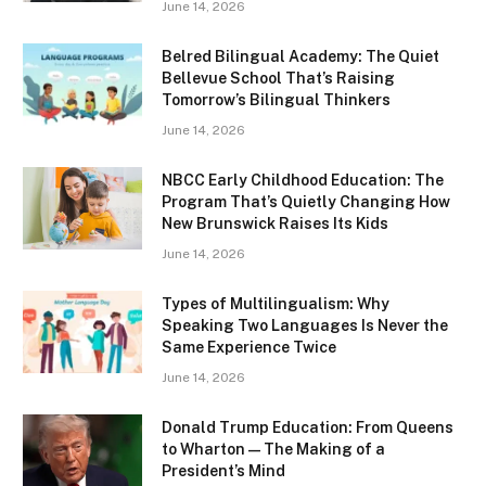
June 14, 2026
Belred Bilingual Academy: The Quiet
Bellevue School That’s Raising
Tomorrow’s Bilingual Thinkers
June 14, 2026
NBCC Early Childhood Education: The
Program That’s Quietly Changing How
New Brunswick Raises Its Kids
June 14, 2026
Types of Multilingualism: Why
Speaking Two Languages Is Never the
Same Experience Twice
June 14, 2026
Donald Trump Education: From Queens
to Wharton — The Making of a
President’s Mind