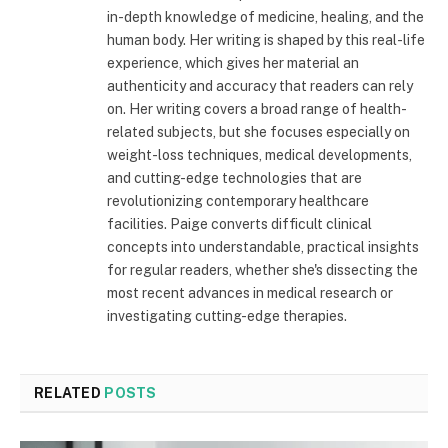
in-depth knowledge of medicine, healing, and the
human body. Her writing is shaped by this real-life
experience, which gives her material an
authenticity and accuracy that readers can rely
on. Her writing covers a broad range of health-
related subjects, but she focuses especially on
weight-loss techniques, medical developments,
and cutting-edge technologies that are
revolutionizing contemporary healthcare
facilities. Paige converts difficult clinical
concepts into understandable, practical insights
for regular readers, whether she's dissecting the
most recent advances in medical research or
investigating cutting-edge therapies.
RELATED
POSTS