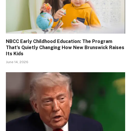
NBCC Early Childhood Education: The Program
That’s Quietly Changing How New Brunswick Raises
Its Kids
June 14, 2026