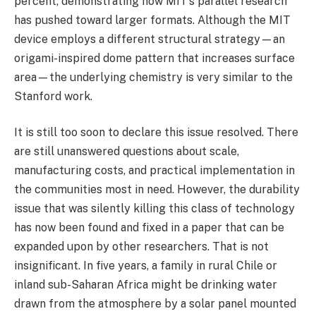
percent, demonstrating how MIT’s parallel research
has pushed toward larger formats. Although the MIT
device employs a different structural strategy—an
origami-inspired dome pattern that increases surface
area—the underlying chemistry is very similar to the
Stanford work.
It is still too soon to declare this issue resolved. There
are still unanswered questions about scale,
manufacturing costs, and practical implementation in
the communities most in need. However, the durability
issue that was silently killing this class of technology
has now been found and fixed in a paper that can be
expanded upon by other researchers. That is not
insignificant. In five years, a family in rural Chile or
inland sub-Saharan Africa might be drinking water
drawn from the atmosphere by a solar panel mounted