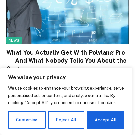
NEWS
What You Actually Get With Polylang Pro
— And What Nobody Tells You About the
Cost
We value your privacy
By
paige laevy
June 14, 2026
0
We use cookies to enhance your browsing experience, serve
Many WordPress site owners are familiar with this strange
personalised ads or content, and analyse our traffic. By
moment: one morning, you open your…
clicking "Accept All", you consent to our use of cookies.
Kobe Bryant Education: Why Skipping
College Was the Smartest Move He Ever
Customise
Reject All
Accept All
Made
June 14, 2026