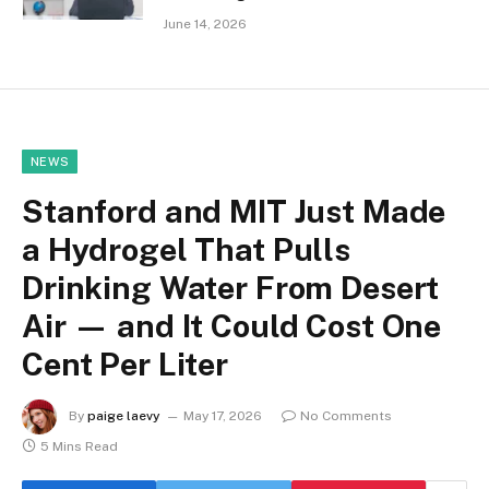
June 14, 2026
NEWS
Stanford and MIT Just Made
a Hydrogel That Pulls
Drinking Water From Desert
Air — and It Could Cost One
Cent Per Liter
By
paige laevy
May 17, 2026
No Comments
5 Mins Read