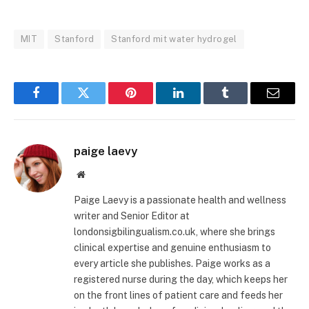
MIT
Stanford
Stanford mit water hydrogel
Facebook
Twitter
Pinterest
LinkedIn
Tumblr
Email
paige laevy
Website
Paige Laevy is a passionate health and wellness
writer and Senior Editor at
londonsigbilingualism.co.uk, where she brings
clinical expertise and genuine enthusiasm to
every article she publishes. Paige works as a
registered nurse during the day, which keeps her
on the front lines of patient care and feeds her