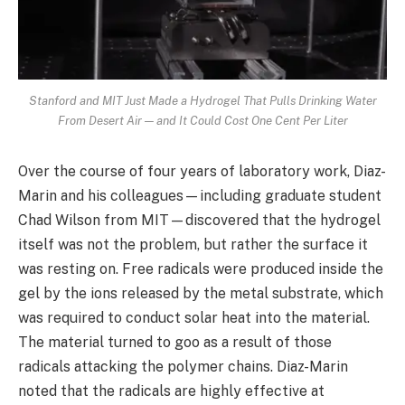
Stanford and MIT Just Made a Hydrogel That Pulls Drinking Water
From Desert Air — and It Could Cost One Cent Per Liter
Over the course of four years of laboratory work, Diaz-
Marin and his colleagues—including graduate student
Chad Wilson from MIT—discovered that the hydrogel
itself was not the problem, but rather the surface it
was resting on. Free radicals were produced inside the
gel by the ions released by the metal substrate, which
was required to conduct solar heat into the material.
The material turned to goo as a result of those
radicals attacking the polymer chains. Diaz-Marin
noted that the radicals are highly effective at