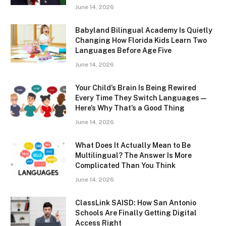
June 14, 2026
Babyland Bilingual Academy Is Quietly
Changing How Florida Kids Learn Two
Languages Before Age Five
June 14, 2026
Your Child’s Brain Is Being Rewired
Every Time They Switch Languages —
Here’s Why That’s a Good Thing
June 14, 2026
What Does It Actually Mean to Be
Multilingual? The Answer Is More
Complicated Than You Think
June 14, 2026
ClassLink SAISD: How San Antonio
Schools Are Finally Getting Digital
Access Right