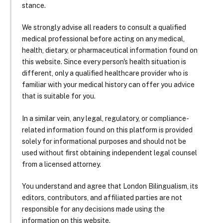
stance.
We strongly advise all readers to consult a qualified
medical professional before acting on any medical,
health, dietary, or pharmaceutical information found on
this website. Since every person's health situation is
different, only a qualified healthcare provider who is
familiar with your medical history can offer you advice
that is suitable for you.
In a similar vein, any legal, regulatory, or compliance-
related information found on this platform is provided
solely for informational purposes and should not be
used without first obtaining independent legal counsel
from a licensed attorney.
You understand and agree that London Bilingualism, its
editors, contributors, and affiliated parties are not
responsible for any decisions made using the
information on this website.