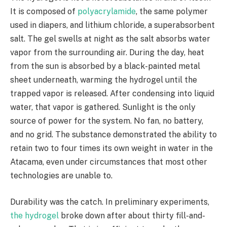
It is composed of
polyacrylamide
, the same polymer
used in diapers, and lithium chloride, a superabsorbent
salt. The gel swells at night as the salt absorbs water
vapor from the surrounding air. During the day, heat
from the sun is absorbed by a black-painted metal
sheet underneath, warming the hydrogel until the
trapped vapor is released. After condensing into liquid
water, that vapor is gathered. Sunlight is the only
source of power for the system. No fan, no battery,
and no grid. The substance demonstrated the ability to
retain two to four times its own weight in water in the
Atacama, even under circumstances that most other
technologies are unable to.
Durability was the catch. In preliminary experiments,
the hydrogel
broke down after about thirty fill-and-