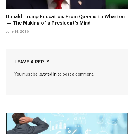
Donald Trump Education: From Queens to Wharton
— The Making of a President’s Mind
June 14, 2026
LEAVE A REPLY
You must be
logged in
to post a comment.