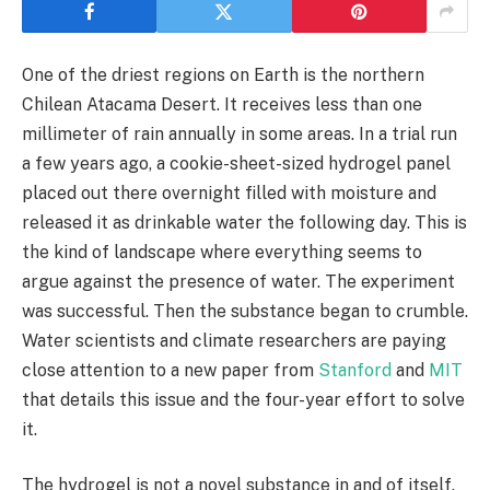
One of the driest regions on Earth is the northern
Chilean Atacama Desert. It receives less than one
millimeter of rain annually in some areas. In a trial run
a few years ago, a cookie-sheet-sized hydrogel panel
placed out there overnight filled with moisture and
released it as drinkable water the following day. This is
the kind of landscape where everything seems to
argue against the presence of water. The experiment
was successful. Then the substance began to crumble.
Water scientists and climate researchers are paying
close attention to a new paper from
Stanford
and
MIT
that details this issue and the four-year effort to solve
it.
The hydrogel is not a novel substance in and of itself.