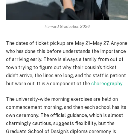
Harvard Graduation 2026
The dates of ticket pickup are May 21–May 27. Anyone
who has done this before understands the importance
of arriving early. There is always a family from out of
town trying to figure out why their cousin’s ticket
didn’t arrive, the lines are long, and the staff is patient
but worn out. It is a component of the
choreography
.
The university-wide morning exercises are held on
commencement morning, and then each school has its
own ceremony. The official guidance, which is almost
charmingly cautious, suggests flexibility, but the
Graduate School of Design’s diploma ceremony is