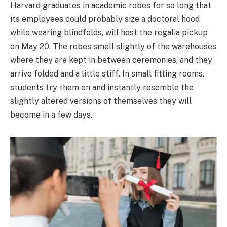
Harvard graduates in academic robes for so long that
its employees could probably size a doctoral hood
while wearing blindfolds, will host the regalia pickup
on May 20. The robes smell slightly of the warehouses
where they are kept in between ceremonies, and they
arrive folded and a little stiff. In small fitting rooms,
students try them on and instantly resemble the
slightly altered versions of themselves they will
become in a few days.