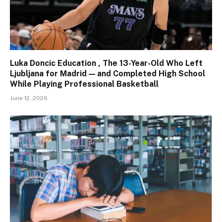
Luka Doncic Education , The 13-Year-Old Who Left
Ljubljana for Madrid — and Completed High School
While Playing Professional Basketball
June 12, 2026