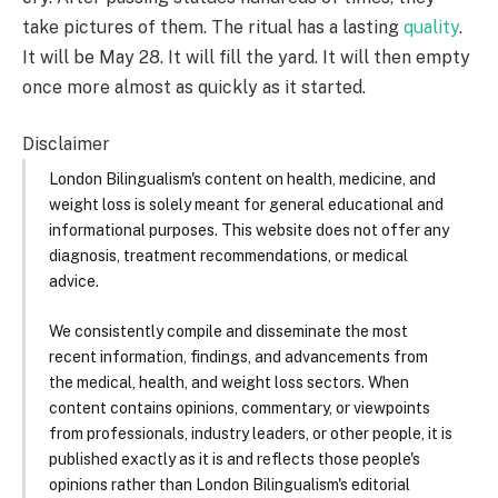
take pictures of them. The ritual has a lasting
quality
.
It will be May 28. It will fill the yard. It will then empty
once more almost as quickly as it started.
Disclaimer
London Bilingualism's content on health, medicine, and
weight loss is solely meant for general educational and
informational purposes. This website does not offer any
diagnosis, treatment recommendations, or medical
advice.
We consistently compile and disseminate the most
recent information, findings, and advancements from
the medical, health, and weight loss sectors. When
content contains opinions, commentary, or viewpoints
from professionals, industry leaders, or other people, it is
published exactly as it is and reflects those people's
opinions rather than London Bilingualism's editorial