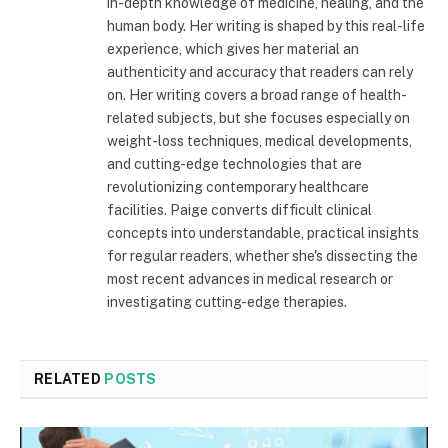
in-depth knowledge of medicine, healing, and the
human body. Her writing is shaped by this real-life
experience, which gives her material an
authenticity and accuracy that readers can rely
on. Her writing covers a broad range of health-
related subjects, but she focuses especially on
weight-loss techniques, medical developments,
and cutting-edge technologies that are
revolutionizing contemporary healthcare
facilities. Paige converts difficult clinical
concepts into understandable, practical insights
for regular readers, whether she's dissecting the
most recent advances in medical research or
investigating cutting-edge therapies.
RELATED
POSTS