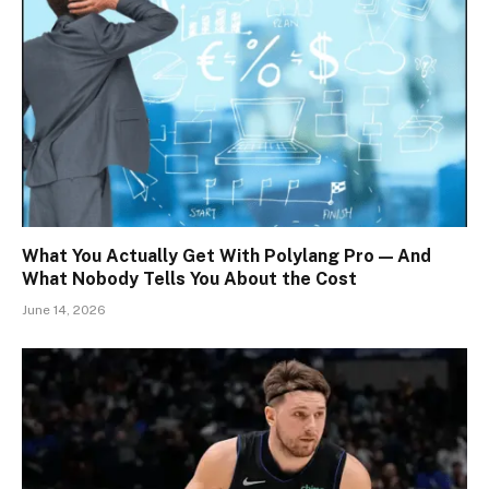
What You Actually Get With Polylang Pro — And
What Nobody Tells You About the Cost
June 14, 2026