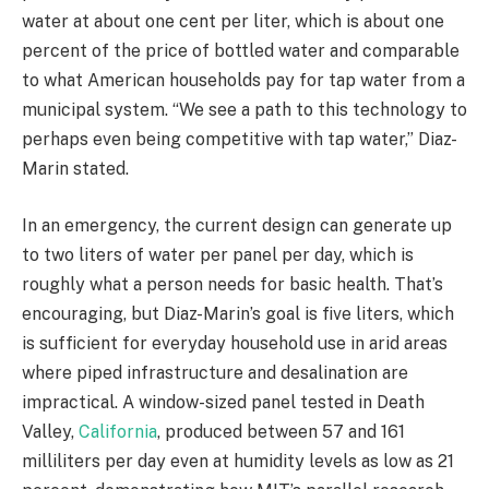
water at about one cent per liter, which is about one
percent of the price of bottled water and comparable
to what American households pay for tap water from a
municipal system. “We see a path to this technology to
perhaps even being competitive with tap water,” Diaz-
Marin stated.
In an emergency, the current design can generate up
to two liters of water per panel per day, which is
roughly what a person needs for basic health. That’s
encouraging, but Diaz-Marin’s goal is five liters, which
is sufficient for everyday household use in arid areas
where piped infrastructure and desalination are
impractical. A window-sized panel tested in Death
Valley,
California
, produced between 57 and 161
milliliters per day even at humidity levels as low as 21