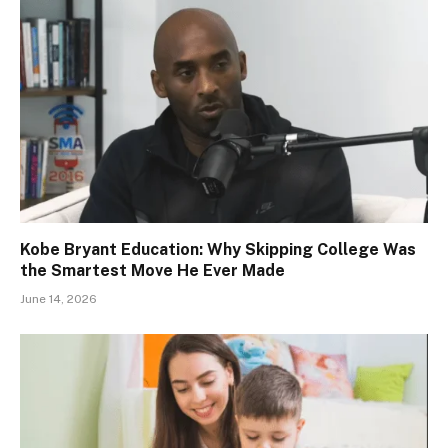
Kobe Bryant Education: Why Skipping College Was
the Smartest Move He Ever Made
June 14, 2026