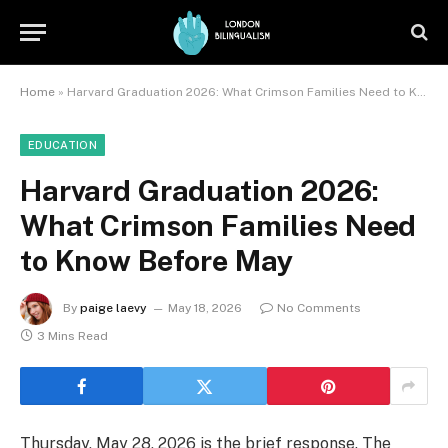
Home
»
Harvard Graduation 2026: What Crimson Families Need to Know Before May
EDUCATION
Harvard Graduation 2026:
What Crimson Families Need
to Know Before May
By
paige laevy
May 18, 2026
No Comments
3 Mins Read
Thursday, May 28, 2026 is the brief response. The