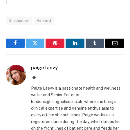
Graduation
Harvard
Facebook
Twitter
Pinterest
LinkedIn
Tumblr
Email
paige laevy
Website
Paige Laevy is a passionate health and wellness
writer and Senior Editor at
londonsigbilingualism.co.uk, where she brings
clinical expertise and genuine enthusiasm to
every article she publishes. Paige works as a
registered nurse during the day, which keeps her
on the front lines of patient care and feeds her