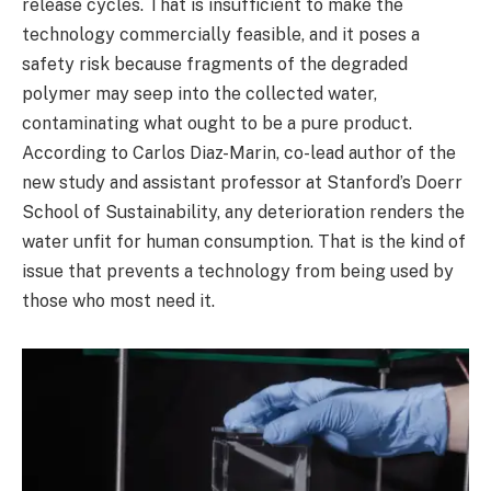
release cycles. That is insufficient to make the
technology commercially feasible, and it poses a
safety risk because fragments of the degraded
polymer may seep into the collected water,
contaminating what ought to be a pure product.
According to Carlos Diaz-Marin, co-lead author of the
new study and assistant professor at Stanford’s Doerr
School of Sustainability, any deterioration renders the
water unfit for human consumption. That is the kind of
issue that prevents a technology from being used by
those who most need it.