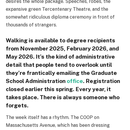
desires the whole package. Speeches, robes, the
expansive green Tercentenary Theatre, and the
somewhat ridiculous diploma ceremony in front of
thousands of strangers.
Walking is available to degree recipients
from November 2025, February 2026, and
May 2026. It’s the kind of administrative
detail that people tend to overlook until
they’re frantically emailing the Graduate
School Administration
office
. Registration
closed earlier this spring. Every year, it
takes place. There is always someone who
forgets.
The week itself has a rhythm. The COOP on
Massachusetts Avenue, which has been dressing