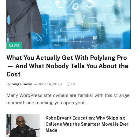
NEWS
What You Actually Get With Polylang Pro
— And What Nobody Tells You About the
Cost
By
paige laevy
June 14, 2026
0
Many WordPress site owners are familiar with this strange
moment: one morning, you open your…
Kobe Bryant Education: Why Skipping
College Was the Smartest Move He Ever
Made