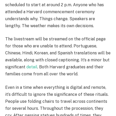
scheduled to start at around 2 p.m. Anyone who has
attended a Harvard commencement ceremony
understands why. Things change. Speakers are
lengthy. The weather makes its own decisions.
The livestream will be streamed on the official page
for those who are unable to attend. Portuguese,
Chinese, Hindi, Korean, and Spanish translations will be
available, along with closed captioning. It’s a minor but
significant
detail
. Both Harvard graduates and their
families come from all over the world.
Even in a time when everything is digital and remote,
it’s difficult to ignore the significance of these rituals.
People use folding chairs to travel across continents
for several hours. Throughout the procession, they
cry. After passing statues hundreds of times, they