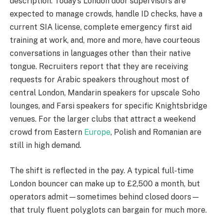
description. Today’s London door supervisors are
expected to manage crowds, handle ID checks, have a
current SIA license, complete emergency first aid
training at work, and, more and more, have courteous
conversations in languages other than their native
tongue. Recruiters report that they are receiving
requests for Arabic speakers throughout most of
central London, Mandarin speakers for upscale Soho
lounges, and Farsi speakers for specific Knightsbridge
venues. For the larger clubs that attract a weekend
crowd from Eastern
Europe
, Polish and Romanian are
still in high demand.
The shift is reflected in the pay. A typical full-time
London bouncer can make up to £2,500 a month, but
operators admit—sometimes behind closed doors—
that truly fluent polyglots can bargain for much more.