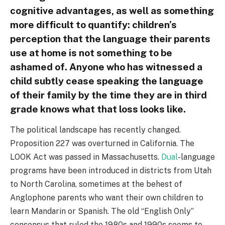
cognitive advantages, as well as something
more difficult to quantify: children’s
perception that the language their parents
use at home is not something to be
ashamed of. Anyone who has witnessed a
child subtly cease speaking the language
of their family by the time they are in third
grade knows what that loss looks like.
The political landscape has recently changed.
Proposition 227 was overturned in California. The
LOOK Act was passed in Massachusetts.
Dual
-language
programs have been introduced in districts from Utah
to North Carolina, sometimes at the behest of
Anglophone parents who want their own children to
learn Mandarin or Spanish. The old “English Only”
consensus that ruled the 1980s and 1990s seems to