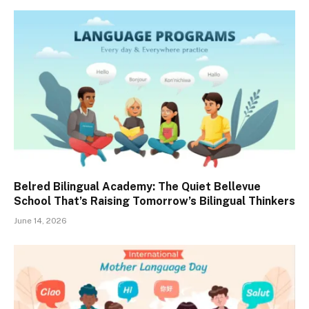
Belred Bilingual Academy: The Quiet Bellevue
School That’s Raising Tomorrow’s Bilingual Thinkers
June 14, 2026