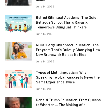
June 14, 2026
Belred Bilingual Academy: The Quiet
Bellevue School That’s Raising
Tomorrow’s Bilingual Thinkers
June 14, 2026
NBCC Early Childhood Education: The
Program That’s Quietly Changing How
New Brunswick Raises Its Kids
June 14, 2026
Types of Multilingualism: Why
Speaking Two Languages Is Never the
Same Experience Twice
June 14, 2026
Donald Trump Education: From Queens
to Wharton — The Making of a