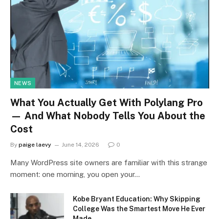
NEWS
What You Actually Get With Polylang Pro
— And What Nobody Tells You About the
Cost
By
paige laevy
June 14, 2026
0
Many WordPress site owners are familiar with this strange
moment: one morning, you open your…
Kobe Bryant Education: Why Skipping
College Was the Smartest Move He Ever
Made