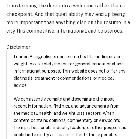
transforming the door into a welcome rather than a
checkpoint. And that quiet ability may end up being
more important than anything else on the resume in a
city this competitive, international, and boisterous.
Disclaimer
London Bilingualism's content on health, medicine, and
weight loss is solely meant for general educational and
informational purposes. This website does not offer any
diagnosis, treatment recommendations, or medical
advice.
We consistently compile and disseminate the most
recent information, findings, and advancements from
the medical, health, and weight loss sectors. When
content contains opinions, commentary, or viewpoints
from professionals, industry leaders, or other people, it is
published exactly as it is and reflects those people's