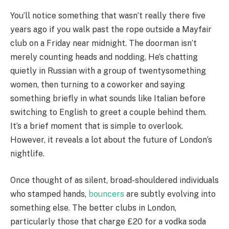
You’ll notice something that wasn’t really there five
years ago if you walk past the rope outside a Mayfair
club on a Friday near midnight. The doorman isn’t
merely counting heads and nodding. He’s chatting
quietly in Russian with a group of twentysomething
women, then turning to a coworker and saying
something briefly in what sounds like Italian before
switching to English to greet a couple behind them.
It’s a brief moment that is simple to overlook.
However, it reveals a lot about the future of London’s
nightlife.
Once thought of as silent, broad-shouldered individuals
who stamped hands,
bouncers
are subtly evolving into
something else. The better clubs in London,
particularly those that charge £20 for a vodka soda