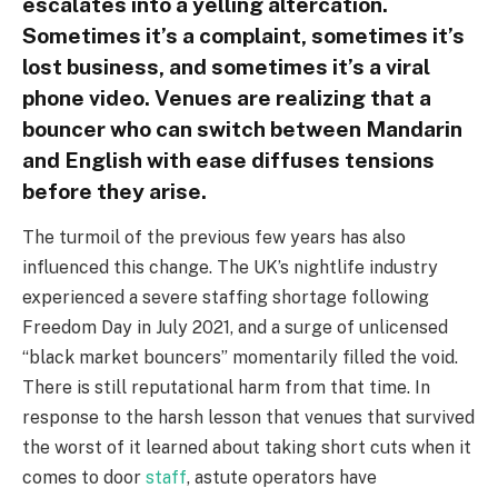
escalates into a yelling altercation.
Sometimes it’s a complaint, sometimes it’s
lost business, and sometimes it’s a viral
phone video. Venues are realizing that a
bouncer who can switch between Mandarin
and English with ease diffuses tensions
before they arise.
The turmoil of the previous few years has also
influenced this change. The UK’s nightlife industry
experienced a severe staffing shortage following
Freedom Day in July 2021, and a surge of unlicensed
“black market bouncers” momentarily filled the void.
There is still reputational harm from that time. In
response to the harsh lesson that venues that survived
the worst of it learned about taking short cuts when it
comes to door
staff
, astute operators have