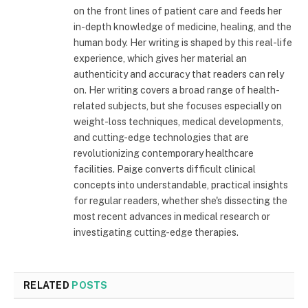
on the front lines of patient care and feeds her
in-depth knowledge of medicine, healing, and the
human body. Her writing is shaped by this real-life
experience, which gives her material an
authenticity and accuracy that readers can rely
on. Her writing covers a broad range of health-
related subjects, but she focuses especially on
weight-loss techniques, medical developments,
and cutting-edge technologies that are
revolutionizing contemporary healthcare
facilities. Paige converts difficult clinical
concepts into understandable, practical insights
for regular readers, whether she's dissecting the
most recent advances in medical research or
investigating cutting-edge therapies.
RELATED
POSTS