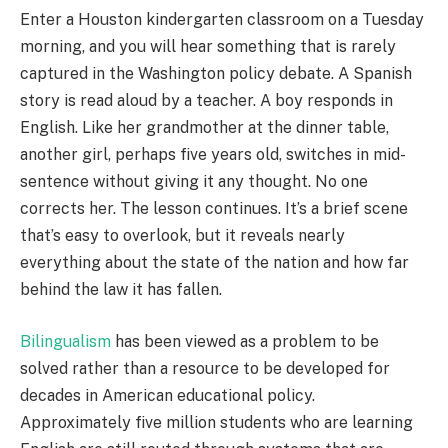
Enter a Houston kindergarten classroom on a Tuesday
morning, and you will hear something that is rarely
captured in the Washington policy debate. A Spanish
story is read aloud by a teacher. A boy responds in
English. Like her grandmother at the dinner table,
another girl, perhaps five years old, switches in mid-
sentence without giving it any thought. No one
corrects her. The lesson continues. It’s a brief scene
that’s easy to overlook, but it reveals nearly
everything about the state of the nation and how far
behind the law it has fallen.
Bilingualism
has been viewed as a problem to be
solved rather than a resource to be developed for
decades in American educational policy.
Approximately five million students who are learning