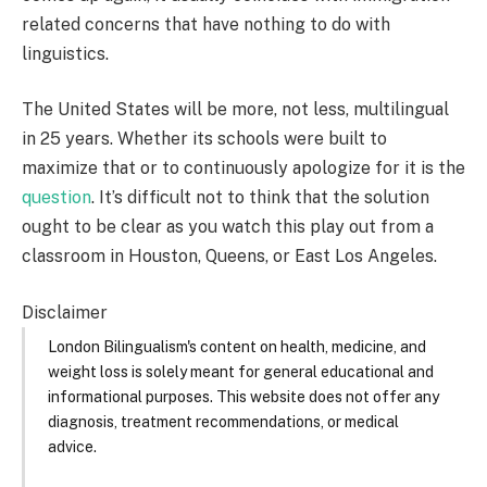
related concerns that have nothing to do with
linguistics.
The United States will be more, not less, multilingual
in 25 years. Whether its schools were built to
maximize that or to continuously apologize for it is the
question
. It’s difficult not to think that the solution
ought to be clear as you watch this play out from a
classroom in Houston, Queens, or East Los Angeles.
Disclaimer
London Bilingualism's content on health, medicine, and
weight loss is solely meant for general educational and
informational purposes. This website does not offer any
diagnosis, treatment recommendations, or medical
advice.