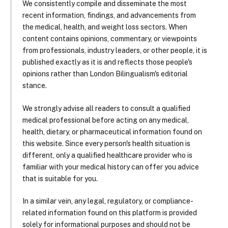
We consistently compile and disseminate the most
recent information, findings, and advancements from
the medical, health, and weight loss sectors. When
content contains opinions, commentary, or viewpoints
from professionals, industry leaders, or other people, it is
published exactly as it is and reflects those people's
opinions rather than London Bilingualism's editorial
stance.
We strongly advise all readers to consult a qualified
medical professional before acting on any medical,
health, dietary, or pharmaceutical information found on
this website. Since every person's health situation is
different, only a qualified healthcare provider who is
familiar with your medical history can offer you advice
that is suitable for you.
In a similar vein, any legal, regulatory, or compliance-
related information found on this platform is provided
solely for informational purposes and should not be