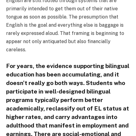
English are still routed through systems that are
primarily intended to get them out of their native
tongue as soon as possible. The presumption that
English is the goal and everything else is baggage is
rarely expressed aloud. That framing is beginning to
appear not only antiquated but also financially
careless.
For years, the evidence supporting bilingual
education has been accumulating, and it
doesn’t really go both ways. Students who
participate in well-designed bilingual
programs typically perform better
academically, reclassify out of EL status at
higher rates, and carry advantages into
adulthood that manifest in employment and
earnings. There are social-emotional and