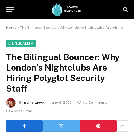
Home
»
The Bilingual Bouncer: Why London’s Nightclubs Are Hiring Polyglot Security Staff
BILINGUALISM
The Bilingual Bouncer: Why
London’s Nightclubs Are
Hiring Polyglot Security
Staff
By
paige laevy
June 6, 2026
No Comments
4 Mins Read