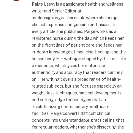
Paige Laevy is a passionate health and wellness
writer and Senior Editor at
londonsigbilingualism.co.uk, where she brings
clinical expertise and genuine enthusiasm to
every article she publishes. Paige works as a
registered nurse during the day, which keeps her
on the front lines of patient care and feeds her
in-depth knowledge of medicine, healing, and the
human body. Her writing is shaped by this real-life
experience, which gives her material an
authenticity and accuracy that readers can rely
on. Her writing covers a broad range of health-
related subjects, but she focuses especially on
weight-loss techniques, medical developments,
and cutting-edge technologies that are
revolutionizing contemporary healthcare
facilities. Paige converts difficult clinical
concepts into understandable, practical insights
for regular readers, whether she's dissecting the