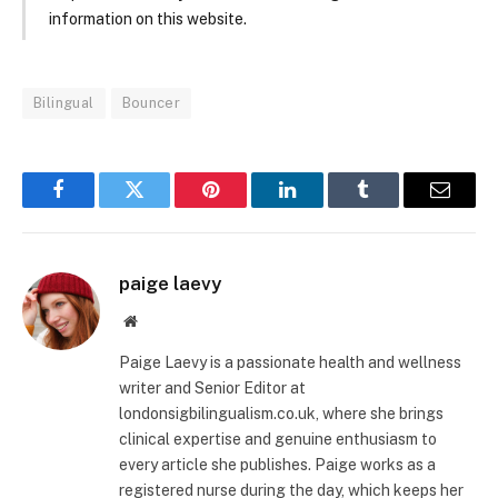
information on this website.
Bilingual
Bouncer
Facebook
Twitter
Pinterest
LinkedIn
Tumblr
Email
paige laevy
Website
Paige Laevy is a passionate health and wellness
writer and Senior Editor at
londonsigbilingualism.co.uk, where she brings
clinical expertise and genuine enthusiasm to
every article she publishes. Paige works as a
registered nurse during the day, which keeps her