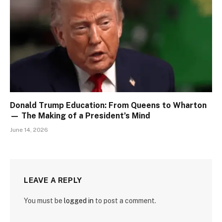
Donald Trump Education: From Queens to Wharton
— The Making of a President’s Mind
June 14, 2026
LEAVE A REPLY
You must be
logged in
to post a comment.