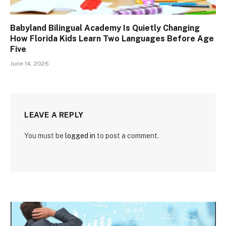
Babyland Bilingual Academy Is Quietly Changing
How Florida Kids Learn Two Languages Before Age
Five
June 14, 2026
LEAVE A REPLY
You must be
logged in
to post a comment.