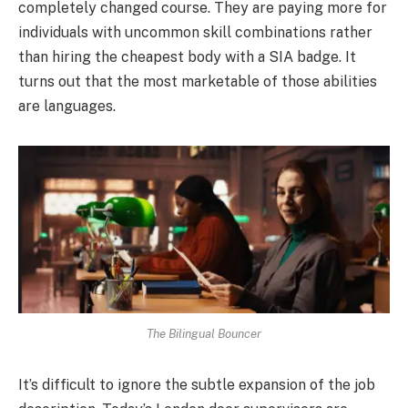
completely changed course. They are paying more for
individuals with uncommon skill combinations rather
than hiring the cheapest body with a SIA badge. It
turns out that the most marketable of those abilities
are languages.
The Bilingual Bouncer
It’s difficult to ignore the subtle expansion of the job