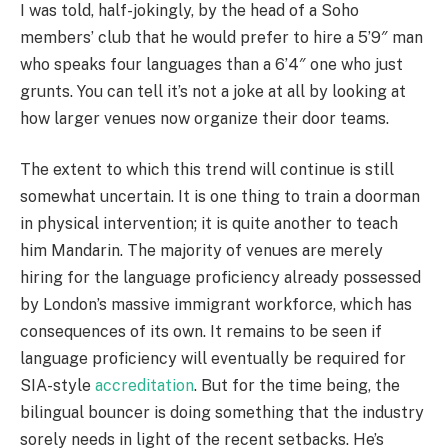
I was told, half-jokingly, by the head of a Soho
members’ club that he would prefer to hire a 5’9″ man
who speaks four languages than a 6’4″ one who just
grunts. You can tell it’s not a joke at all by looking at
how larger venues now organize their door teams.
The extent to which this trend will continue is still
somewhat uncertain. It is one thing to train a doorman
in physical intervention; it is quite another to teach
him Mandarin. The majority of venues are merely
hiring for the language proficiency already possessed
by London’s massive immigrant workforce, which has
consequences of its own. It remains to be seen if
language proficiency will eventually be required for
SIA-style
accreditation
. But for the time being, the
bilingual bouncer is doing something that the industry
sorely needs in light of the recent setbacks. He’s