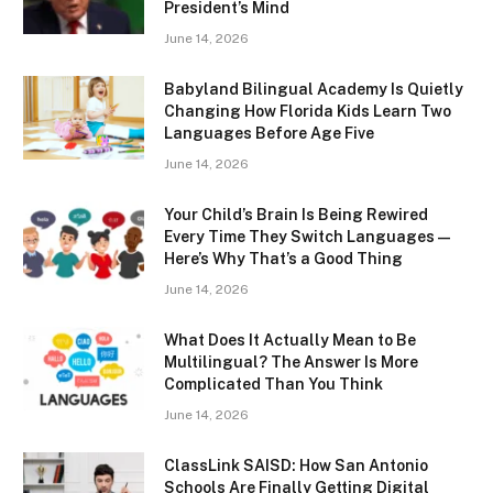
President’s Mind
June 14, 2026
Babyland Bilingual Academy Is Quietly
Changing How Florida Kids Learn Two
Languages Before Age Five
June 14, 2026
Your Child’s Brain Is Being Rewired
Every Time They Switch Languages —
Here’s Why That’s a Good Thing
June 14, 2026
What Does It Actually Mean to Be
Multilingual? The Answer Is More
Complicated Than You Think
June 14, 2026
ClassLink SAISD: How San Antonio
Schools Are Finally Getting Digital