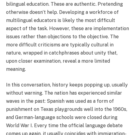
bilingual education. These are authentic. Pretending
otherwise doesn’t help. Developing a workforce of
multilingual educators is likely the most difficult
aspect of the task. However, these are implementation
issues rather than objections to the objective. The
more difficult criticisms are typically cultural in
nature, wrapped in catchphrases about unity that,
upon closer examination, reveal a more limited
meaning.
In this conversation, history keeps popping up, usually
without warning. The nation has experienced similar
waves in the past: Spanish was used as a form of
punishment on Texas playgrounds well into the 1960s,
and German-language schools were closed during
World War I. Every time the official language debate
comes up again, it usually coincides with immigration-