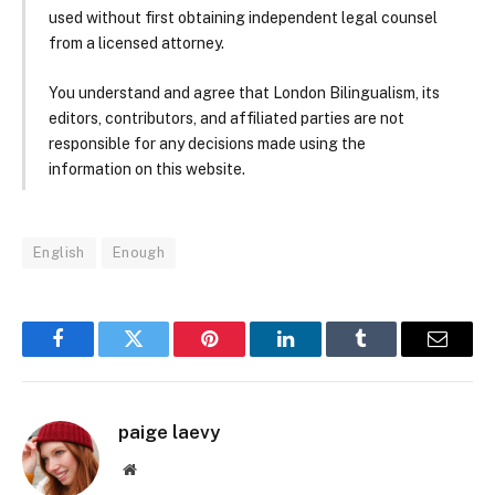
used without first obtaining independent legal counsel
from a licensed attorney.
You understand and agree that London Bilingualism, its
editors, contributors, and affiliated parties are not
responsible for any decisions made using the
information on this website.
English
Enough
Facebook
Twitter
Pinterest
LinkedIn
Tumblr
Email
paige laevy
Website