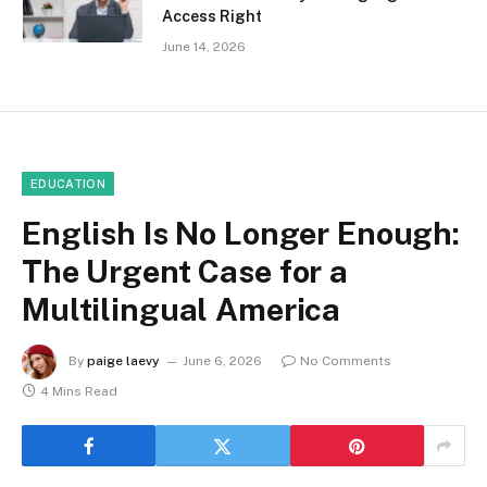
Access Right
June 14, 2026
EDUCATION
English Is No Longer Enough:
The Urgent Case for a
Multilingual America
By
paige laevy
June 6, 2026
No Comments
4 Mins Read