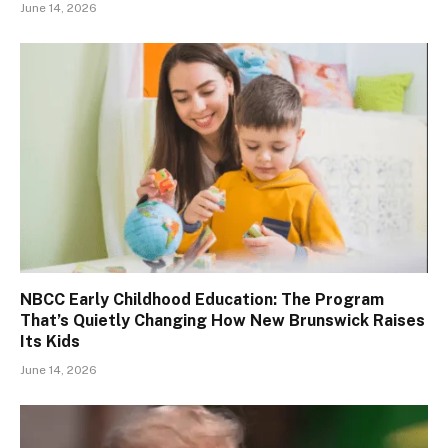
June 14, 2026
NBCC Early Childhood Education: The Program
That’s Quietly Changing How New Brunswick Raises
Its Kids
June 14, 2026