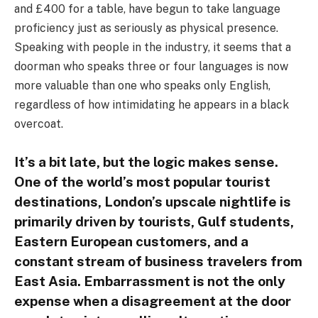
and £400 for a table, have begun to take language
proficiency just as seriously as physical presence.
Speaking with people in the industry, it seems that a
doorman who speaks three or four languages is now
more valuable than one who speaks only English,
regardless of how intimidating he appears in a black
overcoat.
It’s a bit late, but the logic makes sense.
One of the world’s most popular tourist
destinations, London’s upscale nightlife is
primarily driven by tourists, Gulf students,
Eastern European customers, and a
constant stream of business travelers from
East Asia. Embarrassment is not the only
expense when a disagreement at the door