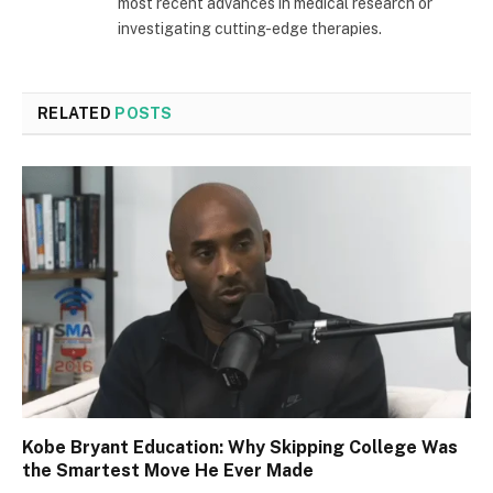
most recent advances in medical research or
investigating cutting-edge therapies.
RELATED
POSTS
Kobe Bryant Education: Why Skipping College Was
the Smartest Move He Ever Made