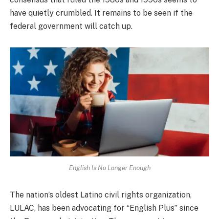
have quietly crumbled. It remains to be seen if the
federal government will catch up.
English Is No Longer Enough
The nation’s oldest Latino civil rights organization,
LULAC, has been advocating for “English Plus” since