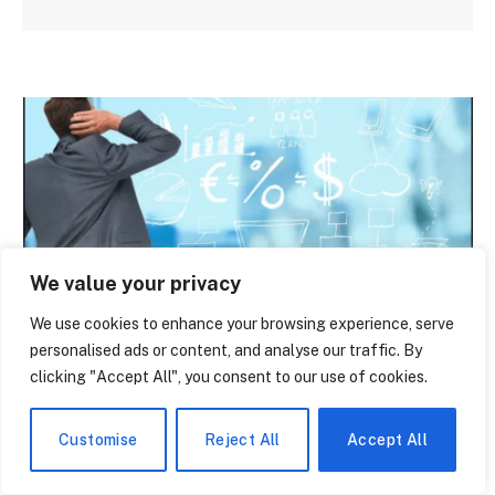
We value your privacy
We use cookies to enhance your browsing experience, serve
NEWS
personalised ads or content, and analyse our traffic. By
clicking "Accept All", you consent to our use of cookies.
What You Actually Get With Polylang Pro
— And What Nobody Tells You About the
Cost
Customise
Reject All
Accept All
By
paige laevy
June 14, 2026
0