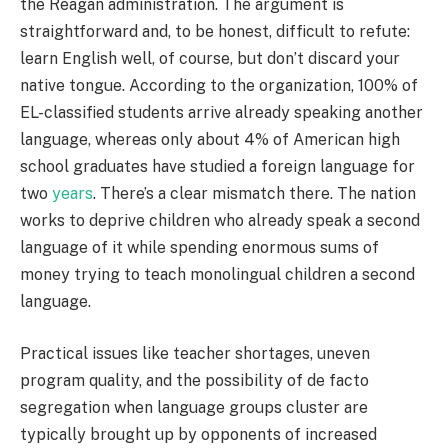
the Reagan administration. The argument is
straightforward and, to be honest, difficult to refute:
learn English well, of course, but don’t discard your
native tongue. According to the organization, 100% of
EL-classified students arrive already speaking another
language, whereas only about 4% of American high
school graduates have studied a foreign language for
two
years
. There’s a clear mismatch there. The nation
works to deprive children who already speak a second
language of it while spending enormous sums of
money trying to teach monolingual children a second
language.
Practical issues like teacher shortages, uneven
program quality, and the possibility of de facto
segregation when language groups cluster are
typically brought up by opponents of increased