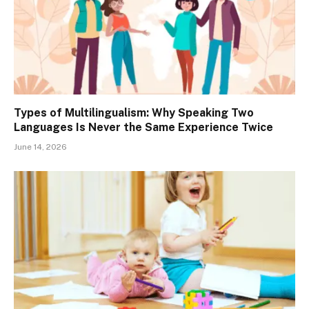
Types of Multilingualism: Why Speaking Two
Languages Is Never the Same Experience Twice
June 14, 2026