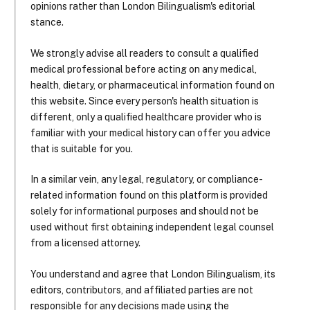
opinions rather than London Bilingualism's editorial
stance.
We strongly advise all readers to consult a qualified
medical professional before acting on any medical,
health, dietary, or pharmaceutical information found on
this website. Since every person's health situation is
different, only a qualified healthcare provider who is
familiar with your medical history can offer you advice
that is suitable for you.
In a similar vein, any legal, regulatory, or compliance-
related information found on this platform is provided
solely for informational purposes and should not be
used without first obtaining independent legal counsel
from a licensed attorney.
You understand and agree that London Bilingualism, its
editors, contributors, and affiliated parties are not
responsible for any decisions made using the