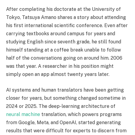
After completing his doctorate at the University of
Tokyo, Tatsuya Amano shares a story about attending
his first international scientific conference. Even after
carrying textbooks around campus for years and
studying English since seventh grade, he still found
himself standing at a coffee break unable to follow
half of the conversations going on around him. 2006
was that year. A researcher in his position might
simply open an app almost twenty years later.
AI systems and human translators have been getting
closer for years, but something changed sometime in
2024 or 2025. The deep-learning architecture of
neural machine
translation, which powers programs
from Google, Meta, and OpenAI, started generating
results that were difficult for experts to discern from