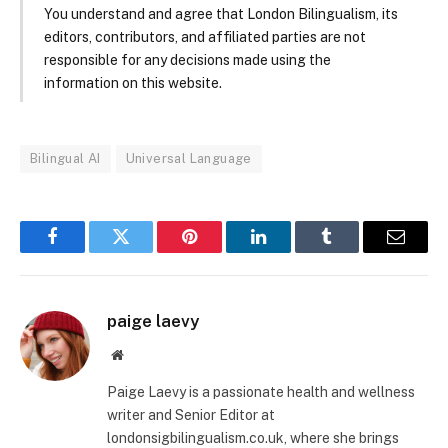
You understand and agree that London Bilingualism, its
editors, contributors, and affiliated parties are not
responsible for any decisions made using the
information on this website.
Bilingual AI
Universal Language
Facebook
Twitter
Pinterest
LinkedIn
Tumblr
Email
paige laevy
Website
Paige Laevy is a passionate health and wellness
writer and Senior Editor at
londonsigbilingualism.co.uk, where she brings