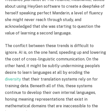
about using HeyGen software to create a deepfake of
herself speaking perfect Mandarin, a level of fluency
she might never reach through study, and
acknowledged that she was starting to question the
value of learning a second language.
The conflict between these trends is difficult to
ignore. AI is, on the one hand, speeding up and lowering
the cost of cross-linguistic communication. On the
other hand, it might be subtly undermining people’s
desire to learn languages at all by eroding the
diversity
that their translation systems rely on for
training data. Beneath all of this, these systems
continue to develop their own internal languages,
honing meaning representations that exist in
mathematical domains that are inaccessible to the