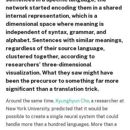
network started encoding them in a shared
internal representation, which is a
dimensional space where meaning is
independent of syntax, grammar, and
alphabet. Sentences with similar meanings,
regardless of their source language,
clustered together, according to
researchers’ three-dimensional
visualization. What they saw might have
been the precursor to something far more
significant than a translation trick.
Around the same time,
Kyunghyun Cho
, a researcher at
New York University, predicted that it would be
possible to create a single neural system that could
handle more than a hundred languages. More than a