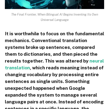
The Final Frontier, When Bilingual AI Begins Inventing Its Own
Universal Language
It is worthwhile to focus on the fundamental
mechanics. Conventional translation
systems broke up sentences, compared
them to dictionaries, and then pieced the
results together. This was altered by
neural
translation
, which reads meaning instead of
changing vocabulary by processing entire
sentences as single units. Something
unexpected happened when Google
expanded the system to manage several
language pairs at once. Instead of encoding
sentences in a specific language, the