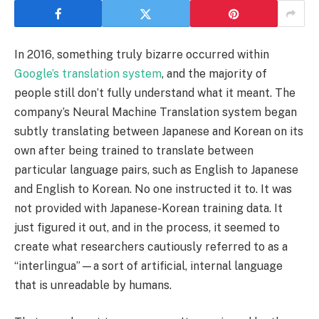
In 2016, something truly bizarre occurred within
Google’s translation system
, and the majority of
people still don’t fully understand what it meant. The
company’s Neural Machine Translation system began
subtly translating between Japanese and Korean on its
own after being trained to translate between
particular language pairs, such as English to Japanese
and English to Korean. No one instructed it to. It was
not provided with Japanese-Korean training data. It
just figured it out, and in the process, it seemed to
create what researchers cautiously referred to as a
“interlingua”—a sort of artificial, internal language
that is unreadable by humans.