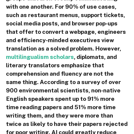
with one another. For 90% of use cases,
such as restaurant menus, support tickets,
social media posts, and browser pop-ups
that offer to convert a webpage, engineers
and efficiency-minded executives view
translation as a solved problem. However,
multilingualism scholars
, diplomats, and
literary translators emphasize that
comprehension and fluency are not the
same thing. According to a survey of over
900 environmental scientists, non-native
English speakers spent up to 91% more
time reading papers and 51% more time
writing them, and they were more than
twice as likely to have their papers rejected
for poor writing. AI could greatly reduce