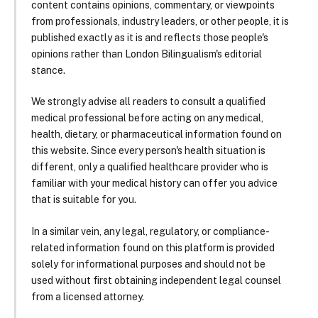
content contains opinions, commentary, or viewpoints
from professionals, industry leaders, or other people, it is
published exactly as it is and reflects those people's
opinions rather than London Bilingualism's editorial
stance.
We strongly advise all readers to consult a qualified
medical professional before acting on any medical,
health, dietary, or pharmaceutical information found on
this website. Since every person's health situation is
different, only a qualified healthcare provider who is
familiar with your medical history can offer you advice
that is suitable for you.
In a similar vein, any legal, regulatory, or compliance-
related information found on this platform is provided
solely for informational purposes and should not be
used without first obtaining independent legal counsel
from a licensed attorney.