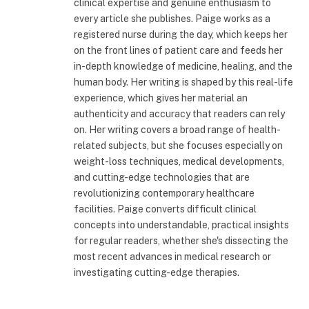
clinical expertise and genuine enthusiasm to
every article she publishes. Paige works as a
registered nurse during the day, which keeps her
on the front lines of patient care and feeds her
in-depth knowledge of medicine, healing, and the
human body. Her writing is shaped by this real-life
experience, which gives her material an
authenticity and accuracy that readers can rely
on. Her writing covers a broad range of health-
related subjects, but she focuses especially on
weight-loss techniques, medical developments,
and cutting-edge technologies that are
revolutionizing contemporary healthcare
facilities. Paige converts difficult clinical
concepts into understandable, practical insights
for regular readers, whether she's dissecting the
most recent advances in medical research or
investigating cutting-edge therapies.