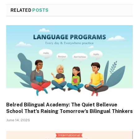
RELATED
POSTS
Belred Bilingual Academy: The Quiet Bellevue
School That’s Raising Tomorrow’s Bilingual Thinkers
June 14, 2026