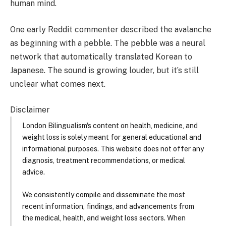
human mind.
One early Reddit commenter described the avalanche
as beginning with a pebble. The pebble was a neural
network that automatically translated Korean to
Japanese. The sound is growing louder, but it’s still
unclear what comes next.
Disclaimer
London Bilingualism's content on health, medicine, and
weight loss is solely meant for general educational and
informational purposes. This website does not offer any
diagnosis, treatment recommendations, or medical
advice.
We consistently compile and disseminate the most
recent information, findings, and advancements from
the medical, health, and weight loss sectors. When