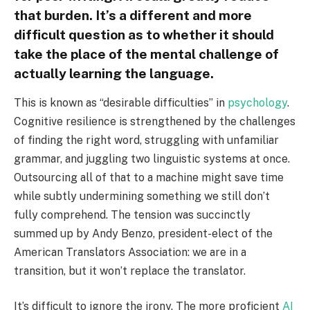
that burden. It’s a different and more
difficult question as to whether it should
take the place of the mental challenge of
actually learning the language.
This is known as “desirable difficulties” in
psychology
.
Cognitive resilience is strengthened by the challenges
of finding the right word, struggling with unfamiliar
grammar, and juggling two linguistic systems at once.
Outsourcing all of that to a machine might save time
while subtly undermining something we still don’t
fully comprehend. The tension was succinctly
summed up by Andy Benzo, president-elect of the
American Translators Association: we are in a
transition, but it won’t replace the translator.
It’s difficult to ignore the irony. The more proficient
AI