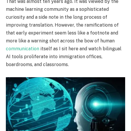
That was almost ten years ago. It was viewed by the
machine learning community as a sophisticated
curiosity and a side note in the long process of
improving translation. However, the ramifications of
that early experiment seem less like a footnote and
more like a warning shot across the bow of human
communication
itself as I sit here and watch bilingual
AI tools proliferate into immigration offices,
boardrooms, and classrooms.