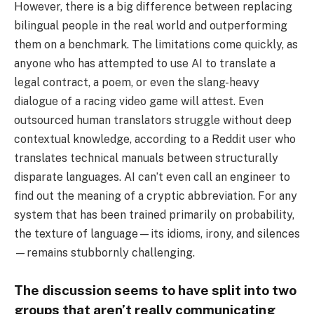
However, there is a big difference between replacing
bilingual people in the real world and outperforming
them on a benchmark. The limitations come quickly, as
anyone who has attempted to use AI to translate a
legal contract, a poem, or even the slang-heavy
dialogue of a racing video game will attest. Even
outsourced human translators struggle without deep
contextual knowledge, according to a Reddit user who
translates technical manuals between structurally
disparate languages. AI can’t even call an engineer to
find out the meaning of a cryptic abbreviation. For any
system that has been trained primarily on probability,
the texture of language—its idioms, irony, and silences
—remains stubbornly challenging.
The discussion seems to have split into two
groups that aren’t really communicating