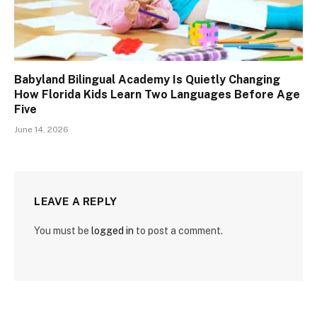
Babyland Bilingual Academy Is Quietly Changing
How Florida Kids Learn Two Languages Before Age
Five
June 14, 2026
LEAVE A REPLY
You must be
logged in
to post a comment.