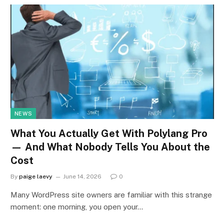
NEWS
What You Actually Get With Polylang Pro
— And What Nobody Tells You About the
Cost
By
paige laevy
June 14, 2026
0
Many WordPress site owners are familiar with this strange
moment: one morning, you open your…