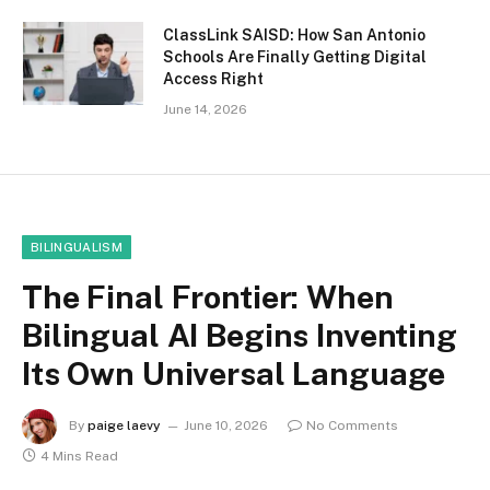
ClassLink SAISD: How San Antonio
Schools Are Finally Getting Digital
Access Right
June 14, 2026
BILINGUALISM
The Final Frontier: When
Bilingual AI Begins Inventing
Its Own Universal Language
By
paige laevy
June 10, 2026
No Comments
4 Mins Read