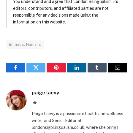
You understand and agree that London Bilingualism, its
editors, contributors, and affiliated parties are not
responsible for any decisions made using the
information on this website.
Bilingual Humans
Facebook
Twitter
Pinterest
LinkedIn
Tumblr
Email
paige laevy
Website
Paige Laevy is a passionate health and wellness
writer and Senior Editor at
londonsigbilingualism.co.uk, where she brings