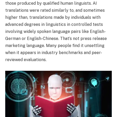
those produced by qualified human linguists. AI
translations were rated similarly to, and sometimes
higher than, translations made by individuals with
advanced degrees in linguistics in controlled tests
involving widely spoken language pairs like English-
German or English-Chinese. That’s not press release
marketing language. Many people find it unsettling
when it appears in industry benchmarks and peer-
reviewed evaluations.