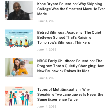
Kobe Bryant Education: Why Skipping
College Was the Smartest Move He Ever
Made
June 14, 2026
Belred Bilingual Academy: The Quiet
Bellevue School That’s Raising
Tomorrow’s Bilingual Thinkers
June 14, 2026
NBCC Early Childhood Education: The
Program That’s Quietly Changing How
New Brunswick Raises Its Kids
June 14, 2026
Types of Multilingualism: Why
Speaking Two Languages Is Never the
Same Experience Twice
June 14, 2026