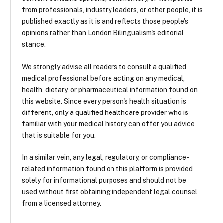
from professionals, industry leaders, or other people, it is
published exactly as it is and reflects those people's
opinions rather than London Bilingualism's editorial
stance.
We strongly advise all readers to consult a qualified
medical professional before acting on any medical,
health, dietary, or pharmaceutical information found on
this website. Since every person's health situation is
different, only a qualified healthcare provider who is
familiar with your medical history can offer you advice
that is suitable for you.
In a similar vein, any legal, regulatory, or compliance-
related information found on this platform is provided
solely for informational purposes and should not be
used without first obtaining independent legal counsel
from a licensed attorney.