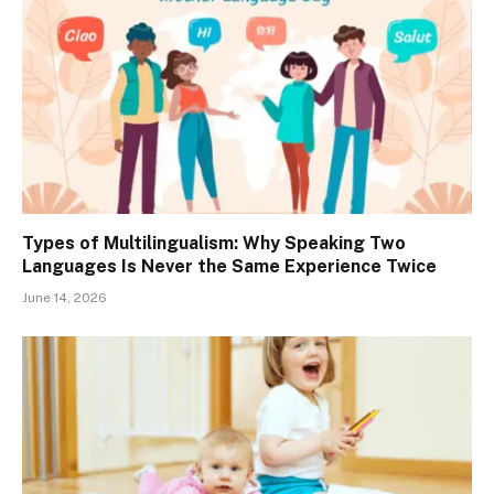
Types of Multilingualism: Why Speaking Two
Languages Is Never the Same Experience Twice
June 14, 2026