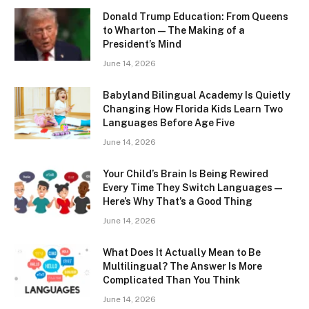
Donald Trump Education: From Queens
to Wharton — The Making of a
President’s Mind
June 14, 2026
Babyland Bilingual Academy Is Quietly
Changing How Florida Kids Learn Two
Languages Before Age Five
June 14, 2026
Your Child’s Brain Is Being Rewired
Every Time They Switch Languages —
Here’s Why That’s a Good Thing
June 14, 2026
What Does It Actually Mean to Be
Multilingual? The Answer Is More
Complicated Than You Think
June 14, 2026