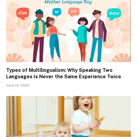
Types of Multilingualism: Why Speaking Two
Languages Is Never the Same Experience Twice
June 14, 2026