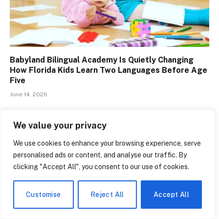
Babyland Bilingual Academy Is Quietly Changing
How Florida Kids Learn Two Languages Before Age
Five
June 14, 2026
We value your privacy
We use cookies to enhance your browsing experience, serve
LEAVE A REPLY
personalised ads or content, and analyse our traffic. By
You must be
logged in
to post a comment.
clicking "Accept All", you consent to our use of cookies.
Customise
Reject All
Accept All