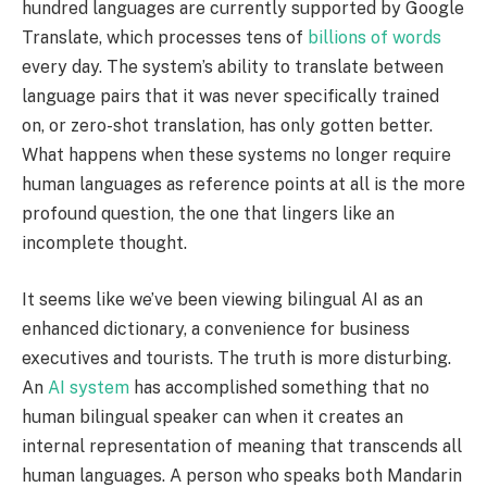
hundred languages are currently supported by Google
Translate, which processes tens of
billions of words
every day. The system’s ability to translate between
language pairs that it was never specifically trained
on, or zero-shot translation, has only gotten better.
What happens when these systems no longer require
human languages as reference points at all is the more
profound question, the one that lingers like an
incomplete thought.
It seems like we’ve been viewing bilingual AI as an
enhanced dictionary, a convenience for business
executives and tourists. The truth is more disturbing.
An
AI system
has accomplished something that no
human bilingual speaker can when it creates an
internal representation of meaning that transcends all
human languages. A person who speaks both Mandarin