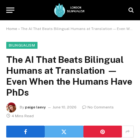
Home
»
The AI That Beats Bilingual Humans at Translation — Even When the Humans Have PhDs
BILINGUALISM
The AI That Beats Bilingual
Humans at Translation —
Even When the Humans Have
PhDs
By
paige laevy
June 10, 2026
No Comments
4 Mins Read