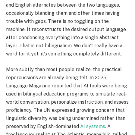
and English alternates between the two languages,
occasionally blending them and other times having
trouble with gaps. There is no toggling on the
machine. It reconstructs the desired output language
after condensing everything into a single abstract
layer. That is not bilingualism. We don’t really have a
word for it yet; it’s something completely different.
More subtly than most people realize, the practical
repercussions are already being felt. In 2025,
Language Magazine reported that AI tools were being
used in bilingual education programs to simulate real-
world conversation, personalize instruction, and assess
proficiency. The UN expressed growing concern that
linguistic diversity was being undermined rather than
preserved by English-dominated
AI systems
. A
freelance journalist at The Atlantic, meanwhile, talked