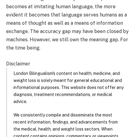
becomes at imitating human language, the more
evident it becomes that language serves humans as a
means of thought as well as a means of information
exchange. The accuracy gap may have been closed by
machines. However, we still own the meaning gap. For
the time being.
Disclaimer
London Bilingualism's content on health, medicine, and
weight loss is solely meant for general educational and
informational purposes. This website does not offer any
diagnosis, treatment recommendations, or medical
advice.
We consistently compile and disseminate the most
recent information, findings, and advancements from
the medical, health, and weight loss sectors. When
content contains opinions, commentary, or viewpoints