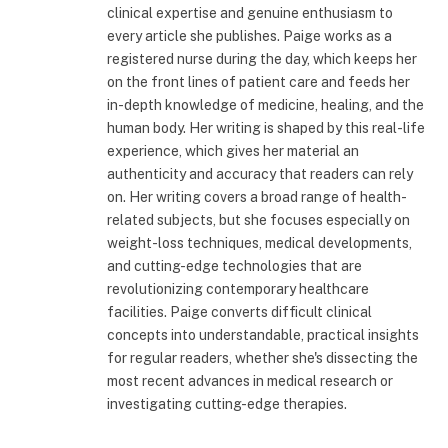
clinical expertise and genuine enthusiasm to
every article she publishes. Paige works as a
registered nurse during the day, which keeps her
on the front lines of patient care and feeds her
in-depth knowledge of medicine, healing, and the
human body. Her writing is shaped by this real-life
experience, which gives her material an
authenticity and accuracy that readers can rely
on. Her writing covers a broad range of health-
related subjects, but she focuses especially on
weight-loss techniques, medical developments,
and cutting-edge technologies that are
revolutionizing contemporary healthcare
facilities. Paige converts difficult clinical
concepts into understandable, practical insights
for regular readers, whether she's dissecting the
most recent advances in medical research or
investigating cutting-edge therapies.