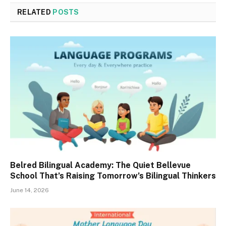
RELATED
POSTS
Belred Bilingual Academy: The Quiet Bellevue
School That’s Raising Tomorrow’s Bilingual Thinkers
June 14, 2026