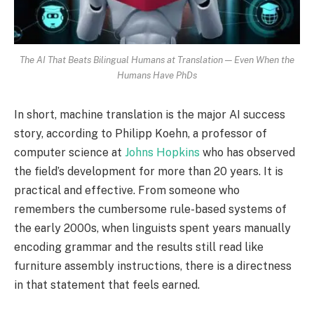
The AI That Beats Bilingual Humans at Translation — Even When the
Humans Have PhDs
In short, machine translation is the major AI success
story, according to Philipp Koehn, a professor of
computer science at
Johns Hopkins
who has observed
the field’s development for more than 20 years. It is
practical and effective. From someone who
remembers the cumbersome rule-based systems of
the early 2000s, when linguists spent years manually
encoding grammar and the results still read like
furniture assembly instructions, there is a directness
in that statement that feels earned.