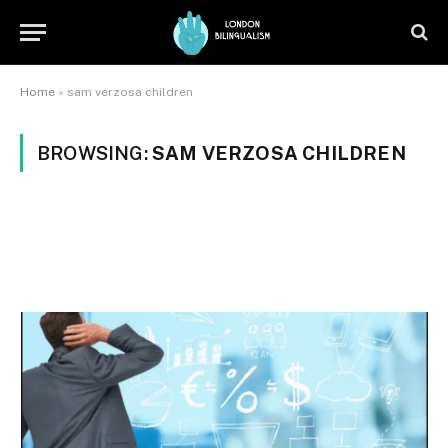
Home
»
sam verzosa children
BROWSING:
SAM VERZOSA CHILDREN