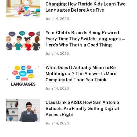
Changing How Florida Kids Learn Two
Languages Before Age Five
June 14, 2026
Your Child’s Brain Is Being Rewired
Every Time They Switch Languages —
Here’s Why That’s a Good Thing
June 14, 2026
What Does It Actually Mean to Be
Multilingual? The Answer Is More
Complicated Than You Think
June 14, 2026
ClassLink SAISD: How San Antonio
Schools Are Finally Getting Digital
Access Right
June 14, 2026