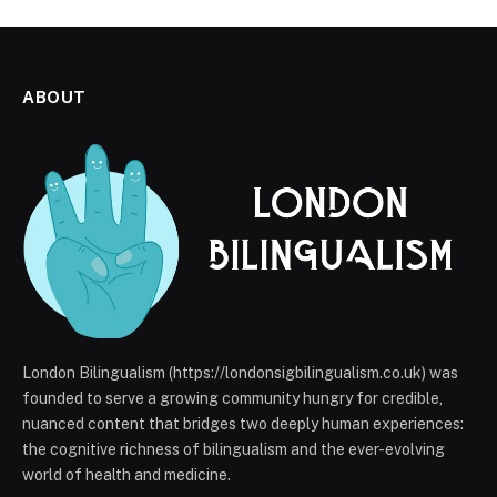
ABOUT
London Bilingualism (https://londonsigbilingualism.co.uk) was
founded to serve a growing community hungry for credible,
nuanced content that bridges two deeply human experiences:
the cognitive richness of bilingualism and the ever-evolving
world of health and medicine.