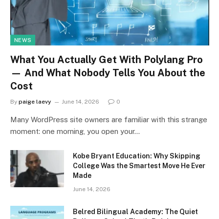
NEWS
What You Actually Get With Polylang Pro
— And What Nobody Tells You About the
Cost
By
paige laevy
June 14, 2026
0
Many WordPress site owners are familiar with this strange
moment: one morning, you open your…
Kobe Bryant Education: Why Skipping
College Was the Smartest Move He Ever
Made
June 14, 2026
Belred Bilingual Academy: The Quiet