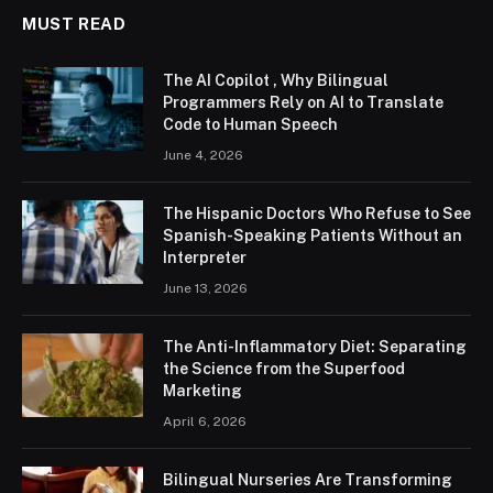
MUST READ
The AI Copilot , Why Bilingual
Programmers Rely on AI to Translate
Code to Human Speech
June 4, 2026
The Hispanic Doctors Who Refuse to See
Spanish-Speaking Patients Without an
Interpreter
June 13, 2026
The Anti-Inflammatory Diet: Separating
the Science from the Superfood
Marketing
April 6, 2026
Bilingual Nurseries Are Transforming