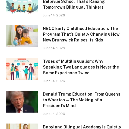
Bellevue School That’s Raising
Tomorrow’s Bilingual Thinkers
June 14, 2026
NBCC Early Childhood Education: The
Program That’s Quietly Changing How
New Brunswick Raises Its Kids
June 14, 2026
Types of Multilingualism: Why
Speaking Two Languages Is Never the
Same Experience Twice
June 14, 2026
Donald Trump Education: From Queens
to Wharton — The Making of a
President’s Mind
June 14, 2026
Babyland Bilingual Academy Is Quietly