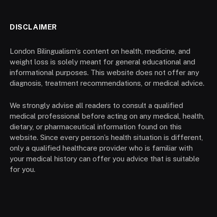
DISCLAIMER
London Bilingualism’s content on health, medicine, and
weight loss is solely meant for general educational and
informational purposes. This website does not offer any
diagnosis, treatment recommendations, or medical advice.
We strongly advise all readers to consult a qualified
medical professional before acting on any medical, health,
dietary, or pharmaceutical information found on this
website. Since every person’s health situation is different,
only a qualified healthcare provider who is familiar with
your medical history can offer you advice that is suitable
for you.