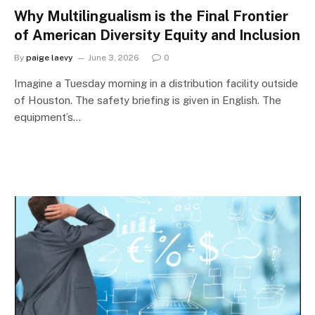
Why Multilingualism is the Final Frontier
of American Diversity Equity and Inclusion
By
paige laevy
June 3, 2026
0
Imagine a Tuesday morning in a distribution facility outside
of Houston. The safety briefing is given in English. The
equipment’s…