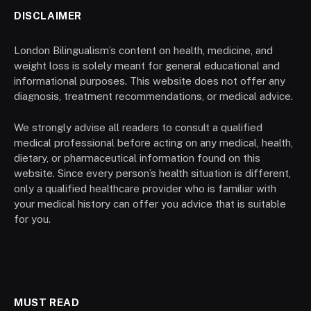
DISCLAIMER
London Bilingualism’s content on health, medicine, and
weight loss is solely meant for general educational and
informational purposes. This website does not offer any
diagnosis, treatment recommendations, or medical advice.
We strongly advise all readers to consult a qualified
medical professional before acting on any medical, health,
dietary, or pharmaceutical information found on this
website. Since every person’s health situation is different,
only a qualified healthcare provider who is familiar with
your medical history can offer you advice that is suitable
for you.
MUST READ