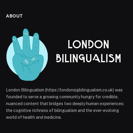
ABOUT
London Bilingualism (https://londonsigbilingualism.co.uk) was
founded to serve a growing community hungry for credible,
nuanced content that bridges two deeply human experiences:
the cognitive richness of bilingualism and the ever-evolving
world of health and medicine.