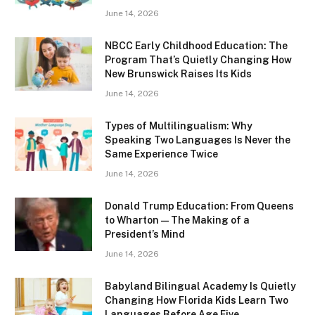
June 14, 2026
NBCC Early Childhood Education: The
Program That’s Quietly Changing How
New Brunswick Raises Its Kids
June 14, 2026
Types of Multilingualism: Why
Speaking Two Languages Is Never the
Same Experience Twice
June 14, 2026
Donald Trump Education: From Queens
to Wharton — The Making of a
President’s Mind
June 14, 2026
Babyland Bilingual Academy Is Quietly
Changing How Florida Kids Learn Two
Languages Before Age Five