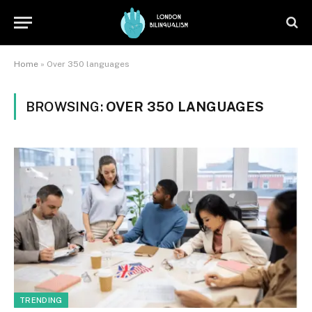
Home
»
Over 350 languages
BROWSING:
OVER 350 LANGUAGES
TRENDING