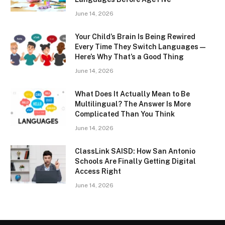
June 14, 2026
Your Child’s Brain Is Being Rewired
Every Time They Switch Languages —
Here’s Why That’s a Good Thing
June 14, 2026
What Does It Actually Mean to Be
Multilingual? The Answer Is More
Complicated Than You Think
June 14, 2026
ClassLink SAISD: How San Antonio
Schools Are Finally Getting Digital
Access Right
June 14, 2026