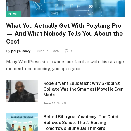
NEWS
What You Actually Get With Polylang Pro
— And What Nobody Tells You About the
Cost
By
paige laevy
June 14, 2026
0
Many WordPress site owners are familiar with this strange
moment: one morning, you open your…
Kobe Bryant Education: Why Skipping
College Was the Smartest Move He Ever
Made
June 14, 2026
Belred Bilingual Academy: The Quiet
Bellevue School That’s Raising
Tomorrow’s Bilingual Thinkers