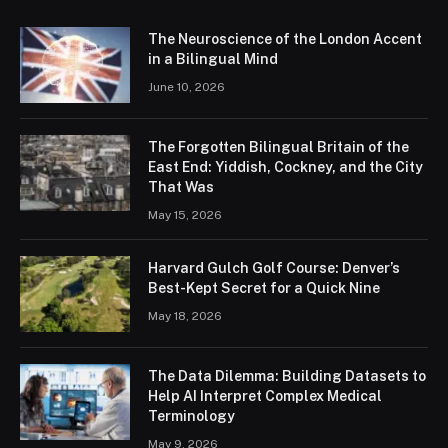
The Neuroscience of the London Accent
in a Bilingual Mind
June 10, 2026
The Forgotten Bilingual Britain of the
East End: Yiddish, Cockney, and the City
That Was
May 15, 2026
Harvard Gulch Golf Course: Denver’s
Best-Kept Secret for a Quick Nine
May 18, 2026
The Data Dilemma: Building Datasets to
Help AI Interpret Complex Medical
Terminology
May 9, 2026