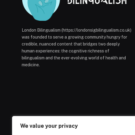
London Bilingualism (https://londonsigbilingualism.co.uk)
was founded to serve a growing community hungry for
credible, nuanced content that bridges two deeply
human experiences: the cognitive richness of
bilingualism and the ever-evolving world of health and
medicine.
We value your privacy