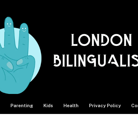
Parenting
Kids
Health
Privacy Policy
Co