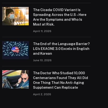
The Cicada COVID Variant Is
Spreading Across the U.S – Here
Are the Symptoms and Who Is
Most at Risk.
April 11, 2026
The End of the Language Barrier?
LG’s EXAONE 3.0 Excels in English
and Korean
June 10, 2026
The Doctor Who Studied 10,000
Centenarians Found They All Did
One Thing That No Anti-Aging
Supplement Can Replicate
April 2, 2026