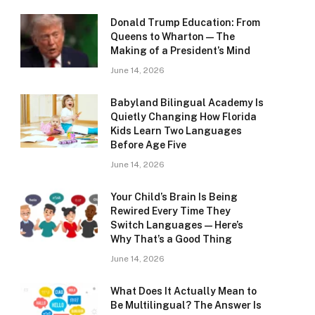
Donald Trump Education: From
Queens to Wharton — The
Making of a President’s Mind
June 14, 2026
Babyland Bilingual Academy Is
Quietly Changing How Florida
Kids Learn Two Languages
Before Age Five
June 14, 2026
Your Child’s Brain Is Being
Rewired Every Time They
Switch Languages — Here’s
Why That’s a Good Thing
June 14, 2026
What Does It Actually Mean to
Be Multilingual? The Answer Is