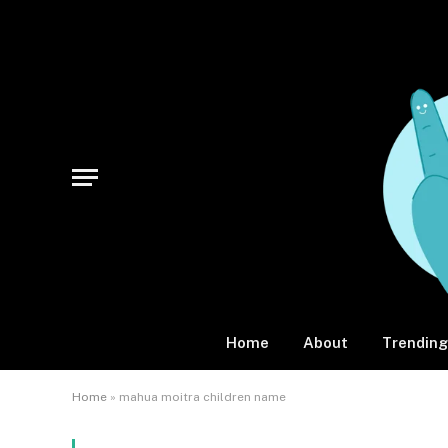
Home
About
Trending
Home
»
mahua moitra children name