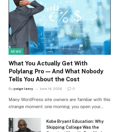
NEWS
What You Actually Get With
Polylang Pro — And What Nobody
Tells You About the Cost
By
paige laevy
June 14, 2026
0
Many WordPress site owners are familiar with this
strange moment: one morning, you open your…
Kobe Bryant Education: Why
Skipping College Was the