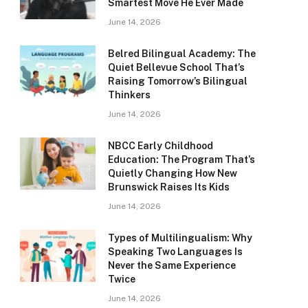
Smartest Move He Ever Made
June 14, 2026
Belred Bilingual Academy: The
Quiet Bellevue School That’s
Raising Tomorrow’s Bilingual
Thinkers
June 14, 2026
NBCC Early Childhood
Education: The Program That’s
Quietly Changing How New
Brunswick Raises Its Kids
June 14, 2026
Types of Multilingualism: Why
Speaking Two Languages Is
Never the Same Experience
Twice
June 14, 2026