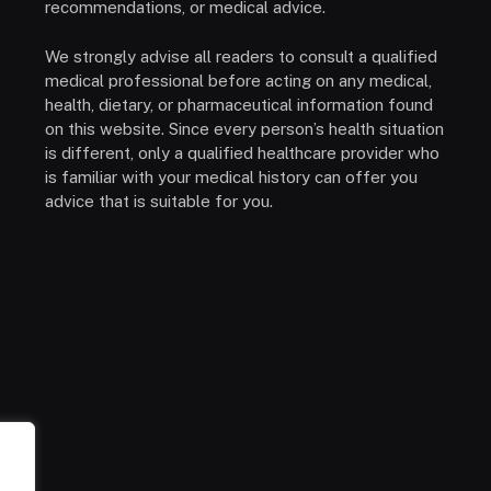
recommendations, or medical advice.
We strongly advise all readers to consult a qualified
medical professional before acting on any medical,
health, dietary, or pharmaceutical information found
on this website. Since every person’s health situation
is different, only a qualified healthcare provider who
is familiar with your medical history can offer you
advice that is suitable for you.