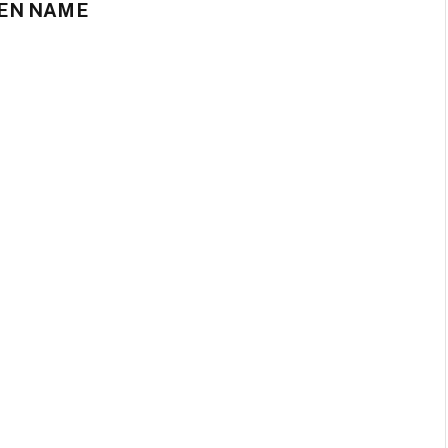
EN NAME