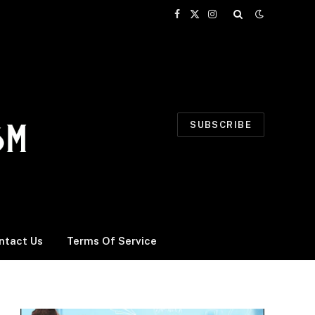
Facebook
X
Instagram
(Twitter)
SUBSCRIBE
ntact Us
Terms Of Service