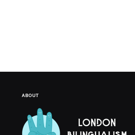
ABOUT