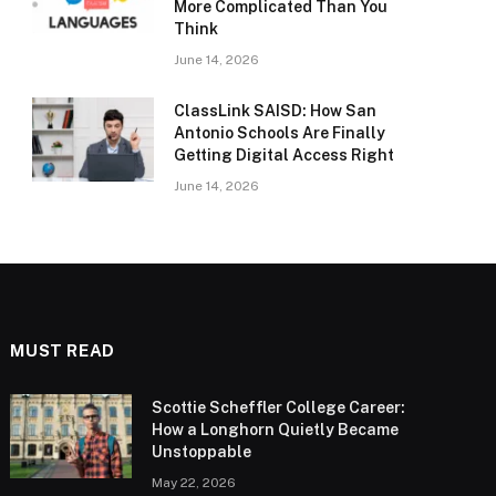
More Complicated Than You
Think
June 14, 2026
ClassLink SAISD: How San
Antonio Schools Are Finally
Getting Digital Access Right
June 14, 2026
MUST READ
Scottie Scheffler College Career:
How a Longhorn Quietly Became
Unstoppable
May 22, 2026