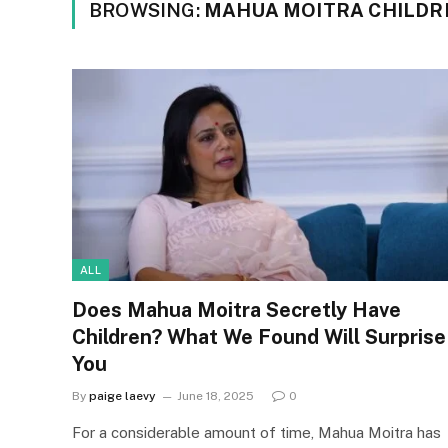
BROWSING:
MAHUA MOITRA CHILDR
ALL
Does Mahua Moitra Secretly Have
Children? What We Found Will Surprise
You
By
paige laevy
June 18, 2025
0
For a considerable amount of time, Mahua Moitra has