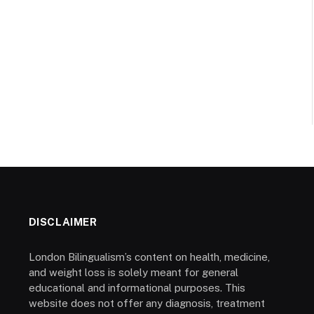
DISCLAIMER
London Bilingualism’s content on health, medicine,
and weight loss is solely meant for general
educational and informational purposes. This
website does not offer any diagnosis, treatment