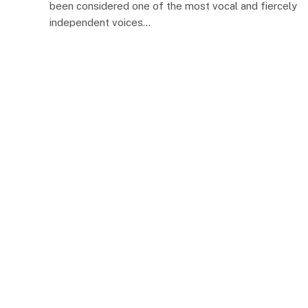
been considered one of the most vocal and fiercely
independent voices…