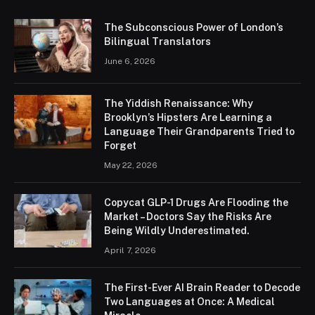
The Subconscious Power of London’s
Bilingual Translators
June 6, 2026
The Yiddish Renaissance: Why
Brooklyn’s Hipsters Are Learning a
Language Their Grandparents Tried to
Forget
May 22, 2026
Copycat GLP-1 Drugs Are Flooding the
Market – Doctors Say the Risks Are
Being Wildly Underestimated.
April 7, 2026
The First-Ever AI Brain Reader to Decode
Two Languages at Once: A Medical