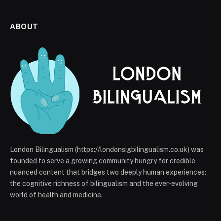
ABOUT
London Bilingualism (https://londonsigbilingualism.co.uk) was
founded to serve a growing community hungry for credible,
nuanced content that bridges two deeply human experiences:
the cognitive richness of bilingualism and the ever-evolving
world of health and medicine.