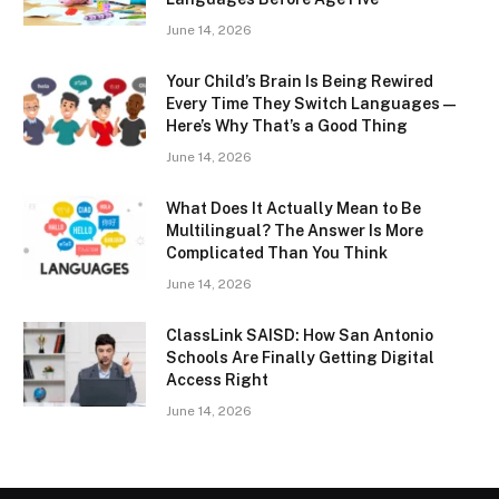
June 14, 2026
Your Child’s Brain Is Being Rewired
Every Time They Switch Languages —
Here’s Why That’s a Good Thing
June 14, 2026
What Does It Actually Mean to Be
Multilingual? The Answer Is More
Complicated Than You Think
June 14, 2026
ClassLink SAISD: How San Antonio
Schools Are Finally Getting Digital
Access Right
June 14, 2026