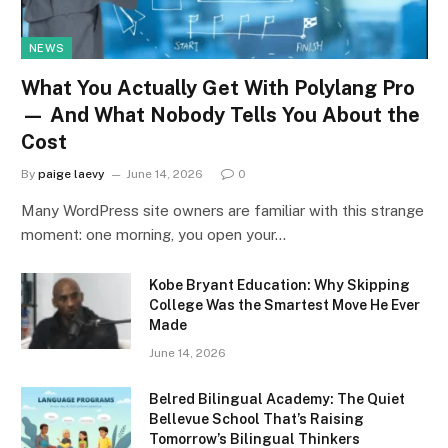
NEWS
What You Actually Get With Polylang Pro
— And What Nobody Tells You About the
Cost
By
paige laevy
June 14, 2026
0
Many WordPress site owners are familiar with this strange
moment: one morning, you open your…
Kobe Bryant Education: Why Skipping
College Was the Smartest Move He Ever
Made
June 14, 2026
Belred Bilingual Academy: The Quiet
Bellevue School That’s Raising
Tomorrow’s Bilingual Thinkers