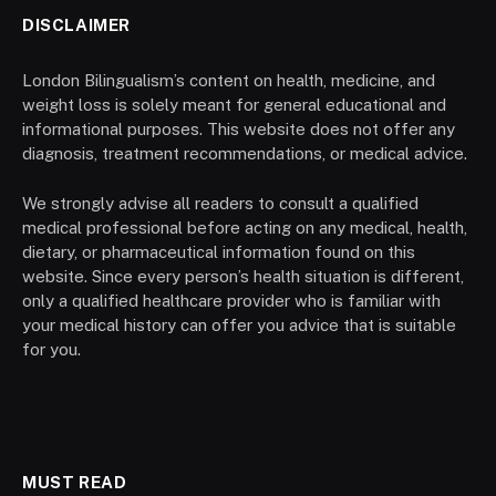
DISCLAIMER
London Bilingualism’s content on health, medicine, and
weight loss is solely meant for general educational and
informational purposes. This website does not offer any
diagnosis, treatment recommendations, or medical advice.
We strongly advise all readers to consult a qualified
medical professional before acting on any medical, health,
dietary, or pharmaceutical information found on this
website. Since every person’s health situation is different,
only a qualified healthcare provider who is familiar with
your medical history can offer you advice that is suitable
for you.
MUST READ