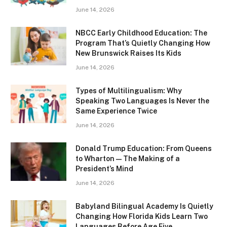
June 14, 2026
NBCC Early Childhood Education: The
Program That’s Quietly Changing How
New Brunswick Raises Its Kids
June 14, 2026
Types of Multilingualism: Why
Speaking Two Languages Is Never the
Same Experience Twice
June 14, 2026
Donald Trump Education: From Queens
to Wharton — The Making of a
President’s Mind
June 14, 2026
Babyland Bilingual Academy Is Quietly
Changing How Florida Kids Learn Two
Languages Before Age Five