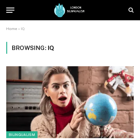
Home
»
IQ
BROWSING:
IQ
BILINGUALISM