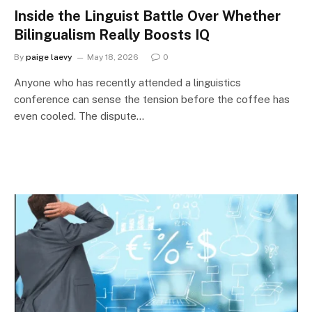
Inside the Linguist Battle Over Whether
Bilingualism Really Boosts IQ
By
paige laevy
May 18, 2026
0
Anyone who has recently attended a linguistics
conference can sense the tension before the coffee has
even cooled. The dispute…